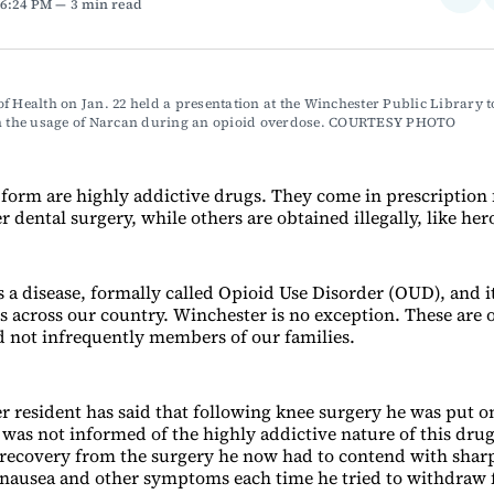
 6:24 PM
3 min read
on
Fac
f Health on Jan. 22 held a presentation at the Winchester Public Library to
in the usage of Narcan during an opioid overdose. COURTESY PHOTO
 form are highly addictive drugs. They come in prescription 
 dental surgery, while others are obtained illegally, like her
 a disease, formally called Opioid Use Disorder (OUD), and it
 across our country. Winchester is no exception. These are 
d not infrequently members of our families.
 resident has said that following knee surgery he was put o
 was not informed of the highly addictive nature of this drug
ecovery from the surgery he now had to contend with shar
nausea and other symptoms each time he tried to withdraw 