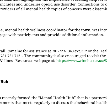
 includes and underlies opioid use disorder. Connections to 
providers of all mental health topics of concern were dissemi
e, mental health wellness coordinator for the town, was in
ngage with participants and provide additional information.
all Romaine for assistance at 781-729-1340 ext.312 or the Hea
781-721-7121. The community is also encouraged to visit the
Wellness Resources webpage at:
https://www.winchester.us/9
h Hub
 recently formed the “Mental Health Hub” that is a partnersh
tments that meets regularly to discuss the behavioral health