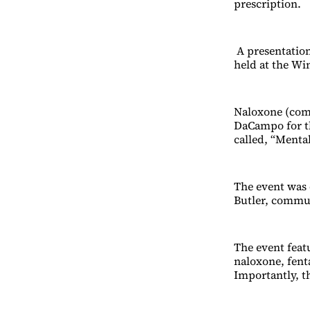
prescription.
A presentation
held at the Win
Naloxone (com
DaCampo for t
called, “Menta
The event was 
Butler, commu
The event feat
naloxone, fenta
Importantly, th