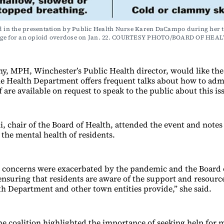
d in the presentation by Public Health Nurse Karen DaCampo during her t
ge for an opioid overdose on Jan. 22. COURTESY PHOTO/BOARD OF HEA
y, MPH, Winchester’s Public Health director, would like t
e Health Department offers frequent talks about how to adm
ff are available on request to speak to the public about this is
, chair of the Board of Health, attended the event and notes
 the mental health of residents.
 concerns were exacerbated by the pandemic and the Board o
nsuring that residents are aware of the support and resource
th Department and other town entities provide,” she said.
the coalition highlighted the importance of seeking help for 