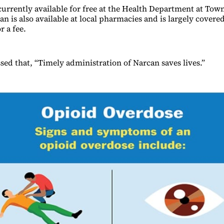
currently available for free at the Health Department at Town
n is also available at local pharmacies and is largely covere
r a fee.
ed that, “Timely administration of Narcan saves lives.”