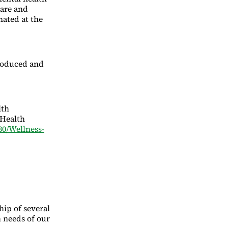
care and
nated at the
troduced and
lth
 Health
30/Wellness-
ip of several
 needs of our