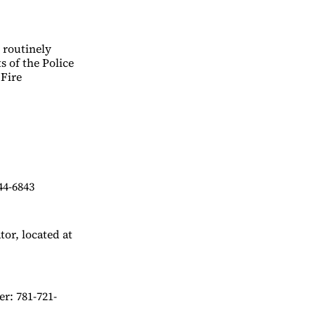
d routinely
s of the Police
 Fire
44-6843
or, located at
r: 781-721-