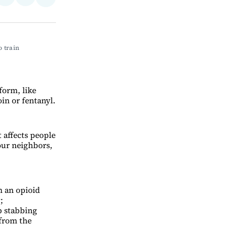
Share
on
via
on
ebook
LinkedIn
Email
Bluesky
 train 
form, like
oin or fentanyl.
 affects people
our neighbors,
n an opioid
;
p stabbing
from the