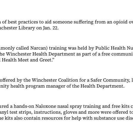
 of best practices to aid someone suffering from an opioid 
chester Library on Jan. 22.
monly called Narcan) training was held by Public Health N
he Winchester Health Department as part of a free communi
l Health Meet and Greet.”
offered by the Winchester Coalition for a Safer Community, 
nity health program manager of the Health Department.
ured a hands-on Naloxone nasal spray training and free kits 
nyl test strips, instructions, gloves and more were offered t
e kits also contain resources for help with substance use dis