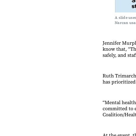
A slide use
Narcan usa
Jennifer Murph
know that, “Th
safely, and sta
Ruth Trimarchi
has prioritized
“Mental health
committed to e
Coalition/Heal
At the event, 