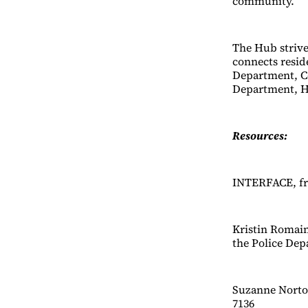
community.
The Hub strives
connects resid
Department, Co
Department, H
Resources:
INTERFACE, fre
Kristin Romai
the Police Dep
Suzanne Norton
7136