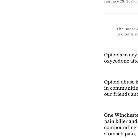
January 29, 2024
.
The Board o
residents 
Opioids in any
oxycodone after
Opioid abuse is
in communities
our friends an
One Winchester
pain killer and
compounding r
stomach pain, 