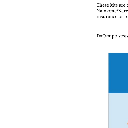
These kits are 
Naloxone/Narca
insurance or fo
DaCampo stress