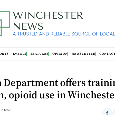
ORTS
EVENTS
FEATURES
OPINION
NEWSLETTER
CONTAC
 Department offers traini
, opioid use in Wincheste
E NEWS
Sha