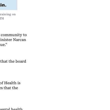
raining on 
LTH
he community to
inister Narcan
sue.”
 that the board
f Health is
s that the
mental health