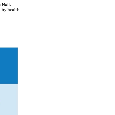
 Hall.
d by health