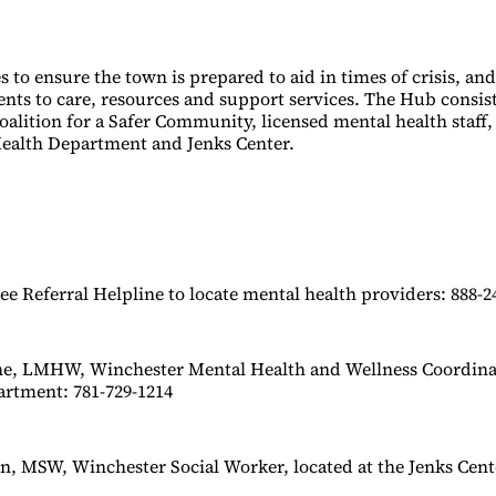
 to ensure the town is prepared to aid in times of crisis, an
ents to care, resources and support services. The Hub consist
alition for a Safer Community, licensed mental health staff,
ealth Department and Jenks Center.
e Referral Helpline to locate mental health providers: 888-2
ne, LMHW, Winchester Mental Health and Wellness Coordinat
artment: 781-729-1214
, MSW, Winchester Social Worker, located at the Jenks Cente