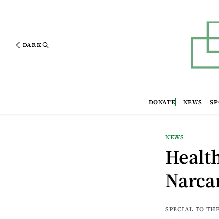
DARK
DONATE
NEWS
SP
NEWS
Health
Narcan
SPECIAL TO TH