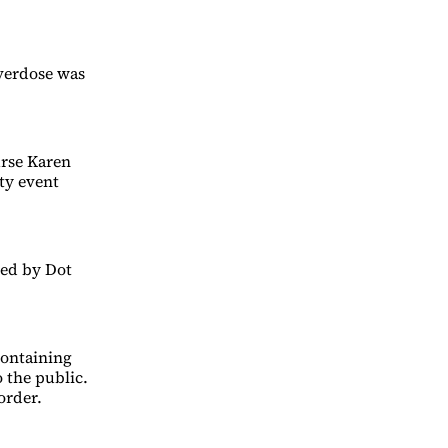
overdose was
urse Karen
ty event
led by Dot
containing
o the public.
order.