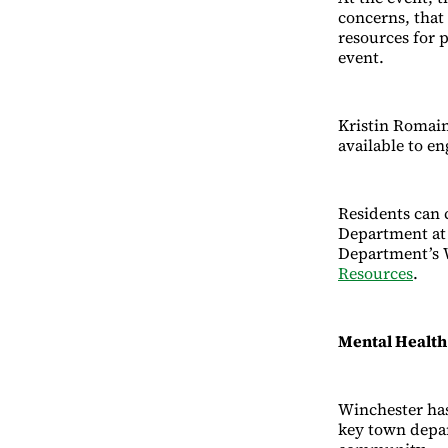
concerns, that
resources for 
event.
Kristin Romain
available to e
Residents can c
Department at 
Department’s 
Resources
.
Mental Healt
Winchester has
key town depar