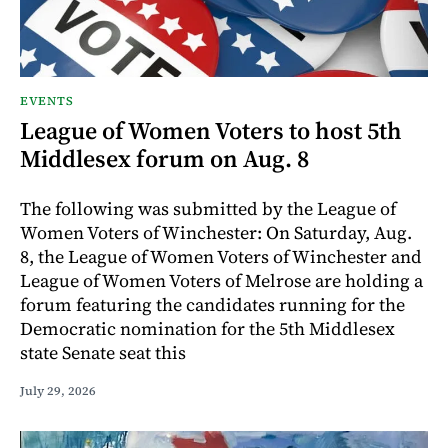
EVENTS
League of Women Voters to host 5th
Middlesex forum on Aug. 8
The following was submitted by the League of
Women Voters of Winchester: On Saturday, Aug.
8, the League of Women Voters of Winchester and
League of Women Voters of Melrose are holding a
forum featuring the candidates running for the
Democratic nomination for the 5th Middlesex
state Senate seat this
July 29, 2026