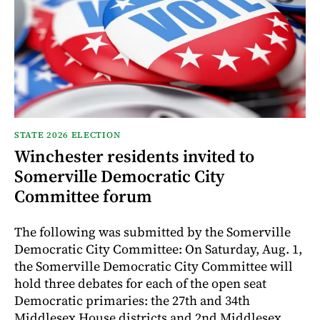
STATE 2026 ELECTION
Winchester residents invited to
Somerville Democratic City
Committee forum
The following was submitted by the Somerville
Democratic City Committee: On Saturday, Aug. 1,
the Somerville Democratic City Committee will
hold three debates for each of the open seat
Democratic primaries: the 27th and 34th
Middlesex House districts and 2nd Middlesex