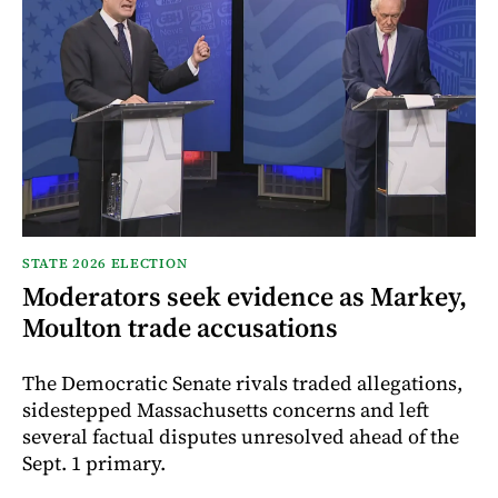
STATE 2026 ELECTION
Moderators seek evidence as Markey,
Moulton trade accusations
The Democratic Senate rivals traded allegations,
sidestepped Massachusetts concerns and left
several factual disputes unresolved ahead of the
Sept. 1 primary.