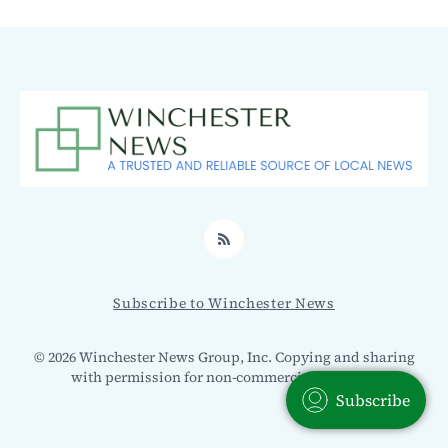
RSS
Subscribe to Winchester News
© 2026 Winchester News Group, Inc. Copying and sharing
with permission for non-commercial use only.
Subscribe