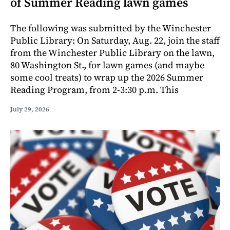
of Summer Reading lawn games
The following was submitted by the Winchester
Public Library: On Saturday, Aug. 22, join the staff
from the Winchester Public Library on the lawn,
80 Washington St., for lawn games (and maybe
some cool treats) to wrap up the 2026 Summer
Reading Program, from 2-3:30 p.m. This
July 29, 2026