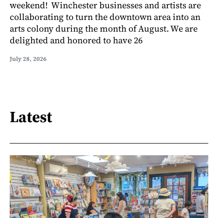
weekend! Winchester businesses and artists are
collaborating to turn the downtown area into an
arts colony during the month of August. We are
delighted and honored to have 26
July 28, 2026
Latest