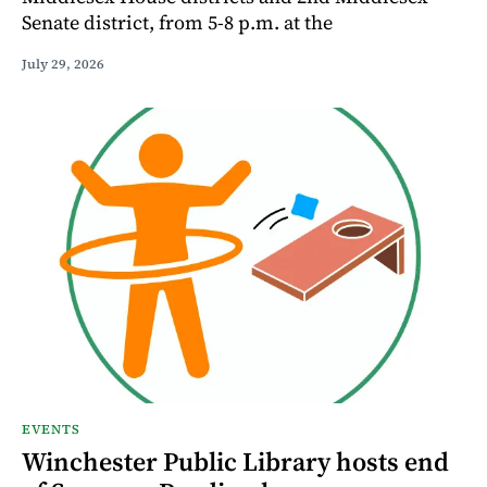
Senate district, from 5-8 p.m. at the
July 29, 2026
EVENTS
Winchester Public Library hosts end