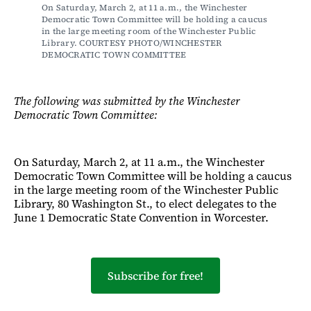
On Saturday, March 2, at 11 a.m., the Winchester 
Democratic Town Committee will be holding a caucus 
in the large meeting room of the Winchester Public 
Library. COURTESY PHOTO/WINCHESTER 
DEMOCRATIC TOWN COMMITTEE
The following was submitted by the Winchester
Democratic Town Committee:
On Saturday, March 2, at 11 a.m., the Winchester
Democratic Town Committee will be holding a caucus
in the large meeting room of the Winchester Public
Library, 80 Washington St., to elect delegates to the
June 1 Democratic State Convention in Worcester.
Subscribe for free!