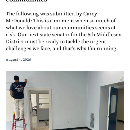
The following was submitted by Carey
McDonald: This is a moment when so much of
what we love about our communities seems at
risk. Our next state senator for the 5th Middlesex
District must be ready to tackle the urgent
challenges we face, and that’s why I’m running.
August 4, 2026