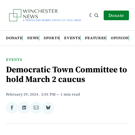
Donate
DONATE
NEWS
SPORTS
EVENTS
FEATURES
OPINION
EVENTS
Democratic Town Committee to
hold March 2 caucus
February 29, 2024
. 2:01 PM
1 min read
Share
Share
Share
Share
on
on
via
on
Facebook
LinkedIn
Email
Bluesky