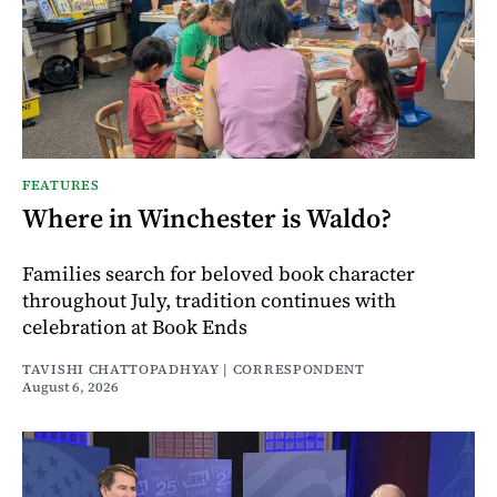
FEATURES
Where in Winchester is Waldo?
Families search for beloved book character
throughout July, tradition continues with
celebration at Book Ends
TAVISHI CHATTOPADHYAY | CORRESPONDENT
August 6, 2026