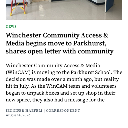
NEWS
Winchester Community Access &
Media begins move to Parkhurst,
shares open letter with community
Winchester Community Access & Media
(WinCAM) is moving to the Parkhurst School. The
decision was made over a month ago, but reality
hit in July. As the WinCAM team and volunteers
began to unpack boxes and set up shop in their
new space, they also had a message for the
JENNIFER HAEFELI | CORRESPONDENT
August 4, 2026