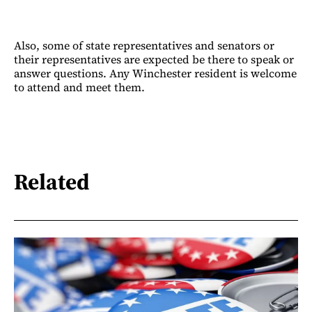
Also, some of state representatives and senators or
their representatives are expected be there to speak or
answer questions. Any Winchester resident is welcome
to attend and meet them.
Related