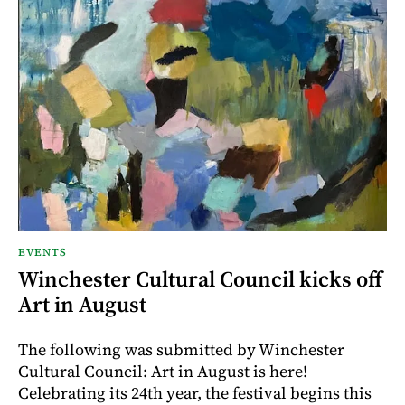
EVENTS
Winchester Cultural Council kicks off
Art in August
The following was submitted by Winchester
Cultural Council: Art in August is here!
Celebrating its 24th year, the festival begins this