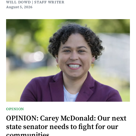
WILL DOWD | STAFF WRITER
August 5, 2026
OPINION
OPINION: Carey McDonald: Our next
state senator needs to fight for our
communities