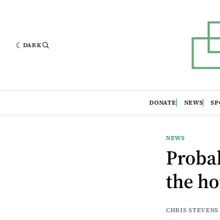
DARK
DONATE
NEWS
SP
NEWS
Probab
the ho
CHRIS STEVENS