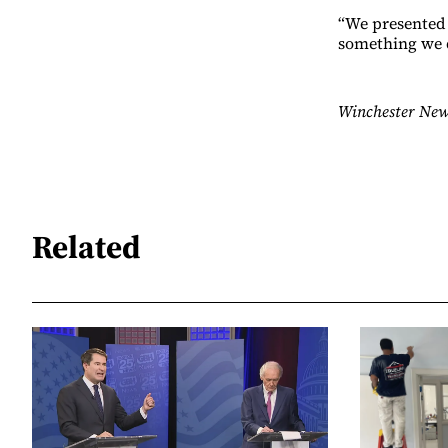
“We presented 
something we d
Winchester New
Related