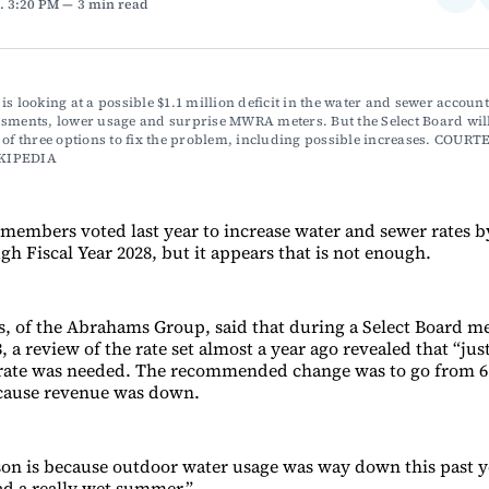
. 3:20 PM
3 min read
on
Fac
is looking at a possible $1.1 million deficit in the water and sewer account 
sments, lower usage and surprise MWRA meters. But the Select Board will 
 of three options to fix the problem, including possible increases. COURTE
KIPEDIA 
embers voted last year to increase water and sewer rates b
h Fiscal Year 2028, but it appears that is not enough.
 of the Abrahams Group, said that during a Select Board me
a review of the rate set almost a year ago revealed that “just
 rate was needed. The recommended change was to go from 6
ecause revenue was down.
on is because outdoor water usage was way down this past ye
d a really wet summer.”