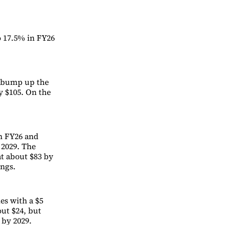
o 17.5% in FY26
d bump up the
y $105. On the
in FY26 and
 2029. The
at about $83 by
ings.
mes with a $5
out $24, but
 by 2029.