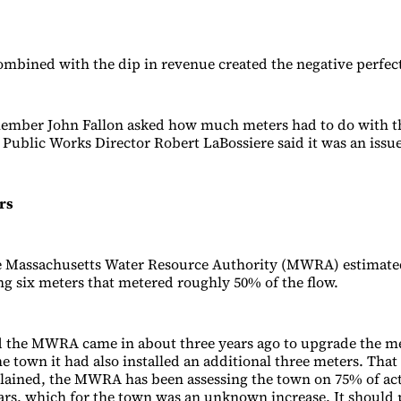
ombined with the dip in revenue created the negative perfec
member John Fallon asked how much meters had to do with t
Public Works Director Robert LaBossiere said it was an issue
rs
he Massachusetts Water Resource Authority (MWRA) estimate
ng six meters that metered roughly 50% of the flow.
d the MWRA came in about three years ago to upgrade the me
he town it had also installed an additional three meters. Tha
lained, the MWRA has been assessing the town on 75% of act
ears, which for the town was an unknown increase. It should 