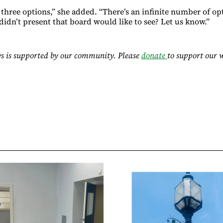
three options,” she added. “There’s an infinite number of opt
idn’t present that board would like to see? Let us know.”
s is supported by our community. Please
donate
to support our 