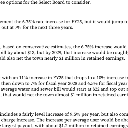
ee options for the Select Board to consider.
ement the 6.75% rate increase for FY25, but it would jump t
 out at 7% for the next three years.
 based on conservative estimates, the 6.75% increase woul
bill by about $13, but by 2029, that increase would be roughl
ould also net the town nearly $1 million in retained earnings.
t with an 11% increase in FY25 that drops to a 10% increase 
7 then down to 7% for fiscal year 2028 and 6.5% for fiscal year
 average water and sewer bill would start at $22 and top out 
n, that would net the town almost $1 million in retained earn
includes a fairly level increase of 9.5% per year, but also co
ce charge increase. The increase per average user would be ab
 largest payout, with about $1.2 million in retained earnings