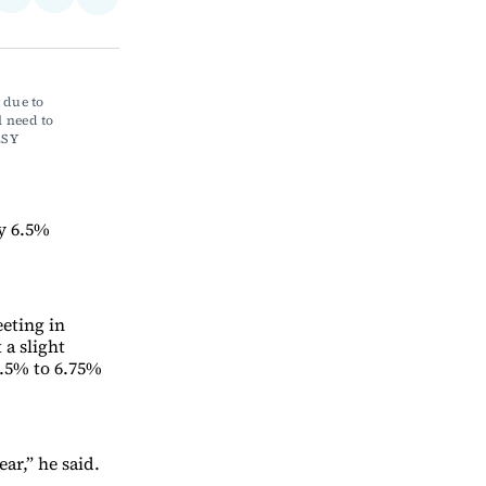
Share
on
via
on
ebook
LinkedIn
Email
Bluesky
due to 
need to 
SY 
y 6.5%
eting in
 a slight
.5% to 6.75%
ar,” he said.