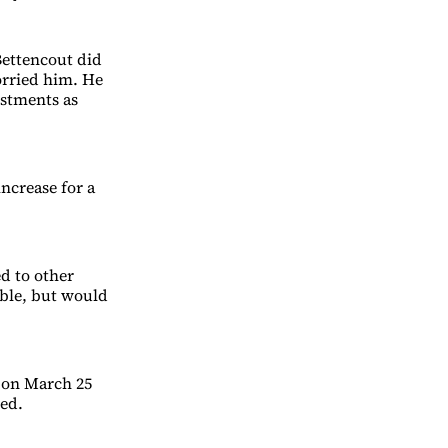
Bettencout did
orried him. He
estments as
ncrease for a
d to other
able, but would
 on March 25
ded.