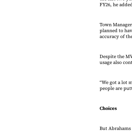
FY26, he adde
Town Manager B
planned to hav
accuracy of th
Despite the MW
usage also con
“We got a lot m
people are put
Choices
But Abrahams w