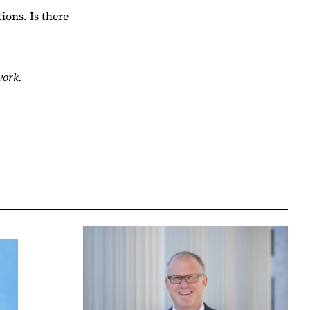
ions. Is there
work.