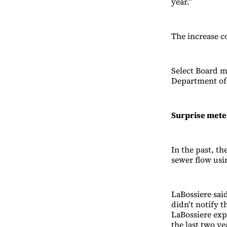
year.”
The increase c
Select Board 
Department of 
Surprise mete
In the past, t
sewer flow usi
LaBossiere sai
didn’t notify t
LaBossiere exp
the last two y