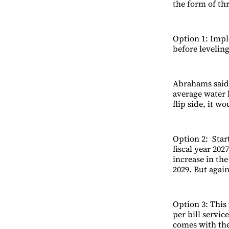
the form of thr
Option 1: Impl
before leveling
Abrahams said,
average water 
flip side, it w
Option 2: Star
fiscal year 202
increase in the
2029. But agai
Option 3: This 
per bill servi
comes with the