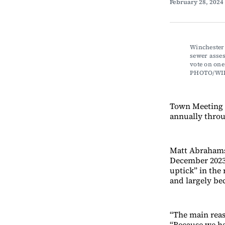
February 28, 2024
Winchester 
sewer asses
vote on one
PHOTO/WI
Town Meeting m
annually throug
Matt Abrahams,
December 2023, 
uptick” in the
and largely b
“The main reas
“Because we ha