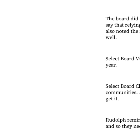
The board did 
say that relyi
also noted the
well.
Select Board V
year.
Select Board 
communities. A
get it.
Rudolph remin
and so they ne