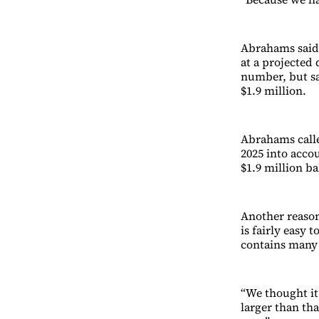
Abrahams said 
at a projected d
number, but sa
$1.9 million.
Abrahams called
2025 into accou
$1.9 million ba
Another reason
is fairly easy 
contains many 
“We thought it
larger than th