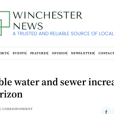
ORTS
EVENTS
FEATURES
OPINION
NEWSLETTER
CONTAC
le water and sewer incre
rizon
 | CORRESPONDENT
Sha