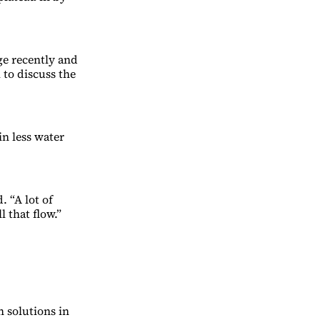
e recently and
to discuss the
n less water
. “A lot of
 that flow.”
h solutions in