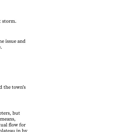
t storm.
he issue and
.
d the town’s
ters, but
t means,
ual flow for
plateau in by