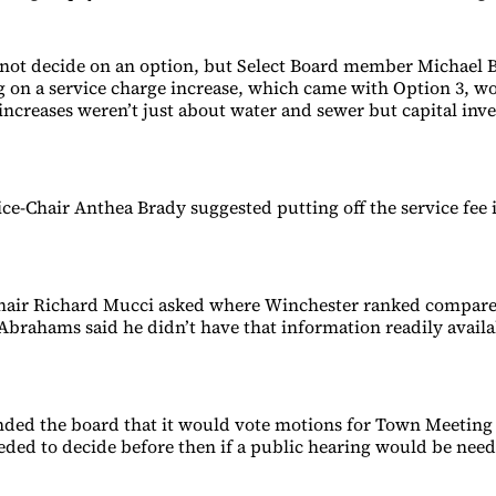
not decide on an option, but Select Board member Michael 
ng on a service charge increase, which came with Option 3, w
 increases weren’t just about water and sewer but capital inv
ice-Chair Anthea Brady suggested putting off the service fee i
Chair Richard Mucci asked where Winchester ranked compare
brahams said he didn’t have that information readily avail
ded the board that it would vote motions for Town Meeting
eded to decide before then if a public hearing would be nee