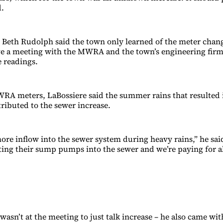
d.
eth Rudolph said the town only learned of the meter chang
e a meeting with the MWRA and the town’s engineering firm 
e readings.
RA meters, LaBossiere said the summer rains that resulted i
tributed to the sewer increase.
ore inflow into the sewer system during heavy rains,” he said
ting their sump pumps into the sewer and we’re paying for all
asn’t at the meeting to just talk increase – he also came wit