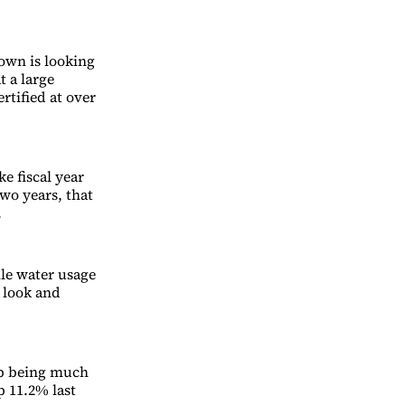
own is looking
t a large
rtified at over
e fiscal year
two years, that
.
ile water usage
r look and
up being much
p 11.2% last