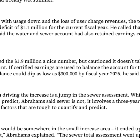
with usage down and the loss of user charge revenues, the t
eficit of $1.1 million for the current fiscal year. He called tha
id the water and sewer account had also retained earnings ce
 the $1.9 million a nice number, but cautioned it doesn’t tak
nt. If certified earnings are used to balance the account for 
lance could dip as low as $300,000 by fiscal year 2026, he said
 driving the increase is a jump in the sewer assessment. Wh
to predict, Abrahams said sewer is not, it involves a three-yea
factors that are tough to quantify and predict.
 would be somewhere in the small increase area – it ended 
at,” Abrahams explained. “The sewer total assessment went u