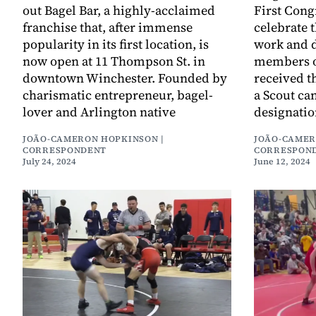
out Bagel Bar, a highly-acclaimed
First Cong
franchise that, after immense
celebrate 
popularity in its first location, is
work and d
now open at 11 Thompson St. in
members o
downtown Winchester. Founded by
received t
charismatic entrepreneur, bagel-
a Scout ca
lover and Arlington native
designatio
JOÃO-CAMERON HOPKINSON |
JOÃO-CAMER
CORRESPONDENT
CORRESPON
July 24, 2024
June 12, 2024