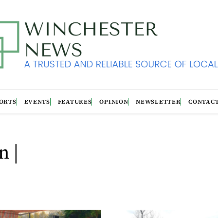
ORTS
EVENTS
FEATURES
OPINION
NEWSLETTER
CONTAC
n |