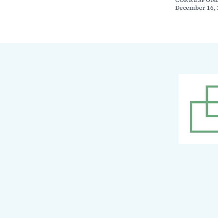
December 16, 