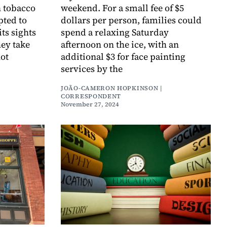
n tobacco
weekend. For a small fee of $5
pted to
dollars per person, families could
its sights
spend a relaxing Saturday
hey take
afternoon on the ice, with an
not
additional $3 for face painting
services by the
JOÃO-CAMERON HOPKINSON |
CORRESPONDENT
November 27, 2024