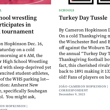
L
SCHOOLS
hool wrestling
Turkey Day Tussle
ticipates in
By Cameron Hopkinson De
l tournament
On a cold Thanksgiving 
the Winchester Red and B
n Hopkinson Dec. 16,
off against the Woburn T
Saturday on a cold
the annual “Turkey Day T
morning at 6 AM, the
Thanksgiving football bo
r High School Wrestling
fact, this cherished rival
d with sleep-deprived yet
back to 1891 making it 13
excited student-athletes,
old! Fans of players on b
 of the WHS parking lot—
ation: Amherst New
JOÃO-CAMERON HOPKINSON |
 specifically Souhegan
CORRESPONDENT
December 9, 2023
l. You might ask,
ON HOPKINSON |
DENT