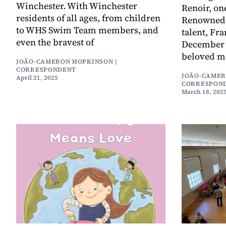
Winchester. With Winchester
Renoir, one
residents of all ages, from children
Renowned f
to WHS Swim Team members, and
talent, Fr
even the bravest of
December 2
beloved m
JOÃO-CAMERON HOPKINSON |
CORRESPONDENT
JOÃO-CAMER
April 21, 2025
CORRESPON
March 18, 202