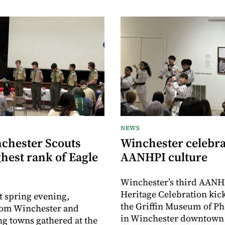
NEWS
nchester Scouts
Winchester celebra
hest rank of Eagle
AANHPI culture
Winchester’s third AANH
Heritage Celebration kick
t spring evening,
the Griffin Museum of P
rom Winchester and
in Winchester downtown 
g towns gathered at the