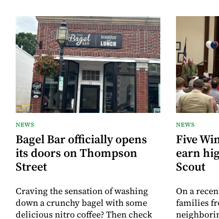
NEWS
NEWS
Bagel Bar officially opens
Five Wi
its doors on Thompson
earn hig
Street
Scout
Craving the sensation of washing
On a recen
down a crunchy bagel with some
families f
delicious nitro coffee? Then check
neighborin