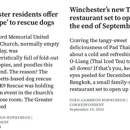
Winchester’s new 
ter residents offer
restaurant set to o
pe’ to rescue dogs
the end of Septemb
ord Memorial United
Craving the tangy-sweet
 Church, normally empty
deliciousness of Pad Tha
day, was
about a cold and refreshi
istically full of fold-out
O-Liang (Thai Iced Tea) t
ppies, and poodles this
all down? If that’s you, k
nd. The reason? The
eyes peeled for December
etts-based dog rescue
Bangkok, a small family-
 K9 Rescue was holding
restaurant set to open up 
n event in the church’s
ose room. The Greater
JOÃO-CAMERON HOPKINSON |
CORRESPONDENT
sed
September 10, 2024
ON HOPKINSON |
DENT
4