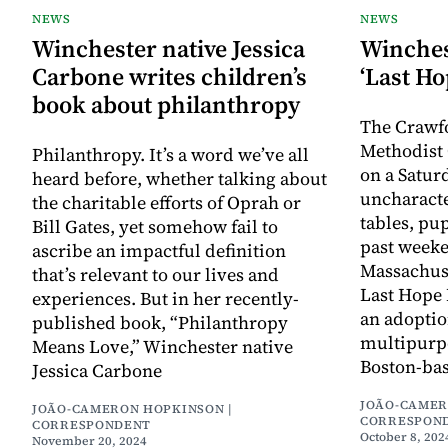
NEWS
NEWS
Winchester native Jessica
Winches
Carbone writes children’s
‘Last Ho
book about philanthropy
The Crawf
Methodist
Philanthropy. It’s a word we’ve all
on a Satur
heard before, whether talking about
uncharacter
the charitable efforts of Oprah or
tables, pu
Bill Gates, yet somehow fail to
past weeke
ascribe an impactful definition
Massachus
that’s relevant to our lives and
Last Hope
experiences. But in her recently-
an adoptio
published book, “Philanthropy
multipurp
Means Love,” Winchester native
Boston-ba
Jessica Carbone
JOÃO-CAMER
JOÃO-CAMERON HOPKINSON |
CORRESPON
CORRESPONDENT
October 8, 202
November 20, 2024