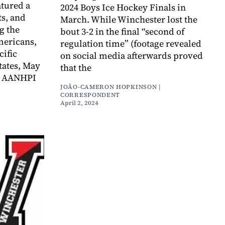
tured a
2024 Boys Ice Hockey Finals in
ts, and
March. While Winchester lost the
g the
bout 3-2 in the final “second of
mericans,
regulation time” (footage revealed
cific
on social media afterwards proved
tates, May
that the
as AANHPI
JOÃO-CAMERON HOPKINSON |
CORRESPONDENT
April 2, 2024