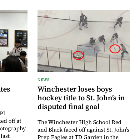
NEWS
tes
Winchester loses boys
hockey title to St. John’s in
disputed final goal
PI
ed off at
The Winchester High School Red
hotography
and Black faced off against St. John’s
last
Prep Eagles at TD Garden in the