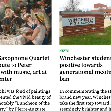
NEWS
Saxophone Quartet
Winchester student
bute to Peter
positive towards
with music, art at
generational nicoti
enter
ban
chi was fond of paintings
In commemorating the sta
sented the vivid beauty of
brand new year, Winchest
 notably “Luncheon of the
take the first step toward 
rty” by Pierre-Auguste
seemingly brighter and h