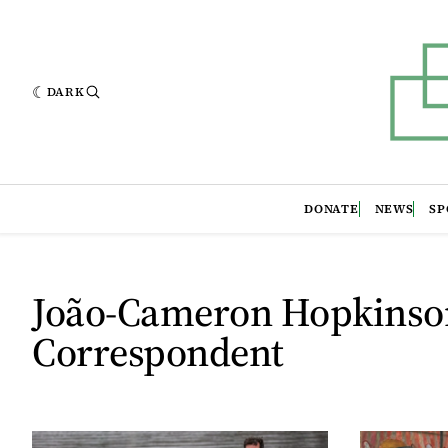
DARK
DONATE
NEWS
SP
João-Cameron Hopkinso
Correspondent