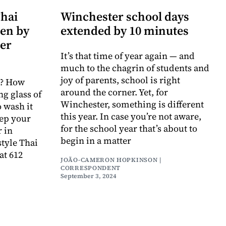
Thai
Winchester school days
pen by
extended by 10 minutes
er
It’s that time of year again — and
much to the chagrin of students and
joy of parents, school is right
i? How
around the corner. Yet, for
ng glass of
Winchester, something is different
o wash it
this year. In case you’re not aware,
eep your
for the school year that’s about to
 in
begin in a matter
style Thai
at 612
JOÃO-CAMERON HOPKINSON |
CORRESPONDENT
September 3, 2024