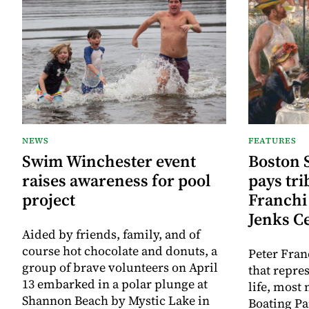
NEWS
FEATURES
Swim Winchester event
Boston 
raises awareness for pool
pays tri
project
Franchi 
Jenks C
Aided by friends, family, and of
course hot chocolate and donuts, a
Peter Fran
group of brave volunteers on April
that repre
13 embarked in a polar plunge at
life, most
Shannon Beach by Mystic Lake in
Boating Pa