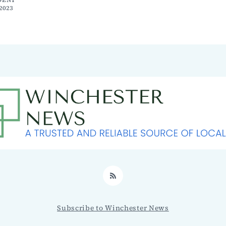
2023
RSS
Subscribe to Winchester News