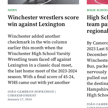
NEWS
HIGH SCHOO
Winchester wrestlers score
High Sc
win against Lexington
team par
regiona
Winchester added another
checkmark in the win column
By Camero
earlier this month when the
2023 Last 
Winchester High School Varsity
December 
Wrestling team faced off against
Wincheste
Lexington in a classic dual meet,
Bus, packe
the last home meet of the 2023-2024
nervously 
season. With a final score of 45-24,
pulled out
WHS came out with yet another
the destin
Hampshire,
JOÃO-CAMERON HOPKINSON |
High Schoo
CORRESPONDENT
January 17, 2024
JOÃO-CAMER
CORRESPON