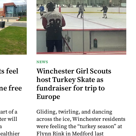
NEWS
s feel
Winchester Girl Scouts
host Turkey Skate as
ne free
fundraiser for trip to
Europe
rt of a
Gliding, twirling, and dancing
er will
across the ice, Winchester residents
a
were feeling the “turkey season” at
ealthier
Flynn Rink in Medford last