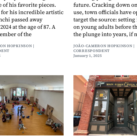
 of his favorite pieces.
future. Cracking down o
or his incredible artistic
use, town officials have o
anchi passed away
target the source: setting 
024 at the age of 87. A
on young adults before t
ember of the
the plunge into years, if 
ON HOPKINSON |
JOÃO-CAMERON HOPKINSON |
DENT
CORRESPONDENT
5
January 1, 2025