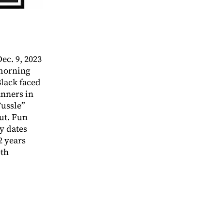
c. 9, 2023
morning
lack faced
anners in
ussle”
ut. Fun
ry dates
2 years
oth