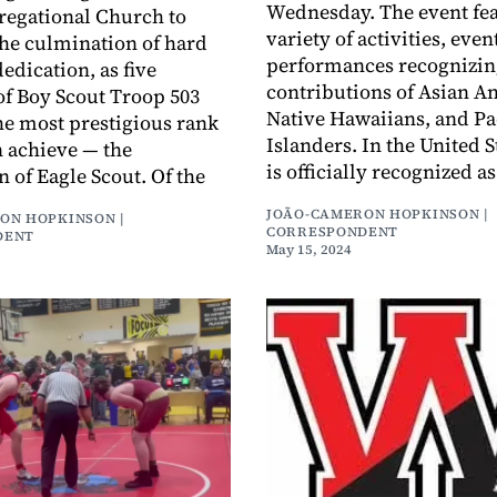
Wednesday. The event fea
regational Church to
variety of activities, even
the culmination of hard
performances recognizin
edication, as five
contributions of Asian A
f Boy Scout Troop 503
Native Hawaiians, and Pa
he most prestigious rank
Islanders. In the United S
n achieve — the
is officially recognized 
n of Eagle Scout. Of the
JOÃO-CAMERON HOPKINSON |
ON HOPKINSON |
CORRESPONDENT
DENT
May 15, 2024