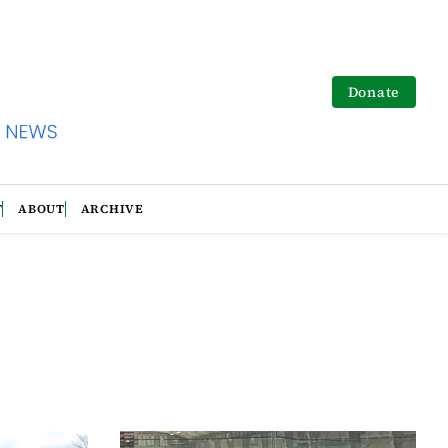
Donate
T
ABOUT
ARCHIVE