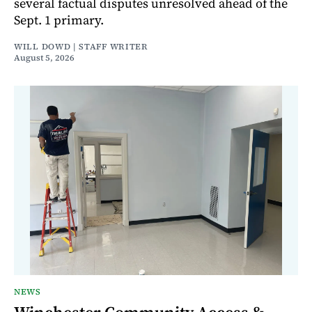
several factual disputes unresolved ahead of the
Sept. 1 primary.
WILL DOWD | STAFF WRITER
August 5, 2026
NEWS