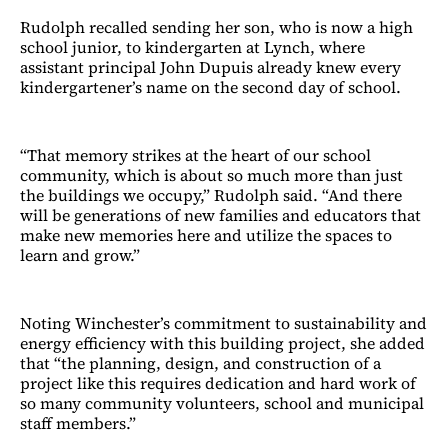
Rudolph recalled sending her son, who is now a high
school junior, to kindergarten at Lynch, where
assistant principal John Dupuis already knew every
kindergartener’s name on the second day of school.
“That memory strikes at the heart of our school
community, which is about so much more than just
the buildings we occupy,” Rudolph said. “And there
will be generations of new families and educators that
make new memories here and utilize the spaces to
learn and grow.”
Noting Winchester’s commitment to sustainability and
energy efficiency with this building project, she added
that “the planning, design, and construction of a
project like this requires dedication and hard work of
so many community volunteers, school and municipal
staff members.”