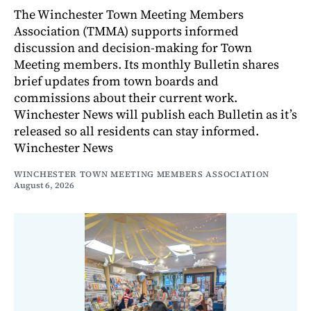
The Winchester Town Meeting Members
Association (TMMA) supports informed
discussion and decision-making for Town
Meeting members. Its monthly Bulletin shares
brief updates from town boards and
commissions about their current work.
Winchester News will publish each Bulletin as it’s
released so all residents can stay informed.
Winchester News
WINCHESTER TOWN MEETING MEMBERS ASSOCIATION
August 6, 2026