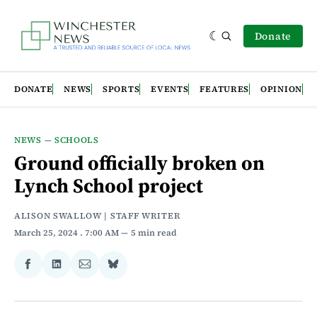
Donate
DONATE
NEWS
SPORTS
EVENTS
FEATURES
OPINION
NEWS
—
SCHOOLS
Ground officially broken on
Lynch School project
ALISON SWALLOW | STAFF WRITER
March 25, 2024
. 7:00 AM
5 min read
Share
Share
Share
Share
on
on
via
on
Facebook
LinkedIn
Email
Bluesky