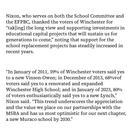
Nixon, who serves on both the School Committee and
the EFPBC, thanked the voters of Winchester for
“tak[ing] the long view and supporting investments in
educational capital projects that will sustain us for
generations to come,” noting that support for the
school replacement projects has steadily increased in
recent years.
“In January of 2011, 59% of Winchester voters said yes
to a new Vinson-Owen; in December of 2013, 68%vof
voters said yes to a renovated and expanded
Winchester High School; and in January of 2023, 80%
of voters enthusiastically said yes to a new Lynch,”
Nixon said. “This trend underscores the appreciation
and the value we place on our partnerships with the
MSBA and has us most optimistic for our next chapter,
a new Muraco school by 2030.”