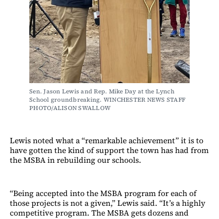
Sen. Jason Lewis and Rep. Mike Day at the Lynch 
School groundbreaking. WINCHESTER NEWS STAFF 
PHOTO/ALISON SWALLOW
Lewis noted what a “remarkable achievement” it is to
have gotten the kind of support the town has had from
the MSBA in rebuilding our schools.
“Being accepted into the MSBA program for each of
those projects is not a given,” Lewis said. “It’s a highly
competitive program. The MSBA gets dozens and