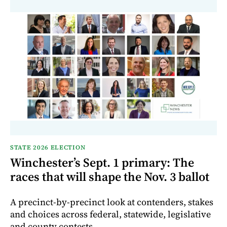
STATE 2026 ELECTION
Winchester’s Sept. 1 primary: The
races that will shape the Nov. 3 ballot
A precinct-by-precinct look at contenders, stakes
and choices across federal, statewide, legislative
and county contests.