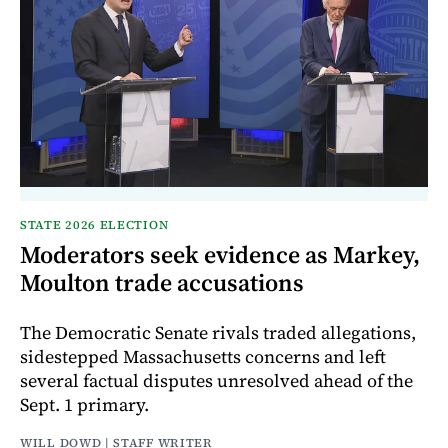
STATE 2026 ELECTION
Moderators seek evidence as Markey,
Moulton trade accusations
The Democratic Senate rivals traded allegations,
sidestepped Massachusetts concerns and left
several factual disputes unresolved ahead of the
Sept. 1 primary.
WILL DOWD | STAFF WRITER