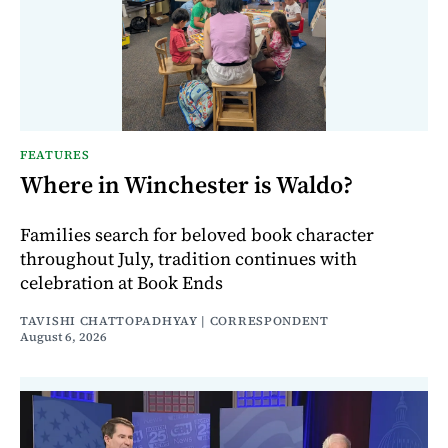
FEATURES
Where in Winchester is Waldo?
Families search for beloved book character
throughout July, tradition continues with
celebration at Book Ends
TAVISHI CHATTOPADHYAY | CORRESPONDENT
August 6, 2026