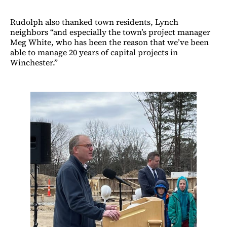
Rudolph also thanked town residents, Lynch
neighbors “and especially the town’s project manager
Meg White, who has been the reason that we’ve been
able to manage 20 years of capital projects in
Winchester.”