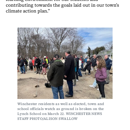
contributing towards the goals laid out in our town’s
climate action plan.”
Winchester residents as well as elected, town and 
school officials watch as ground is broken on the 
Lynch School on March 22. WINCHESTER NEWS 
STAFF PHOTO/ALISON SWALLOW