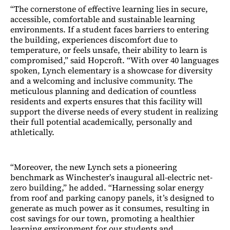
“The cornerstone of effective learning lies in secure,
accessible, comfortable and sustainable learning
environments. If a student faces barriers to entering
the building, experiences discomfort due to
temperature, or feels unsafe, their ability to learn is
compromised,” said Hopcroft. “With over 40 languages
spoken, Lynch elementary is a showcase for diversity
and a welcoming and inclusive community. The
meticulous planning and dedication of countless
residents and experts ensures that this facility will
support the diverse needs of every student in realizing
their full potential academically, personally and
athletically.
“Moreover, the new Lynch sets a pioneering
benchmark as Winchester’s inaugural all-electric net-
zero building,” he added. “Harnessing solar energy
from roof and parking canopy panels, it’s designed to
generate as much power as it consumes, resulting in
cost savings for our town, promoting a healthier
learning environment for our students and