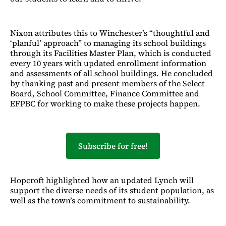
Nixon attributes this to Winchester’s “thoughtful and
‘planful’ approach” to managing its school buildings
through its Facilities Master Plan, which is conducted
every 10 years with updated enrollment information
and assessments of all school buildings. He concluded
by thanking past and present members of the Select
Board, School Committee, Finance Committee and
EFPBC for working to make these projects happen.
Subscribe for free!
Hopcroft highlighted how an updated Lynch will
support the diverse needs of its student population, as
well as the town’s commitment to sustainability.