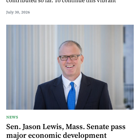
contributed so far. To continue this vibrant
July 30, 2026
NEWS
Sen. Jason Lewis, Mass. Senate pass
major economic development