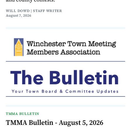
WILL DOWD | STAFF WRITER
August 7, 2026
TMMA BULLETIN
TMMA Bulletin - August 5, 2026