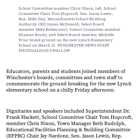
School Committee member Chris Nixon, left, School 
Committee Chair Tom Hopcroft, Sen. Jason Lewis, 
Rep. Mike Day, Massachusetts School Building 
Authority CEO James McDonald, Select Board 
member Mike Bettencourt, School Committee member 
Shamus Brady, and Select Board member Michelle 
Prior break ground on the new Lynch Elementary 
School on March 22. WINCHESTER NEWS STAFF 
PHOTO/ALISON SWALLOW
Educators, parents and students joined members of
Winchester’s boards, committees and town staff to
commemorate the ground breaking for the new Lynch
elementary school on a chilly Friday afternoon.
Dignitaries and speakers included Superintendent Dr.
Frank Hackett, School Committee Chair Tom Hopcroft,
member Chris Nixon, Town Manager Beth Rudolph,
Educational Facilities Planning & Building Committee
(EFPBC) Chair Jay Nardone, Sen. Jason Lewis, Rep.