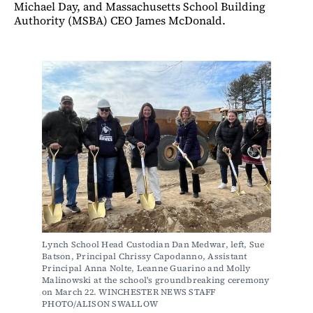
Michael Day, and Massachusetts School Building
Authority (MSBA) CEO James McDonald.
Lynch School Head Custodian Dan Medwar, left, Sue 
Batson, Principal Chrissy Capodanno, Assistant 
Principal Anna Nolte, Leanne Guarino and Molly 
Malinowski at the school's groundbreaking ceremony 
on March 22. WINCHESTER NEWS STAFF 
PHOTO/ALISON SWALLOW