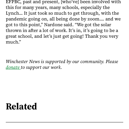
EFPBC, past and present, [who’ve] been involved with
this for many years, many schools, especially the
Lynch... It just took so much to get through, with the
pandemic going on, all being done by zoom.... and we
got to this point,” Nardone said. “We got the solar
thrown in after a lot of work. It’s in, it’s going to be a
great school, and let’s just get going! Thank you very
much.”
Winchester News is supported by our community. Please
donate
to support our work.
Related