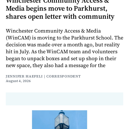
Winchester Community Access &
Media begins move to Parkhurst,
shares open letter with community
Winchester Community Access & Media
(WinCAM) is moving to the Parkhurst School. The
decision was made over a month ago, but reality
hit in July. As the WinCAM team and volunteers
began to unpack boxes and set up shop in their
new space, they also had a message for the
JENNIFER HAEFELI | CORRESPONDENT
August 4, 2026