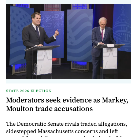
STATE 2026 ELECTION
Moderators seek evidence as Markey,
Moulton trade accusations
The Democratic Senate rivals traded allegations,
sidestepped Massachusetts concerns and left