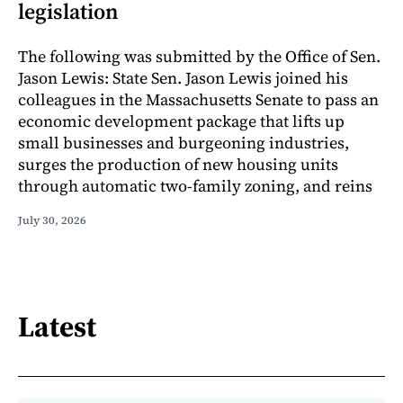
legislation
The following was submitted by the Office of Sen.
Jason Lewis: State Sen. Jason Lewis joined his
colleagues in the Massachusetts Senate to pass an
economic development package that lifts up
small businesses and burgeoning industries,
surges the production of new housing units
through automatic two-family zoning, and reins
July 30, 2026
Latest