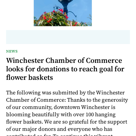
NEWS
Winchester Chamber of Commerce
looks for donations to reach goal for
flower baskets
The following was submitted by the Winchester
Chamber of Commerce: Thanks to the generosity
of our community, downtown Winchester is
blooming beautifully with over 100 hanging
flower baskets. We are so grateful for the support
of our major donors and everyone who has