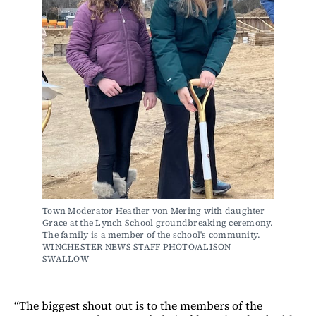
Town Moderator Heather von Mering with daughter 
Grace at the Lynch School groundbreaking ceremony. 
The family is a member of the school's community. 
WINCHESTER NEWS STAFF PHOTO/ALISON 
SWALLOW
“The biggest shout out is to the members of the