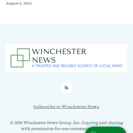
August 5, 2026
RSS
Subscribe to Winchester News
© 2026 Winchester News Group, Inc. Copying and sharing
with permission for non-commercial use only.