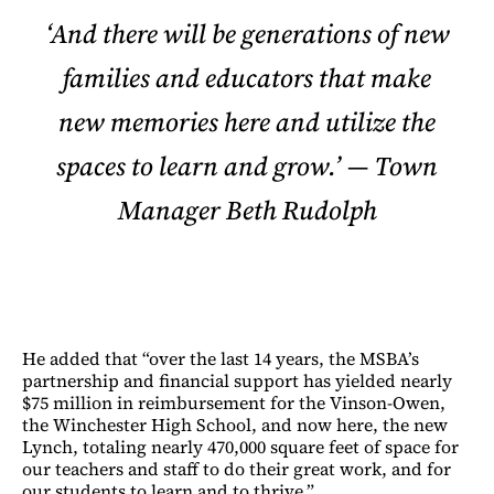
‘And there will be generations of new
families and educators that make
new memories here and utilize the
spaces to learn and grow.’ — Town
Manager Beth Rudolph
He added that “over the last 14 years, the MSBA’s
partnership and financial support has yielded nearly
$75 million in reimbursement for the Vinson-Owen,
the Winchester High School, and now here, the new
Lynch, totaling nearly 470,000 square feet of space for
our teachers and staff to do their great work, and for
our students to learn and to thrive.”