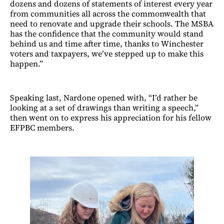
dozens and dozens of statements of interest every year
from communities all across the commonwealth that
need to renovate and upgrade their schools. The MSBA
has the confidence that the community would stand
behind us and time after time, thanks to Winchester
voters and taxpayers, we’ve stepped up to make this
happen.”
Speaking last, Nardone opened with, “I’d rather be
looking at a set of drawings than writing a speech,”
then went on to express his appreciation for his fellow
EFPBC members.