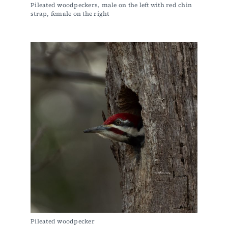
Pileated woodpeckers, male on the left with red chin 
strap, female on the right
Pileated woodpecker 