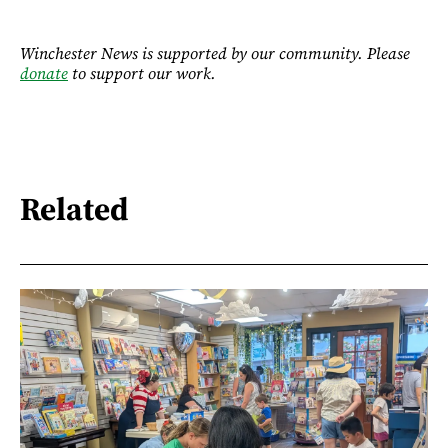
Winchester News is supported by our community. Please
donate
to support our work.
Related