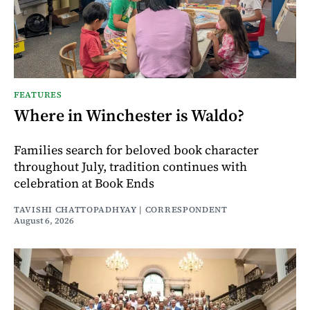
FEATURES
Where in Winchester is Waldo?
Families search for beloved book character
throughout July, tradition continues with
celebration at Book Ends
TAVISHI CHATTOPADHYAY | CORRESPONDENT
August 6, 2026