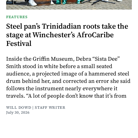
FEATURES
Steel pan’s Trinidadian roots take the
stage at Winchester’s AfroCaribe
Festival
Inside the Griffin Museum, Debra “Sista Dee”
Smith stood in white before a small seated
audience, a projected image of a hammered steel
drum behind her, and corrected an error she said
follows the instrument nearly everywhere it
travels. “A lot of people don’t know that it’s from
WILL DOWD | STAFF WRITER
July 30, 2026