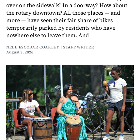
over on the sidewalk? In a doorway? How about
the rotary downtown? All those places — and
more — have seen their fair share of bikes
temporarily parked by residents who have
nowhere else to leave them. And
NELL ESCOBAR COAKLEY | STAFF WRITER
August 3, 2026