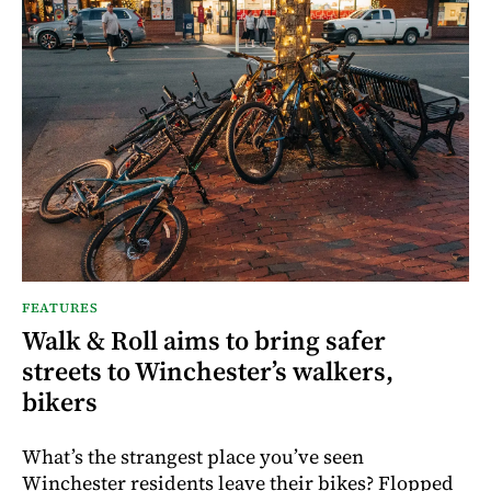
FEATURES
Walk & Roll aims to bring safer
streets to Winchester’s walkers,
bikers
What’s the strangest place you’ve seen
Winchester residents leave their bikes? Flopped