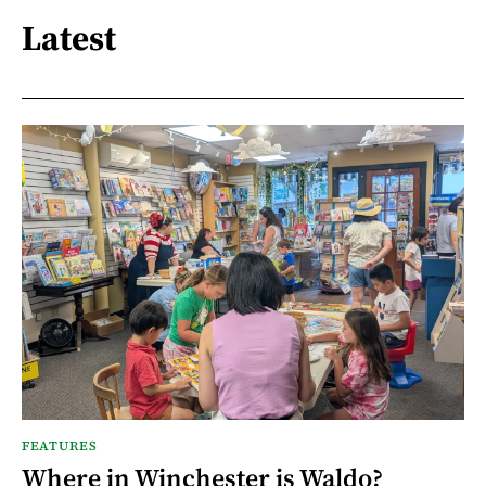
Latest
FEATURES
Where in Winchester is Waldo?