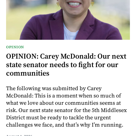
OPINION
OPINION: Carey McDonald: Our next
state senator needs to fight for our
communities
The following was submitted by Carey
McDonald: This is a moment when so much of
what we love about our communities seems at
risk. Our next state senator for the 5th Middlesex
District must be ready to tackle the urgent
challenges we face, and that’s why I’m running.