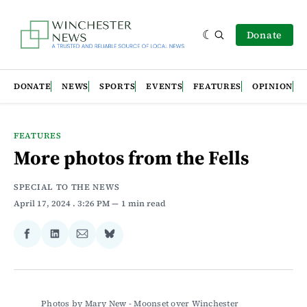
Donate
DONATE
NEWS
SPORTS
EVENTS
FEATURES
OPINION
FEATURES
More photos from the Fells
SPECIAL TO THE NEWS
April 17, 2024
. 3:26 PM
1 min read
Share
Share
Share
Share
on
on
via
on
Facebook
LinkedIn
Email
Bluesky
Photos by Mary New - Moonset over Winchester