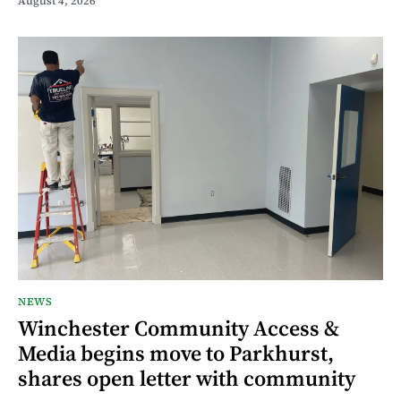
August 4, 2026
NEWS
Winchester Community Access &
Media begins move to Parkhurst,
shares open letter with community