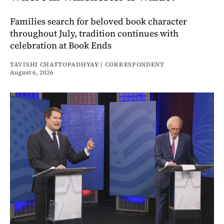
Families search for beloved book character
throughout July, tradition continues with
celebration at Book Ends
TAVISHI CHATTOPADHYAY | CORRESPONDENT
August 6, 2026