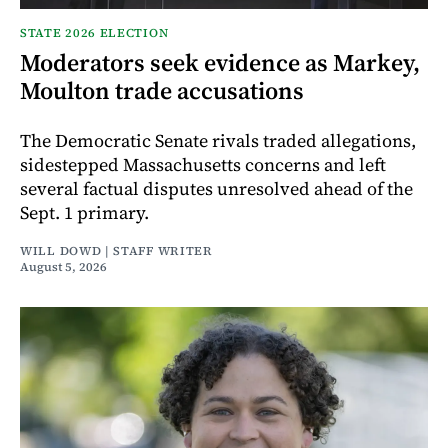
STATE 2026 ELECTION
Moderators seek evidence as Markey,
Moulton trade accusations
The Democratic Senate rivals traded allegations,
sidestepped Massachusetts concerns and left
several factual disputes unresolved ahead of the
Sept. 1 primary.
WILL DOWD | STAFF WRITER
August 5, 2026