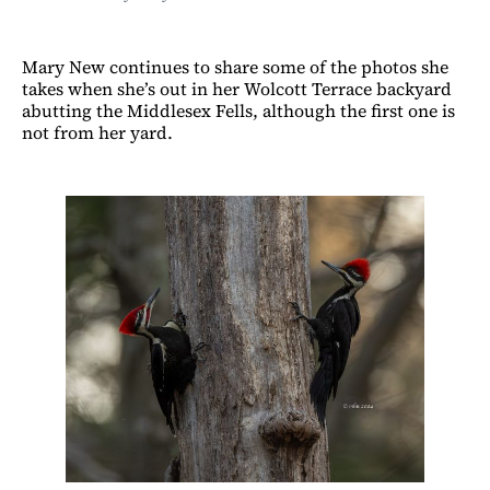
Mary New continues to share some of the photos she
takes when she’s out in her Wolcott Terrace backyard
abutting the Middlesex Fells, although the first one is
not from her yard.