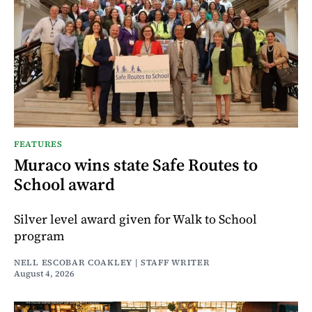
FEATURES
Muraco wins state Safe Routes to
School award
Silver level award given for Walk to School
program
NELL ESCOBAR COAKLEY | STAFF WRITER
August 4, 2026