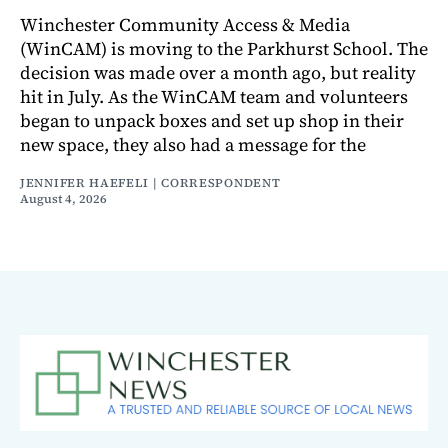
Winchester Community Access & Media
(WinCAM) is moving to the Parkhurst School. The
decision was made over a month ago, but reality
hit in July. As the WinCAM team and volunteers
began to unpack boxes and set up shop in their
new space, they also had a message for the
JENNIFER HAEFELI | CORRESPONDENT
August 4, 2026