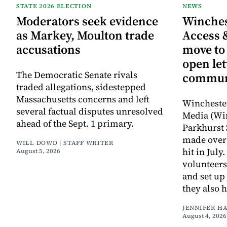
STATE 2026 ELECTION
NEWS
Moderators seek evidence
Winche
as Markey, Moulton trade
Access 
accusations
move to
open let
The Democratic Senate rivals
commun
traded allegations, sidestepped
Massachusetts concerns and left
Wincheste
several factual disputes unresolved
Media (Wi
ahead of the Sept. 1 primary.
Parkhurst 
made over 
WILL DOWD | STAFF WRITER
hit in Jul
August 5, 2026
volunteers
and set up
they also 
JENNIFER H
August 4, 2026