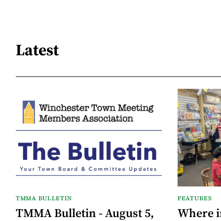
Latest
TMMA BULLETIN
FEATURES
TMMA Bulletin - August 5,
Where i