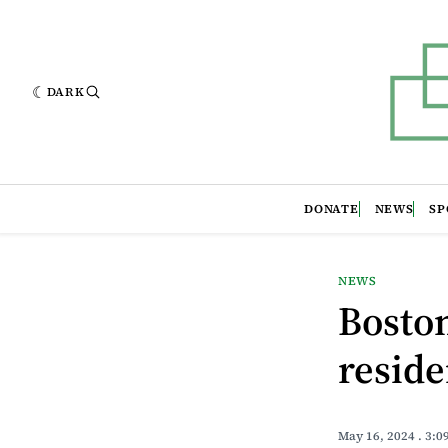
DARK
DONATE
NEWS
SP
NEWS
Boston
resid
May 16, 2024
. 3:0