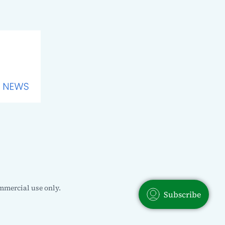
mmercial use only.
Subscribe