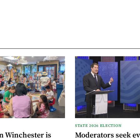
STATE 2026 ELECTION
n Winchester is
Moderators seek e