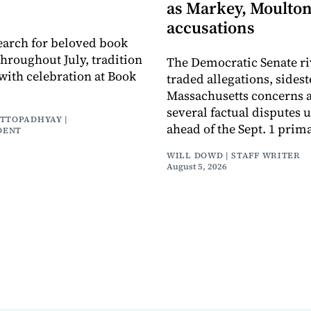
as Markey, Moulton
accusations
earch for beloved book
throughout July, tradition
The Democratic Senate ri
with celebration at Book
traded allegations, sides
Massachusetts concerns a
several factual disputes 
ATTOPADHYAY |
ahead of the Sept. 1 prima
DENT
WILL DOWD | STAFF WRITER
August 5, 2026