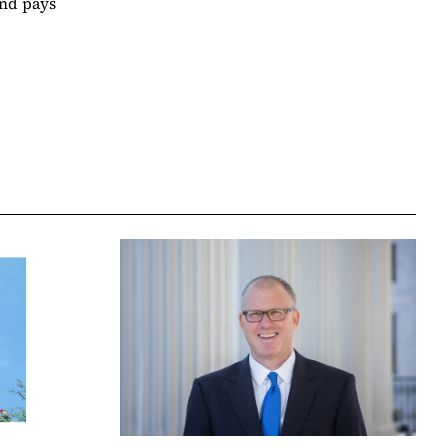
and pays