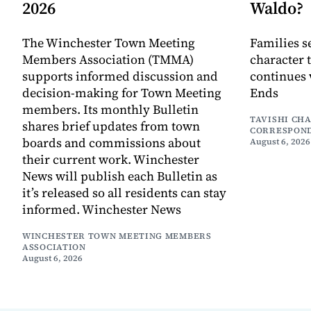
2026
Waldo?
The Winchester Town Meeting
Families s
Members Association (TMMA)
character 
supports informed discussion and
continues 
decision-making for Town Meeting
Ends
members. Its monthly Bulletin
TAVISHI CH
shares brief updates from town
CORRESPON
boards and commissions about
August 6, 2026
their current work. Winchester
News will publish each Bulletin as
it’s released so all residents can stay
informed. Winchester News
WINCHESTER TOWN MEETING MEMBERS
ASSOCIATION
August 6, 2026