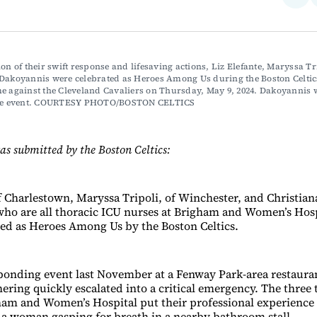
on
Fac
ion of their swift response and lifesaving actions, Liz Elefante, Maryssa Tr
 Dakoyannis were celebrated as Heroes Among Us during the Boston Celtic
e against the Cleveland Cavaliers on Thursday, May 9, 2024. Dakoyannis 
the event. COURTESY PHOTO/BOSTON CELTICS
as submitted by the Boston Celtics:
of Charlestown, Maryssa Tripoli, of Winchester, and Christia
ho are all thoracic ICU nurses at Brigham and Women’s Hosp
ed as Heroes Among Us by the Boston Celtics.
 bonding event last November at a Fenway Park-area restaura
hering quickly escalated into a critical emergency. The three
ham and Women’s Hospital put their professional experience
 a woman gasping for breath in a nearby bathroom stall.