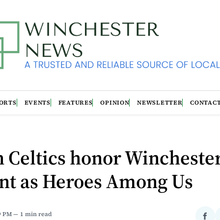
ORTS
EVENTS
FEATURES
OPINION
NEWSLETTER
CONTAC
 Celtics honor Wincheste
ent as Heroes Among Us
9 PM
1 min read
Sha