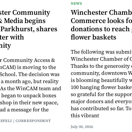
NEWS
ster Community
Winchester Chamb
& Media begins
Commerce looks fo
 Parkhurst, shares
donations to reach 
ter with
flower baskets
ity
The following was submit
Winchester Chamber of
r Community Access &
Thanks to the generosity 
nCAM) is moving to the
community, downtown W
School. The decision was
is blooming beautifully 
a month ago, but reality
100 hanging flower baske
y. As the WinCAM team and
so grateful for the suppor
 began to unpack boxes
major donors and every
 shop in their new space,
has contributed so far. T
had a message for the
this vibrant
AEFELI | CORRESPONDENT
July 30, 2026