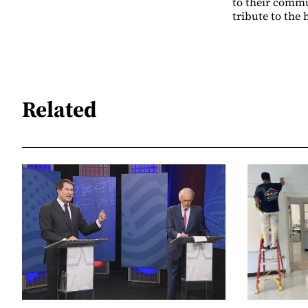
to their commu
tribute to the
Related