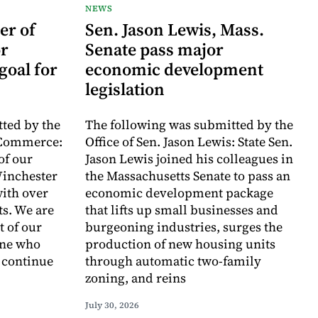
NEWS
er of
Sen. Jason Lewis, Mass.
r
Senate pass major
goal for
economic development
legislation
ted by the
The following was submitted by the
 Commerce:
Office of Sen. Jason Lewis: State Sen.
of our
Jason Lewis joined his colleagues in
inchester
the Massachusetts Senate to pass an
with over
economic development package
ts. We are
that lifts up small businesses and
t of our
burgeoning industries, surges the
one who
production of new housing units
o continue
through automatic two-family
zoning, and reins
July 30, 2026