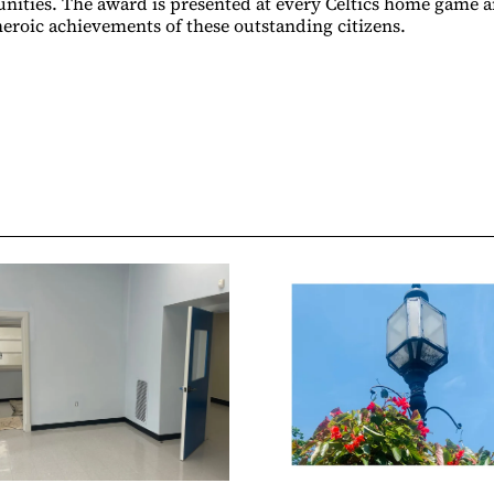
nities. The award is presented at every Celtics home game 
 heroic achievements of these outstanding citizens.