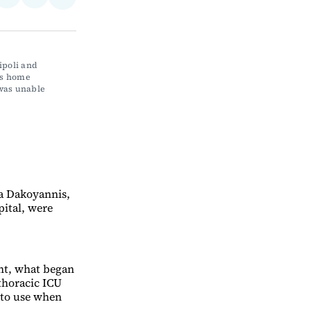
Share
on
via
on
ebook
LinkedIn
Email
Bluesky
ipoli and 
s home 
was unable 
na Dakoyannis,
ital, were
nt, what began
 thoracic ICU
 to use when