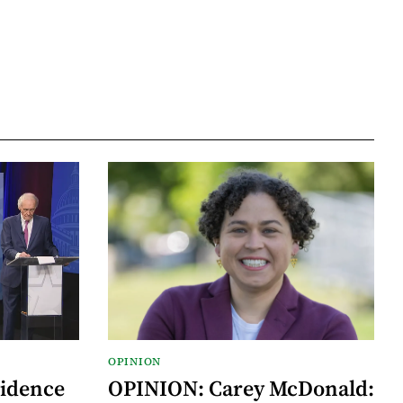
OPINION
vidence
OPINION: Carey McDonald: