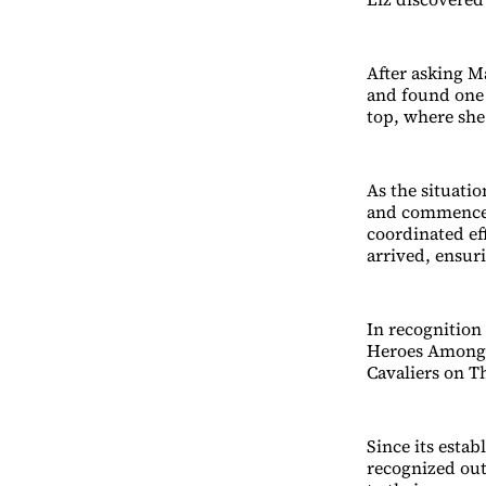
After asking Ma
and found one s
top, where she
As the situatio
and commence l
coordinated ef
arrived, ensuri
In recognition 
Heroes Among U
Cavaliers on T
Since its esta
recognized out