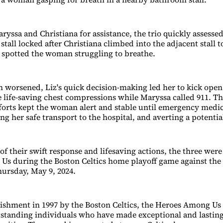
ryssa and Christiana for assistance, the trio quickly assessed
tall locked after Christiana climbed into the adjacent stall t
 spotted the woman struggling to breathe.
n worsened, Liz's quick decision-making led her to kick open 
ife-saving chest compressions while Maryssa called 911. Th
forts kept the woman alert and stable until emergency medic
ng her safe transport to the hospital, and averting a potentia
of their swift response and lifesaving actions, the three were
s during the Boston Celtics home playoff game against the
hursday, May 9, 2024.
blishment in 1997 by the Boston Celtics, the Heroes Among U
standing individuals who have made exceptional and lasting