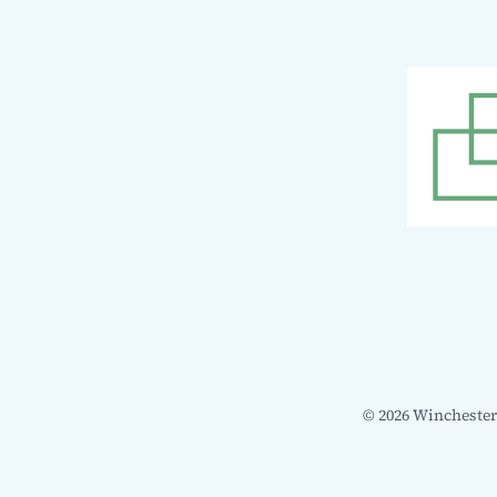
© 2026 Winchester