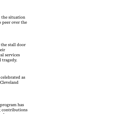
 the situation
o peer over the
the stall door
eir
al services
l tragedy.
 celebrated as
 Cleveland
s program has
 contributions