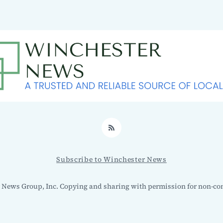
RSS
Subscribe to Winchester News
 News Group, Inc. Copying and sharing with permission for non-co