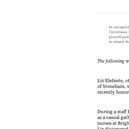
In recognit
Christiana
playoff gam
to attend 
The following w
Liz Elefante, 
of Stoneham, w
recently honor
During a staff
as a casual gat
nurses at Brig
Liz discovered