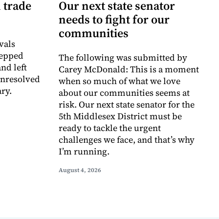
 trade
Our next state senator
needs to fight for our
communities
vals
tepped
The following was submitted by
nd left
Carey McDonald: This is a moment
unresolved
when so much of what we love
ry.
about our communities seems at
risk. Our next state senator for the
5th Middlesex District must be
ready to tackle the urgent
challenges we face, and that’s why
I’m running.
August 4, 2026