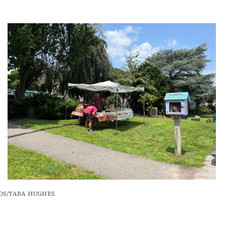
OTOS/TARA HUGHES