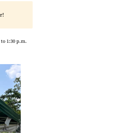
r!
to 1:30 p.m.