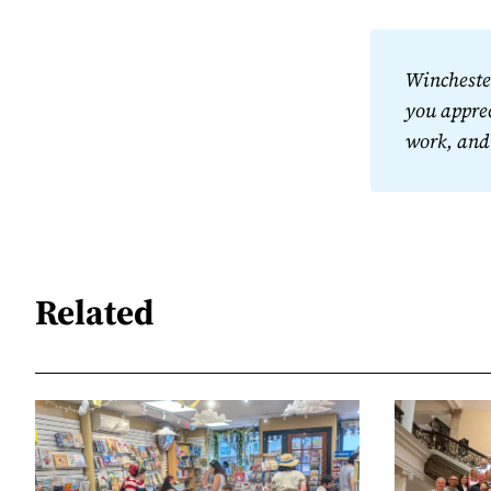
Winchester
you apprec
work, and
Related