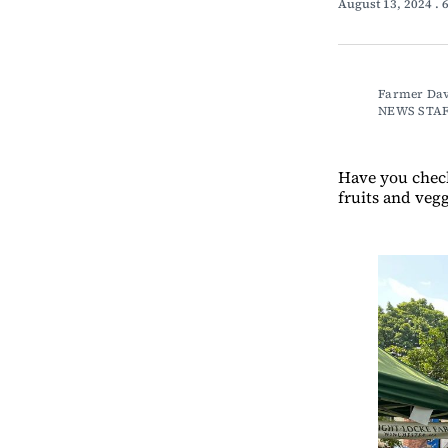
August 13, 2024
. 
Farmer Dave
NEWS STA
Have you chec
fruits and vegg