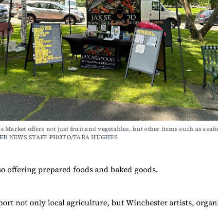
 Market offers not just fruit and vegetables, but other items such as seafo
ER NEWS STAFF PHOTO/TARA HUGHES
so offering prepared foods and baked goods.
ort not only local agriculture, but Winchester artists, organ