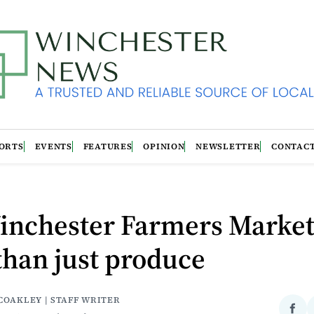
ORTS
EVENTS
FEATURES
OPINION
NEWSLETTER
CONTAC
inchester Farmers Market 
han just produce
COAKLEY | STAFF WRITER
Sha