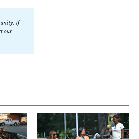
nity. If 
t our 