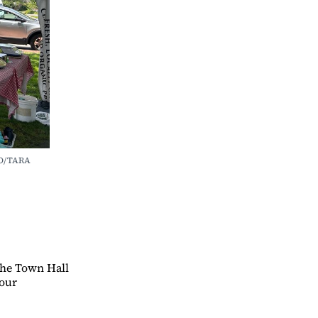
O/TARA 
 the Town Hall
your