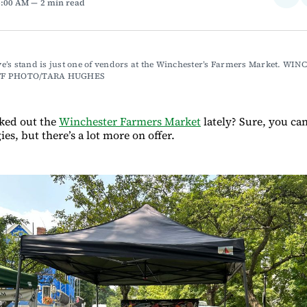
6:00 AM
2 min read
on
Fac
’s stand is just one of vendors at the Winchester’s Farmers Market. WIN
FF PHOTO/TARA HUGHES
ked out the
Winchester Farmers Market
lately? Sure, you ca
ies, but there’s a lot more on offer.