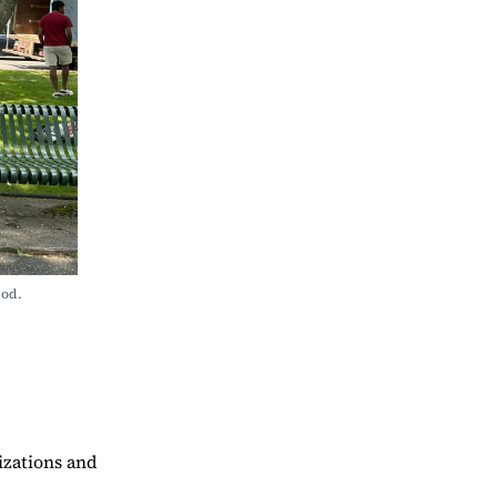
od. 
izations and