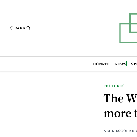
DARK
DONATE
NEWS
SP
FEATURES
The W
more t
NELL ESCOBAR 