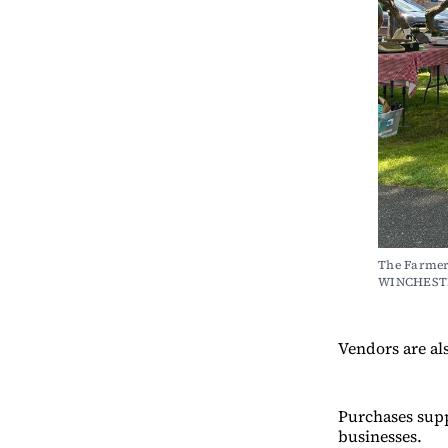
The Farmers
WINCHEST
Vendors are al
Purchases supp
businesses.