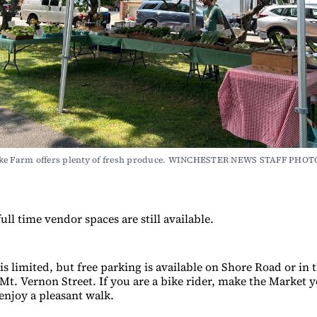
ke Farm offers plenty of fresh produce. WINCHESTER NEWS STAFF PHOT
ull time vendor spaces are still available.
is limited, but free parking is available on Shore Road or in
 Mt. Vernon Street. If you are a bike rider, make the Market 
 enjoy a pleasant walk.