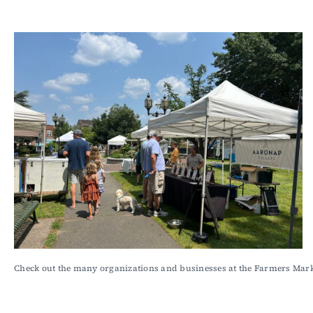
Check out the many organizations and businesses at the Farmers