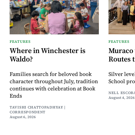
FEATURES
FEATURES
Where in Winchester is
Muraco 
Waldo?
Routes 
Families search for beloved book
Silver lev
character throughout July, tradition
School pr
continues with celebration at Book
NELL ESCOB
Ends
August 4, 2026
TAVISHI CHATTOPADHYAY |
CORRESPONDENT
August 6, 2026