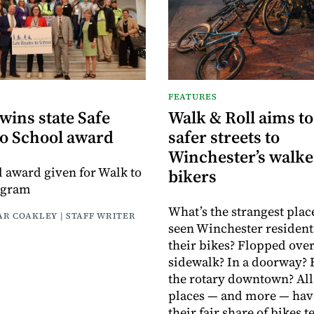
FEATURES
wins state Safe
Walk & Roll aims to
to School award
safer streets to
Winchester’s walke
el award given for Walk to
bikers
ogram
What’s the strangest plac
AR COAKLEY | STAFF WRITER
seen Winchester resident
their bikes? Flopped over
sidewalk? In a doorway?
the rotary downtown? All
places — and more — hav
their fair share of bikes 