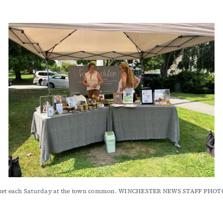
 Market each Saturday at the town common. WINCHESTER NEWS STAFF PH