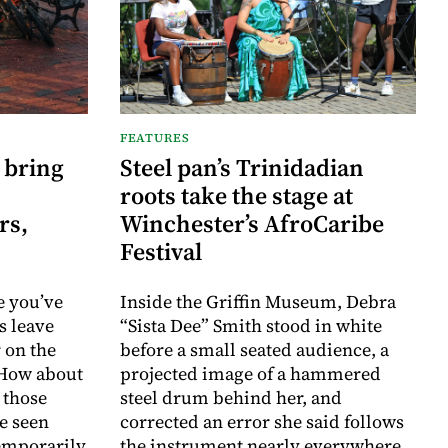
FEATURES
 bring
Steel pan’s Trinidadian
roots take the stage at
rs,
Winchester’s AfroCaribe
Festival
e you’ve
Inside the Griffin Museum, Debra
s leave
“Sista Dee” Smith stood in white
 on the
before a small seated audience, a
 How about
projected image of a hammered
 those
steel drum behind her, and
e seen
corrected an error she said follows
temporarily
the instrument nearly everywhere