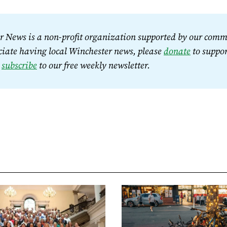
 News is a non-profit organization supported by our commu
iate having local Winchester news, please 
donate
 to suppor
 
subscribe
 to our free weekly newsletter.