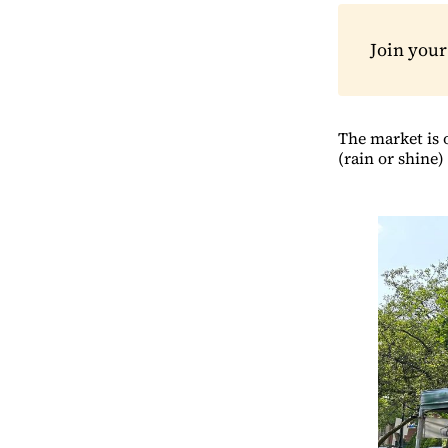
Join you
The market is 
(rain or shine