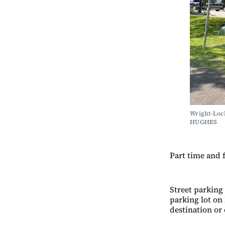
Wright-Loc
HUGHES
Part time and f
Street parking 
parking lot on
destination or