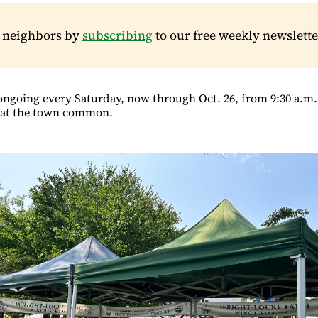
r neighbors by
subscribing
to our free weekly newslette
ongoing every Saturday, now through Oct. 26, from 9:30 a.m. 
) at the town common.