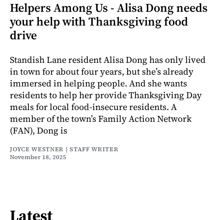
Helpers Among Us - Alisa Dong needs
your help with Thanksgiving food
drive
Standish Lane resident Alisa Dong has only lived
in town for about four years, but she’s already
immersed in helping people. And she wants
residents to help her provide Thanksgiving Day
meals for local food-insecure residents. A
member of the town’s Family Action Network
(FAN), Dong is
JOYCE WESTNER | STAFF WRITER
November 18, 2025
Latest