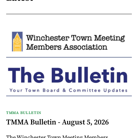
TMMA BULLETIN
TMMA Bulletin - August 5, 2026
The Winchester Town Meeting Members