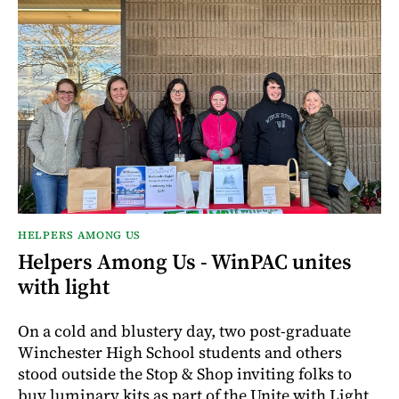
HELPERS AMONG US
Helpers Among Us - WinPAC unites
with light
On a cold and blustery day, two post-graduate
Winchester High School students and others
stood outside the Stop & Shop inviting folks to
buy luminary kits as part of the Unite with Light