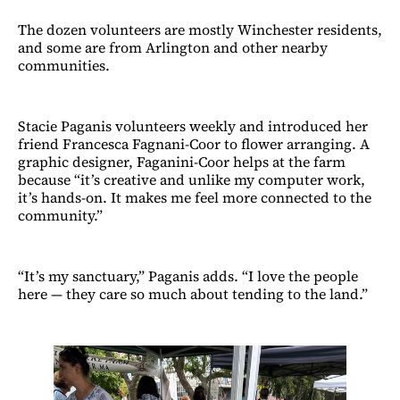
The dozen volunteers are mostly Winchester residents,
and some are from Arlington and other nearby
communities.
Stacie Paganis volunteers weekly and introduced her
friend Francesca Fagnani-Coor to flower arranging. A
graphic designer, Faganini-Coor helps at the farm
because “it’s creative and unlike my computer work,
it’s hands-on. It makes me feel more connected to the
community.”
“It’s my sanctuary,” Paganis adds. “I love the people
here — they care so much about tending to the land.”