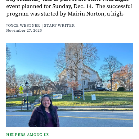
event planned for Sunday, Dec. 14. The successful
program was started by Mairin Norton, a high-
JOYCE WESTNER | STAFF WRITER
November 27, 2025
HELPERS AMONG US