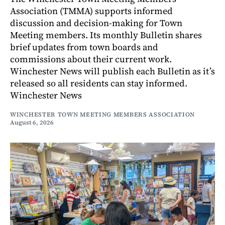
Association (TMMA) supports informed
discussion and decision-making for Town
Meeting members. Its monthly Bulletin shares
brief updates from town boards and
commissions about their current work.
Winchester News will publish each Bulletin as it’s
released so all residents can stay informed.
Winchester News
WINCHESTER TOWN MEETING MEMBERS ASSOCIATION
August 6, 2026