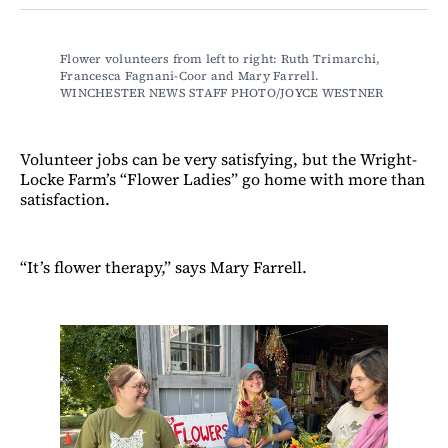
Facebook
LinkedIn
Email
Bluesky
Flower volunteers from left to right: Ruth Trimarchi, 
Francesca Fagnani-Coor and Mary Farrell. 
WINCHESTER NEWS STAFF PHOTO/JOYCE WESTNER
Volunteer jobs can be very satisfying, but the Wright-
Locke Farm’s “Flower Ladies” go home with more than
satisfaction.
“It’s flower therapy,” says Mary Farrell.