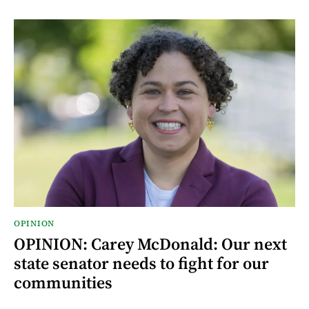
OPINION
OPINION: Carey McDonald: Our next
state senator needs to fight for our
communities