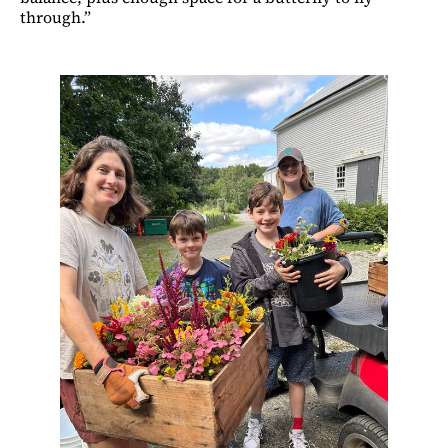
through.”