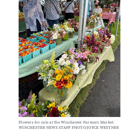
Flowers for sale at the Winchester Farmers Market. 
WINCHESTER NEWS STAFF PHOTO/JOYCE WESTNER