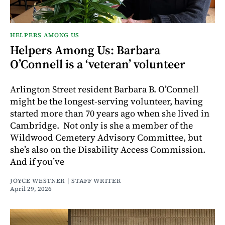
HELPERS AMONG US
Helpers Among Us: Barbara
O’Connell is a ‘veteran’ volunteer
Arlington Street resident Barbara B. O’Connell
might be the longest-serving volunteer, having
started more than 70 years ago when she lived in
Cambridge. Not only is she a member of the
Wildwood Cemetery Advisory Committee, but
she’s also on the Disability Access Commission.
And if you’ve
JOYCE WESTNER | STAFF WRITER
April 29, 2026