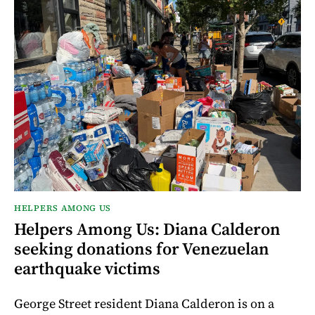
HELPERS AMONG US
Helpers Among Us: Diana Calderon
seeking donations for Venezuelan
earthquake victims
George Street resident Diana Calderon is on a