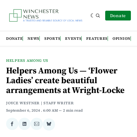
Donate
DONATE
NEWS
SPORTS
EVENTS
FEATURES
OPINION
HELPERS AMONG US
Helpers Among Us — ‘Flower
Ladies’ create beautiful
arrangements at Wright-Locke
JOYCE WESTNER | STAFF WRITER
September 6, 2024
. 6:00 AM
2 min read
Share
Share
Share
Share
on
on
via
on