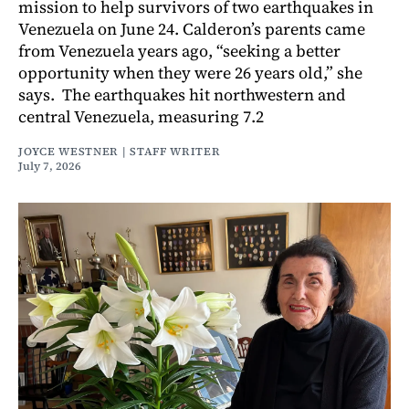
mission to help survivors of two earthquakes in
Venezuela on June 24. Calderon’s parents came
from Venezuela years ago, “seeking a better
opportunity when they were 26 years old,” she
says. The earthquakes hit northwestern and
central Venezuela, measuring 7.2
JOYCE WESTNER | STAFF WRITER
July 7, 2026