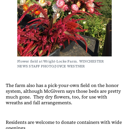
Flower field at Wright-Locke Farm. WINCHESTER 
NEWS STAFF PHOTO/JOYCE WESTNER
The farm also has a pick-your-own field on the honor
system, although McGivern says those beds are pretty
much gone. They dry flowers, too, for use with
wreaths and fall arrangements.
Residents are welcome to donate containers with wide
openings.