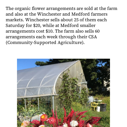
The organic flower arrangements are sold at the farm
and also at the Winchester and Medford farmers
markets. Winchester sells about 25 of them each
Saturday for $20, while at Medford smaller
arrangements cost $10. The farm also sells 60
arrangements each week through their CSA
(Community-Supported Agriculture).