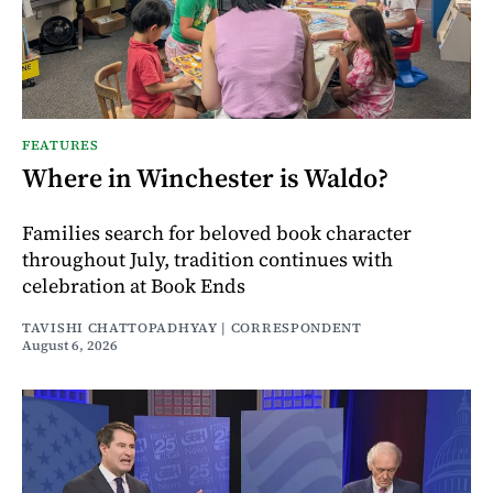
FEATURES
Where in Winchester is Waldo?
Families search for beloved book character
throughout July, tradition continues with
celebration at Book Ends
TAVISHI CHATTOPADHYAY | CORRESPONDENT
August 6, 2026