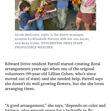
Syrah McGivern, right, is the flower manager, 
assisted by Elizabeth Fortson with her son Aarav, 
and Ruby Green. WINCHESTER NEWS STAFF 
PHOTO/JOYCE WESTNER
Edward Drive resident Farrell started creating floral
arrangements years ago when one of the original
volunteers (99-year-old Lillian Cohen, who’s since
moved out of state) said she needed help. Farrell says
she doesn’t do well growing flowers, but she she loves
arranging them.
“A good arrangement,” she says, “depends on color and
balance, plus enough space for a butterfly to fly