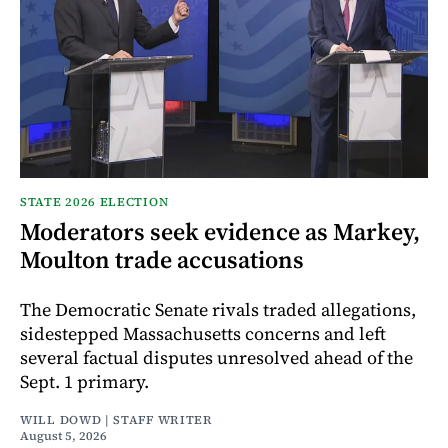
STATE 2026 ELECTION
Moderators seek evidence as Markey,
Moulton trade accusations
The Democratic Senate rivals traded allegations,
sidestepped Massachusetts concerns and left
several factual disputes unresolved ahead of the
Sept. 1 primary.
WILL DOWD | STAFF WRITER
August 5, 2026