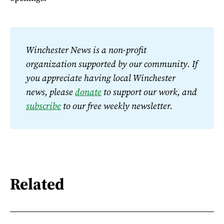
Winchester News is a non-profit 
organization supported by our community. If 
you appreciate having local Winchester 
news, please 
donate
 to support our work, and 
subscribe
 to our free weekly newsletter.
Related