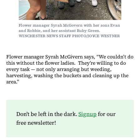
Flower manager Syrah McGovern with her sons Evan 
and Robbie, and her assistant Ruby Green. 
WINCHESTER NEWS STAFF PHOTO/JOYCE WESTNER
Flower manager Syrah McGivern says, “We couldn’t do
this without the flower ladies. They’re willing to do
every task — not only arranging but weeding,
harvesting, washing the buckets and cleaning up the
area.”
Don't be left in the dark.
Signup
for our
free newsletter!