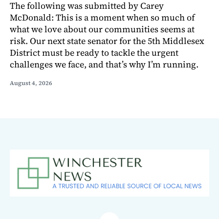
The following was submitted by Carey
McDonald: This is a moment when so much of
what we love about our communities seems at
risk. Our next state senator for the 5th Middlesex
District must be ready to tackle the urgent
challenges we face, and that’s why I’m running.
August 4, 2026