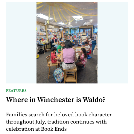
FEATURES
Where in Winchester is Waldo?
Families search for beloved book character
throughout July, tradition continues with
celebration at Book Ends