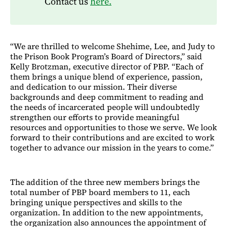
Contact us
here.
“We are thrilled to welcome Shehime, Lee, and Judy to
the Prison Book Program’s Board of Directors,” said
Kelly Brotzman, executive director of PBP. “Each of
them brings a unique blend of experience, passion,
and dedication to our mission. Their diverse
backgrounds and deep commitment to reading and
the needs of incarcerated people will undoubtedly
strengthen our efforts to provide meaningful
resources and opportunities to those we serve. We look
forward to their contributions and are excited to work
together to advance our mission in the years to come.”
The addition of the three new members brings the
total number of PBP board members to 11, each
bringing unique perspectives and skills to the
organization. In addition to the new appointments,
the organization also announces the appointment of