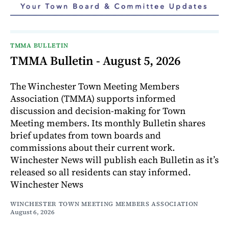
TMMA BULLETIN
TMMA Bulletin - August 5, 2026
The Winchester Town Meeting Members
Association (TMMA) supports informed
discussion and decision-making for Town
Meeting members. Its monthly Bulletin shares
brief updates from town boards and
commissions about their current work.
Winchester News will publish each Bulletin as it’s
released so all residents can stay informed.
Winchester News
WINCHESTER TOWN MEETING MEMBERS ASSOCIATION
August 6, 2026