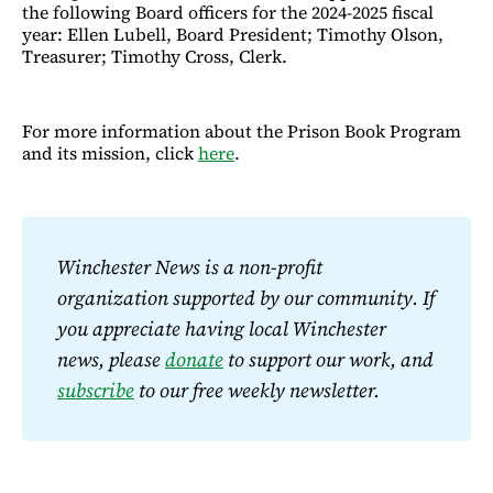
the following Board officers for the 2024-2025 fiscal
year: Ellen Lubell, Board President; Timothy Olson,
Treasurer; Timothy Cross, Clerk.
For more information about the Prison Book Program
and its mission, click
here
.
Winchester News is a non-profit 
organization supported by our community. If 
you appreciate having local Winchester 
news, please 
donate
 to support our work, and 
subscribe
 to our free weekly newsletter.