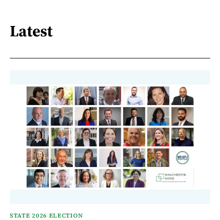
Latest
STATE 2026 ELECTION