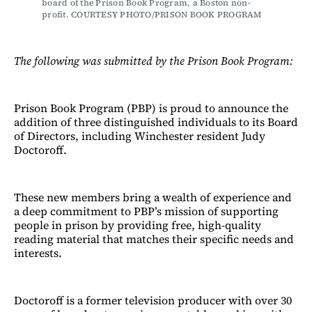
board of the Prison Book Program, a Boston non-
profit. COURTESY PHOTO/PRISON BOOK PROGRAM
The following was submitted by the Prison Book Program:
Prison Book Program (PBP) is proud to announce the
addition of three distinguished individuals to its Board
of Directors, including Winchester resident Judy
Doctoroff.
These new members bring a wealth of experience and
a deep commitment to PBP’s mission of supporting
people in prison by providing free, high-quality
reading material that matches their specific needs and
interests.
Doctoroff is a former television producer with over 30