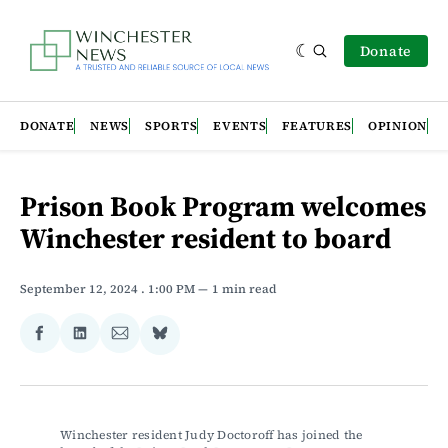
Donate
DONATE
NEWS
SPORTS
EVENTS
FEATURES
OPINION
Prison Book Program welcomes
Winchester resident to board
September 12, 2024
. 1:00 PM
1 min read
Share
Share
Share
Share
on
on
via
on
Facebook
LinkedIn
Email
Bluesky
Winchester resident Judy Doctoroff has joined the 