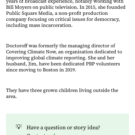
years of broadcast experience, notably working with
Bill Moyers on public television. In 2015, she founded
Public Square Media, a non-profit production
company focusing on critical issues for democracy,
including mass incarceration.
Doctoroff was formerly the managing director of
Covering Climate Now, an organization dedicated to
improving global climate reporting. She and her
husband, Jim, have been dedicated PBP volunteers
since moving to Boston in 2019.
They have three grown children living outside the
area.
💡
Have a question or story idea?