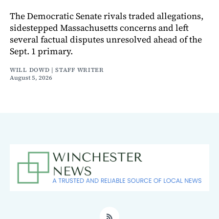
The Democratic Senate rivals traded allegations,
sidestepped Massachusetts concerns and left
several factual disputes unresolved ahead of the
Sept. 1 primary.
WILL DOWD | STAFF WRITER
August 5, 2026