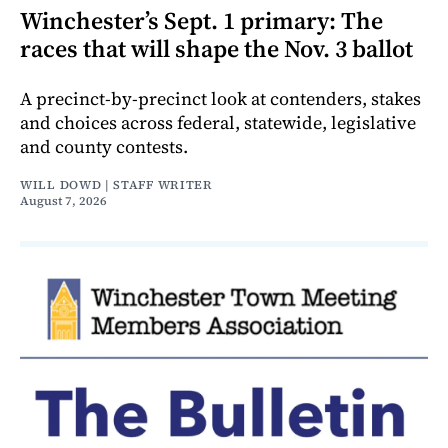
Winchester’s Sept. 1 primary: The
races that will shape the Nov. 3 ballot
A precinct-by-precinct look at contenders, stakes
and choices across federal, statewide, legislative
and county contests.
WILL DOWD | STAFF WRITER
August 7, 2026