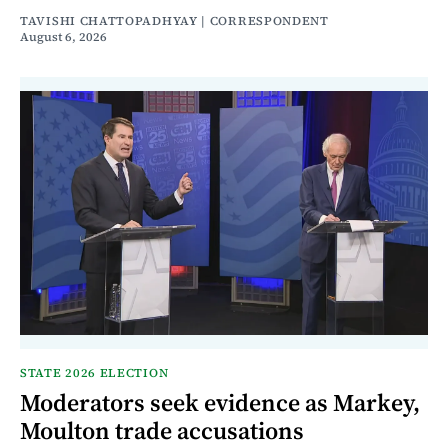
TAVISHI CHATTOPADHYAY | CORRESPONDENT
August 6, 2026
STATE 2026 ELECTION
Moderators seek evidence as Markey,
Moulton trade accusations