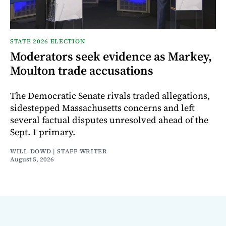
STATE 2026 ELECTION
Moderators seek evidence as Markey,
Moulton trade accusations
The Democratic Senate rivals traded allegations,
sidestepped Massachusetts concerns and left
several factual disputes unresolved ahead of the
Sept. 1 primary.
WILL DOWD | STAFF WRITER
August 5, 2026