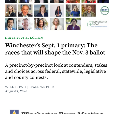
STATE 2026 ELECTION
Winchester’s Sept. 1 primary: The
races that will shape the Nov. 3 ballot
A precinct-by-precinct look at contenders, stakes
and choices across federal, statewide, legislative
and county contests.
WILL DOWD | STAFF WRITER
August 7, 2026