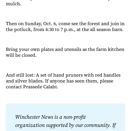
mulch.
Then on Sunday, Oct. 6, come see the forest and join in
the potluck, from 4:30 to 7 p.m., at the all season barn.
Bring your own plates and utensils as the farm kitchen
will be closed.
And still lost: A set of hand pruners with red handles
and silver blades. If anyone has seen them, please
contact Prassede Calabi.
Winchester News is a non-profit 
organization supported by our community. If 