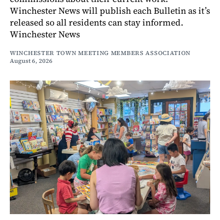
Winchester News will publish each Bulletin as it’s
released so all residents can stay informed.
Winchester News
WINCHESTER TOWN MEETING MEMBERS ASSOCIATION
August 6, 2026