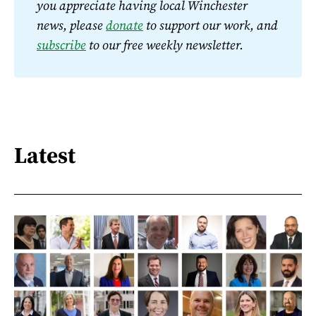
you appreciate having local Winchester 
news, please 
donate
 to support our work, and 
subscribe
 to our free weekly newsletter.
Latest