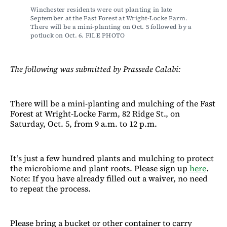
Winchester residents were out planting in late 
September at the Fast Forest at Wright-Locke Farm. 
There will be a mini-planting on Oct. 5 followed by a 
potluck on Oct. 6. FILE PHOTO
The following was submitted by Prassede Calabi:
There will be a mini-planting and mulching of the Fast
Forest at Wright-Locke Farm, 82 Ridge St., on
Saturday, Oct. 5, from 9 a.m. to 12 p.m.
It’s just a few hundred plants and mulching to protect
the microbiome and plant roots. Please sign up
here
.
Note: If you have already filled out a waiver, no need
to repeat the process.
Please bring a bucket or other container to carry