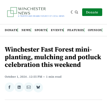
Donate
DONATE
NEWS
SPORTS
EVENTS
FEATURES
OPINION
Winchester Fast Forest mini-
planting, mulching and potluck
celebration this weekend
October 1, 2024
. 12:55 PM
1 min read
Share
Share
Share
Share
on
on
via
on
Facebook
LinkedIn
Email
Bluesky