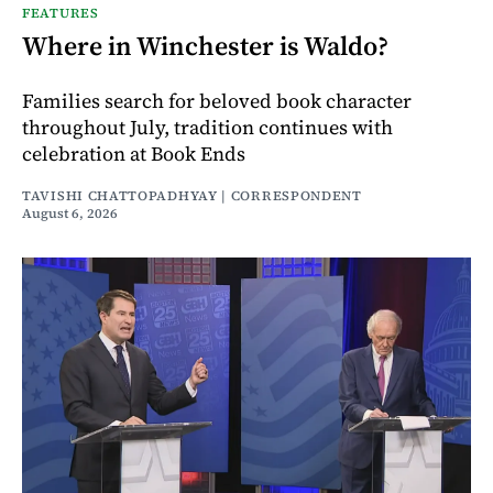
FEATURES
Where in Winchester is Waldo?
Families search for beloved book character
throughout July, tradition continues with
celebration at Book Ends
TAVISHI CHATTOPADHYAY | CORRESPONDENT
August 6, 2026