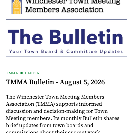
TMMA BULLETIN
TMMA Bulletin - August 5, 2026
The Winchester Town Meeting Members
Association (TMMA) supports informed
discussion and decision-making for Town
Meeting members. Its monthly Bulletin shares
brief updates from town boards and
commissions about their current work.