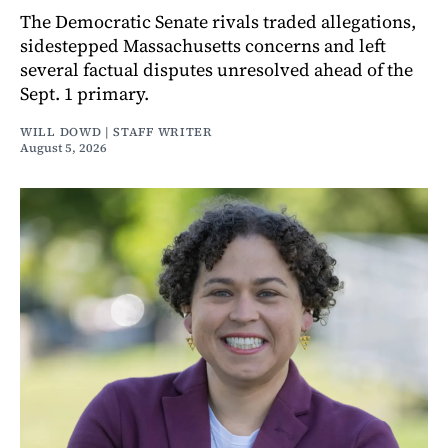
The Democratic Senate rivals traded allegations,
sidestepped Massachusetts concerns and left
several factual disputes unresolved ahead of the
Sept. 1 primary.
WILL DOWD | STAFF WRITER
August 5, 2026