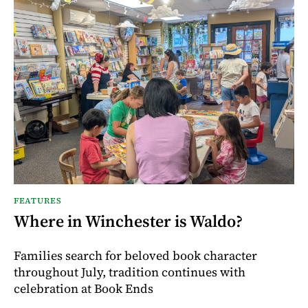
FEATURES
Where in Winchester is Waldo?
Families search for beloved book character
throughout July, tradition continues with
celebration at Book Ends