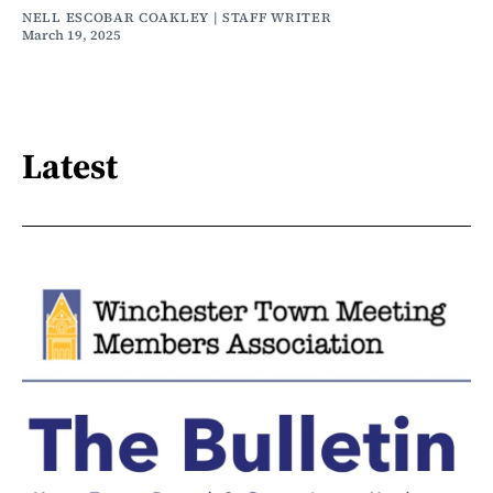
NELL ESCOBAR COAKLEY | STAFF WRITER
March 19, 2025
Latest