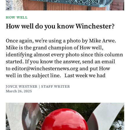
HOW WELL
How well do you know Winchester?
Once again, we’re using a photo by Mike Arwe.
Mike is the grand champion of How well,
identifying almost every photo since this column
started. If you know the answer, send an email
to editor@winchesternews.org and put How
well in the subject line. Last week we had
JOYCE WESTNER | STAFF WRITER
March 26, 2025