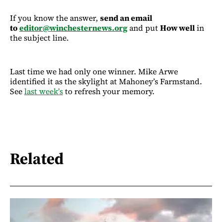
If you know the answer,
send an email
to
editor@winchesternews.org
and put
How well
in
the subject line.
Last time we had only one winner. Mike Arwe
identified it as the skylight at Mahoney’s Farmstand.
See
last week’s
to refresh your memory.
Related