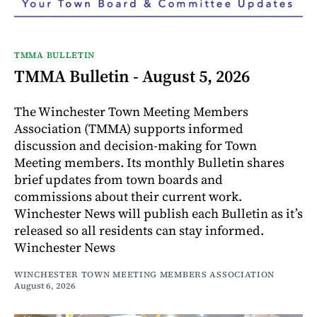
TMMA BULLETIN
TMMA Bulletin - August 5, 2026
The Winchester Town Meeting Members
Association (TMMA) supports informed
discussion and decision-making for Town
Meeting members. Its monthly Bulletin shares
brief updates from town boards and
commissions about their current work.
Winchester News will publish each Bulletin as it’s
released so all residents can stay informed.
Winchester News
WINCHESTER TOWN MEETING MEMBERS ASSOCIATION
August 6, 2026