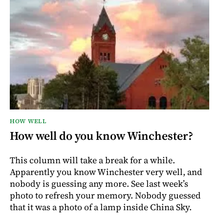
HOW WELL
How well do you know Winchester?
This column will take a break for a while.
Apparently you know Winchester very well, and
nobody is guessing any more. See last week’s
photo to refresh your memory. Nobody guessed
that it was a photo of a lamp inside China Sky.