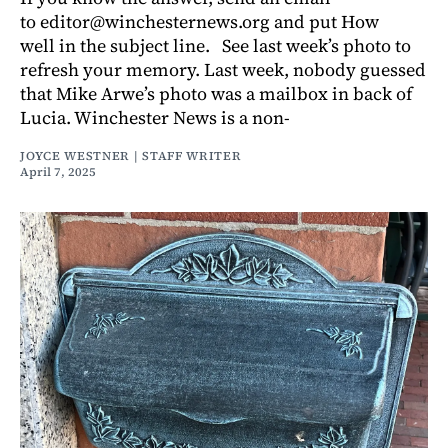
to editor@winchesternews.org and put How
well in the subject line. See last week’s photo to
refresh your memory. Last week, nobody guessed
that Mike Arwe’s photo was a mailbox in back of
Lucia. Winchester News is a non-
JOYCE WESTNER | STAFF WRITER
April 7, 2025