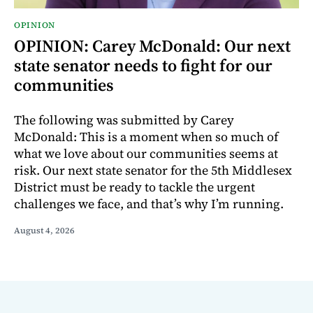
OPINION
OPINION: Carey McDonald: Our next
state senator needs to fight for our
communities
The following was submitted by Carey
McDonald: This is a moment when so much of
what we love about our communities seems at
risk. Our next state senator for the 5th Middlesex
District must be ready to tackle the urgent
challenges we face, and that’s why I’m running.
August 4, 2026