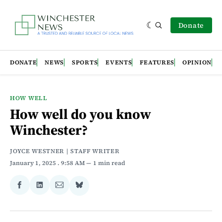
Donate
DONATE
NEWS
SPORTS
EVENTS
FEATURES
OPINION
HOW WELL
How well do you know
Winchester?
JOYCE WESTNER | STAFF WRITER
January 1, 2025
. 9:58 AM
1 min read
Share
Share
Share
Share
on
on
via
on
Facebook
LinkedIn
Email
Bluesky