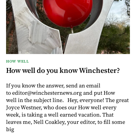
HOW WELL
How well do you know Winchester?
If you know the answer, send an email
to editor@winchesternews.org and put How
well in the subject line. Hey, everyone! The great
Joyce Westner, who does our How well every
week, is taking a well earned vacation. That
leaves me, Nell Coakley, your editor, to fill some
big