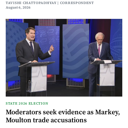
TAVISHI CHATTOPADHYAY | CORRESPONDENT
August 6, 2026
STATE 2026 ELECTION
Moderators seek evidence as Markey,
Moulton trade accusations