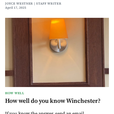
JOYCE WESTNER | STAFF WRITER
April 17, 2025
HOW WELL
How well do you know Winchester?
If you know the answer, send an email