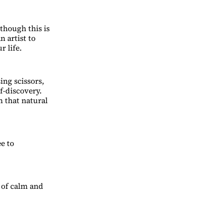
though this is
n artist to
r life.
ing scissors,
f-discovery.
m that natural
ee to
w of calm and