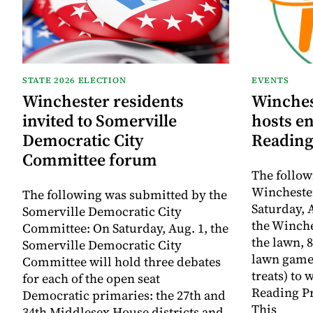
STATE 2026 ELECTION
EVENTS
Winchester residents
Winches
invited to Somerville
hosts e
Democratic City
Reading
Committee forum
The follow
Winchester
The following was submitted by the
Saturday, A
Somerville Democratic City
the Winche
Committee: On Saturday, Aug. 1, the
the lawn, 8
Somerville Democratic City
lawn game
Committee will hold three debates
treats) to
for each of the open seat
Reading Pr
Democratic primaries: the 27th and
This
34th Middlesex House districts and