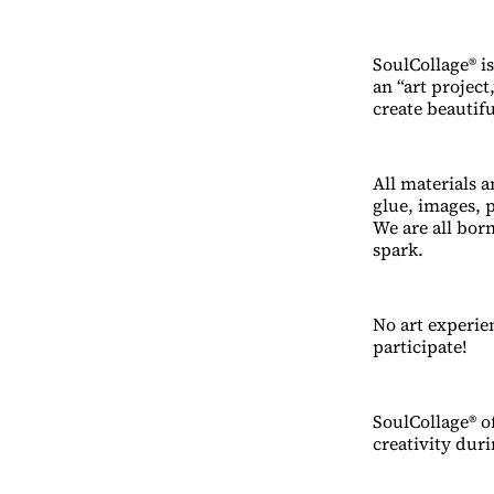
SoulCollage® is
an “art project
create beautif
All materials a
glue, images, p
We are all bor
spark.
No art experien
participate!
SoulCollage® of
creativity duri