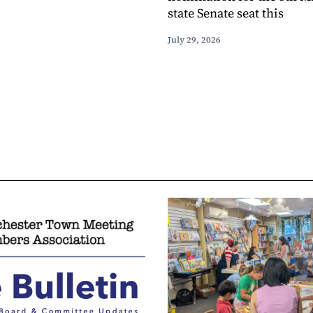
state Senate seat this
July 29, 2026