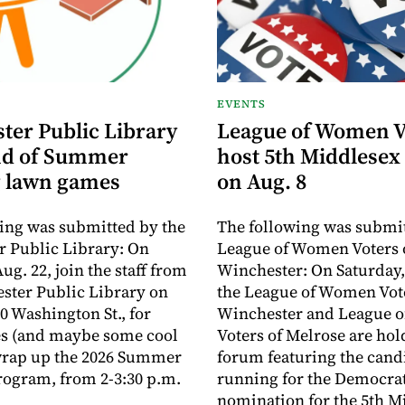
EVENTS
ter Public Library
League of Women V
nd of Summer
host 5th Middlesex
 lawn games
on Aug. 8
ing was submitted by the
The following was submit
 Public Library: On
League of Women Voters 
ug. 22, join the staff from
Winchester: On Saturday,
ster Public Library on
the League of Women Vote
0 Washington St., for
Winchester and League 
s (and maybe some cool
Voters of Melrose are hol
 wrap up the 2026 Summer
forum featuring the cand
ogram, from 2-3:30 p.m.
running for the Democra
nomination for the 5th M