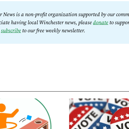
 News is a non-profit organization supported by our commu
iate having local Winchester news, please 
donate
 to suppor
 
subscribe
 to our free weekly newsletter.