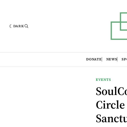
DARK
DONATE
NEWS
SP
EVENTS
SoulC
Circle
Sanct