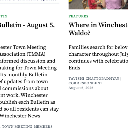
TIN
FEATURES
lletin - August 5,
Where in Wincheste
Waldo?
ester Town Meeting
Families search for belo
ssociation (TMMA)
character throughout July
informed discussion and
continues with celebrati
making for Town Meeting
Ends
ts monthly Bulletin
TAVISHI CHATTOPADHYAY |
ef updates from town
CORRESPONDENT
d commissions about
August 6, 2026
ent work. Winchester
publish each Bulletin as
ed so all residents can stay
 Winchester News
 TOWN MEETING MEMBERS