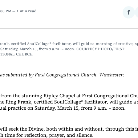
4:00 PM
1 min read
Sha
on
Fac
ank, certified SoulCollage® facilitator, will guide a morning of creative, sp
n Saturday, March 15, from 9 a.m. – noon. COURTESY PHOTO/FIRST 
TIONAL CHURCH
as submitted by First Congregational Church, Winchester:
 from the stunning Ripley Chapel at First Congregational Ch
e Ring Frank, certified SoulCollage® facilitator, will guide 
tual practice on Saturday, March 15, from 9 a.m. – noon.
ill seek the Divine, both within and without, through this in
th time for reflection, prayer, and silence.