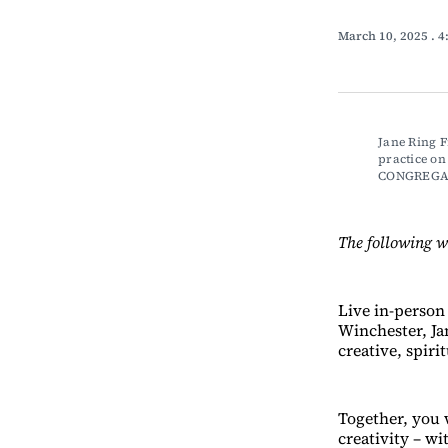
March 10, 2025
. 
Jane Ring Fr
practice o
CONGREGA
The following w
Live in-person
Winchester, Jan
creative, spiri
Together, you w
creativity – wi