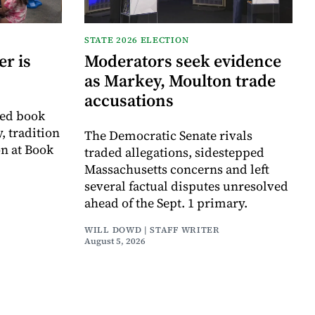
STATE 2026 ELECTION
r is
Moderators seek evidence
as Markey, Moulton trade
accusations
ved book
, tradition
The Democratic Senate rivals
on at Book
traded allegations, sidestepped
Massachusetts concerns and left
several factual disputes unresolved
ahead of the Sept. 1 primary.
WILL DOWD | STAFF WRITER
August 5, 2026