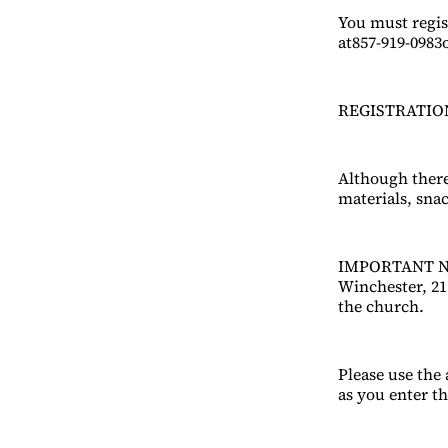
You must regis
at857-919-0983
REGISTRATION
Although there 
materials, sna
IMPORTANT NOT
Winchester, 21 
the church.
Please use the
as you enter t