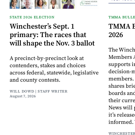
STATE 2026 ELECTION
TMMA BULLE
Winchester’s Sept. 1
TMMA Bu
primary: The races that
2026
will shape the Nov. 3 ballot
The Winch
Members A
A precinct-by-precinct look at
supports 
contenders, stakes and choices
decision-
across federal, statewide, legislative
members. I
and county contests.
shares bri
WILL DOWD | STAFF WRITER
boards an
August 7, 2026
their curr
News will 
it’s releas
informed.
WINCHESTER