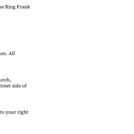
ane Ring Frank
en. All
urch,
treet side of
to your right