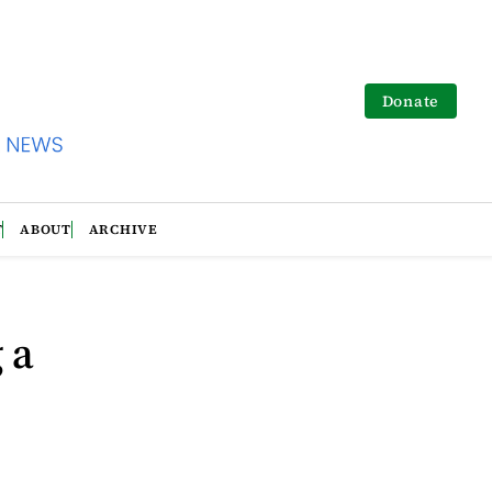
Donate
T
ABOUT
ARCHIVE
 a