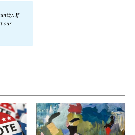
nity. If 
t our 