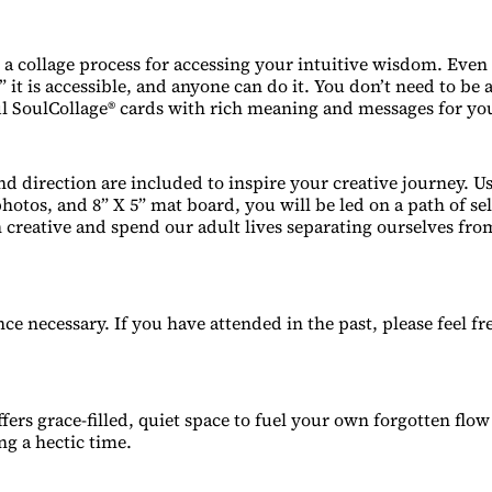
 a collage process for accessing your intuitive wisdom. Even 
,” it is accessible, and anyone can do it. You don’t need to be a
ul SoulCollage® cards with rich meaning and messages for you
nd direction are included to inspire your creative journey. Us
hotos, and 8” X 5” mat board, you will be led on a path of sel
n creative and spend our adult lives separating ourselves fro
ce necessary. If you have attended in the past, please feel fr
fers grace-filled, quiet space to fuel your own forgotten flo
ng a hectic time.