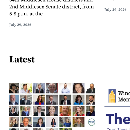
2nd Middlesex Senate district, from
July 29, 2026
5-8 p.m. at the
July 29, 2026
Latest