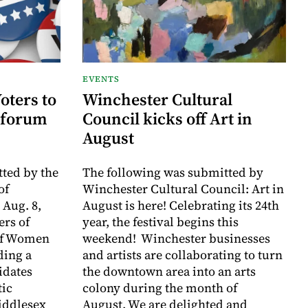
EVENTS
oters to
Winchester Cultural
 forum
Council kicks off Art in
August
ted by the
The following was submitted by
of
Winchester Cultural Council: Art in
 Aug. 8,
August is here! Celebrating its 24th
rs of
year, the festival begins this
of Women
weekend! Winchester businesses
ding a
and artists are collaborating to turn
idates
the downtown area into an arts
tic
colony during the month of
iddlesex
August. We are delighted and