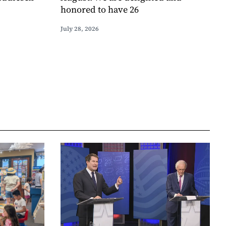
honored to have 26
July 28, 2026