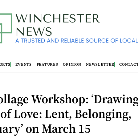
ORTS
EVENTS
FEATURES
OPINION
NEWSLETTER
CONTAC
ollage Workshop: ‘Drawing
 of Love: Lent, Belonging,
uary’ on March 15