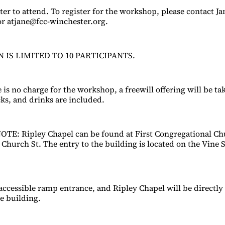
ter to attend. To register for the workshop, please contact J
or atjane@fcc-winchester.org.
 IS LIMITED TO 10 PARTICIPANTS.
is no charge for the workshop, a freewill offering will be tak
cks, and drinks are included.
E: Ripley Chapel can be found at First Congregational Ch
Church St. The entry to the building is located on the Vine S
 accessible ramp entrance, and Ripley Chapel will be directly 
he building.