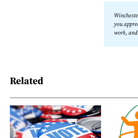
Winchester
you apprec
work, and
Related