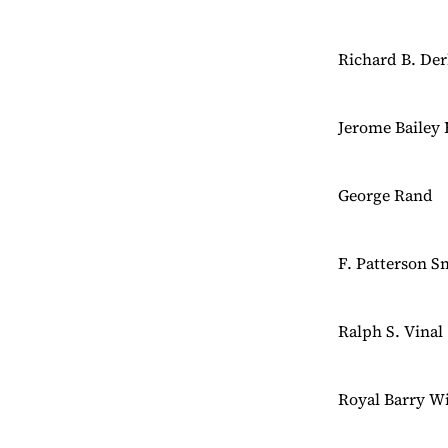
Richard B. De
Jerome Bailey 
George Rand
F. Patterson S
Ralph S. Vinal
Royal Barry Wi