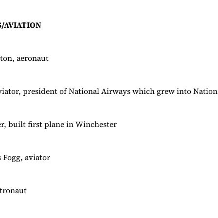
/AVIATION
ton, aeronaut
aviator, president of National Airways which grew into Nation
, built first plane in Winchester
 Fogg, aviator
tronaut