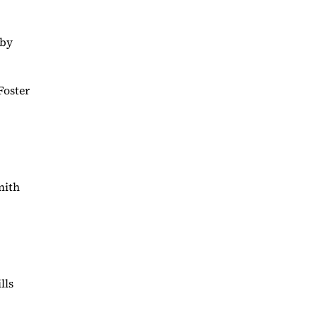
rby
Foster
mith
lls