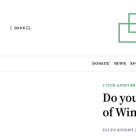
DARK
DONATE
NEWS
SP
175TH ANNIVE
Do yo
of Wi
ELLEN KNIGHT 