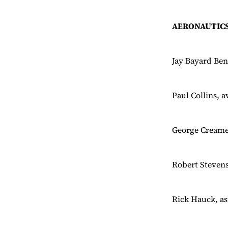
AERONAUTICS
Jay Bayard Ben
Paul Collins, 
George Creamer
Robert Stevens
Rick Hauck, as