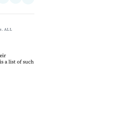
Share
on
via
on
ebook
LinkedIn
Email
Bluesky
s. ALL 
eir
s a list of such