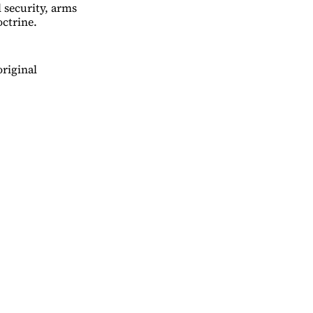
 security, arms
ctrine.
original