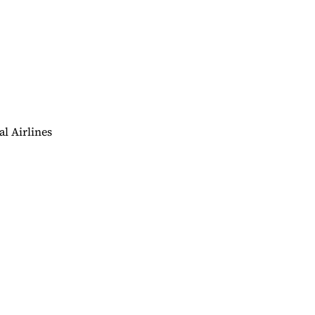
al Airlines