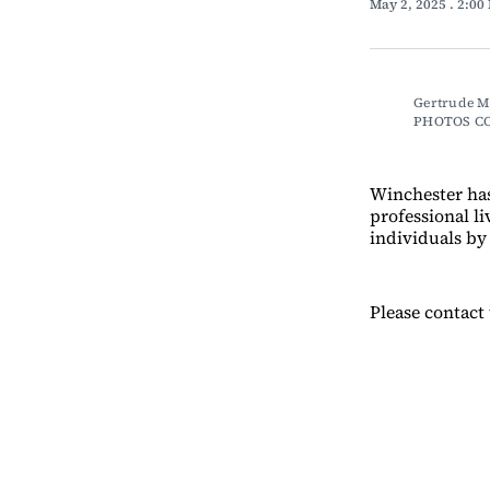
May 2, 2025
. 2:00
Gertrude Me
PHOTOS C
Winchester ha
professional li
individuals by
Please contact 