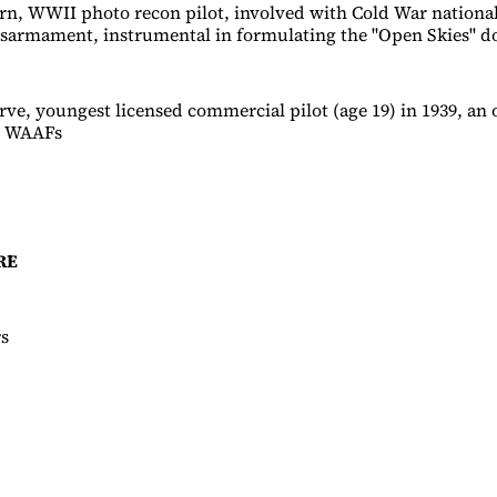
n, WWII photo recon pilot, involved with Cold War national
isarmament, instrumental in formulating the "Open Skies" do
ve, youngest licensed commercial pilot (age 19) in 1939, an 
e WAAFs
RE
rs