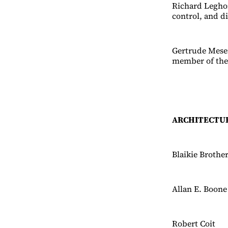
Richard Leghor
control, and d
Gertrude Meser
member of th
ARCHITECTU
Blaikie Brothe
Allan E. Boone
Robert Coit