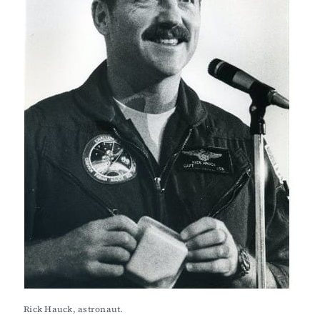
Rick Hauck, astronaut.