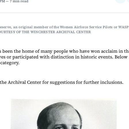
 PM
7 min read
on
Fac
serve, an original member of the Women Airforce Service Pilots or WASP
OURTESY OF THE WINCHESTER ARCHIVAL CENTER
s been the home of many people who have won acclaim in th
ves or participated with distinction in historic events. Below i
 category.
the Archival Center for suggestions for further inclusions.