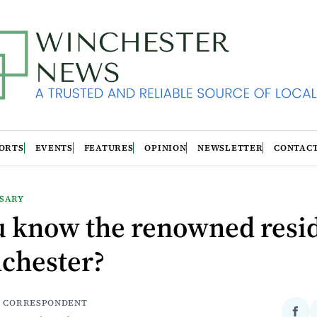
ORTS
EVENTS
FEATURES
OPINION
NEWSLETTER
CONTAC
RSARY
u know the renowned resi
nchester?
| CORRESPONDENT
Sha