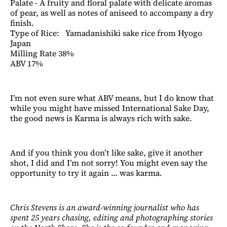
Palate - A fruity and floral palate with delicate aromas
of pear, as well as notes of aniseed to accompany a dry
finish.
Type of Rice: Yamadanishiki sake rice from Hyogo
Japan
Milling Rate 38%
ABV 17%
I’m not even sure what ABV means, but I do know that
while you might have missed International Sake Day,
the good news is Karma is always rich with sake.
And if you think you don’t like sake, give it another
shot, I did and I’m not sorry! You might even say the
opportunity to try it again … was karma.
Chris Stevens is an award-winning journalist who has
spent 25 years chasing, editing and photographing stories