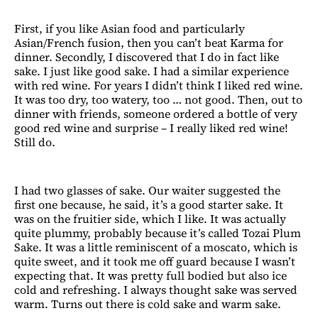
First, if you like Asian food and particularly
Asian/French fusion, then you can’t beat Karma for
dinner. Secondly, I discovered that I do in fact like
sake. I just like good sake. I had a similar experience
with red wine. For years I didn’t think I liked red wine.
It was too dry, too watery, too … not good. Then, out to
dinner with friends, someone ordered a bottle of very
good red wine and surprise – I really liked red wine!
Still do.
I had two glasses of sake. Our waiter suggested the
first one because, he said, it’s a good starter sake. It
was on the fruitier side, which I like. It was actually
quite plummy, probably because it’s called Tozai Plum
Sake. It was a little reminiscent of a moscato, which is
quite sweet, and it took me off guard because I wasn’t
expecting that. It was pretty full bodied but also ice
cold and refreshing. I always thought sake was served
warm. Turns out there is cold sake and warm sake.