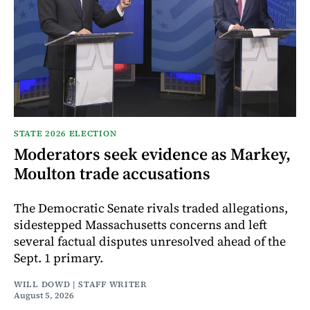
STATE 2026 ELECTION
Moderators seek evidence as Markey,
Moulton trade accusations
The Democratic Senate rivals traded allegations,
sidestepped Massachusetts concerns and left
several factual disputes unresolved ahead of the
Sept. 1 primary.
WILL DOWD | STAFF WRITER
August 5, 2026