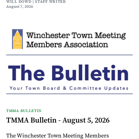
WILL DOWD | STAFF WRITER
August 7, 2026
TMMA BULLETIN
TMMA Bulletin - August 5, 2026
The Winchester Town Meeting Members