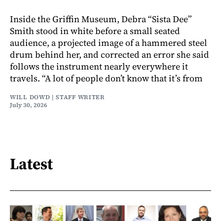
Inside the Griffin Museum, Debra “Sista Dee”
Smith stood in white before a small seated
audience, a projected image of a hammered steel
drum behind her, and corrected an error she said
follows the instrument nearly everywhere it
travels. “A lot of people don’t know that it’s from
WILL DOWD | STAFF WRITER
July 30, 2026
Latest