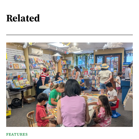
Related
FEATURES