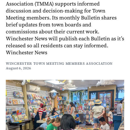
Association (TMMA) supports informed
discussion and decision-making for Town
Meeting members. Its monthly Bulletin shares
brief updates from town boards and
commissions about their current work.
Winchester News will publish each Bulletin as it’s
released so all residents can stay informed.
Winchester News
WINCHESTER TOWN MEETING MEMBERS ASSOCIATION
August 6, 2026