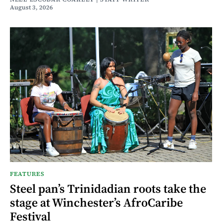
August 3, 2026
FEATURES
Steel pan’s Trinidadian roots take the
stage at Winchester’s AfroCaribe
Festival