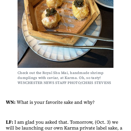
Check out the Royal Shu Mai, handmade shrimp 
dumplings with caviar, at Karma. Oh, so tasty! 
WINCHESTER NEWS STAFF PHOTO/CHRIS STEVENS
WN:
What is your favorite sake and why?
LF:
I am glad you asked that. Tomorrow, (Oct. 3) we
will be launching our own Karma private label sake, a