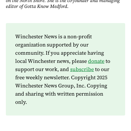
on the North Shore. She is the co-founder and managing
editor of Gotta Know Medford.
Winchester News is a non-profit
organization supported by our
community. If you appreciate having
local Winchester news, please
donate
to
support our work, and
subscribe
to our
free weekly newsletter. Copyright 2025
Winchester News Group, Inc. Copying
and sharing with written permission
only.