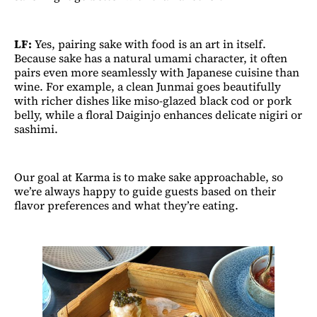
LF:
Yes, pairing sake with food is an art in itself.
Because sake has a natural umami character, it often
pairs even more seamlessly with Japanese cuisine than
wine. For example, a clean Junmai goes beautifully
with richer dishes like miso-glazed black cod or pork
belly, while a floral Daiginjo enhances delicate nigiri or
sashimi.
Our goal at Karma is to make sake approachable, so
we’re always happy to guide guests based on their
flavor preferences and what they’re eating.