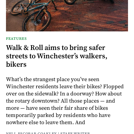
FEATURES
Walk & Roll aims to bring safer
streets to Winchester’s walkers,
bikers
What’s the strangest place you’ve seen
Winchester residents leave their bikes? Flopped
over on the sidewalk? In a doorway? How about
the rotary downtown? All those places — and
more — have seen their fair share of bikes
temporarily parked by residents who have
nowhere else to leave them. And
NELL ESCOBAR COAKLEY | STAFF WRITER