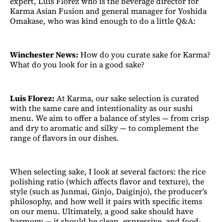
expert, Luis Florez who is the beverage director for
Karma Asian Fusion and general manager for Yoshida
Omakase, who was kind enough to do a little Q&A:
Winchester News:
How do you curate sake for Karma?
What do you look for in a good sake?
Luis Florez:
At Karma, our sake selection is curated
with the same care and intentionality as our sushi
menu. We aim to offer a balance of styles — from crisp
and dry to aromatic and silky — to complement the
range of flavors in our dishes.
When selecting sake, I look at several factors: the rice
polishing ratio (which affects flavor and texture), the
style (such as Junmai, Ginjo, Daiginjo), the producer’s
philosophy, and how well it pairs with specific items
on our menu. Ultimately, a good sake should have
harmony — it should be clean, expressive, and food-