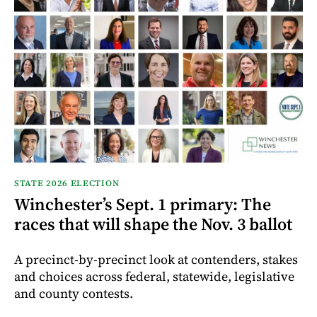
STATE 2026 ELECTION
Winchester’s Sept. 1 primary: The
races that will shape the Nov. 3 ballot
A precinct-by-precinct look at contenders, stakes
and choices across federal, statewide, legislative
and county contests.