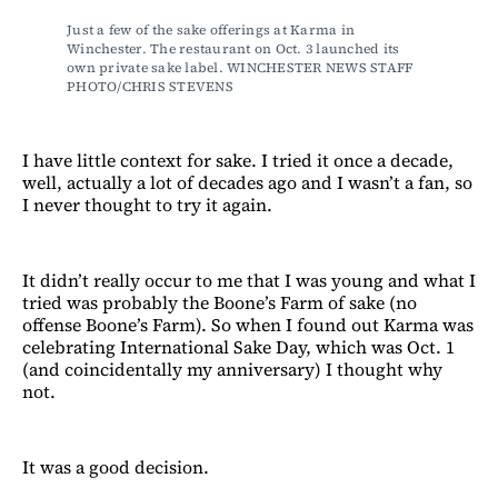
Just a few of the sake offerings at Karma in 
Winchester. The restaurant on Oct. 3 launched its 
own private sake label. WINCHESTER NEWS STAFF 
PHOTO/CHRIS STEVENS
I have little context for sake. I tried it once a decade,
well, actually a lot of decades ago and I wasn’t a fan, so
I never thought to try it again.
It didn’t really occur to me that I was young and what I
tried was probably the Boone’s Farm of sake (no
offense Boone’s Farm). So when I found out Karma was
celebrating International Sake Day, which was Oct. 1
(and coincidentally my anniversary) I thought why
not.
It was a good decision.