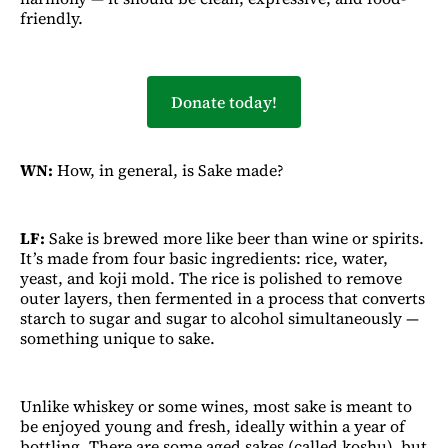
friendly.
Donate today!
WN:
How, in general, is Sake made?
LF:
Sake is brewed more like beer than wine or spirits.
It’s made from four basic ingredients: rice, water,
yeast, and koji mold. The rice is polished to remove
outer layers, then fermented in a process that converts
starch to sugar and sugar to alcohol simultaneously —
something unique to sake.
Unlike whiskey or some wines, most sake is meant to
be enjoyed young and fresh, ideally within a year of
bottling. There are some aged sakes (called koshu), but