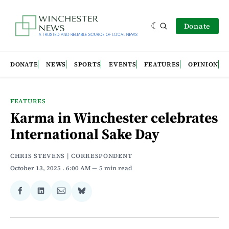
Donate
DONATE
NEWS
SPORTS
EVENTS
FEATURES
OPINION
FEATURES
Karma in Winchester celebrates
International Sake Day
CHRIS STEVENS | CORRESPONDENT
October 13, 2025
. 6:00 AM
5 min read
Share
Share
Share
Share
on
on
via
on
Facebook
LinkedIn
Email
Bluesky