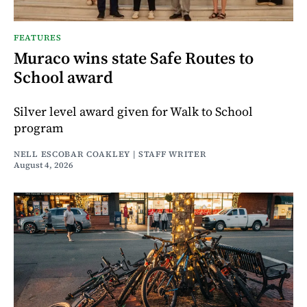
FEATURES
Muraco wins state Safe Routes to
School award
Silver level award given for Walk to School
program
NELL ESCOBAR COAKLEY | STAFF WRITER
August 4, 2026