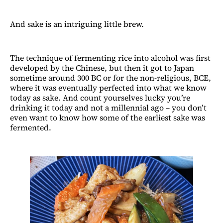
And sake is an intriguing little brew.
The technique of fermenting rice into alcohol was first
developed by the Chinese, but then it got to Japan
sometime around 300 BC or for the non-religious, BCE,
where it was eventually perfected into what we know
today as sake. And count yourselves lucky you’re
drinking it today and not a millennial ago – you don’t
even want to know how some of the earliest sake was
fermented.