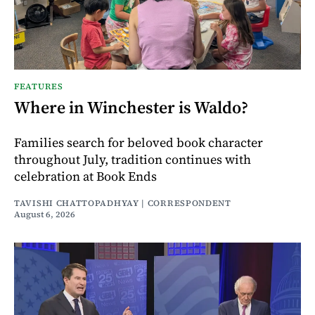
FEATURES
Where in Winchester is Waldo?
Families search for beloved book character
throughout July, tradition continues with
celebration at Book Ends
TAVISHI CHATTOPADHYAY | CORRESPONDENT
August 6, 2026