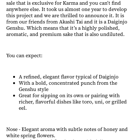
sale that is exclusive for Karma and you can’t find
anywhere else. It took us almost one year to develop
this project and we are thrilled to announce it. It is
from our friends from Akashi Tai and it is a Daiginjo
Genshu. Which means that it’s a highly polished,
aromatic, and premium sake that is also undiluted.
You can expect:
A refined, elegant flavor typical of Daiginjo
With a bold, concentrated punch from the
Genshu style
Great for sipping on its own or pairing with
richer, flavorful dishes like toro, uni, or grilled
eel.
Nose - Elegant aroma with subtle notes of honey and
white spring flowers.