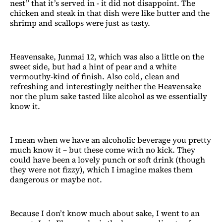
nest” that it’s served in - it did not disappoint. The
chicken and steak in that dish were like butter and the
shrimp and scallops were just as tasty.
Heavensake, Junmai 12, which was also a little on the
sweet side, but had a hint of pear and a white
vermouthy-kind of finish. Also cold, clean and
refreshing and interestingly neither the Heavensake
nor the plum sake tasted like alcohol as we essentially
know it.
I mean when we have an alcoholic beverage you pretty
much know it – but these come with no kick. They
could have been a lovely punch or soft drink (though
they were not fizzy), which I imagine makes them
dangerous or maybe not.
Because I don’t know much about sake, I went to an