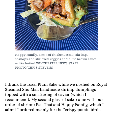
Happy Family, a mix of chicken, steak, shrimp, 
scallops and stir fried veggies and a lite brown sauce 
— like butter! WINCHESTER NEWS STAFF 
PHOTO/CHRIS STEVENS
I drank the Tozai Plum Sake while we noshed on Royal
Steamed Shu Mai, handmade shrimp dumplings
topped with a smattering of caviar (which I
recommend). My second glass of sake came with our
order of shrimp Pad Thai and Happy Family, which I
admit I ordered mainly for the “crispy potato birds