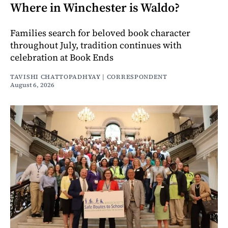
Where in Winchester is Waldo?
Families search for beloved book character
throughout July, tradition continues with
celebration at Book Ends
TAVISHI CHATTOPADHYAY | CORRESPONDENT
August 6, 2026