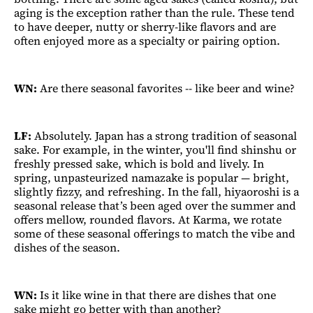
aging is the exception rather than the rule. These tend
to have deeper, nutty or sherry-like flavors and are
often enjoyed more as a specialty or pairing option.
WN:
Are there seasonal favorites -- like beer and wine?
LF:
Absolutely. Japan has a strong tradition of seasonal
sake. For example, in the winter, you'll find shinshu or
freshly pressed sake, which is bold and lively. In
spring, unpasteurized namazake is popular — bright,
slightly fizzy, and refreshing. In the fall, hiyaoroshi is a
seasonal release that’s been aged over the summer and
offers mellow, rounded flavors. At Karma, we rotate
some of these seasonal offerings to match the vibe and
dishes of the season.
WN:
Is it like wine in that there are dishes that one
sake might go better with than another?