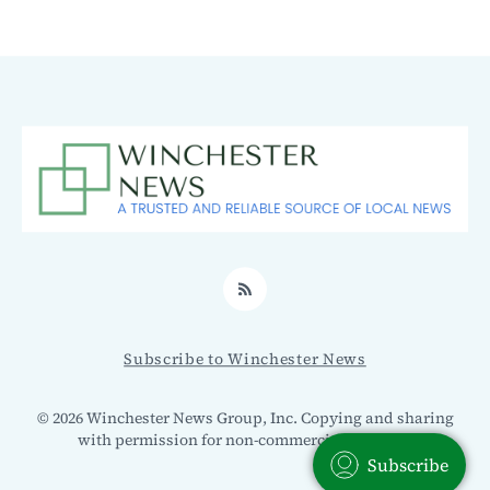
RSS
Subscribe to Winchester News
© 2026 Winchester News Group, Inc. Copying and sharing
with permission for non-commercial use only.
Subscribe