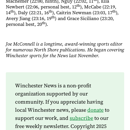
Machemer (22:00, ninth), Nguy (22:02, 11
), Ella
th
Newbert (22:06, personal best, 12
), McCabe (22:19,
th
th
th
14
), Daly (22:21, 16
), Caitrin Newman (23:03, 17
),
th
Avery Jiang (23:16, 19
) and Grace Siciliano (23:20,
th
personal best, 20
).
Joe McConnell is a longtime, award-winning sports editor
for numerous North Shore publications. He began covering
Winchester sports for the News last November.
Winchester News is a non-profit
organization supported by our
community. If you appreciate having
local Winchester news, please
donate
to
support our work, and
subscribe
to our
free weekly newsletter. Copyright 2025