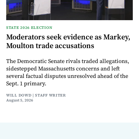
STATE 2026 ELECTION
Moderators seek evidence as Markey,
Moulton trade accusations
The Democratic Senate rivals traded allegations,
sidestepped Massachusetts concerns and left
several factual disputes unresolved ahead of the
Sept. 1 primary.
WILL DOWD | STAFF WRITER
August 5, 2026