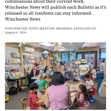
commissions about their current work.
Winchester News will publish each Bulletin as it’s
released so all residents can stay informed.
Winchester News
WINCHESTER TOWN MEETING MEMBERS ASSOCIATION
August 6, 2026