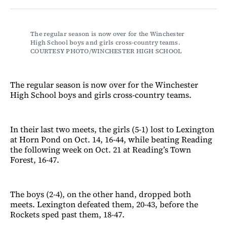
Facebook
LinkedIn
Email
Bluesky
The regular season is now over for the Winchester 
High School boys and girls cross-country teams. 
COURTESY PHOTO/WINCHESTER HIGH SCHOOL
The regular season is now over for the Winchester
High School boys and girls cross-country teams.
In their last two meets, the girls (5-1) lost to Lexington
at Horn Pond on Oct. 14, 16-44, while beating Reading
the following week on Oct. 21 at Reading’s Town
Forest, 16-47.
The boys (2-4), on the other hand, dropped both
meets. Lexington defeated them, 20-43, before the
Rockets sped past them, 18-47.