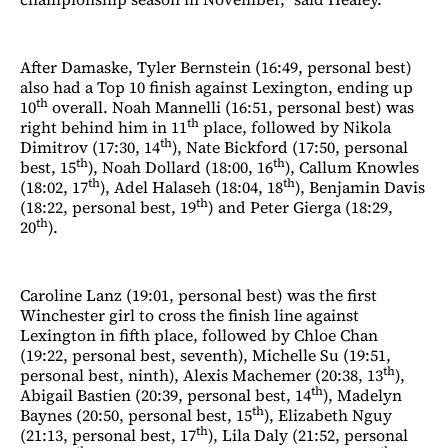
After Damaske, Tyler Bernstein (16:49, personal best)
also had a Top 10 finish against Lexington, ending up
th
10
overall. Noah Mannelli (16:51, personal best) was
th
right behind him in 11
place, followed by Nikola
th
Dimitrov (17:30, 14
), Nate Bickford (17:50, personal
th
th
best, 15
), Noah Dollard (18:00, 16
), Callum Knowles
th
th
(18:02, 17
), Adel Halaseh (18:04, 18
), Benjamin Davis
th
(18:22, personal best, 19
) and Peter Gierga (18:29,
th
20
).
Caroline Lanz (19:01, personal best) was the first
Winchester girl to cross the finish line against
Lexington in fifth place, followed by Chloe Chan
(19:22, personal best, seventh), Michelle Su (19:51,
th
personal best, ninth), Alexis Machemer (20:38, 13
),
th
Abigail Bastien (20:39, personal best, 14
), Madelyn
th
Baynes (20:50, personal best, 15
), Elizabeth Nguy
th
(21:13, personal best, 17
), Lila Daly (21:52, personal