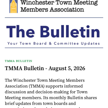
TMMA BULLETIN
TMMA Bulletin - August 5, 2026
The Winchester Town Meeting Members
Association (TMMA) supports informed
discussion and decision-making for Town
Meeting members. Its monthly Bulletin shares
brief updates from town boards and