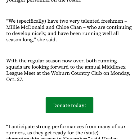
“We (specifically) have two very talented freshmen –
Millie McDonald and Chloe Chan – who are continuing
to develop nicely, and have been running well all
season long,” she said.
With the regular season now over, both running
squads are looking forward to the annual Middlesex
League Meet at the Woburn Country Club on Monday,
Oct. 27.
Donate today!
“I anticipate strong performances from many of our
runners, as they get ready for the (state)
championship season in November,” said Healey.