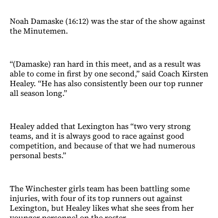
Noah Damaske (16:12) was the star of the show against
the Minutemen.
“(Damaske) ran hard in this meet, and as a result was
able to come in first by one second,” said Coach Kirsten
Healey. “He has also consistently been our top runner
all season long.”
Healey added that Lexington has “two very strong
teams, and it is always good to race against good
competition, and because of that we had numerous
personal bests.”
The Winchester girls team has been battling some
injuries, with four of its top runners out against
Lexington, but Healey likes what she sees from her
younger personnel on the roster.