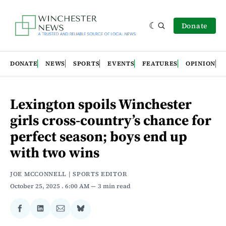
Donate
DONATE
NEWS
SPORTS
EVENTS
FEATURES
OPINION
Lexington spoils Winchester
girls cross-country’s chance for
perfect season; boys end up
with two wins
JOE MCCONNELL | SPORTS EDITOR
October 25, 2025
. 6:00 AM
3 min read
Share
Share
Share
Share
on
on
via
on