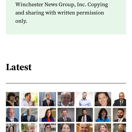
Winchester News Group, Inc. Copying
and sharing with written permission
only.
Latest