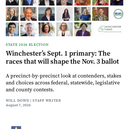
STATE 2026 ELECTION
Winchester’s Sept. 1 primary: The
races that will shape the Nov. 3 ballot
A precinct-by-precinct look at contenders, stakes
and choices across federal, statewide, legislative
and county contests.
WILL DOWD | STAFF WRITER
August 7, 2026