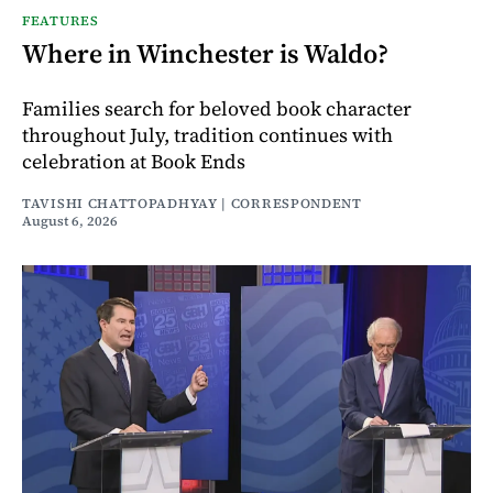
FEATURES
Where in Winchester is Waldo?
Families search for beloved book character
throughout July, tradition continues with
celebration at Book Ends
TAVISHI CHATTOPADHYAY | CORRESPONDENT
August 6, 2026