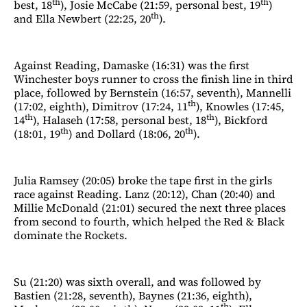
th
th
best, 18
), Josie McCabe (21:59, personal best, 19
)
th
and Ella Newbert (22:25, 20
).
Against Reading, Damaske (16:31) was the first
Winchester boys runner to cross the finish line in third
place, followed by Bernstein (16:57, seventh), Mannelli
th
(17:02, eighth), Dimitrov (17:24, 11
), Knowles (17:45,
th
th
14
), Halaseh (17:58, personal best, 18
), Bickford
th
th
(18:01, 19
) and Dollard (18:06, 20
).
Julia Ramsey (20:05) broke the tape first in the girls
race against Reading. Lanz (20:12), Chan (20:40) and
Millie McDonald (21:01) secured the next three places
from second to fourth, which helped the Red & Black
dominate the Rockets.
Su (21:20) was sixth overall, and was followed by
Bastien (21:28, seventh), Baynes (21:36, eighth),
th