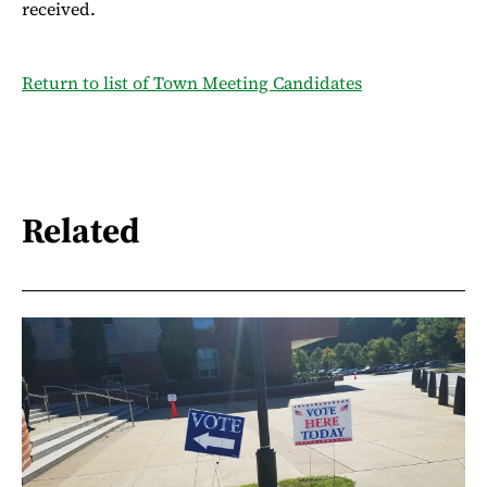
received.
Return to list of Town Meeting Candidates
Related