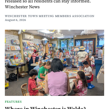
released so all residents can stay informed.
Winchester News
WINCHESTER TOWN MEETING MEMBERS ASSOCIATION
August 6, 2026
FEATURES
Where in Winchester is Waldo?