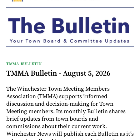
TMMA BULLETIN
TMMA Bulletin - August 5, 2026
The Winchester Town Meeting Members
Association (TMMA) supports informed
discussion and decision-making for Town
Meeting members. Its monthly Bulletin shares
brief updates from town boards and
commissions about their current work.
Winchester News will publish each Bulletin as it’s