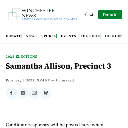
Donate
DONATE
NEWS
SPORTS
EVENTS
FEATURES
OPINION
2025 ELECTIONS
Samantha Allison, Precinct 3
February 1, 2025
. 9:04 PM
1 min read
Share
Share
Share
Share
on
on
via
on
Facebook
LinkedIn
Email
Bluesky
Candidate responses will be posted here when