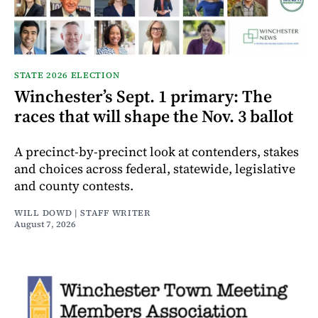
STATE 2026 ELECTION
Winchester’s Sept. 1 primary: The
races that will shape the Nov. 3 ballot
A precinct-by-precinct look at contenders, stakes
and choices across federal, statewide, legislative
and county contests.
WILL DOWD | STAFF WRITER
August 7, 2026