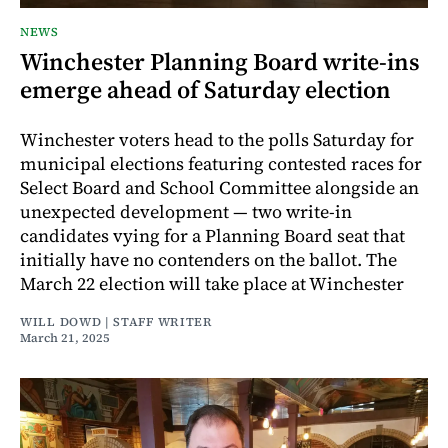
NEWS
Winchester Planning Board write-ins
emerge ahead of Saturday election
Winchester voters head to the polls Saturday for
municipal elections featuring contested races for
Select Board and School Committee alongside an
unexpected development — two write-in
candidates vying for a Planning Board seat that
initially have no contenders on the ballot. The
March 22 election will take place at Winchester
WILL DOWD | STAFF WRITER
March 21, 2025