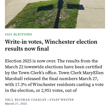
2025 ELECTIONS
Write-in votes, Winchester election
results now final
Election 2025 is now over. The results from the
March 22 townwide elections have been certified
by the Town Clerk’s office. Town Clerk MaryEllen
Marshall released the final numbers March 27,
with 17.3% of Winchester residents casting a vote
in the election, or 2,951 votes, out of
NELL ESCOBAR COAKLEY | STAFF WRITER
March 27, 2025