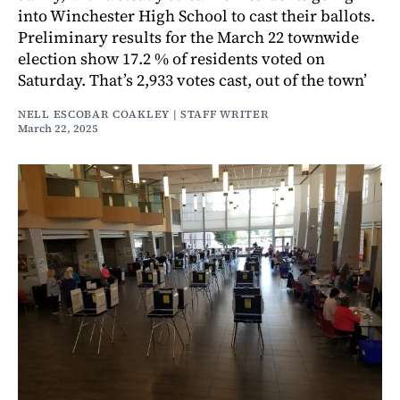
into Winchester High School to cast their ballots.
Preliminary results for the March 22 townwide
election show 17.2 % of residents voted on
Saturday. That’s 2,933 votes cast, out of the town’
NELL ESCOBAR COAKLEY | STAFF WRITER
March 22, 2025