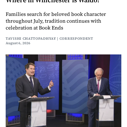
Families search for beloved book character
throughout July, tradition continues with
celebration at Book Ends
TAVISHI CHATTOPADHYAY | CORRESPONDENT
August 6, 2026