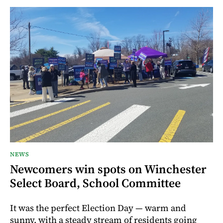
NEWS
Newcomers win spots on Winchester
Select Board, School Committee
It was the perfect Election Day — warm and
sunny, with a steady stream of residents going