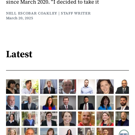
since March 2020. “I decided to take it
NELL ESCOBAR COAKLEY | STAFF WRITER
March 20, 2025
Latest