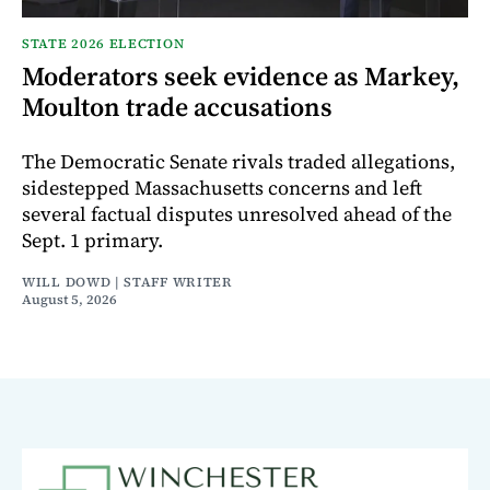
STATE 2026 ELECTION
Moderators seek evidence as Markey,
Moulton trade accusations
The Democratic Senate rivals traded allegations,
sidestepped Massachusetts concerns and left
several factual disputes unresolved ahead of the
Sept. 1 primary.
WILL DOWD | STAFF WRITER
August 5, 2026