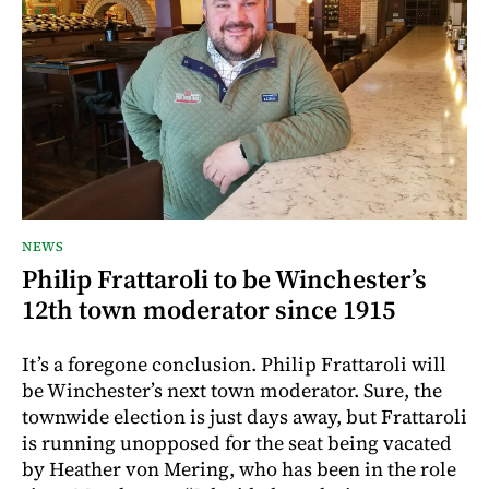
NEWS
Philip Frattaroli to be Winchester’s
12th town moderator since 1915
It’s a foregone conclusion. Philip Frattaroli will
be Winchester’s next town moderator. Sure, the
townwide election is just days away, but Frattaroli
is running unopposed for the seat being vacated
by Heather von Mering, who has been in the role