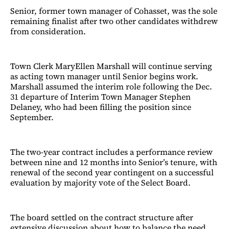
Senior, former town manager of Cohasset, was the sole
remaining finalist after two other candidates withdrew
from consideration.
Town Clerk MaryEllen Marshall will continue serving
as acting town manager until Senior begins work.
Marshall assumed the interim role following the Dec.
31 departure of Interim Town Manager Stephen
Delaney, who had been filling the position since
September.
The two-year contract includes a performance review
between nine and 12 months into Senior’s tenure, with
renewal of the second year contingent on a successful
evaluation by majority vote of the Select Board.
The board settled on the contract structure after
extensive discussion about how to balance the need