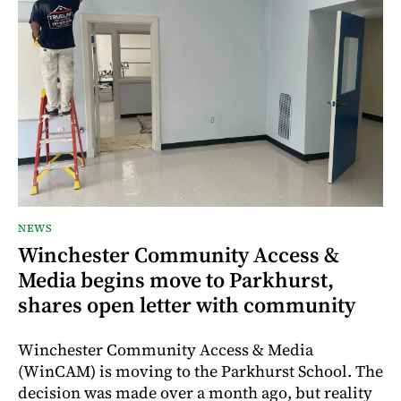
NEWS
Winchester Community Access &
Media begins move to Parkhurst,
shares open letter with community
Winchester Community Access & Media
(WinCAM) is moving to the Parkhurst School. The
decision was made over a month ago, but reality