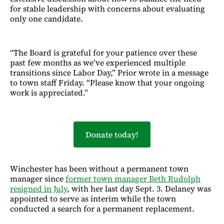
for stable leadership with concerns about evaluating
only one candidate.
“The Board is grateful for your patience over these
past few months as we’ve experienced multiple
transitions since Labor Day,” Prior wrote in a message
to town staff Friday. “Please know that your ongoing
work is appreciated.”
Donate today!
Winchester has been without a permanent town
manager since
former town manager Beth Rudolph
resigned in July
, with her last day Sept. 3. Delaney was
appointed to serve as interim while the town
conducted a search for a permanent replacement.