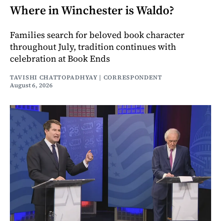
Where in Winchester is Waldo?
Families search for beloved book character
throughout July, tradition continues with
celebration at Book Ends
TAVISHI CHATTOPADHYAY | CORRESPONDENT
August 6, 2026