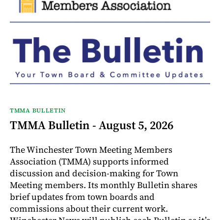
TMMA BULLETIN
TMMA Bulletin - August 5, 2026
The Winchester Town Meeting Members
Association (TMMA) supports informed
discussion and decision-making for Town
Meeting members. Its monthly Bulletin shares
brief updates from town boards and
commissions about their current work.