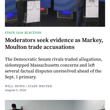
STATE 2026 ELECTION
Moderators seek evidence as Markey,
Moulton trade accusations
The Democratic Senate rivals traded allegations,
sidestepped Massachusetts concerns and left
several factual disputes unresolved ahead of the
Sept. 1 primary.
WILL DOWD | STAFF WRITER
August 5, 2026