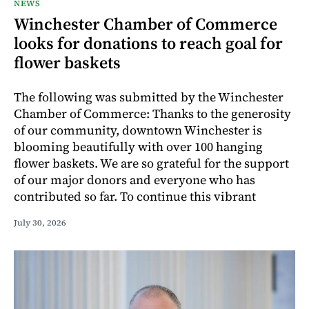
NEWS
Winchester Chamber of Commerce
looks for donations to reach goal for
flower baskets
The following was submitted by the Winchester
Chamber of Commerce: Thanks to the generosity
of our community, downtown Winchester is
blooming beautifully with over 100 hanging
flower baskets. We are so grateful for the support
of our major donors and everyone who has
contributed so far. To continue this vibrant
July 30, 2026