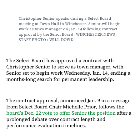
Facebook
LinkedIn
Email
Bluesky
Christopher Senior speaks during a Select Board 
meeting at Town Hall in Winchester. Senior will begin 
work as town manager on Jan. 14 following contract 
approval by the Select Board.​​​​​​​​​​​​​​​​ WINCHESTER NEWS 
STAFF PHOTO / WILL DOWD
The Select Board has approved a contract with
Christopher Senior to serve as town manager, with
Senior set to begin work Wednesday, Jan. 14, ending a
months-long search for permanent leadership.
The contract approval, announced Jan. 9 in a message
from Select Board Chair Michelle Prior, follows the
board’s Dec. 22 vote to offer Senior the position
after a
prolonged debate over contract length and
performance evaluation timelines.