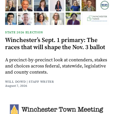
STATE 2026 ELECTION
Winchester’s Sept. 1 primary: The
races that will shape the Nov. 3 ballot
A precinct-by-precinct look at contenders, stakes
and choices across federal, statewide, legislative
and county contests.
WILL DOWD | STAFF WRITER
August 7, 2026