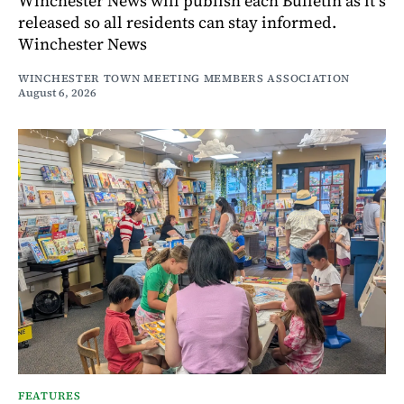
Winchester News will publish each Bulletin as it’s
released so all residents can stay informed.
Winchester News
WINCHESTER TOWN MEETING MEMBERS ASSOCIATION
August 6, 2026
FEATURES