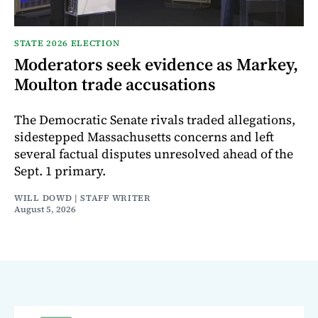
STATE 2026 ELECTION
Moderators seek evidence as Markey,
Moulton trade accusations
The Democratic Senate rivals traded allegations,
sidestepped Massachusetts concerns and left
several factual disputes unresolved ahead of the
Sept. 1 primary.
WILL DOWD | STAFF WRITER
August 5, 2026