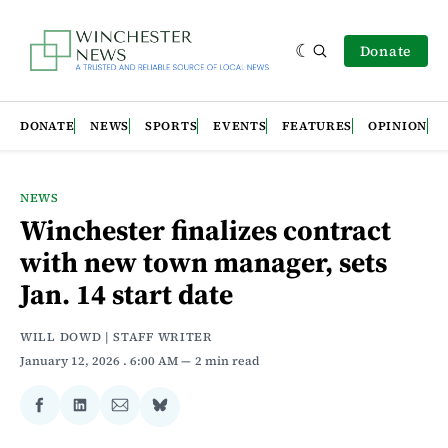
Donate
DONATE
NEWS
SPORTS
EVENTS
FEATURES
OPINION
NEWS
Winchester finalizes contract
with new town manager, sets
Jan. 14 start date
WILL DOWD | STAFF WRITER
January 12, 2026
. 6:00 AM
2 min read
Share
Share
Share
Share
on
on
via
on