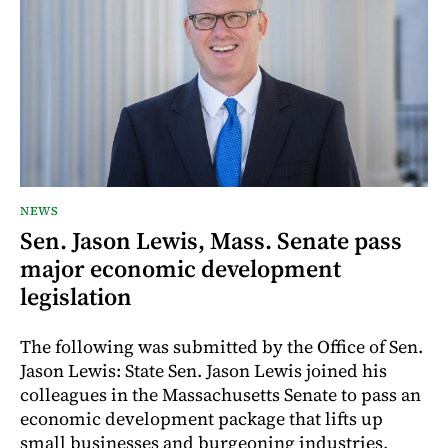
NEWS
Sen. Jason Lewis, Mass. Senate pass
major economic development
legislation
The following was submitted by the Office of Sen.
Jason Lewis: State Sen. Jason Lewis joined his
colleagues in the Massachusetts Senate to pass an
economic development package that lifts up
small businesses and burgeoning industries,