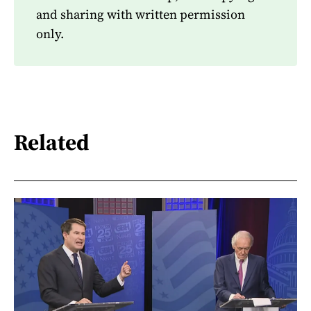
and sharing with written permission
only.
Related