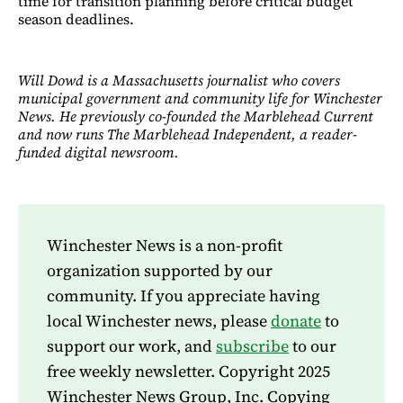
time for transition planning before critical budget
season deadlines.​​​​​​​​​​​​​​​​
Will Dowd is a Massachusetts journalist who covers
municipal government and community life for Winchester
News. He previously co-founded the Marblehead Current
and now runs The Marblehead Independent, a reader-
funded digital newsroom.
Winchester News is a non-profit
organization supported by our
community. If you appreciate having
local Winchester news, please
donate
to
support our work, and
subscribe
to our
free weekly newsletter. Copyright 2025
Winchester News Group, Inc. Copying