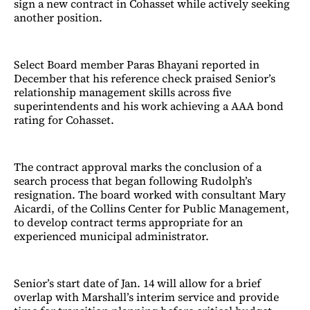
sign a new contract in Cohasset while actively seeking
another position.
Select Board member Paras Bhayani reported in
December that his reference check praised Senior’s
relationship management skills across five
superintendents and his work achieving a AAA bond
rating for Cohasset.
The contract approval marks the conclusion of a
search process that began following Rudolph’s
resignation. The board worked with consultant Mary
Aicardi, of the Collins Center for Public Management,
to develop contract terms appropriate for an
experienced municipal administrator.
Senior’s start date of Jan. 14 will allow for a brief
overlap with Marshall’s interim service and provide