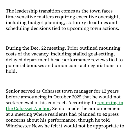
The leadership transition comes as the town faces
time-sensitive matters requiring executive oversight,
including budget planning, statutory deadlines and
scheduling decisions tied to upcoming town actions.
During the Dec. 22 meeting, Prior outlined mounting
costs of the vacancy, including stalled goal-setting,
delayed department head performance reviews tied to
potential bonuses and union contract negotiations on
hold.
Senior served as Cohasset town manager for 12 years
before announcing in October 2025 that he would not
seek renewal of his contract. According to
reporting in
the Cohasset Anchor
, Senior made the announcement
at a meeting where residents had planned to express
concerns about his performance, though he told
Winchester News he felt it would not be appropriate to