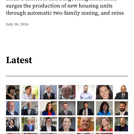
surges the production of new housing units
through automatic two-family zoning, and reins
July 30, 2026
Latest