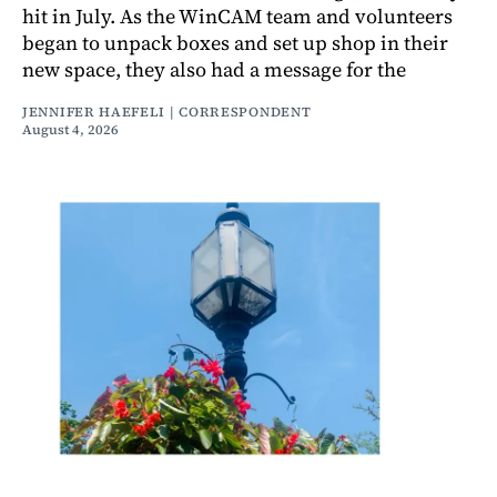
hit in July. As the WinCAM team and volunteers
began to unpack boxes and set up shop in their
new space, they also had a message for the
JENNIFER HAEFELI | CORRESPONDENT
August 4, 2026