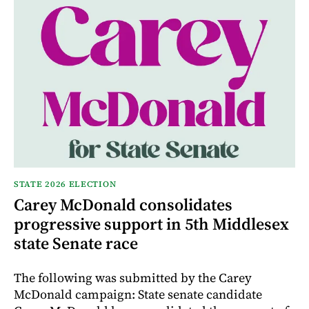
STATE 2026 ELECTION
Carey McDonald consolidates
progressive support in 5th Middlesex
state Senate race
The following was submitted by the Carey
McDonald campaign: State senate candidate