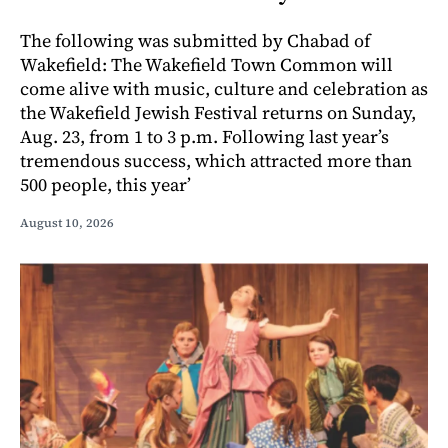
The following was submitted by Chabad of
Wakefield: The Wakefield Town Common will
come alive with music, culture and celebration as
the Wakefield Jewish Festival returns on Sunday,
Aug. 23, from 1 to 3 p.m. Following last year’s
tremendous success, which attracted more than
500 people, this year’
August 10, 2026