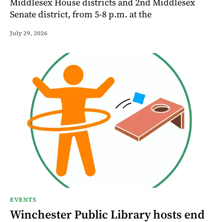
Middlesex House districts and 2nd Middlesex
Senate district, from 5-8 p.m. at the
July 29, 2026
EVENTS
Winchester Public Library hosts end