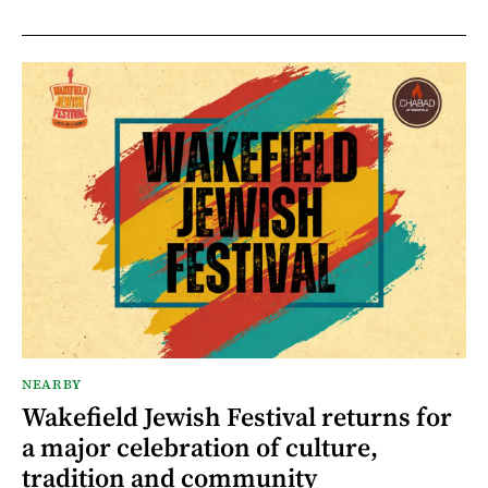
NEARBY
Wakefield Jewish Festival returns for
a major celebration of culture,
tradition and community