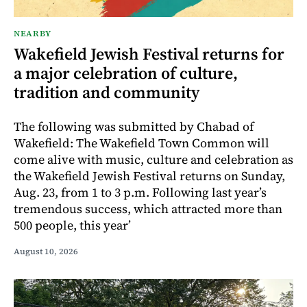
NEARBY
Wakefield Jewish Festival returns for
a major celebration of culture,
tradition and community
The following was submitted by Chabad of
Wakefield: The Wakefield Town Common will
come alive with music, culture and celebration as
the Wakefield Jewish Festival returns on Sunday,
Aug. 23, from 1 to 3 p.m. Following last year’s
tremendous success, which attracted more than
500 people, this year’
August 10, 2026