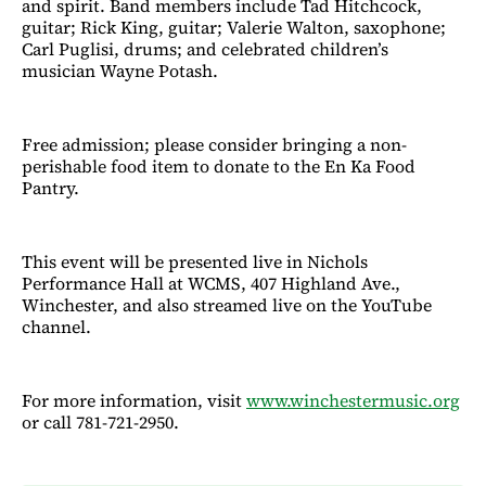
and spirit. Band members include Tad Hitchcock,
guitar; Rick King, guitar; Valerie Walton, saxophone;
Carl Puglisi, drums; and celebrated children’s
musician Wayne Potash.
Free admission; please consider bringing a non-
perishable food item to donate to the En Ka Food
Pantry.
This event will be presented live in Nichols
Performance Hall at WCMS, 407 Highland Ave.,
Winchester, and also streamed live on the YouTube
channel.
For more information, visit
www.winchestermusic.org
or call 781-721-2950.