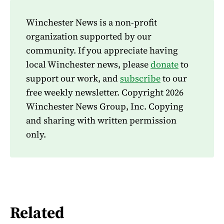
Winchester News is a non-profit
organization supported by our
community. If you appreciate having
local Winchester news, please
donate
to
support our work, and
subscribe
to our
free weekly newsletter. Copyright 2026
Winchester News Group, Inc. Copying
and sharing with written permission
only.
Related