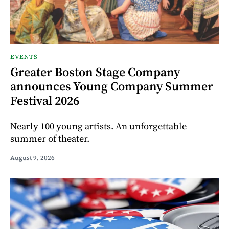
EVENTS
Greater Boston Stage Company
announces Young Company Summer
Festival 2026
Nearly 100 young artists. An unforgettable
summer of theater.
August 9, 2026