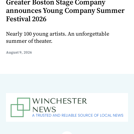
Greater Boston Stage Company
announces Young Company Summer
Festival 2026
Nearly 100 young artists. An unforgettable
summer of theater.
August 9, 2026