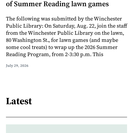
of Summer Reading lawn games
The following was submitted by the Winchester
Public Library: On Saturday, Aug. 22, join the staff
from the Winchester Public Library on the lawn,
80 Washington St., for lawn games (and maybe
some cool treats) to wrap up the 2026 Summer
Reading Program, from 2-3:30 p.m. This
July 29, 2026
Latest