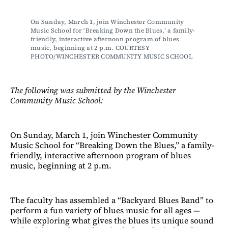
On Sunday, March 1, join Winchester Community 
Music School for ‘Breaking Down the Blues,’ a family-
friendly, interactive afternoon program of blues 
music, beginning at 2 p.m. COURTESY 
PHOTO/WINCHESTER COMMUNITY MUSIC SCHOOL
The following was submitted by the Winchester
Community Music School:
On Sunday, March 1, join Winchester Community
Music School for “Breaking Down the Blues,” a family-
friendly, interactive afternoon program of blues
music, beginning at 2 p.m.
The faculty has assembled a “Backyard Blues Band” to
perform a fun variety of blues music for all ages —
while exploring what gives the blues its unique sound