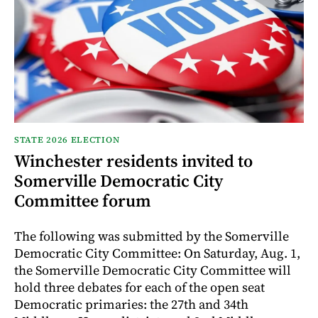
STATE 2026 ELECTION
Winchester residents invited to
Somerville Democratic City
Committee forum
The following was submitted by the Somerville
Democratic City Committee: On Saturday, Aug. 1,
the Somerville Democratic City Committee will
hold three debates for each of the open seat
Democratic primaries: the 27th and 34th