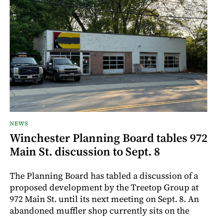
NEWS
Winchester Planning Board tables 972
Main St. discussion to Sept. 8
The Planning Board has tabled a discussion of a
proposed development by the Treetop Group at
972 Main St. until its next meeting on Sept. 8. An
abandoned muffler shop currently sits on the