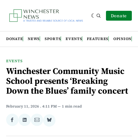
Donate
DONATE
NEWS
SPORTS
EVENTS
FEATURES
OPINION
EVENTS
Winchester Community Music
School presents ‘Breaking
Down the Blues’ family concert
February 11, 2026
. 4:11 PM
1 min read
Share
Share
Share
Share
on
on
via
on
Facebook
LinkedIn
Email
Bluesky