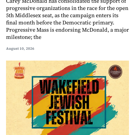
Carey McDonald has consolidated the support of
progressive organizations in the race for the open
5th Middlesex seat, as the campaign enters its
final month before the Democratic primary.
Progressive Mass is endorsing McDonald, a major
milestone; the
August 10, 2026