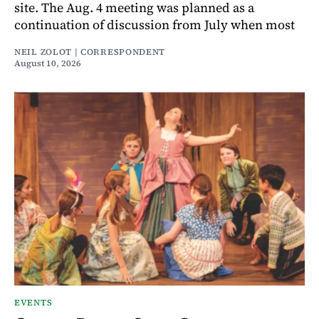
site. The Aug. 4 meeting was planned as a
continuation of discussion from July when most
NEIL ZOLOT | CORRESPONDENT
August 10, 2026
EVENTS