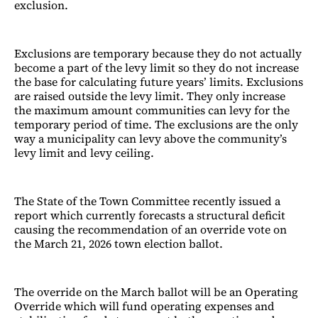
exclusion.
Exclusions are temporary because they do not actually
become a part of the levy limit so they do not increase
the base for calculating future years’ limits. Exclusions
are raised outside the levy limit. They only increase
the maximum amount communities can levy for the
temporary period of time. The exclusions are the only
way a municipality can levy above the community’s
levy limit and levy ceiling.
The State of the Town Committee recently issued a
report which currently forecasts a structural deficit
causing the recommendation of an override vote on
the March 21, 2026 town election ballot.
The override on the March ballot will be an Operating
Override which will fund operating expenses and