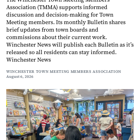
Association (TMMA) supports informed
discussion and decision-making for Town
Meeting members. Its monthly Bulletin shares
brief updates from town boards and
commissions about their current work.
Winchester News will publish each Bulletin as it’s
released so all residents can stay informed.
Winchester News
WINCHESTER TOWN MEETING MEMBERS ASSOCIATION
August 6, 2026