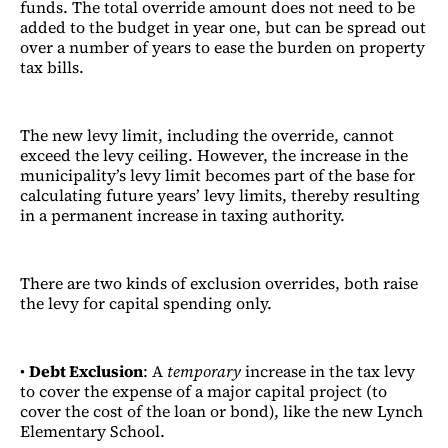
funds. The total override amount does not need to be
added to the budget in year one, but can be spread out
over a number of years to ease the burden on property
tax bills.
The new levy limit, including the override, cannot
exceed the levy ceiling. However, the increase in the
municipality’s levy limit becomes part of the base for
calculating future years’ levy limits, thereby resulting
in a permanent increase in taxing authority.
There are two kinds of exclusion overrides, both raise
the levy for capital spending only.
•
Debt Exclusion
: A
temporary
increase in the tax levy
to cover the expense of a major capital project (to
cover the cost of the loan or bond), like the new Lynch
Elementary School.