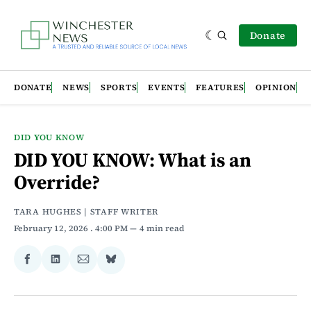
Donate
DONATE
NEWS
SPORTS
EVENTS
FEATURES
OPINION
DID YOU KNOW
DID YOU KNOW: What is an
Override?
TARA HUGHES | STAFF WRITER
February 12, 2026
. 4:00 PM
4 min read
Share
Share
Share
Share
on
on
via
on
Facebook
LinkedIn
Email
Bluesky