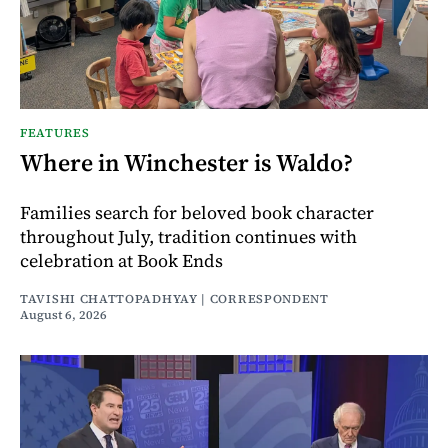
FEATURES
Where in Winchester is Waldo?
Families search for beloved book character
throughout July, tradition continues with
celebration at Book Ends
TAVISHI CHATTOPADHYAY | CORRESPONDENT
August 6, 2026