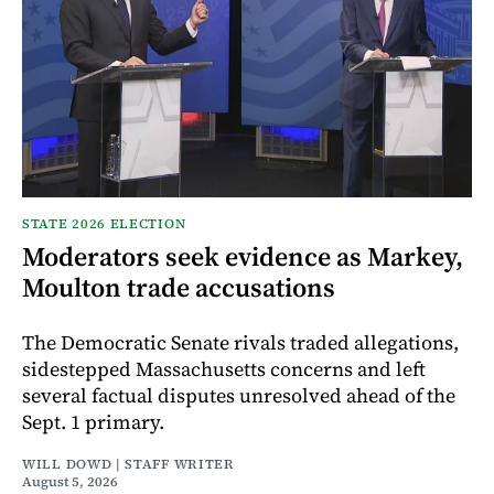
STATE 2026 ELECTION
Moderators seek evidence as Markey,
Moulton trade accusations
The Democratic Senate rivals traded allegations,
sidestepped Massachusetts concerns and left
several factual disputes unresolved ahead of the
Sept. 1 primary.
WILL DOWD | STAFF WRITER
August 5, 2026