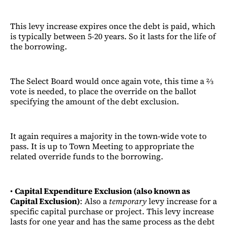
This levy increase expires once the debt is paid, which
is typically between 5-20 years. So it lasts for the life of
the borrowing.
The Select Board would once again vote, this time a ⅔
vote is needed, to place the override on the ballot
specifying the amount of the debt exclusion.
It again requires a majority in the town-wide vote to
pass. It is up to Town Meeting to appropriate the
related override funds to the borrowing.
•
Capital Expenditure Exclusion (also known as
Capital Exclusion)
: Also a
temporary
levy increase for a
specific capital purchase or project. This levy increase
lasts for one year and has the same process as the debt