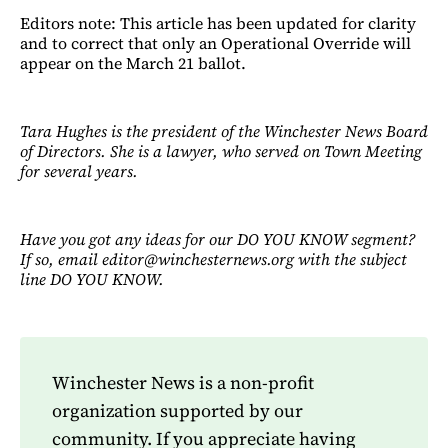
Editors note: This article has been updated for clarity
and to correct that only an Operational Override will
appear on the March 21 ballot.
Tara Hughes is the president of the Winchester News Board
of Directors. She is a lawyer, who served on Town Meeting
for several years.
Have you got any ideas for our DO YOU KNOW segment?
If so, email editor@winchesternews.org with the subject
line DO YOU KNOW.
Winchester News is a non-profit
organization supported by our
community. If you appreciate having