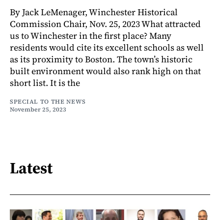
By Jack LeMenager, Winchester Historical
Commission Chair, Nov. 25, 2023 What attracted
us to Winchester in the first place? Many
residents would cite its excellent schools as well
as its proximity to Boston. The town’s historic
built environment would also rank high on that
short list. It is the
SPECIAL TO THE NEWS
November 25, 2023
Latest