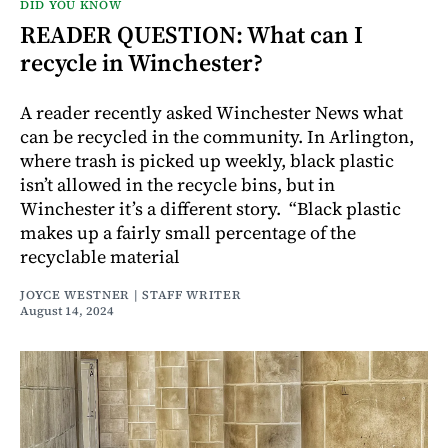
DID YOU KNOW
READER QUESTION: What can I
recycle in Winchester?
A reader recently asked Winchester News what
can be recycled in the community. In Arlington,
where trash is picked up weekly, black plastic
isn’t allowed in the recycle bins, but in
Winchester it’s a different story. “Black plastic
makes up a fairly small percentage of the
recyclable material
JOYCE WESTNER | STAFF WRITER
August 14, 2024