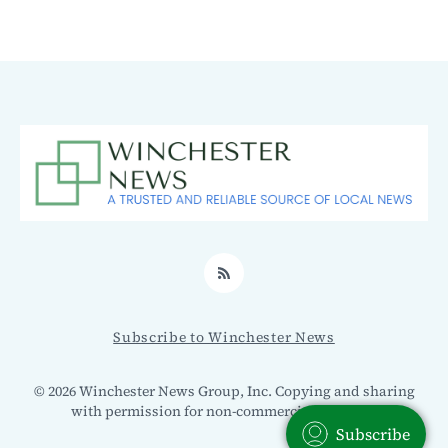
RSS
Subscribe to Winchester News
© 2026 Winchester News Group, Inc. Copying and sharing
with permission for non-commercial use only.
Subscribe