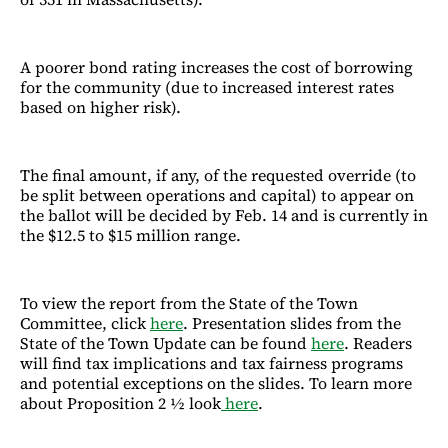
A poorer bond rating increases the cost of borrowing
for the community (due to increased interest rates
based on higher risk).
The final amount, if any, of the requested override (to
be split between operations and capital) to appear on
the ballot will be decided by Feb. 14 and is currently in
the $12.5 to $15 million range.
To view the report from the State of the Town
Committee, click
here
. Presentation slides from the
State of the Town Update can be found
here
. Readers
will find tax implications and tax fairness programs
and potential exceptions on the slides. To learn more
about Proposition 2 ½ look
here
.