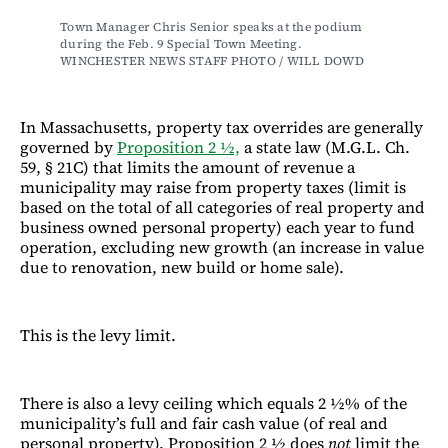
Town Manager Chris Senior speaks at the podium 
during the Feb. 9 Special Town Meeting. 
WINCHESTER NEWS STAFF PHOTO / WILL DOWD
In Massachusetts, property tax overrides are generally
governed by
Proposition 2 ½,
a state law (M.G.L. Ch.
59, § 21C) that limits the amount of revenue a
municipality may raise from property taxes (limit is
based on the total of all categories of real property and
business owned personal property) each year to fund
operation, excluding new growth (an increase in value
due to renovation, new build or home sale).
This is the levy limit.
There is also a levy ceiling which equals 2 ½% of the
municipality’s full and fair cash value (of real and
personal property). Proposition 2 ½ does
not
limit the