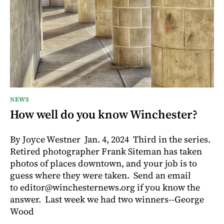
NEWS
How well do you know Winchester?
By Joyce Westner Jan. 4, 2024 Third in the series.
Retired photographer Frank Siteman has taken
photos of places downtown, and your job is to
guess where they were taken. Send an email
to editor@winchesternews.org if you know the
answer. Last week we had two winners--George
Wood