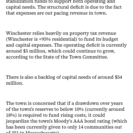
stabilization funds to support both operating and
capital needs. The structural deficit is due to the fact
that expenses are out pacing revenue in town.
Winchester relies heavily on property tax revenue
(Winchester is +95% residential) to fund its budget
and capital expenses. The operating deficit is currently
around $5 million, which could continue to grow,
according to the State of the Town Committee.
There is also a backlog of capital needs of around $54
million.
The town is concerned that if a drawdown over years
of the town’s reserves to below 10% (currently around
18%) is required to fund rising costs, it could
jeopardize the town’s Moody’s AAA bond rating (which
has been currently given to only 14 communities out
of 351 in Massachusetts).