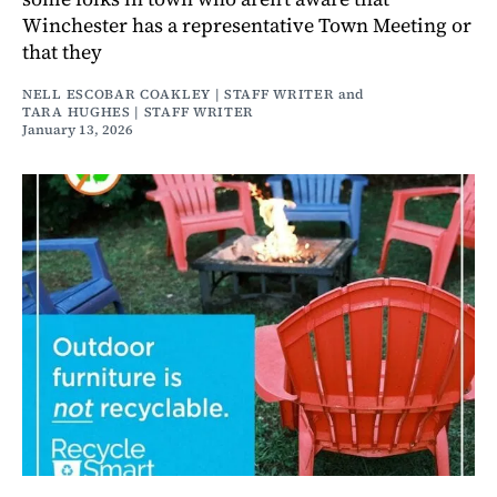
Winchester has a representative Town Meeting or
that they
NELL ESCOBAR COAKLEY | STAFF WRITER
and
TARA HUGHES | STAFF WRITER
January 13, 2026