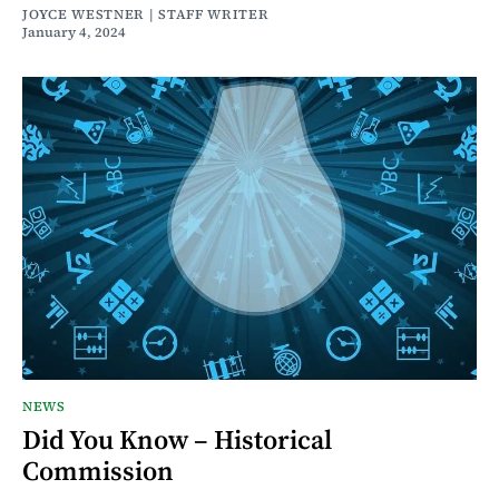
JOYCE WESTNER | STAFF WRITER
January 4, 2024
NEWS
Did You Know – Historical
Commission