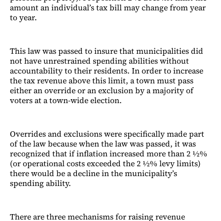
amount an individual’s tax bill may change from year
to year.
This law was passed to insure that municipalities did
not have unrestrained spending abilities without
accountability to their residents. In order to increase
the tax revenue above this limit, a town must pass
either an override or an exclusion by a majority of
voters at a town-wide election.
Overrides and exclusions were specifically made part
of the law because when the law was passed, it was
recognized that if inflation increased more than 2 ½%
(or operational costs exceeded the 2 ½% levy limits)
there would be a decline in the municipality’s
spending ability.
There are three mechanisms for raising revenue