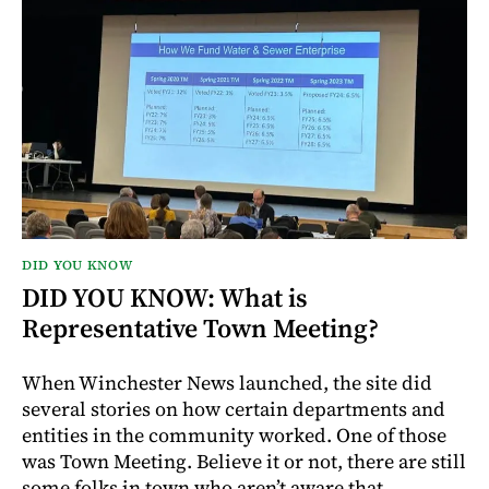
DID YOU KNOW
DID YOU KNOW: What is
Representative Town Meeting?
When Winchester News launched, the site did
several stories on how certain departments and
entities in the community worked. One of those
was Town Meeting. Believe it or not, there are still
some folks in town who aren’t aware that