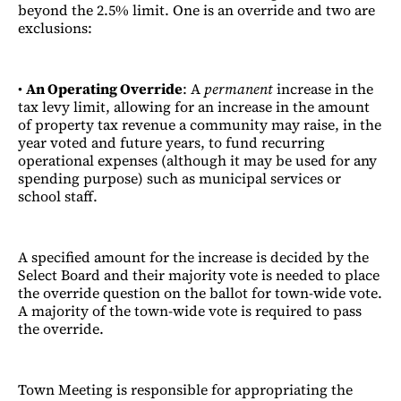
beyond the 2.5% limit. One is an override and two are
exclusions:
•
An Operating Override
: A
permanent
increase in the
tax levy limit, allowing for an increase in the amount
of property tax revenue a community may raise, in the
year voted and future years, to fund recurring
operational expenses (although it may be used for any
spending purpose) such as municipal services or
school staff.
A specified amount for the increase is decided by the
Select Board and their majority vote is needed to place
the override question on the ballot for town-wide vote.
A majority of the town-wide vote is required to pass
the override.
Town Meeting is responsible for appropriating the