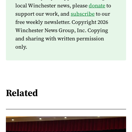
local Winchester news, please
donate
to
support our work, and
subscribe
to our
free weekly newsletter. Copyright 2026
Winchester News Group, Inc. Copying
and sharing with written permission
only.
Related