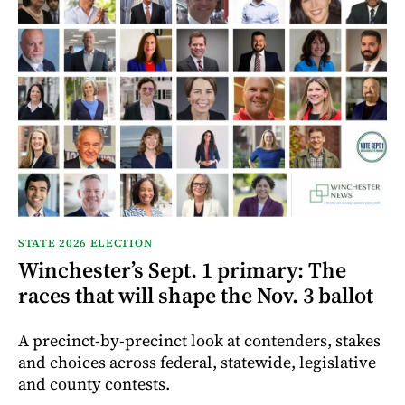
STATE 2026 ELECTION
Winchester’s Sept. 1 primary: The
races that will shape the Nov. 3 ballot
A precinct-by-precinct look at contenders, stakes
and choices across federal, statewide, legislative
and county contests.