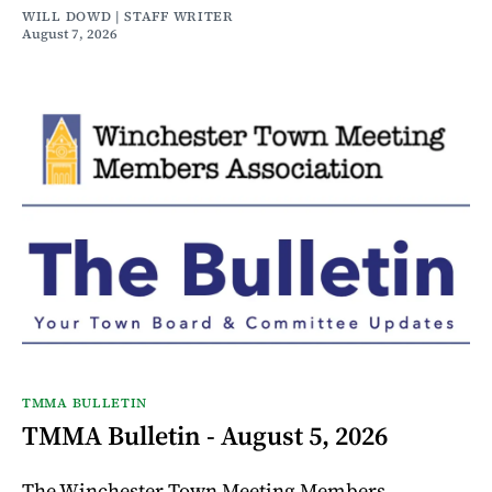
WILL DOWD | STAFF WRITER
August 7, 2026
TMMA BULLETIN
TMMA Bulletin - August 5, 2026
The Winchester Town Meeting Members