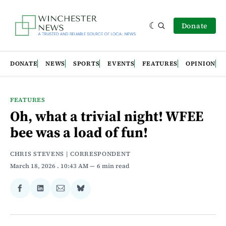
Donate
DONATE
NEWS
SPORTS
EVENTS
FEATURES
OPINION
FEATURES
Oh, what a trivial night! WFEE
bee was a load of fun!
CHRIS STEVENS | CORRESPONDENT
March 18, 2026
. 10:43 AM
6 min read
Share
Share
Share
Share
on
on
via
on
Facebook
LinkedIn
Email
Bluesky