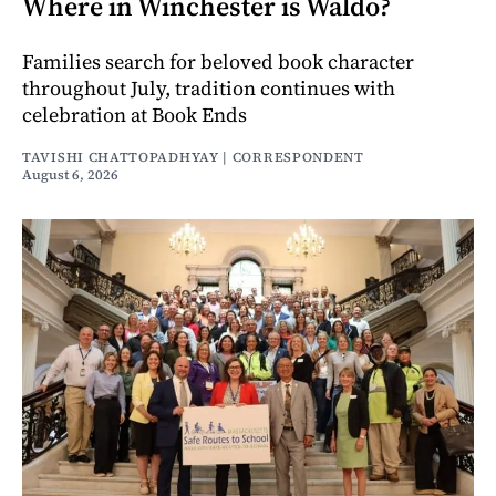
Where in Winchester is Waldo?
Families search for beloved book character
throughout July, tradition continues with
celebration at Book Ends
TAVISHI CHATTOPADHYAY | CORRESPONDENT
August 6, 2026