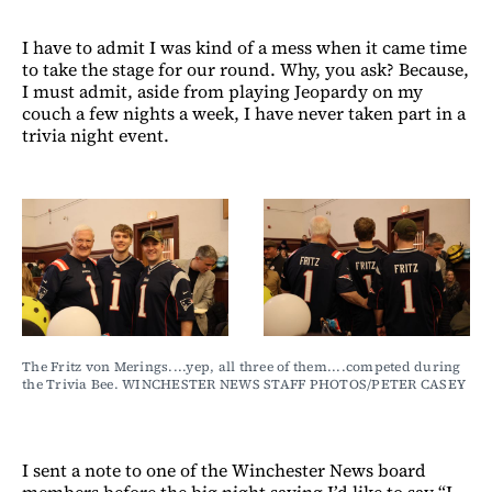
I have to admit I was kind of a mess when it came time
to take the stage for our round. Why, you ask? Because,
I must admit, aside from playing Jeopardy on my
couch a few nights a week, I have never taken part in a
trivia night event.
The Fritz von Merings....yep, all three of them....competed during 
the Trivia Bee. WINCHESTER NEWS STAFF PHOTOS/PETER CASEY
I sent a note to one of the Winchester News board