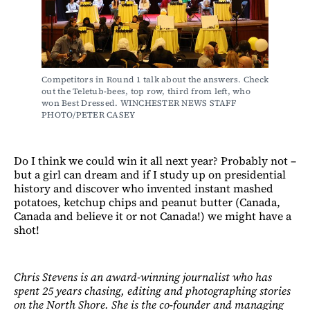
Competitors in Round 1 talk about the answers. Check 
out the Teletub-bees, top row, third from left, who 
won Best Dressed. WINCHESTER NEWS STAFF 
PHOTO/PETER CASEY
Do I think we could win it all next year? Probably not –
but a girl can dream and if I study up on presidential
history and discover who invented instant mashed
potatoes, ketchup chips and peanut butter (Canada,
Canada and believe it or not Canada!) we might have a
shot!
Chris Stevens is an award-winning journalist who has
spent 25 years chasing, editing and photographing stories
on the North Shore. She is the co-founder and managing