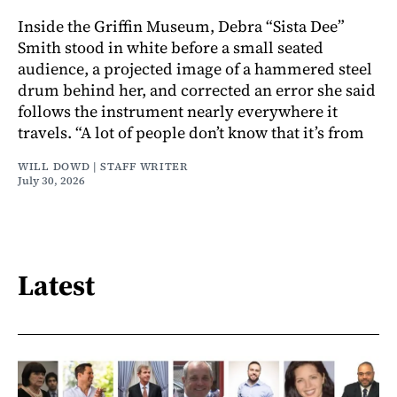
Inside the Griffin Museum, Debra “Sista Dee”
Smith stood in white before a small seated
audience, a projected image of a hammered steel
drum behind her, and corrected an error she said
follows the instrument nearly everywhere it
travels. “A lot of people don’t know that it’s from
WILL DOWD | STAFF WRITER
July 30, 2026
Latest