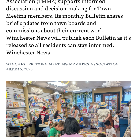
Association (TMMA) supports informed
discussion and decision-making for Town
Meeting members. Its monthly Bulletin shares
brief updates from town boards and
commissions about their current work.
Winchester News will publish each Bulletin as it’s
released so all residents can stay informed.
Winchester News
WINCHESTER TOWN MEETING MEMBERS ASSOCIATION
August 6, 2026