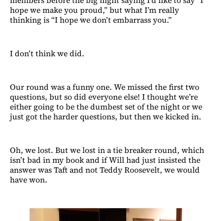
members before the big night saying I’d like to say “I
hope we make you proud,” but what I’m really
thinking is “I hope we don’t embarrass you.”
I don’t think we did.
Our round was a funny one. We missed the first two
questions, but so did everyone else! I thought we’re
either going to be the dumbest set of the night or we
just got the harder questions, but then we kicked in.
Oh, we lost. But we lost in a tie breaker round, which
isn’t bad in my book and if Will had just insisted the
answer was Taft and not Teddy Roosevelt, we would
have won.