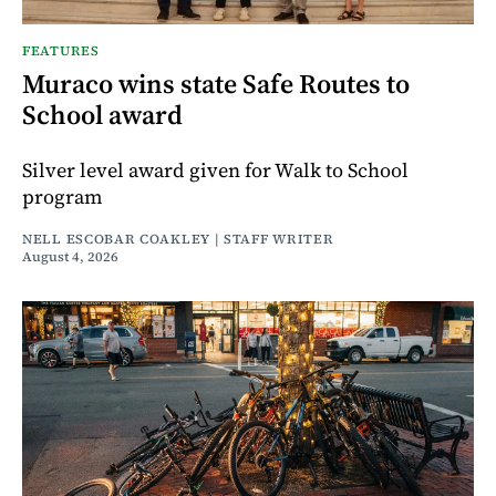
FEATURES
Muraco wins state Safe Routes to
School award
Silver level award given for Walk to School
program
NELL ESCOBAR COAKLEY | STAFF WRITER
August 4, 2026