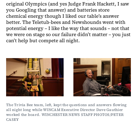
original Olympics (and yes Judge Frank Hackett, I saw
you Googling that answer) and batteries store
chemical energy though I liked our table’s answer
better. The Teletub-bees and Newshounds went with
potential energy – I like the way that sounds – not that
we were on stage so our failure didn’t matter – you just
can’t help but compete all night.
The Trivia Bee team, left, kept the questions and answers flowing 
all night long while WINCAM Executive Director Dave Gauthier 
worked the board. WINCHESTER NEWS STAFF PHOTOS/PETER 
CASEY