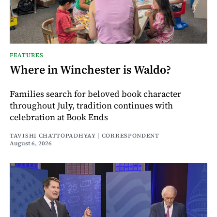
FEATURES
Where in Winchester is Waldo?
Families search for beloved book character
throughout July, tradition continues with
celebration at Book Ends
TAVISHI CHATTOPADHYAY | CORRESPONDENT
August 6, 2026