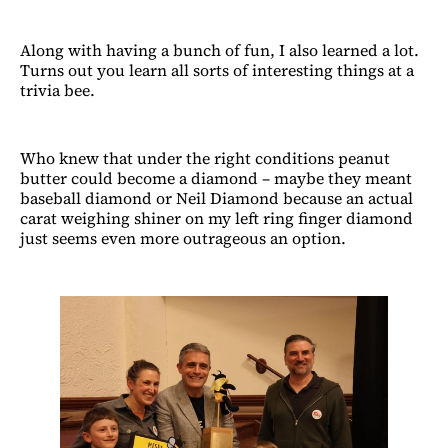
Along with having a bunch of fun, I also learned a lot.
Turns out you learn all sorts of interesting things at a
trivia bee.
Who knew that under the right conditions peanut
butter could become a diamond – maybe they meant
baseball diamond or Neil Diamond because an actual
carat weighing shiner on my left ring finger diamond
just seems even more outrageous an option.