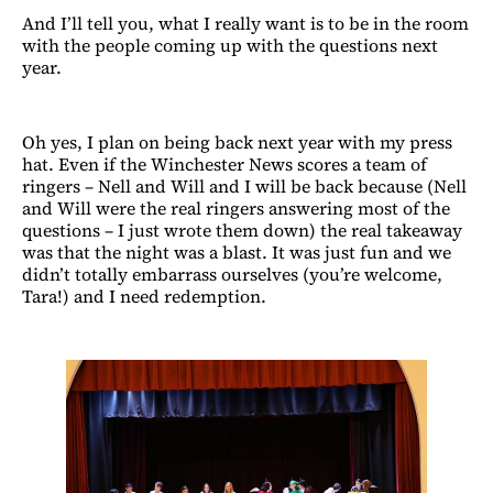
And I’ll tell you, what I really want is to be in the room
with the people coming up with the questions next
year.
Oh yes, I plan on being back next year with my press
hat. Even if the Winchester News scores a team of
ringers – Nell and Will and I will be back because (Nell
and Will were the real ringers answering most of the
questions – I just wrote them down) the real takeaway
was that the night was a blast. It was just fun and we
didn’t totally embarrass ourselves (you’re welcome,
Tara!) and I need redemption.