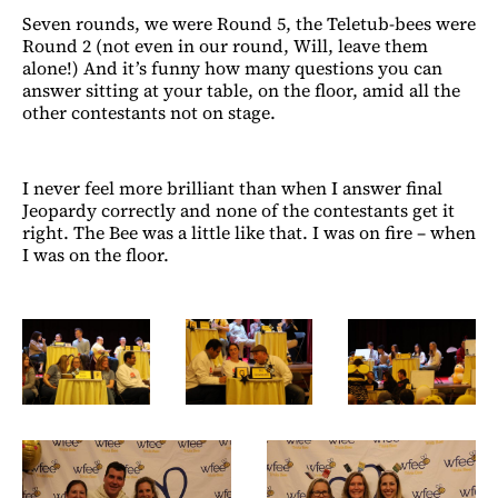
Seven rounds, we were Round 5, the Teletub-bees were
Round 2 (not even in our round, Will, leave them
alone!) And it’s funny how many questions you can
answer sitting at your table, on the floor, amid all the
other contestants not on stage.
I never feel more brilliant than when I answer final
Jeopardy correctly and none of the contestants get it
right. The Bee was a little like that. I was on fire – when
I was on the floor.