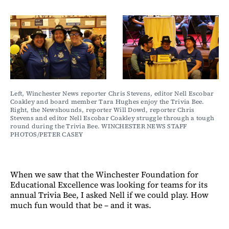
Left, Winchester News reporter Chris Stevens, editor Nell Escobar 
Coakley and board member Tara Hughes enjoy the Trivia Bee. 
Right, the Newshounds, reporter Will Dowd, reporter Chris 
Stevens and editor Nell Escobar Coakley struggle through a tough 
round during the Trivia Bee. WINCHESTER NEWS STAFF 
PHOTOS/PETER CASEY
When we saw that the Winchester Foundation for
Educational Excellence was looking for teams for its
annual Trivia Bee, I asked Nell if we could play. How
much fun would that be – and it was.