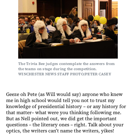
The Trivia Bee judges contemplate the answers from 
the teams on stage during the competition. 
WINCHESTER NEWS STAFF PHOTO/PETER CASEY
Geeze oh Pete (as Will would say) anyone who knew
me in high school would tell you not to trust my
knowledge of presidential history – or any history for
that matter– what were you thinking following me.
But as Nell pointed out, we did get the important
questions – the literary ones – right. Talk about your
optics, the writers can’t name the writers, yikes!