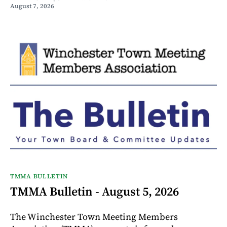
August 7, 2026
TMMA BULLETIN
TMMA Bulletin - August 5, 2026
The Winchester Town Meeting Members