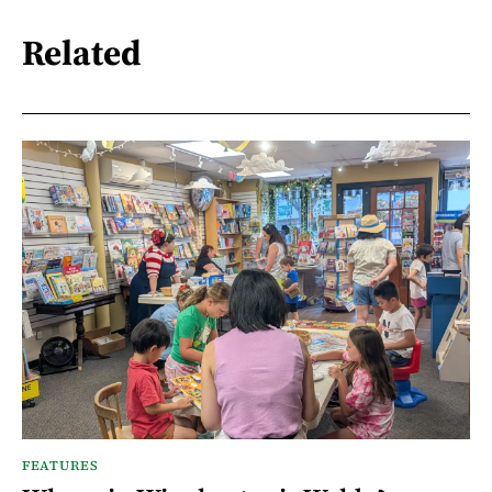
Related
FEATURES