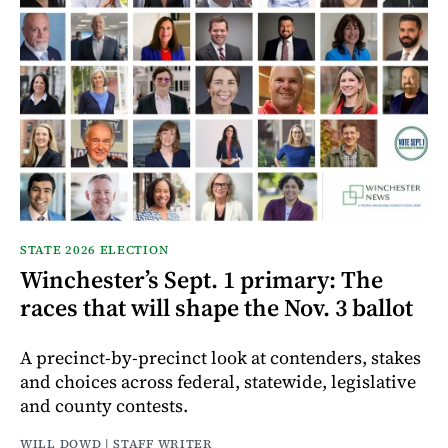
STATE 2026 ELECTION
Winchester’s Sept. 1 primary: The
races that will shape the Nov. 3 ballot
A precinct-by-precinct look at contenders, stakes
and choices across federal, statewide, legislative
and county contests.
WILL DOWD | STAFF WRITER