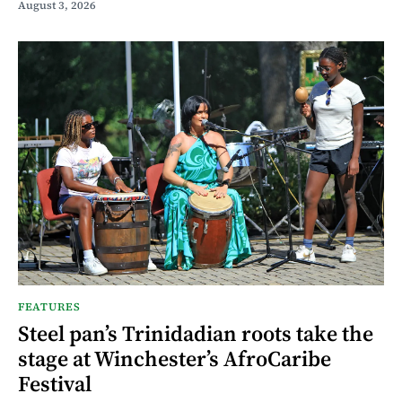
August 3, 2026
FEATURES
Steel pan’s Trinidadian roots take the
stage at Winchester’s AfroCaribe
Festival