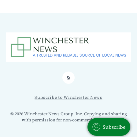
RSS
Subscribe to Winchester News
© 2026 Winchester News Group, Inc. Copying and sharing
with permission for non-commercial use only.
Subscribe