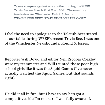
Teams compete against one another during the WFEE 
Trivia Bee on March 11 at Town Hall. The event is a 
fundraiser for Winchester Public Schools. 
WINCHESTER NEWS STAFF PHOTO/PETER CASEY
I feel the need to apologize to the Teletub-bees seated
at our table during WFEE’s recent Trivia Bee. I was one
of the Winchester Newshounds, Round 5, losers.
Reporter Will Dowd and editor Nell Escobar Coakley
were my teammates and Will taunted those poor high
school girls like it was the Squid Games (I’ve never
actually watched the Squid Games, but that sounds
right).
He did it all in fun, but I have to say he’s got a
competitive side I’m not sure I was fully aware of.