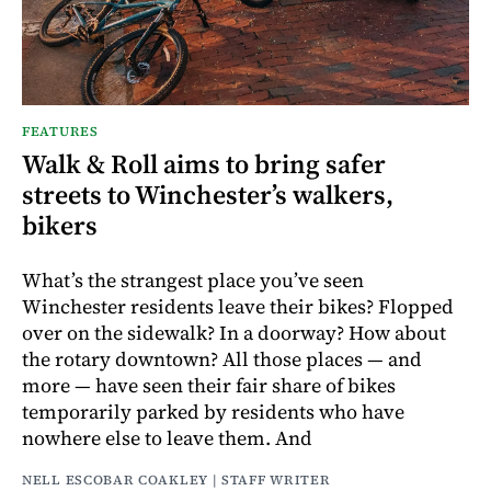
FEATURES
Walk & Roll aims to bring safer
streets to Winchester’s walkers,
bikers
What’s the strangest place you’ve seen
Winchester residents leave their bikes? Flopped
over on the sidewalk? In a doorway? How about
the rotary downtown? All those places — and
more — have seen their fair share of bikes
temporarily parked by residents who have
nowhere else to leave them. And
NELL ESCOBAR COAKLEY | STAFF WRITER