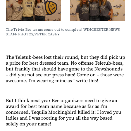
The Trivia Bee teams come out to complete! WINCHESTER NEWS 
STAFF PHOTOS/PETER CASEY
The Teletub-bees lost their round, but they did pick up
a prize for best dressed team. No offense Teletub-bees,
but frankly that should have gone to the Newshounds
– did you not see our press hats! Come on – those were
awesome. I’m wearing mine as I write this!
But I think next year Bee organizers need to give an
award for best team name because as far as I’m
concerned, Tequila Mockingbird killed it! I loved you
ladies and I was rooting for you all the way based
solely on your name!