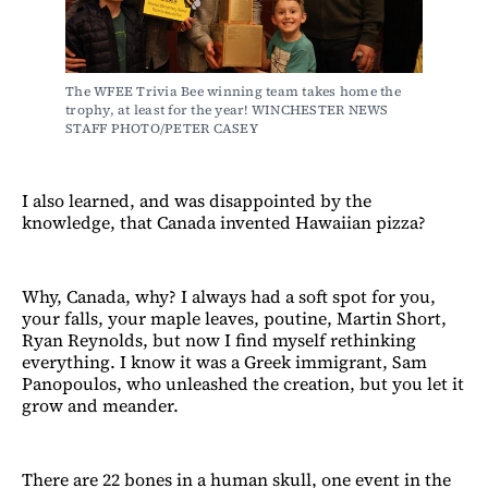
The WFEE Trivia Bee winning team takes home the 
trophy, at least for the year! WINCHESTER NEWS 
STAFF PHOTO/PETER CASEY
I also learned, and was disappointed by the
knowledge, that Canada invented Hawaiian pizza?
Why, Canada, why? I always had a soft spot for you,
your falls, your maple leaves, poutine, Martin Short,
Ryan Reynolds, but now I find myself rethinking
everything. I know it was a Greek immigrant, Sam
Panopoulos, who unleashed the creation, but you let it
grow and meander.
There are 22 bones in a human skull, one event in the