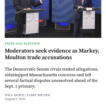
STATE 2026 ELECTION
Moderators seek evidence as Markey,
Moulton trade accusations
The Democratic Senate rivals traded allegations,
sidestepped Massachusetts concerns and left
several factual disputes unresolved ahead of the
Sept. 1 primary.
WILL DOWD | STAFF WRITER
August 5, 2026