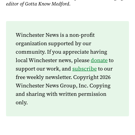
editor of Gotta Know Medford.
Winchester News is a non-profit
organization supported by our
community. If you appreciate having
local Winchester news, please
donate
to
support our work, and
subscribe
to our
free weekly newsletter. Copyright 2026
Winchester News Group, Inc. Copying
and sharing with written permission
only.