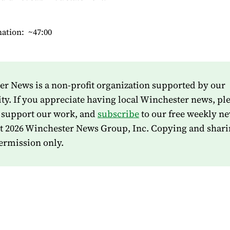
mation: ~47:00
r News is a non-profit organization supported by our
. If you appreciate having local Winchester news, pl
 support our work, and
subscribe
to our free weekly ne
t 2026 Winchester News Group, Inc. Copying and shari
ermission only.