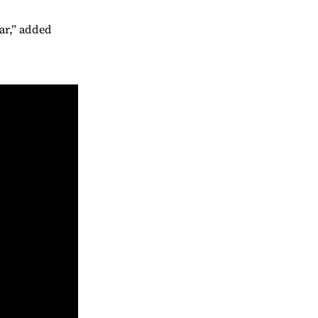
ar,” added