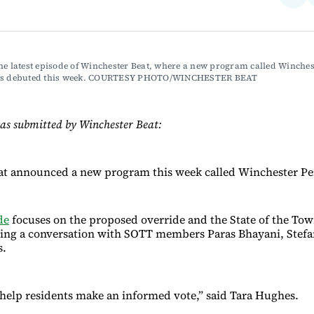
on
Fac
he latest episode of Winchester Beat, where a new program called Winchest
ves debuted this week. COURTESY PHOTO/WINCHESTER BEAT
as submitted by Winchester Beat:
at announced a new program this week called Winchester Pe
de
focuses on the proposed override and the State of the To
ring a conversation with SOTT members Paras Bhayani, Stefa
ss.
o help residents make an informed vote,” said Tara Hughes.