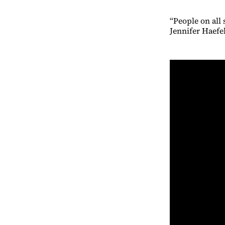
“People on all
Jennifer Haefe