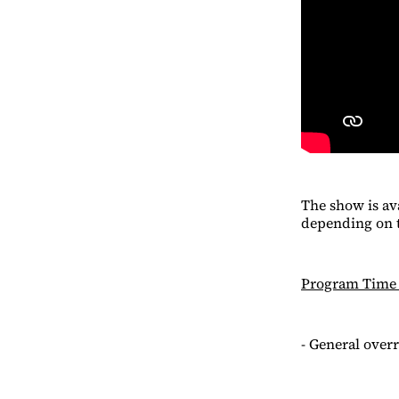
The show is av
depending on t
Program Time
- General overr