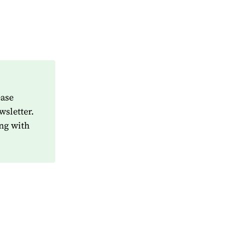
ease
wsletter.
ng with