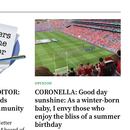
OPINION
DITOR:
CORONELLA: Good day
ds
sunshine: As a winter-born
mmunity
baby, I envy those who
enjoy the bliss of a summer
letter
birthday
M board of