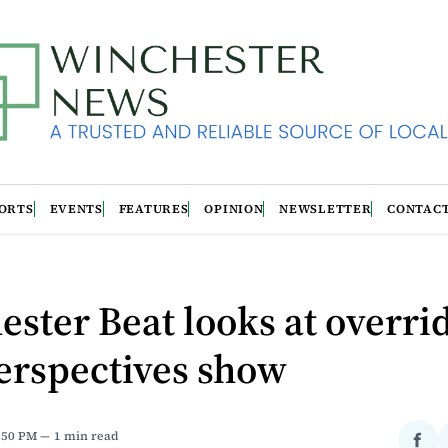
ORTS
EVENTS
FEATURES
OPINION
NEWSLETTER
CONTAC
ster Beat looks at overrid
erspectives show
4:50 PM
1 min read
Sha