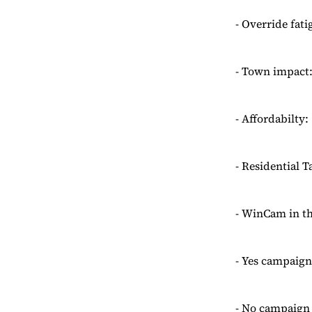
- Override fati
- Town impact:
- Affordabilty
- Residential 
- WinCam in th
- Yes campaign
- No campaign 