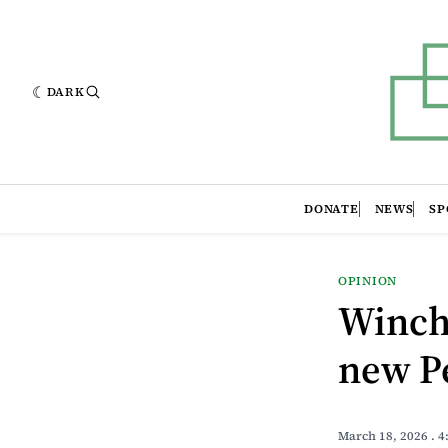
DARK
DONATE
NEWS
SP
OPINION
Winche
new P
March 18, 2026
. 