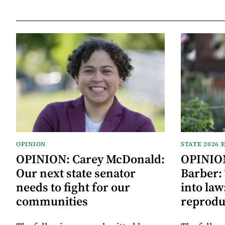
OPINION
STATE 2026 
OPINION: Carey McDonald:
OPINION
Our next state senator
Barber:
needs to fight for our
into law
communities
reprodu