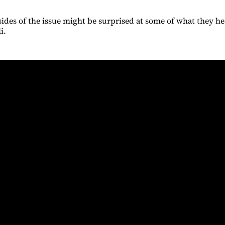
 sides of the issue might be surprised at some of what they he
li.