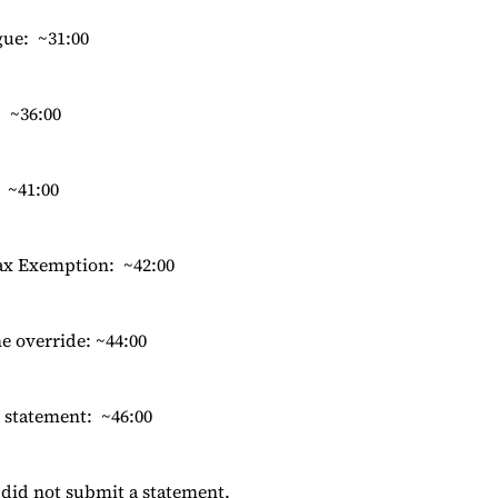
gue: ~31:00
 ~36:00
: ~41:00
Tax Exemption: ~42:00
e override: ~44:00
 statement: ~46:00
did not submit a statement.