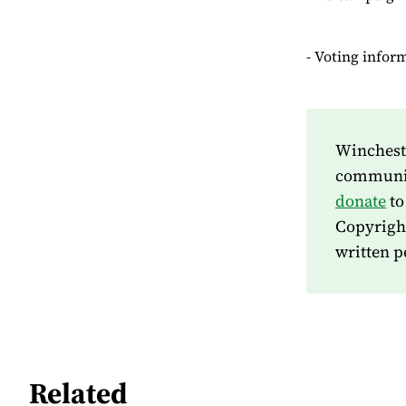
- Voting infor
Wincheste
community
donate
to
Copyrigh
written p
Related