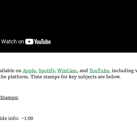
ailable on
Apple
,
Spotify
,
WinCam
, and
YouTube
, including 
he platform. Time stamps for key subjects are below.
 Stamps:
ide info: ~1:00