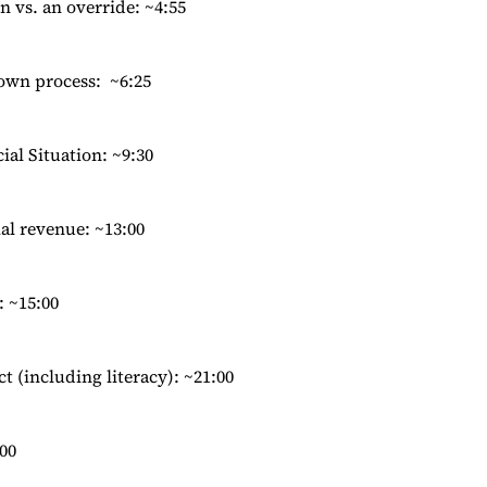
n vs. an override: ~4:55
Town process: ~6:25
ial Situation: ~9:30
ial revenue: ~13:00
 ~15:00
t (including literacy): ~21:00
00