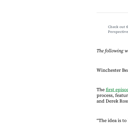
Check out t
Perspecti
The following w
Winchester Be
The
first episo
process, featu
and Derek Ro
“The idea is t