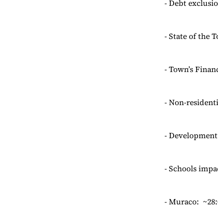
- Debt exclusio
- State of the 
- Town’s Financ
- Non-resident
- Development:
- Schools impac
- Muraco: ~28: