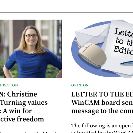
ELECTION
OPINION
: Christine
LETTER TO THE E
 Turning values
WinCAM board sen
: A win for
message to the co
ctive freedom
The following is an open 
submitted by the WinCA