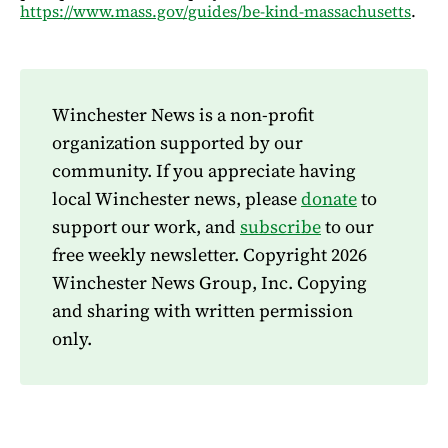
https://www.mass.gov/guides/be-kind-massachusetts
.
Winchester News is a non-profit
organization supported by our
community. If you appreciate having
local Winchester news, please
donate
to
support our work, and
subscribe
to our
free weekly newsletter. Copyright 2026
Winchester News Group, Inc. Copying
and sharing with written permission
only.