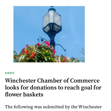
NEWS
Winchester Chamber of Commerce
looks for donations to reach goal for
flower baskets
The following was submitted by the Winchester