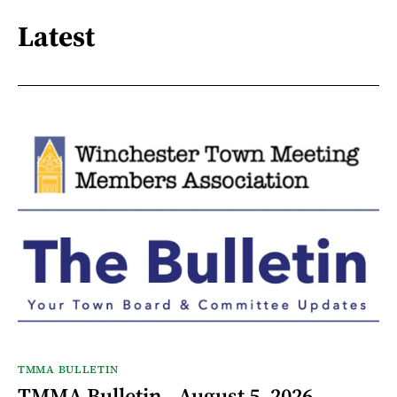
Latest
TMMA BULLETIN
TMMA Bulletin - August 5, 2026