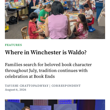
FEATURES
Where in Winchester is Waldo?
Families search for beloved book character
throughout July, tradition continues with
celebration at Book Ends
TAVISHI CHATTOPADHYAY | CORRESPONDENT
August 6, 2026