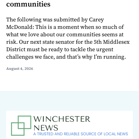
communities
The following was submitted by Carey
McDonald: This is a moment when so much of
what we love about our communities seems at
risk. Our next state senator for the 5th Middlesex
District must be ready to tackle the urgent
challenges we face, and that’s why I’m running.
August 4, 2026