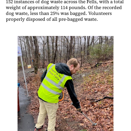
152 instances of dog waste across the Fells, with a total
weight of approximately 114 pounds. Of the recorded
dog waste, less than 25% was bagged. Volunteers
properly disposed of all pre-bagged waste.