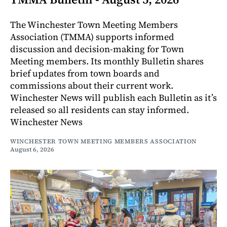
The Winchester Town Meeting Members
Association (TMMA) supports informed
discussion and decision-making for Town
Meeting members. Its monthly Bulletin shares
brief updates from town boards and
commissions about their current work.
Winchester News will publish each Bulletin as it’s
released so all residents can stay informed.
Winchester News
WINCHESTER TOWN MEETING MEMBERS ASSOCIATION
August 6, 2026