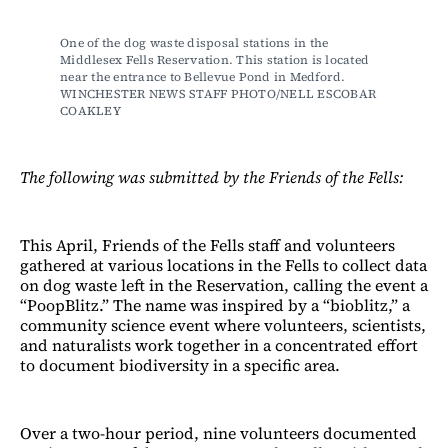
One of the dog waste disposal stations in the 
Middlesex Fells Reservation. This station is located 
near the entrance to Bellevue Pond in Medford. 
WINCHESTER NEWS STAFF PHOTO/NELL ESCOBAR 
COAKLEY
The following was submitted by the Friends of the Fells:
This April, Friends of the Fells staff and volunteers
gathered at various locations in the Fells to collect data
on dog waste left in the Reservation, calling the event a
“PoopBlitz.” The name was inspired by a “bioblitz,” a
community science event where volunteers, scientists,
and naturalists work together in a concentrated effort
to document biodiversity in a specific area.
Over a two-hour period, nine volunteers documented