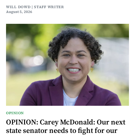
WILL DOWD | STAFF WRITER
August 5, 2026
OPINION
OPINION: Carey McDonald: Our next
state senator needs to fight for our