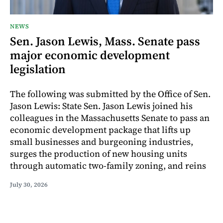
NEWS
Sen. Jason Lewis, Mass. Senate pass
major economic development
legislation
The following was submitted by the Office of Sen.
Jason Lewis: State Sen. Jason Lewis joined his
colleagues in the Massachusetts Senate to pass an
economic development package that lifts up
small businesses and burgeoning industries,
surges the production of new housing units
through automatic two-family zoning, and reins
July 30, 2026