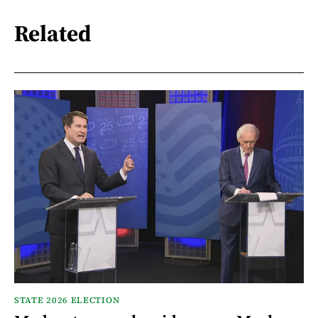
Related
STATE 2026 ELECTION