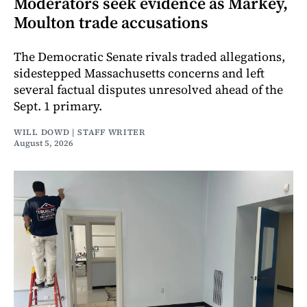
Moderators seek evidence as Markey,
Moulton trade accusations
The Democratic Senate rivals traded allegations,
sidestepped Massachusetts concerns and left
several factual disputes unresolved ahead of the
Sept. 1 primary.
WILL DOWD | STAFF WRITER
August 5, 2026