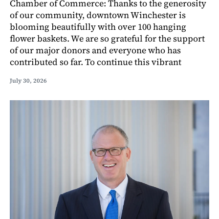
Chamber of Commerce: Thanks to the generosity
of our community, downtown Winchester is
blooming beautifully with over 100 hanging
flower baskets. We are so grateful for the support
of our major donors and everyone who has
contributed so far. To continue this vibrant
July 30, 2026