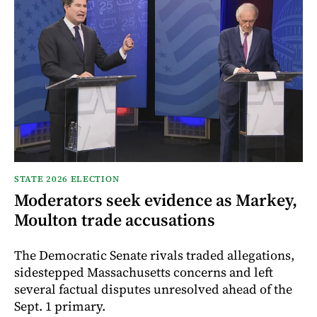
STATE 2026 ELECTION
Moderators seek evidence as Markey,
Moulton trade accusations
The Democratic Senate rivals traded allegations,
sidestepped Massachusetts concerns and left
several factual disputes unresolved ahead of the
Sept. 1 primary.