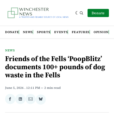
Donate
DONATE
NEWS
SPORTS
EVENTS
FEATURES
OPINION
NEWS
Friends of the Fells ‘PoopBlitz’
documents 100+ pounds of dog
waste in the Fells
June 5, 2026
. 12:11 PM
2 min read
Share
Share
Share
Share
on
on
via
on
Facebook
LinkedIn
Email
Bluesky