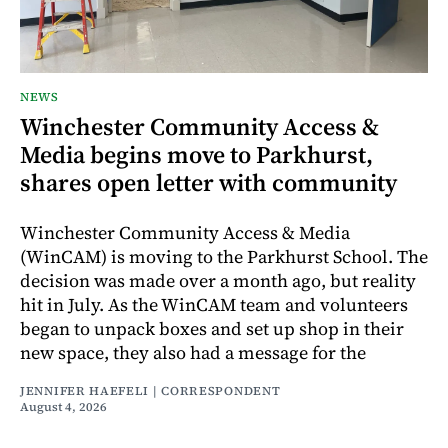
NEWS
Winchester Community Access &
Media begins move to Parkhurst,
shares open letter with community
Winchester Community Access & Media
(WinCAM) is moving to the Parkhurst School. The
decision was made over a month ago, but reality
hit in July. As the WinCAM team and volunteers
began to unpack boxes and set up shop in their
new space, they also had a message for the
JENNIFER HAEFELI | CORRESPONDENT
August 4, 2026