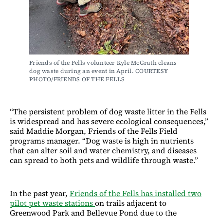
Friends of the Fells volunteer Kyle McGrath cleans 
dog waste during an event in April. COURTESY 
PHOTO/FRIENDS OF THE FELLS
“The persistent problem of dog waste litter in the Fells
is widespread and has severe ecological consequences,”
said Maddie Morgan, Friends of the Fells Field
programs manager. “Dog waste is high in nutrients
that can alter soil and water chemistry, and diseases
can spread to both pets and wildlife through waste.”
In the past year,
Friends of the Fells has installed two
pilot pet waste stations
on trails adjacent to
Greenwood Park and Bellevue Pond due to the