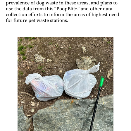
prevalence of dog waste in these areas, and plans to
use the data from this “PoopBlitz” and other data
collection efforts to inform the areas of highest need
for future pet waste stations.