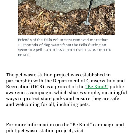
Friends of the Fells volunteers removed more than 
100 pounds of dog waste from the Fells during an 
event in April. COURTESY PHOTO/FRIENDS OF THE 
FELLS
The pet waste station project was established in
partnership with the Department of Conservation and
Recreation (DCR) as a project of the
“Be Kind!”
public
awareness campaign, which shares simple, meaningful
ways to protect state parks and ensure they are safe
and welcoming for all, including pets.
For more information on the “Be Kind” campaign and
pilot pet waste station project, visit