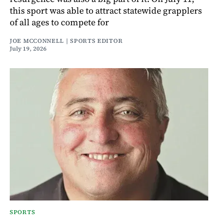
this sport was able to attract statewide grapplers
of all ages to compete for
JOE MCCONNELL | SPORTS EDITOR
July 19, 2026
SPORTS