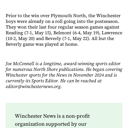
Prior to the win over Plymouth North, the Winchester
boys were already on a roll going into the postseason.
They won their last four regular season games against
Reading (7-1, May 15), Belmont (6-4, May 19), Lawrence
(10-2, May 20) and Beverly (7-1, May 22). All but the
Beverly game was played at home.
Joe McConnell is a longtime, award-winning sports editor
for numerous North Shore publications. He began covering
Winchester sports for the News in November 2024 and is
currently its Sports Editor. He can be reached at
editor@winchesternews.org.
Winchester News is a non-profit
organization supported by our