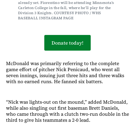
already set. Fiorentino will be attending Minnesota’s 
Carleton College in the fall, where he’ll play for the 
Division 3 Knights. COURTESY PHOTO / WHS 
BASEBALL INSTAGRAM PAGE 
Donate today!
McDonald was primarily referring to the complete
game effort of pitcher Nick Penicaud, who went all
seven innings, issuing just three hits and three walks
with no earned runs. He fanned six batters.
“Nick was lights-out on the mound,” added McDonald,
while also singling out first baseman Brett Daniels,
who came through with a clutch two-run double in the
third to give his teammates a 2-0 lead.