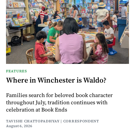
FEATURES
Where in Winchester is Waldo?
Families search for beloved book character
throughout July, tradition continues with
celebration at Book Ends
TAVISHI CHATTOPADHYAY | CORRESPONDENT
August 6, 2026