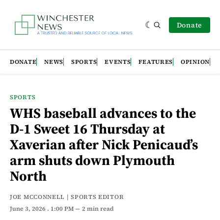
Donate
DONATE
NEWS
SPORTS
EVENTS
FEATURES
OPINION
SPORTS
WHS baseball advances to the
D-1 Sweet 16 Thursday at
Xaverian after Nick Penicaud’s
arm shuts down Plymouth
North
JOE MCCONNELL | SPORTS EDITOR
June 3, 2026
. 1:00 PM
2 min read