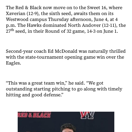
The Red & Black now move on to the Sweet 16, where
Xaverian (12-9), the sixth seed, awaits them on its
Westwood campus Thursday afternoon, June 4, at 4
p.m. The Hawks dominated North Andover (12-11), the
th
27
seed, in their Round of 32 game, 14-3 on June 1.
Second-year coach Ed McDonald was naturally thrilled
with the state-tournament opening game win over the
Eagles.
“This was a great team win,” he said. “We got
outstanding starting pitching to go along with timely
hitting and good defense.”