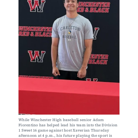
While Winchester High baseball senior Adam 
Fiorentino has helped lead his team into the Division 
1 Sweet 16 game against host Xaverian Thursday 
afternoon at 4 p.m., his future playing the sport is 