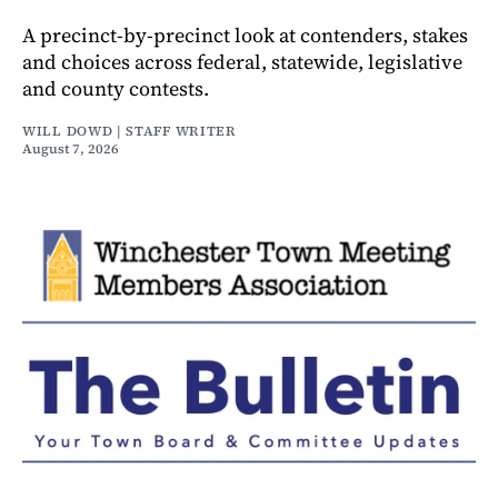
A precinct-by-precinct look at contenders, stakes
and choices across federal, statewide, legislative
and county contests.
WILL DOWD | STAFF WRITER
August 7, 2026