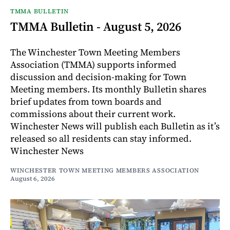
TMMA BULLETIN
TMMA Bulletin - August 5, 2026
The Winchester Town Meeting Members
Association (TMMA) supports informed
discussion and decision-making for Town
Meeting members. Its monthly Bulletin shares
brief updates from town boards and
commissions about their current work.
Winchester News will publish each Bulletin as it’s
released so all residents can stay informed.
Winchester News
WINCHESTER TOWN MEETING MEMBERS ASSOCIATION
August 6, 2026