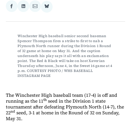
Share
Share
Share
Share
on
on
via
on
Facebook
LinkedIn
Email
Bluesky
Winchester High baseball senior second baseman 
Spencer Thompson fires a strike to first to nab a 
Plymouth North runner during the Division 1 Round 
of 32 game at home on May 31. And the caption 
underneath his play says it all with an exclamation 
point. The Red & Black will take on host Xaverian 
Thursday afternoon, June 4, in the Sweet 16 game at 4 
p.m. COURTESY PHOTO / WHS BASEBALL 
INSTAGRAM PAGE 
The Winchester High baseball team (17-4) is off and
th
running as the 11
seed in the Division 1 state
tournament after defeating Plymouth North (14-7), the
nd
22
seed, 3-1 at home in the Round of 32 on Sunday,
May 31.