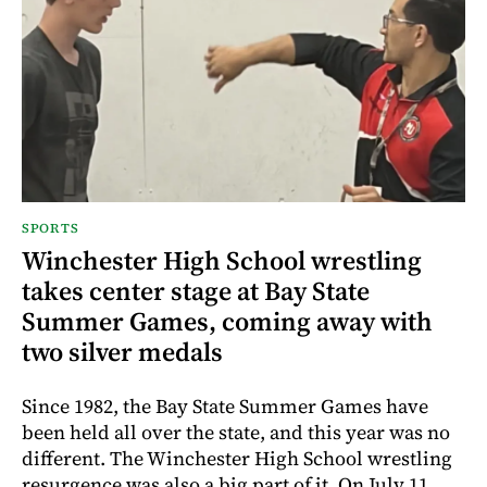
SPORTS
Winchester High School wrestling
takes center stage at Bay State
Summer Games, coming away with
two silver medals
Since 1982, the Bay State Summer Games have
been held all over the state, and this year was no
different. The Winchester High School wrestling
resurgence was also a big part of it. On July 11,