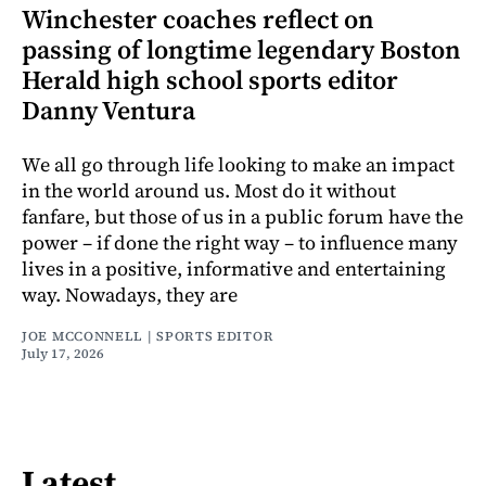
Winchester coaches reflect on
passing of longtime legendary Boston
Herald high school sports editor
Danny Ventura
We all go through life looking to make an impact
in the world around us. Most do it without
fanfare, but those of us in a public forum have the
power – if done the right way – to influence many
lives in a positive, informative and entertaining
way. Nowadays, they are
JOE MCCONNELL | SPORTS EDITOR
July 17, 2026
Latest