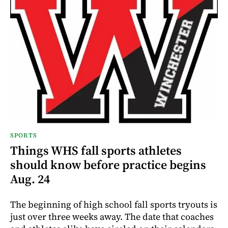
SPORTS
Things WHS fall sports athletes
should know before practice begins
Aug. 24
The beginning of high school fall sports tryouts is
just over three weeks away. The date that coaches