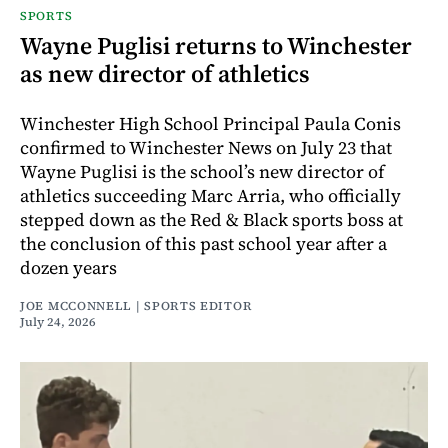
SPORTS
Wayne Puglisi returns to Winchester
as new director of athletics
Winchester High School Principal Paula Conis
confirmed to Winchester News on July 23 that
Wayne Puglisi is the school’s new director of
athletics succeeding Marc Arria, who officially
stepped down as the Red & Black sports boss at
the conclusion of this past school year after a
dozen years
JOE MCCONNELL | SPORTS EDITOR
July 24, 2026