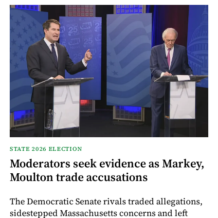
STATE 2026 ELECTION
Moderators seek evidence as Markey,
Moulton trade accusations
The Democratic Senate rivals traded allegations,
sidestepped Massachusetts concerns and left