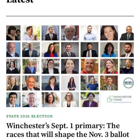
STATE 2026 ELECTION
Winchester’s Sept. 1 primary: The
races that will shape the Nov. 3 ballot