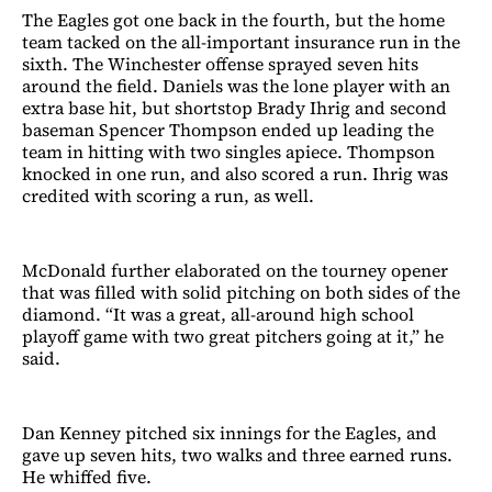
The Eagles got one back in the fourth, but the home
team tacked on the all-important insurance run in the
sixth. The Winchester offense sprayed seven hits
around the field. Daniels was the lone player with an
extra base hit, but shortstop Brady Ihrig and second
baseman Spencer Thompson ended up leading the
team in hitting with two singles apiece. Thompson
knocked in one run, and also scored a run. Ihrig was
credited with scoring a run, as well.
McDonald further elaborated on the tourney opener
that was filled with solid pitching on both sides of the
diamond. “It was a great, all-around high school
playoff game with two great pitchers going at it,” he
said.
Dan Kenney pitched six innings for the Eagles, and
gave up seven hits, two walks and three earned runs.
He whiffed five.