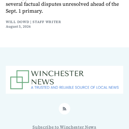
several factual disputes unresolved ahead of the
Sept. 1 primary.
WILL DOWD | STAFF WRITER
August 5, 2026
RSS
Subscribe to Winchester News