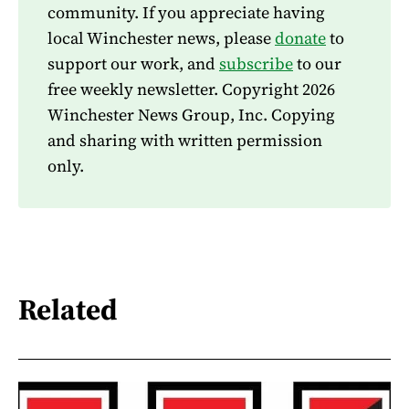
community. If you appreciate having
local Winchester news, please
donate
to
support our work, and
subscribe
to our
free weekly newsletter. Copyright 2026
Winchester News Group, Inc. Copying
and sharing with written permission
only.
Related