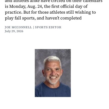
and athletes alike have circled on their calendars
is Monday, Aug. 24, the first official day of
practice. But for those athletes still wishing to
play fall sports, and haven’t completed
JOE MCCONNELL | SPORTS EDITOR
July 29, 2026