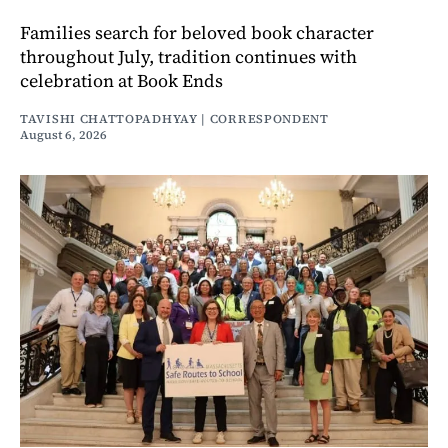
Families search for beloved book character
throughout July, tradition continues with
celebration at Book Ends
TAVISHI CHATTOPADHYAY | CORRESPONDENT
August 6, 2026