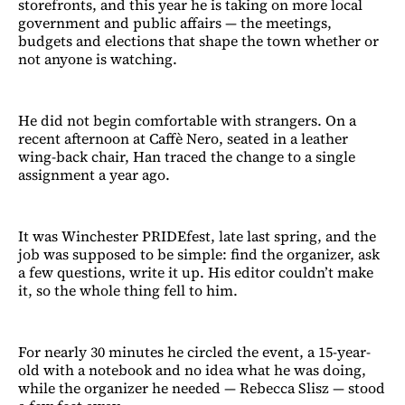
storefronts, and this year he is taking on more local
government and public affairs — the meetings,
budgets and elections that shape the town whether or
not anyone is watching.
He did not begin comfortable with strangers. On a
recent afternoon at Caffè Nero, seated in a leather
wing-back chair, Han traced the change to a single
assignment a year ago.
It was Winchester PRIDEfest, late last spring, and the
job was supposed to be simple: find the organizer, ask
a few questions, write it up. His editor couldn’t make
it, so the whole thing fell to him.
For nearly 30 minutes he circled the event, a 15-year-
old with a notebook and no idea what he was doing,
while the organizer he needed — Rebecca Slisz — stood