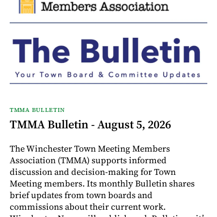
TMMA BULLETIN
TMMA Bulletin - August 5, 2026
The Winchester Town Meeting Members
Association (TMMA) supports informed
discussion and decision-making for Town
Meeting members. Its monthly Bulletin shares
brief updates from town boards and
commissions about their current work.