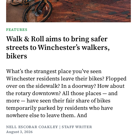
FEATURES
Walk & Roll aims to bring safer
streets to Winchester’s walkers,
bikers
What’s the strangest place you’ve seen
Winchester residents leave their bikes? Flopped
over on the sidewalk? In a doorway? How about
the rotary downtown? All those places — and
more — have seen their fair share of bikes
temporarily parked by residents who have
nowhere else to leave them. And
NELL ESCOBAR COAKLEY | STAFF WRITER
August 3, 2026