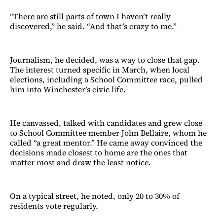
“There are still parts of town I haven’t really
discovered,” he said. “And that’s crazy to me.”
Journalism, he decided, was a way to close that gap.
The interest turned specific in March, when local
elections, including a School Committee race, pulled
him into Winchester’s civic life.
He canvassed, talked with candidates and grew close
to School Committee member John Bellaire, whom he
called “a great mentor.” He came away convinced the
decisions made closest to home are the ones that
matter most and draw the least notice.
On a typical street, he noted, only 20 to 30% of
residents vote regularly.