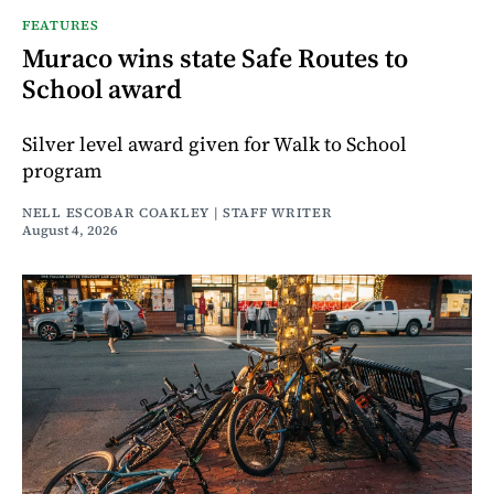
FEATURES
Muraco wins state Safe Routes to
School award
Silver level award given for Walk to School
program
NELL ESCOBAR COAKLEY | STAFF WRITER
August 4, 2026