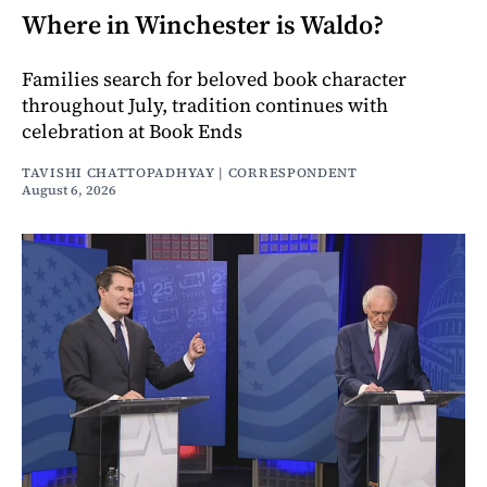
Where in Winchester is Waldo?
Families search for beloved book character
throughout July, tradition continues with
celebration at Book Ends
TAVISHI CHATTOPADHYAY | CORRESPONDENT
August 6, 2026