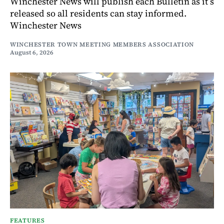
Winchester News will publish each Bulletin as it’s
released so all residents can stay informed.
Winchester News
WINCHESTER TOWN MEETING MEMBERS ASSOCIATION
August 6, 2026
FEATURES