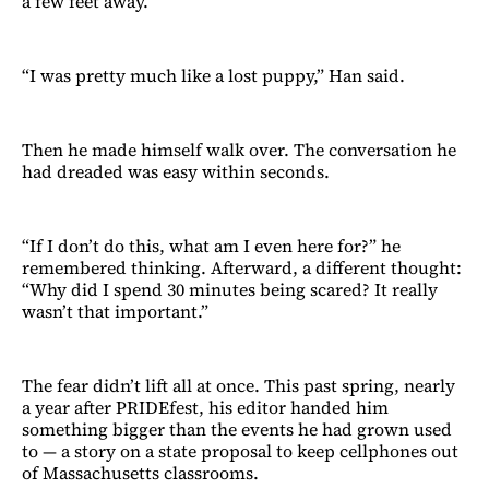
a few feet away.
“I was pretty much like a lost puppy,” Han said.
Then he made himself walk over. The conversation he
had dreaded was easy within seconds.
“If I don’t do this, what am I even here for?” he
remembered thinking. Afterward, a different thought:
“Why did I spend 30 minutes being scared? It really
wasn’t that important.”
The fear didn’t lift all at once. This past spring, nearly
a year after PRIDEfest, his editor handed him
something bigger than the events he had grown used
to — a story on a state proposal to keep cellphones out
of Massachusetts classrooms.