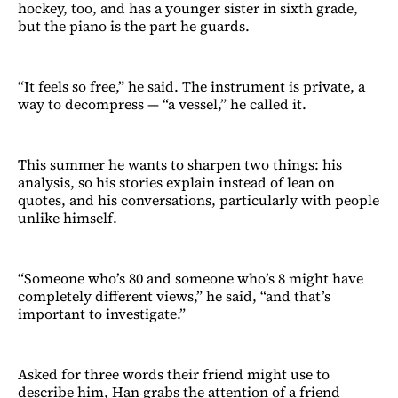
hockey, too, and has a younger sister in sixth grade,
but the piano is the part he guards.
“It feels so free,” he said. The instrument is private, a
way to decompress — “a vessel,” he called it.
This summer he wants to sharpen two things: his
analysis, so his stories explain instead of lean on
quotes, and his conversations, particularly with people
unlike himself.
“Someone who’s 80 and someone who’s 8 might have
completely different views,” he said, “and that’s
important to investigate.”
Asked for three words their friend might use to
describe him, Han grabs the attention of a friend