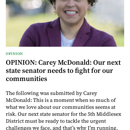
OPINION
OPINION: Carey McDonald: Our next
state senator needs to fight for our
communities
The following was submitted by Carey
McDonald: This is a moment when so much of
what we love about our communities seems at
risk. Our next state senator for the 5th Middlesex
District must be ready to tackle the urgent
challenges we face, and that’s why I’m running.