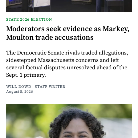
STATE 2026 ELECTION
Moderators seek evidence as Markey,
Moulton trade accusations
The Democratic Senate rivals traded allegations,
sidestepped Massachusetts concerns and left
several factual disputes unresolved ahead of the
Sept. 1 primary.
WILL DOWD | STAFF WRITER
August 5, 2026