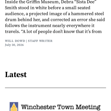
Inside the Griffin Museum, Debra “Sista Dee”
Smith stood in white before a small seated
audience, a projected image of a hammered steel
drum behind her, and corrected an error she said
follows the instrument nearly everywhere it
travels. “A lot of people don’t know that it’s from
WILL DOWD | STAFF WRITER
July 30, 2026
Latest