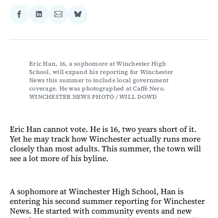
Share
Share
Share
Share
on
on
via
on
Facebook
LinkedIn
Email
Bluesky
Eric Han, 16, a sophomore at Winchester High 
School, will expand his reporting for Winchester 
News this summer to include local government 
coverage. He was photographed at Caffè Nero. 
WINCHESTER NEWS PHOTO / WILL DOWD
Eric Han cannot vote. He is 16, two years short of it.
Yet he may track how Winchester actually runs more
closely than most adults. This summer, the town will
see a lot more of his byline.
A sophomore at Winchester High School, Han is
entering his second summer reporting for Winchester
News. He started with community events and new