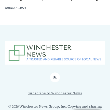
August 4, 2026
RSS
Subscribe to Winchester News
© 2026 Winchester News Group, Inc. Copying and sharing