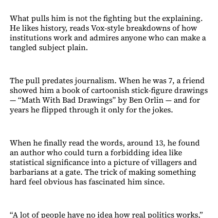
What pulls him is not the fighting but the explaining.
He likes history, reads Vox-style breakdowns of how
institutions work and admires anyone who can make a
tangled subject plain.
The pull predates journalism. When he was 7, a friend
showed him a book of cartoonish stick-figure drawings
— “Math With Bad Drawings” by Ben Orlin — and for
years he flipped through it only for the jokes.
When he finally read the words, around 13, he found
an author who could turn a forbidding idea like
statistical significance into a picture of villagers and
barbarians at a gate. The trick of making something
hard feel obvious has fascinated him since.
“A lot of people have no idea how real politics works,”