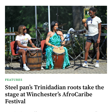
FEATURES
Steel pan’s Trinidadian roots take the
stage at Winchester’s AfroCaribe
Festival