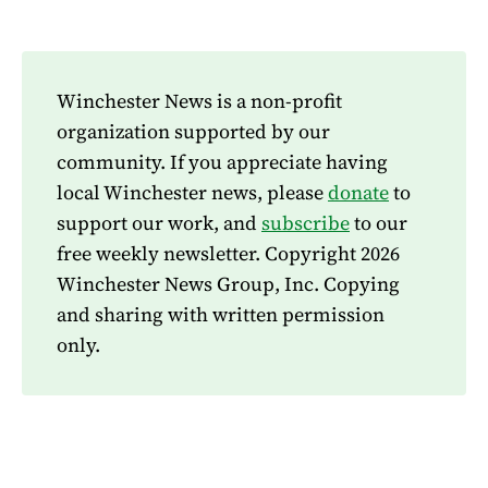
Winchester News is a non-profit
organization supported by our
community. If you appreciate having
local Winchester news, please
donate
to
support our work, and
subscribe
to our
free weekly newsletter. Copyright 2026
Winchester News Group, Inc. Copying
and sharing with written permission
only.