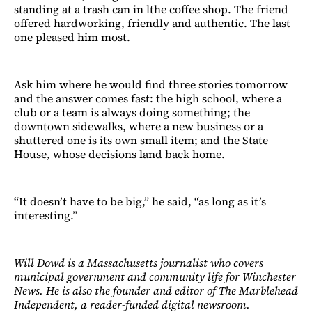
standing at a trash can in lthe coffee shop. The friend
offered hardworking, friendly and authentic. The last
one pleased him most.
Ask him where he would find three stories tomorrow
and the answer comes fast: the high school, where a
club or a team is always doing something; the
downtown sidewalks, where a new business or a
shuttered one is its own small item; and the State
House, whose decisions land back home.
“It doesn’t have to be big,” he said, “as long as it’s
interesting.”
Will Dowd is a Massachusetts journalist who covers
municipal government and community life for Winchester
News. He is also the founder and editor of The Marblehead
Independent, a reader-funded digital newsroom.