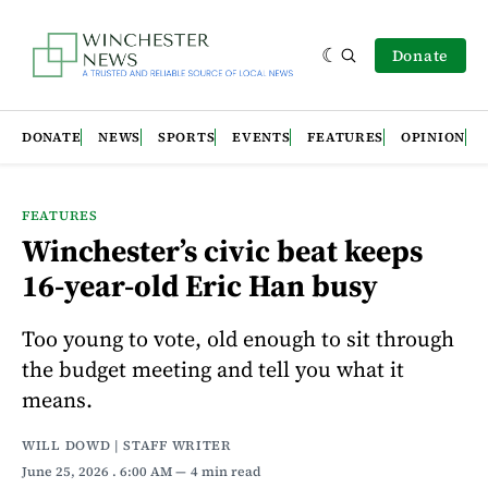
Donate
DONATE
NEWS
SPORTS
EVENTS
FEATURES
OPINION
FEATURES
Winchester’s civic beat keeps
16-year-old Eric Han busy
Too young to vote, old enough to sit through
the budget meeting and tell you what it
means.
WILL DOWD | STAFF WRITER
June 25, 2026
. 6:00 AM
4 min read