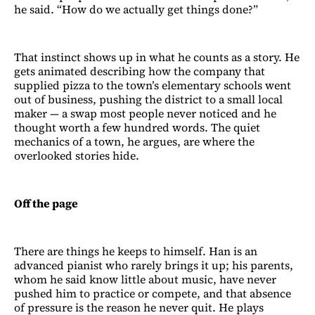
he said. “How do we actually get things done?”
That instinct shows up in what he counts as a story. He
gets animated describing how the company that
supplied pizza to the town’s elementary schools went
out of business, pushing the district to a small local
maker — a swap most people never noticed and he
thought worth a few hundred words. The quiet
mechanics of a town, he argues, are where the
overlooked stories hide.
Off the page
There are things he keeps to himself. Han is an
advanced pianist who rarely brings it up; his parents,
whom he said know little about music, have never
pushed him to practice or compete, and that absence
of pressure is the reason he never quit. He plays