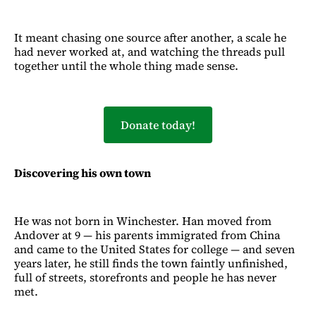
It meant chasing one source after another, a scale he
had never worked at, and watching the threads pull
together until the whole thing made sense.
Donate today!
Discovering his own town
He was not born in Winchester. Han moved from
Andover at 9 — his parents immigrated from China
and came to the United States for college — and seven
years later, he still finds the town faintly unfinished,
full of streets, storefronts and people he has never
met.