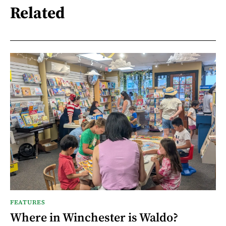
Related
FEATURES
Where in Winchester is Waldo?