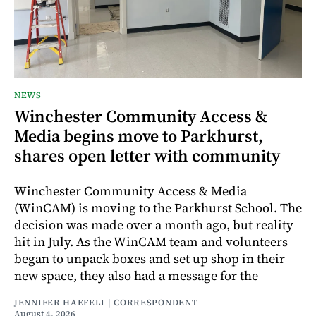
NEWS
Winchester Community Access &
Media begins move to Parkhurst,
shares open letter with community
Winchester Community Access & Media
(WinCAM) is moving to the Parkhurst School. The
decision was made over a month ago, but reality
hit in July. As the WinCAM team and volunteers
began to unpack boxes and set up shop in their
new space, they also had a message for the
JENNIFER HAEFELI | CORRESPONDENT
August 4, 2026