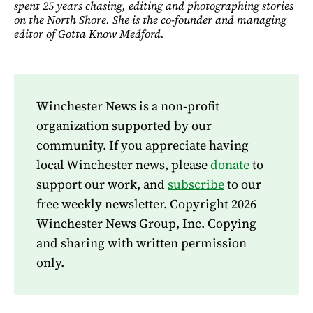
spent 25 years chasing, editing and photographing stories
on the North Shore. She is the co-founder and managing
editor of Gotta Know Medford.
Winchester News is a non-profit
organization supported by our
community. If you appreciate having
local Winchester news, please
donate
to
support our work, and
subscribe
to our
free weekly newsletter. Copyright 2026
Winchester News Group, Inc. Copying
and sharing with written permission
only.