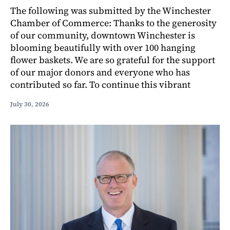
The following was submitted by the Winchester
Chamber of Commerce: Thanks to the generosity
of our community, downtown Winchester is
blooming beautifully with over 100 hanging
flower baskets. We are so grateful for the support
of our major donors and everyone who has
contributed so far. To continue this vibrant
July 30, 2026