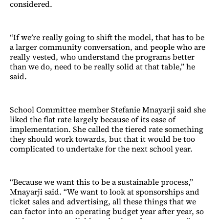
considered.
“If we’re really going to shift the model, that has to be
a larger community conversation, and people who are
really vested, who understand the programs better
than we do, need to be really solid at that table,” he
said.
School Committee member Stefanie Mnayarji said she
liked the flat rate largely because of its ease of
implementation. She called the tiered rate something
they should work towards, but that it would be too
complicated to undertake for the next school year.
“Because we want this to be a sustainable process,”
Mnayarji said. “We want to look at sponsorships and
ticket sales and advertising, all these things that we
can factor into an operating budget year after year, so