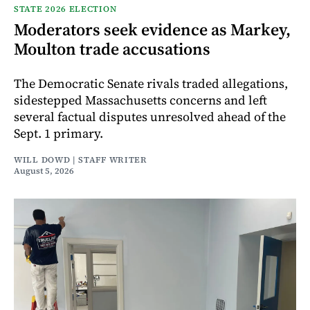
STATE 2026 ELECTION
Moderators seek evidence as Markey,
Moulton trade accusations
The Democratic Senate rivals traded allegations,
sidestepped Massachusetts concerns and left
several factual disputes unresolved ahead of the
Sept. 1 primary.
WILL DOWD | STAFF WRITER
August 5, 2026