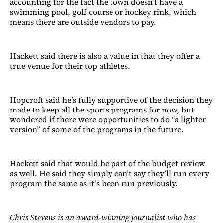
accounting for the fact the town doesn’t have a
swimming pool, golf course or hockey rink, which
means there are outside vendors to pay.
Hackett said there is also a value in that they offer a
true venue for their top athletes.
Hopcroft said he’s fully supportive of the decision they
made to keep all the sports programs for now, but
wondered if there were opportunities to do “a lighter
version” of some of the programs in the future.
Hackett said that would be part of the budget review
as well. He said they simply can’t say they’ll run every
program the same as it’s been run previously.
Chris Stevens is an award-winning journalist who has