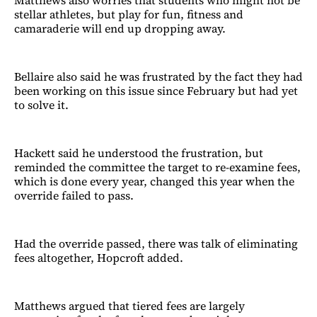
Matthews also worries that students who might not be
stellar athletes, but play for fun, fitness and
camaraderie will end up dropping away.
Bellaire also said he was frustrated by the fact they had
been working on this issue since February but had yet
to solve it.
Hackett said he understood the frustration, but
reminded the committee the target to re-examine fees,
which is done every year, changed this year when the
override failed to pass.
Had the override passed, there was talk of eliminating
fees altogether, Hopcroft added.
Matthews argued that tiered fees are largely