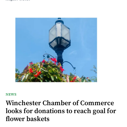
NEWS
Winchester Chamber of Commerce
looks for donations to reach goal for
flower baskets