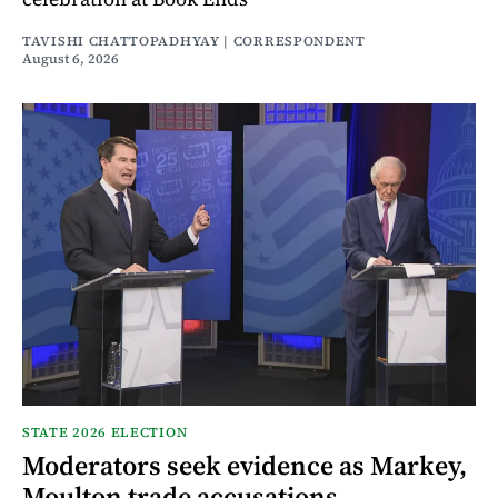
TAVISHI CHATTOPADHYAY | CORRESPONDENT
August 6, 2026
STATE 2026 ELECTION
Moderators seek evidence as Markey,
Moulton trade accusations