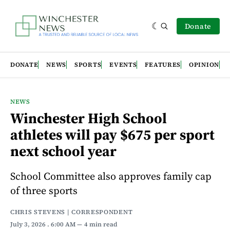
Donate
DONATE
NEWS
SPORTS
EVENTS
FEATURES
OPINION
NEWS
Winchester High School
athletes will pay $675 per sport
next school year
School Committee also approves family cap
of three sports
CHRIS STEVENS | CORRESPONDENT
July 3, 2026
. 6:00 AM
4 min read