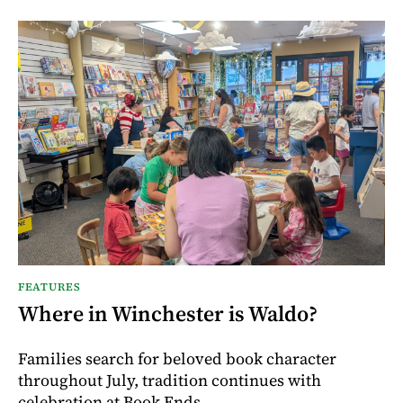
FEATURES
Where in Winchester is Waldo?
Families search for beloved book character
throughout July, tradition continues with
celebration at Book Ends