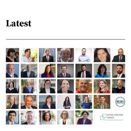
Latest