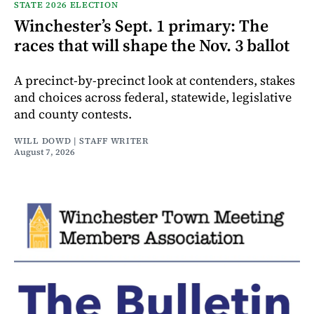
STATE 2026 ELECTION
Winchester’s Sept. 1 primary: The
races that will shape the Nov. 3 ballot
A precinct-by-precinct look at contenders, stakes
and choices across federal, statewide, legislative
and county contests.
WILL DOWD | STAFF WRITER
August 7, 2026