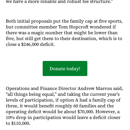
we have a more reliable and robust fee structure.”
Both initial proposals put the family cap at five sports,
but committee member Tom Hopcroft wondered if
there was a magic number that might be lower than
five, but still get them to their destination, which is to
close a $246,000 deficit.
Donate today!
Operations and Finance Director Andrew Marron said,
“all things being equal,” and taking the current year’s
levels of participation, if option A had a family cap of
three, it would benefit roughly 60 families and the
operating deficit would be about $70,000. However, a
10% drop in participation would leave a deficit closer
to $110,000.