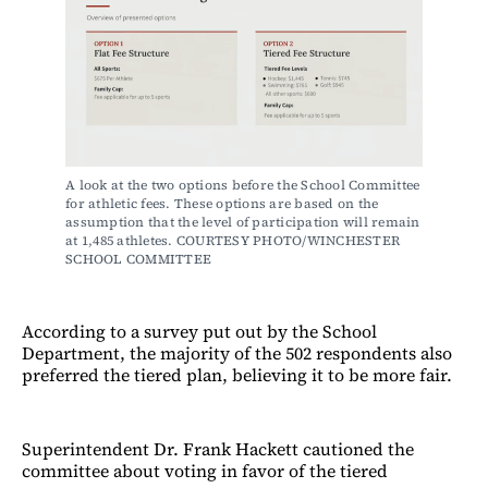
A look at the two options before the School Committee 
for athletic fees. These options are based on the 
assumption that the level of participation will remain 
at 1,485 athletes. COURTESY PHOTO/WINCHESTER 
SCHOOL COMMITTEE
According to a survey put out by the School
Department, the majority of the 502 respondents also
preferred the tiered plan, believing it to be more fair.
Superintendent Dr. Frank Hackett cautioned the
committee about voting in favor of the tiered