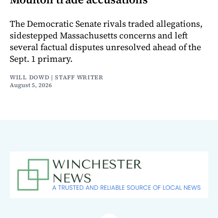
The Democratic Senate rivals traded allegations,
sidestepped Massachusetts concerns and left
several factual disputes unresolved ahead of the
Sept. 1 primary.
WILL DOWD | STAFF WRITER
August 5, 2026