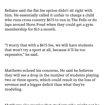
Bellaire said the flat fee option didn’t sit right with
him. He essentially called it unfair to charge a child
who runs cross country $675 to run in The Fells or do
laps around Horn Pond when they could get a gym
membership for $15 a month.
“I worry that with a $675 fee, we will have students
that won’t try a sport at all, because it’ll be too
expensive,” he said.
Matthews echoed his concerns. He said he believes
they will see a drop in the number of students playing
two or three sports, which could result in the loss of
revenue and a bigger deficit than what they’re
modeling.