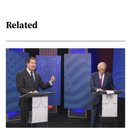
Related