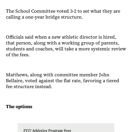
The School Committee voted 3-2 to set what they are
calling a one-year bridge structure.
Officials said when a new athletic director is hired,
that person, along with a working group of parents,
students and coaches, will take a more systemic review
of the fees.
Matthews, along with committee member John
Bellaire, voted against the flat rate, favoring a tiered
fee structure instead.
The options