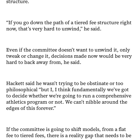
structure.
“If you go down the path of a tiered fee structure right
now, that’s very hard to unwind,” he said.
Even if the committee doesn’t want to unwind it, only
tweak or change it, decisions made now would be very
hard to back away from, he said.
Hackett said he wasn’t trying to be obstinate or too
philosophical “but I, I think fundamentally we’ve got
to decide whether we’re going to run a comprehensive
athletics program or not. We can’t nibble around the
edges of this forever.”
If the committee is going to shift models, from a flat
fee to tiered fees, there is a reality gap that needs to be