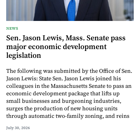
NEWS
Sen. Jason Lewis, Mass. Senate pass
major economic development
legislation
The following was submitted by the Office of Sen.
Jason Lewis: State Sen. Jason Lewis joined his
colleagues in the Massachusetts Senate to pass an
economic development package that lifts up
small businesses and burgeoning industries,
surges the production of new housing units
through automatic two-family zoning, and reins
July 30, 2026