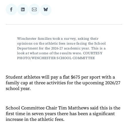
Share
Share
Share
Share
on
on
via
on
Facebook
LinkedIn
Email
Bluesky
Winchester families took a survey, asking their 
opinions on the athletic fees issue facing the School 
Department for the 2026-27 academic year. This is a 
look at what some of the results were. COURTESY 
PHOTO/WINCHESTER SCHOOL COMMITTEE
Student athletes will pay a flat $675 per sport with a
family cap at three activities for the upcoming 2026/27
school year.
School Committee Chair Tim Matthews said this is the
first time in seven years there has been a significant
increase in the athletic fees.