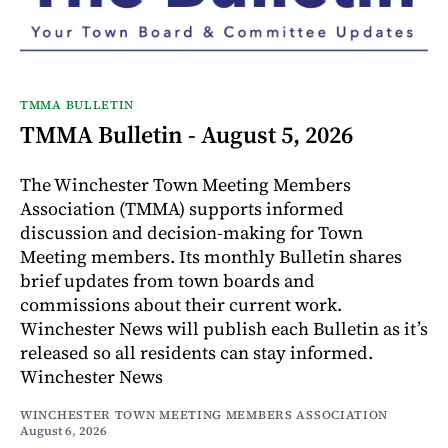
TMMA BULLETIN
TMMA Bulletin - August 5, 2026
The Winchester Town Meeting Members
Association (TMMA) supports informed
discussion and decision-making for Town
Meeting members. Its monthly Bulletin shares
brief updates from town boards and
commissions about their current work.
Winchester News will publish each Bulletin as it’s
released so all residents can stay informed.
Winchester News
WINCHESTER TOWN MEETING MEMBERS ASSOCIATION
August 6, 2026