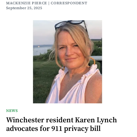
MACKENZIE PIERCE | CORRESPONDENT
September 25, 2025
NEWS
Winchester resident Karen Lynch
advocates for 911 privacy bill