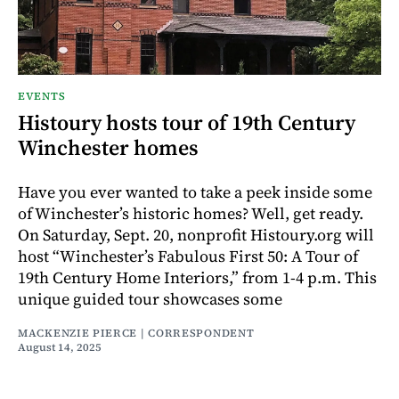
EVENTS
Histoury hosts tour of 19th Century
Winchester homes
Have you ever wanted to take a peek inside some
of Winchester’s historic homes? Well, get ready.
On Saturday, Sept. 20, nonprofit Histoury.org will
host “Winchester’s Fabulous First 50: A Tour of
19th Century Home Interiors,” from 1-4 p.m. This
unique guided tour showcases some
MACKENZIE PIERCE | CORRESPONDENT
August 14, 2025