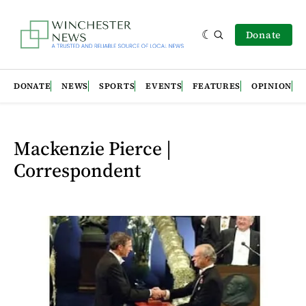
Donate
DONATE
NEWS
SPORTS
EVENTS
FEATURES
OPINION
Mackenzie Pierce |
Correspondent