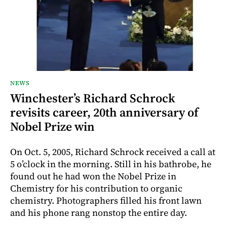
NEWS
Winchester’s Richard Schrock
revisits career, 20th anniversary of
Nobel Prize win
On Oct. 5, 2005, Richard Schrock received a call at
5 o’clock in the morning. Still in his bathrobe, he
found out he had won the Nobel Prize in
Chemistry for his contribution to organic
chemistry. Photographers filled his front lawn
and his phone rang nonstop the entire day.