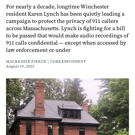
For nearly a decade, longtime Winchester
resident Karen Lynch has been quietly leading a
campaign to protect the privacy of 911 callers
across Massachusetts. Lynch is fighting for a bill
to be passed that would make audio recordings of
911 calls confidential — except when accessed by
law enforcement or under
MACKENZIE PIERCE | CORRESPONDENT
August 19, 2025