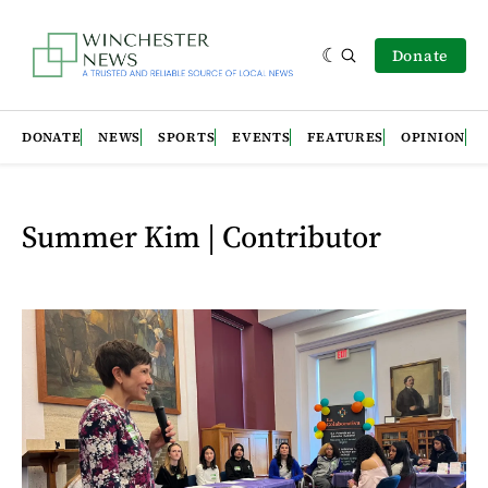
Donate
DONATE
NEWS
SPORTS
EVENTS
FEATURES
OPINION
Summer Kim | Contributor