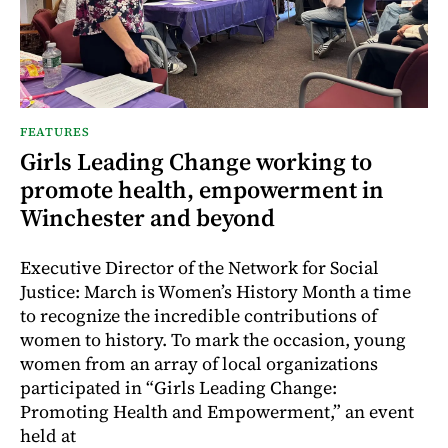
FEATURES
Girls Leading Change working to
promote health, empowerment in
Winchester and beyond
Executive Director of the Network for Social
Justice: March is Women’s History Month a time
to recognize the incredible contributions of
women to history. To mark the occasion, young
women from an array of local organizations
participated in “Girls Leading Change:
Promoting Health and Empowerment,” an event
held at