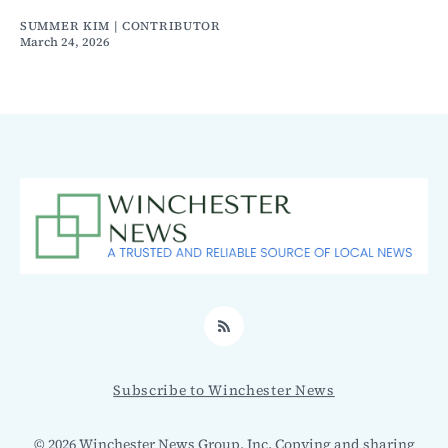
SUMMER KIM | CONTRIBUTOR
March 24, 2026
RSS
Subscribe to Winchester News
© 2026 Winchester News Group, Inc. Copying and sharing