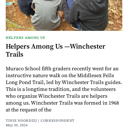
HELPERS AMONG US
Helpers Among Us —Winchester
Trails
Muraco School fifth graders recently went for an
instructive nature walk on the Middlesex Fells
Long Pond Trail, led by Winchester Trails guides.
This is a longtime tradition, and the volunteers
who organize Winchester Trails are helpers
among us. Winchester Trails was formed in 1968
at the request of the
TINIE NOORDZIJ | CORRESPONDENT
May 30, 2024