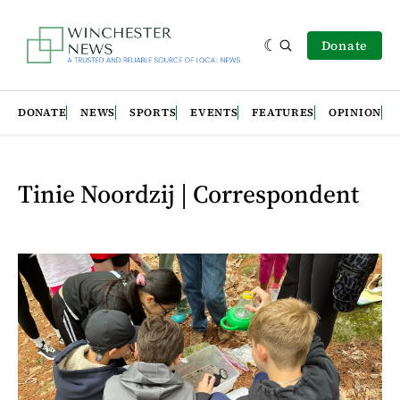
Donate
DONATE
NEWS
SPORTS
EVENTS
FEATURES
OPINION
Tinie Noordzij | Correspondent