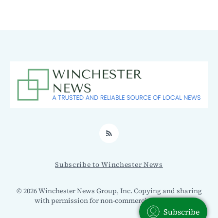
RSS
Subscribe to Winchester News
© 2026 Winchester News Group, Inc. Copying and sharing
with permission for non-commercial use only.
Subscribe