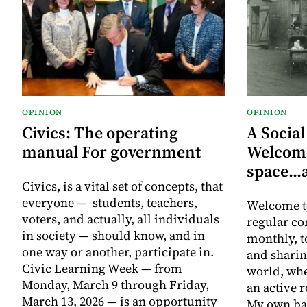
OPINION
OPINION
Civics: The operating
A Social
manual For government
Welcome
space..
Civics, is a vital set of concepts, that
everyone — students, teachers,
Welcome t
voters, and actually, all individuals
regular co
in society — should know, and in
monthly, t
one way or another, participate in.
and sharin
Civic Learning Week — from
world, whe
Monday, March 9 through Friday,
an active r
March 13, 2026 — is an opportunity
My own bac