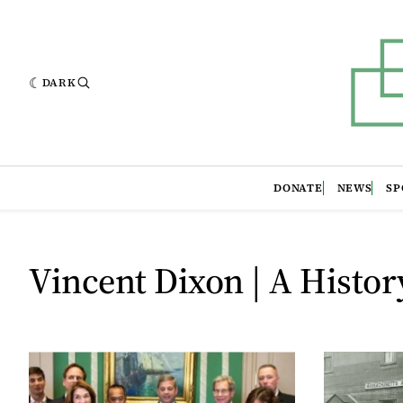
DARK
DONATE
NEWS
SP
Vincent Dixon | A Histor