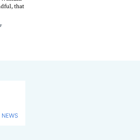
ful, that
F