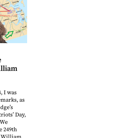
e
illiam
, I was
emarks, as
idge’s
riots’ Day,
 We
e 249th
f William