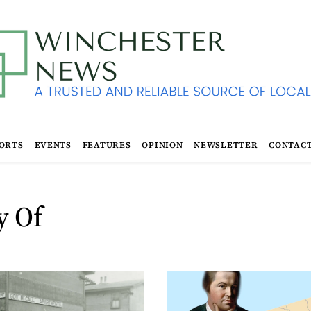
ORTS
EVENTS
FEATURES
OPINION
NEWSLETTER
CONTAC
y Of