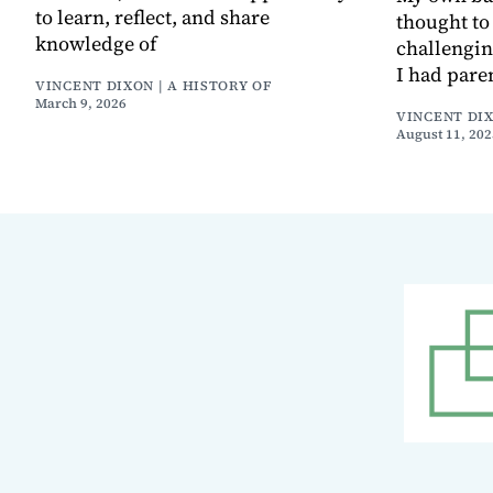
to learn, reflect, and share
thought to 
knowledge of
challenging
I had pare
VINCENT DIXON | A HISTORY OF
March 9, 2026
VINCENT DIX
August 11, 202