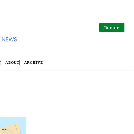
Donate
T
ABOUT
ARCHIVE