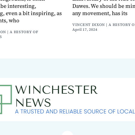
be interesting,
Dawes. We should be mind
, even a bit inspiring, as
any movement, has its
nts, who
VINCENT DIXON | A HISTORY O
April 17, 2024
ON | A HISTORY OF
5