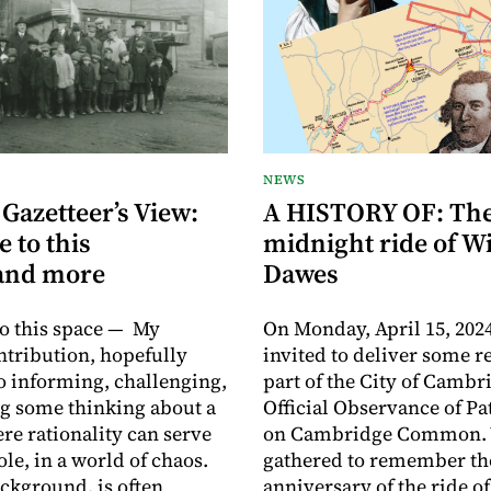
NEWS
 Gazetteer’s View:
A HISTORY OF: Th
 to this
midnight ride of W
.and more
Dawes
o this space — My
On Monday, April 15, 2024
ntribution, hopefully
invited to deliver some r
o informing, challenging,
part of the City of Cambr
g some thinking about a
Official Observance of Pat
re rationality can serve
on Cambridge Common.
ole, in a world of chaos.
gathered to remember th
kground, is often
anniversary of the ride o