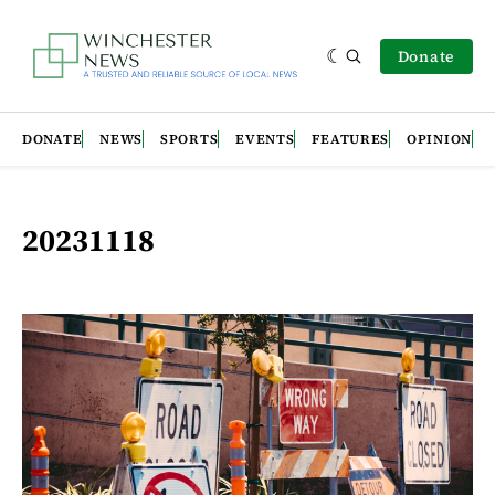
Donate
DONATE
NEWS
SPORTS
EVENTS
FEATURES
OPINION
20231118