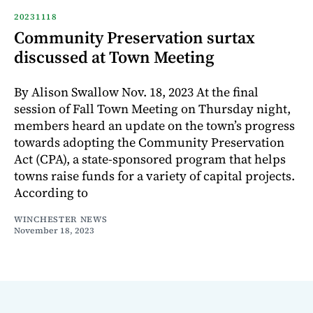
20231118
Community Preservation surtax
discussed at Town Meeting
By Alison Swallow Nov. 18, 2023 At the final
session of Fall Town Meeting on Thursday night,
members heard an update on the town’s progress
towards adopting the Community Preservation
Act (CPA), a state-sponsored program that helps
towns raise funds for a variety of capital projects.
According to
WINCHESTER NEWS
November 18, 2023