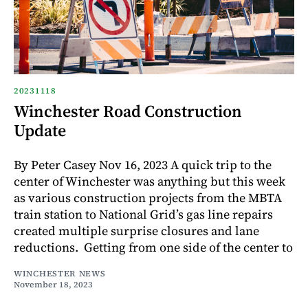
20231118
Winchester Road Construction
Update
By Peter Casey Nov 16, 2023 A quick trip to the
center of Winchester was anything but this week
as various construction projects from the MBTA
train station to National Grid’s gas line repairs
created multiple surprise closures and lane
reductions. Getting from one side of the center to
WINCHESTER NEWS
November 18, 2023