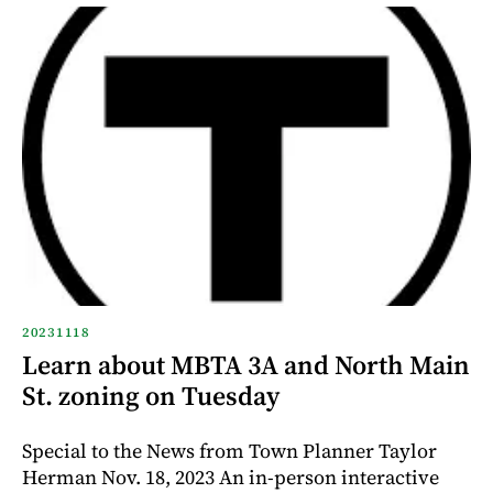
20231118
Learn about MBTA 3A and North Main
St. zoning on Tuesday
Special to the News from Town Planner Taylor
Herman Nov. 18, 2023 An in-person interactive