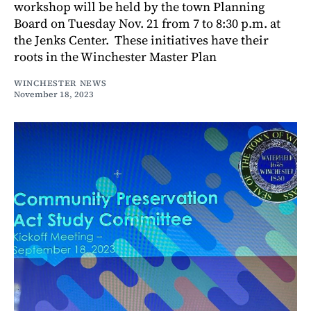
workshop will be held by the town Planning
Board on Tuesday Nov. 21 from 7 to 8:30 p.m. at
the Jenks Center. These initiatives have their
roots in the Winchester Master Plan
WINCHESTER NEWS
November 18, 2023