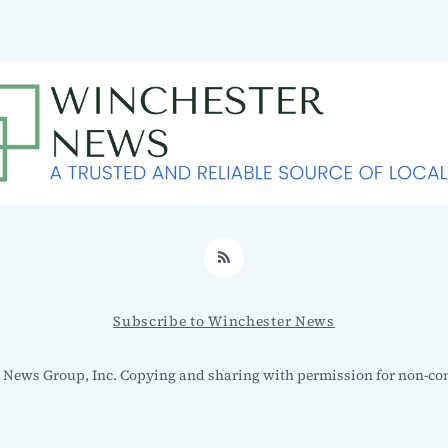
RSS
Subscribe to Winchester News
 News Group, Inc. Copying and sharing with permission for non-co