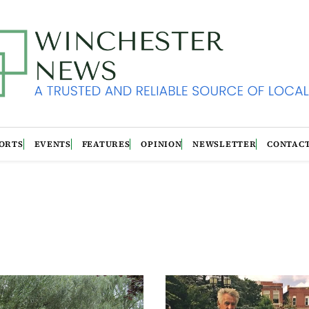
ORTS
EVENTS
FEATURES
OPINION
NEWSLETTER
CONTAC