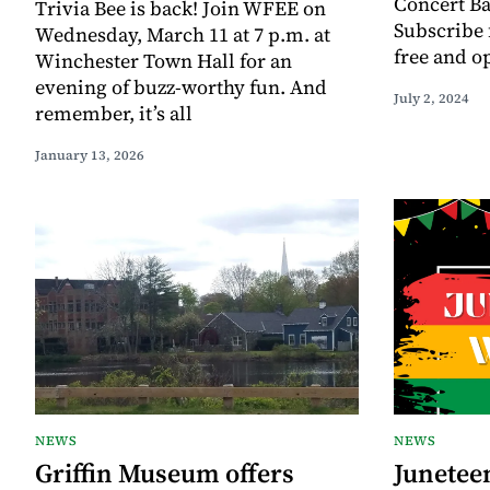
Concert Ba
Trivia Bee is back! Join WFEE on
Subscribe f
Wednesday, March 11 at 7 p.m. at
free and o
Winchester Town Hall for an
evening of buzz-worthy fun. And
July 2, 2024
remember, it’s all
January 13, 2026
NEWS
NEWS
Griffin Museum offers
Juneteen