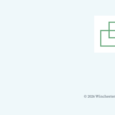
© 2026 Winchester