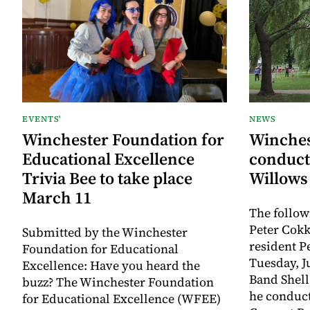
EVENTS'
NEWS
Winchester Foundation for
Winches
Educational Excellence
conduct
Trivia Bee to take place
Willows
March 11
The follow
Peter Cokk
Submitted by the Winchester
resident P
Foundation for Educational
Tuesday, J
Excellence: Have you heard the
Band Shell,
buzz? The Winchester Foundation
he conduct
for Educational Excellence (WFEE)