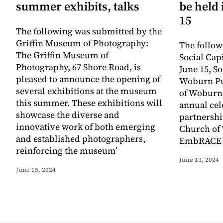
summer exhibits, talks
be held
15
The following was submitted by the
Griffin Museum of Photography:
The follow
The Griffin Museum of
Social Capi
Photography, 67 Shore Road, is
June 15, So
pleased to announce the opening of
Woburn Pub
several exhibitions at the museum
of Woburn 
this summer. These exhibitions will
annual cel
showcase the diverse and
partnership
innovative work of both emerging
Church o
and established photographers,
EmbRACE 
reinforcing the museum’
June 13, 2024
June 15, 2024