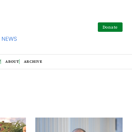
Donate
T
ABOUT
ARCHIVE