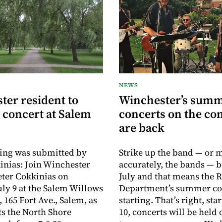
NEWS
ter resident to
Winchester’s sum
 concert at Salem
concerts on the c
are back
ing was submitted by
Strike up the band — or 
inias: Join Winchester
accurately, the bands — b
eter Cokkinias on
July and that means the 
uly 9 at the Salem Willows
Department’s summer con
 165 Fort Ave., Salem, as
starting. That’s right, sta
s the North Shore
10, concerts will be held 