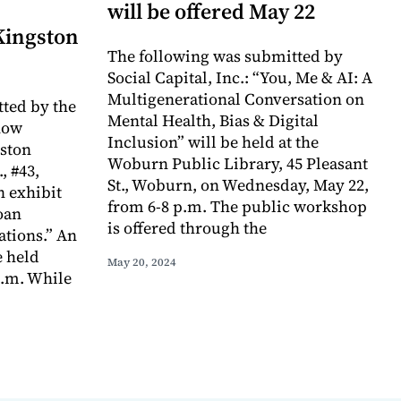
will be offered May 22
 Kingston
The following was submitted by
Social Capital, Inc.: “You, Me & AI: A
Multigenerational Conversation on
ted by the
Mental Health, Bias & Digital
now
Inclusion” will be held at the
gston
Woburn Public Library, 45 Pleasant
, #43,
St., Woburn, on Wednesday, May 22,
n exhibit
from 6-8 p.m. The public workshop
oan
is offered through the
ations.” An
e held
May 20, 2024
p.m. While