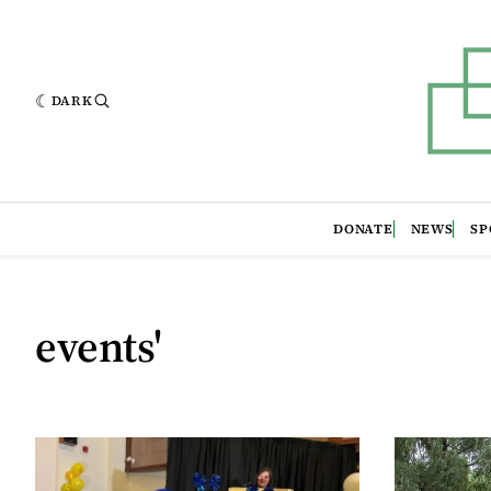
DARK
DONATE
NEWS
SP
events'