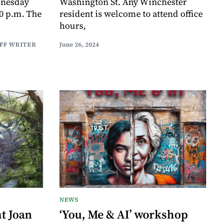
nesday
Washington St. Any Winchester
30 p.m. The
resident is welcome to attend office
hours,
AFF WRITER
June 26, 2024
NEWS
t Joan
‘You, Me & AI’ workshop