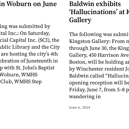
 in Woburn on June
Baldwin exhibits
‘Hallucinations’ at
Gallery
ing was submitted by
tal Inc.: On Saturday,
The following was submit
cial Capital Inc. (SCI), the
Kingston Gallery: From 
lic Library and the City
through June 30, the Kin
are hosting the city’s 4th
Gallery, 450 Harrison Ave.
ebration of Juneteenth in
Boston, will be holding a
 with St. John’s Baptist
by Winchester resident J
f Woburn, WMHS
Baldwin called “Hallucin
Club, WMHS Step
opening reception will b
Friday, June 7, from 5–8 
wandering in
June 6, 2024