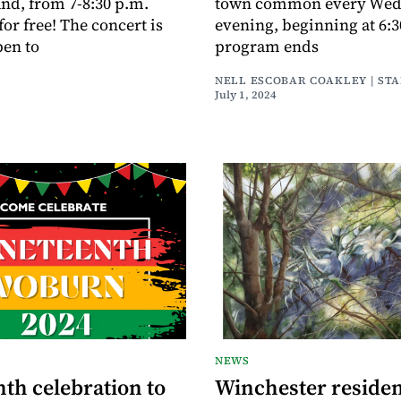
nd, from 7-8:30 p.m.
town common every Wed
or free! The concert is
evening, beginning at 6:
pen to
program ends
NELL ESCOBAR COAKLEY | ST
July 1, 2024
NEWS
th celebration to
Winchester residen