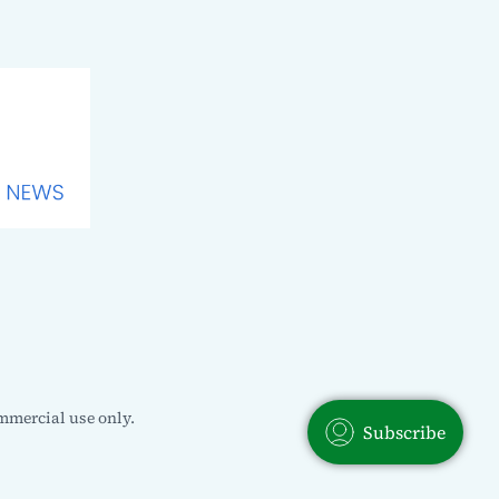
mmercial use only.
Subscribe