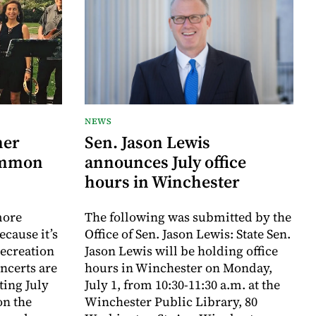
NEWS
mer
Sen. Jason Lewis
ommon
announces July office
hours in Winchester
more
The following was submitted by the
ecause it’s
Office of Sen. Jason Lewis: State Sen.
Recreation
Jason Lewis will be holding office
certs are
hours in Winchester on Monday,
rting July
July 1, from 10:30-11:30 a.m. at the
on the
Winchester Public Library, 80