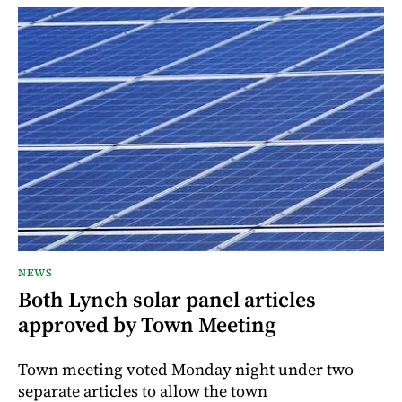
NEWS
Both Lynch solar panel articles
approved by Town Meeting
Town meeting voted Monday night under two
separate articles to allow the town