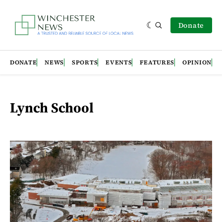
Donate
DONATE
NEWS
SPORTS
EVENTS
FEATURES
OPINION
Lynch School