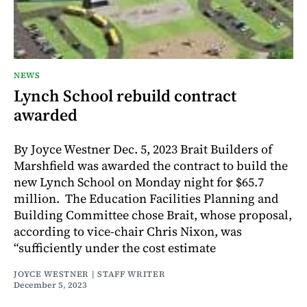
NEWS
Lynch School rebuild contract
awarded
By Joyce Westner Dec. 5, 2023 Brait Builders of
Marshfield was awarded the contract to build the
new Lynch School on Monday night for $65.7
million. The Education Facilities Planning and
Building Committee chose Brait, whose proposal,
according to vice-chair Chris Nixon, was
“sufficiently under the cost estimate
JOYCE WESTNER | STAFF WRITER
December 5, 2023