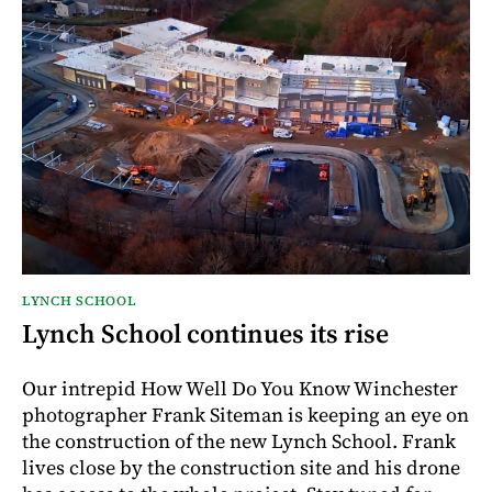
LYNCH SCHOOL
Lynch School continues its rise
Our intrepid How Well Do You Know Winchester
photographer Frank Siteman is keeping an eye on
the construction of the new Lynch School. Frank
lives close by the construction site and his drone