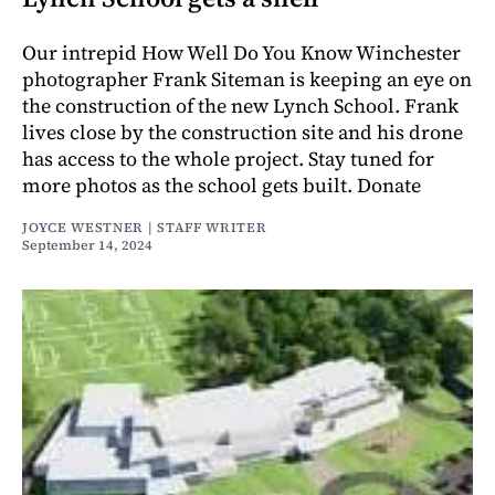
Our intrepid How Well Do You Know Winchester
photographer Frank Siteman is keeping an eye on
the construction of the new Lynch School. Frank
lives close by the construction site and his drone
has access to the whole project. Stay tuned for
more photos as the school gets built. Donate
JOYCE WESTNER | STAFF WRITER
September 14, 2024