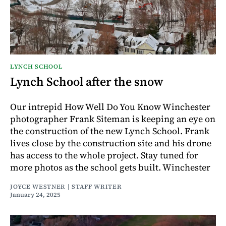
LYNCH SCHOOL
Lynch School after the snow
Our intrepid How Well Do You Know Winchester
photographer Frank Siteman is keeping an eye on
the construction of the new Lynch School. Frank
lives close by the construction site and his drone
has access to the whole project. Stay tuned for
more photos as the school gets built. Winchester
JOYCE WESTNER | STAFF WRITER
January 24, 2025