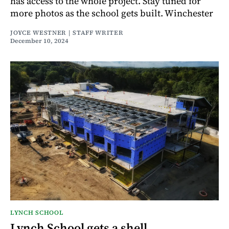
has access to the whole project. Stay tuned for
more photos as the school gets built. Winchester
JOYCE WESTNER | STAFF WRITER
December 10, 2024
LYNCH SCHOOL
Lynch School gets a shell