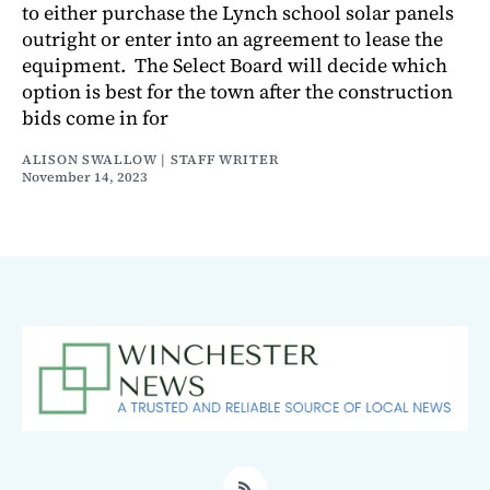
to either purchase the Lynch school solar panels
outright or enter into an agreement to lease the
equipment. The Select Board will decide which
option is best for the town after the construction
bids come in for
ALISON SWALLOW | STAFF WRITER
November 14, 2023