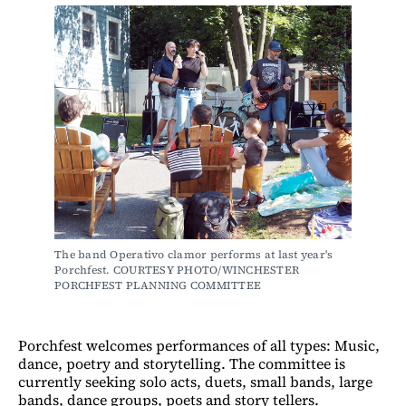
The band Operativo clamor performs at last year's 
Porchfest. COURTESY PHOTO/WINCHESTER 
PORCHFEST PLANNING COMMITTEE
Porchfest welcomes performances of all types: Music,
dance, poetry and storytelling. The committee is
currently seeking solo acts, duets, small bands, large
bands, dance groups, poets and story tellers.