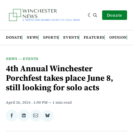
Donate
DONATE
NEWS
SPORTS
EVENTS
FEATURES
OPINION
NEWS
—
EVENTS
4th Annual Winchester
Porchfest takes place June 8,
still looking for solo acts
April 26, 2024
. 1:00 PM
1 min read
Share
Share
Share
Share
on
on
via
on
Facebook
LinkedIn
Email
Bluesky