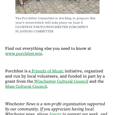
The Porchfest Committee is working to prepare this 
year's event,which will take place on June 8. 
COURTESY PHOTO/WINCHESTER PORCHFEST 
PLANNING COMMITTEE
Find out everything else you need to know at
www.porchfest.win
.
Porchfest is a
Friends of Music
initiative, organized
and run by local volunteers, and funded in part by a
grant from the
Winchester Cultural Council
and the
Mass Cultural Council
.
Winchester News is a non-profit organization supported
by our community. If you appreciate having local
Winchester news, please
donate
to support our work, and