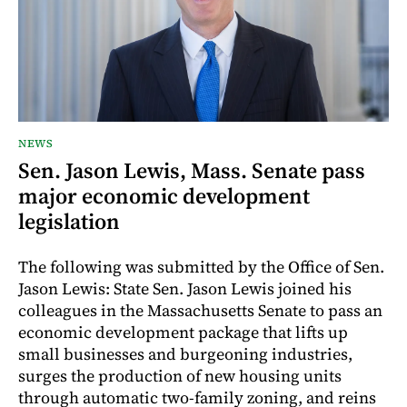
NEWS
Sen. Jason Lewis, Mass. Senate pass
major economic development
legislation
The following was submitted by the Office of Sen.
Jason Lewis: State Sen. Jason Lewis joined his
colleagues in the Massachusetts Senate to pass an
economic development package that lifts up
small businesses and burgeoning industries,
surges the production of new housing units
through automatic two-family zoning, and reins