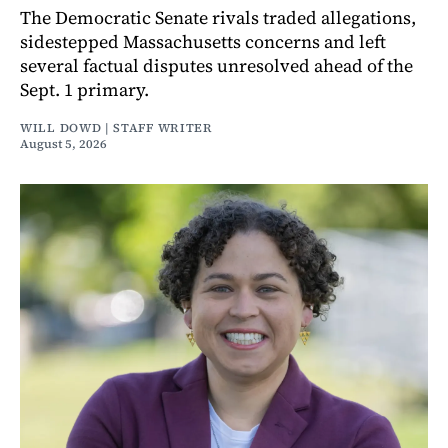
The Democratic Senate rivals traded allegations,
sidestepped Massachusetts concerns and left
several factual disputes unresolved ahead of the
Sept. 1 primary.
WILL DOWD | STAFF WRITER
August 5, 2026