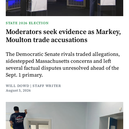
STATE 2026 ELECTION
Moderators seek evidence as Markey,
Moulton trade accusations
The Democratic Senate rivals traded allegations,
sidestepped Massachusetts concerns and left
several factual disputes unresolved ahead of the
Sept. 1 primary.
WILL DOWD | STAFF WRITER
August 5, 2026