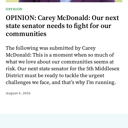
OPINION
OPINION: Carey McDonald: Our next
state senator needs to fight for our
communities
The following was submitted by Carey
McDonald: This is a moment when so much of
what we love about our communities seems at
risk. Our next state senator for the 5th Middlesex
District must be ready to tackle the urgent
challenges we face, and that’s why I’m running.
August 4, 2026