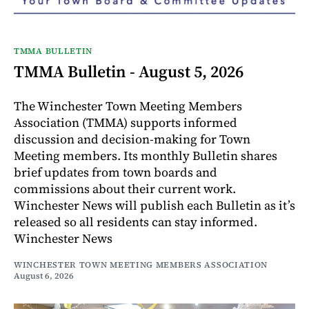
TMMA BULLETIN
TMMA Bulletin - August 5, 2026
The Winchester Town Meeting Members
Association (TMMA) supports informed
discussion and decision-making for Town
Meeting members. Its monthly Bulletin shares
brief updates from town boards and
commissions about their current work.
Winchester News will publish each Bulletin as it’s
released so all residents can stay informed.
Winchester News
WINCHESTER TOWN MEETING MEMBERS ASSOCIATION
August 6, 2026