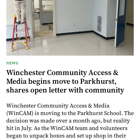
NEWS
Winchester Community Access &
Media begins move to Parkhurst,
shares open letter with community
Winchester Community Access & Media
(WinCAM) is moving to the Parkhurst School. The
decision was made over a month ago, but reality
hit in July. As the WinCAM team and volunteers
began to unpack boxes and set up shop in their