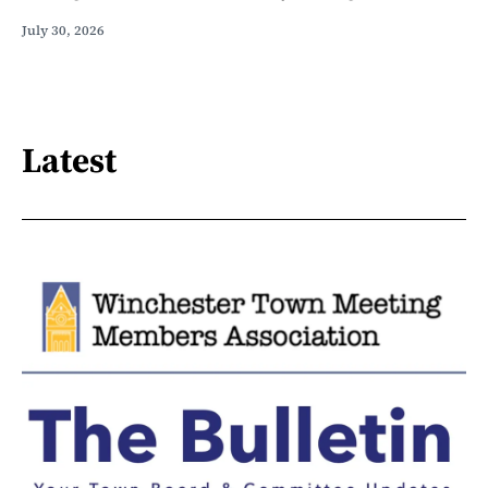
July 30, 2026
Latest