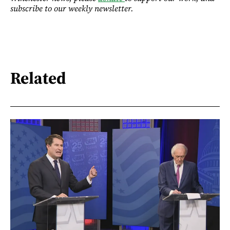
subscribe to our weekly newsletter.
Related