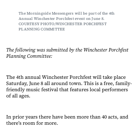
The Morningside Messengers will be part of the 4th 
Annual Winchester Porchfest event on June 8. 
COURTESY PHOTO/WINCHESTER PORCHFEST 
PLANNING COMMITTEE
The following was submitted by the Winchester Porchfest
Planning Committee:
The 4th annual Winchester Porchfest will take place
Saturday, June 8 all around town. This is a free, family-
friendly music festival that features local performers
of all ages.
In prior years there have been more than 40 acts, and
there’s room for more.