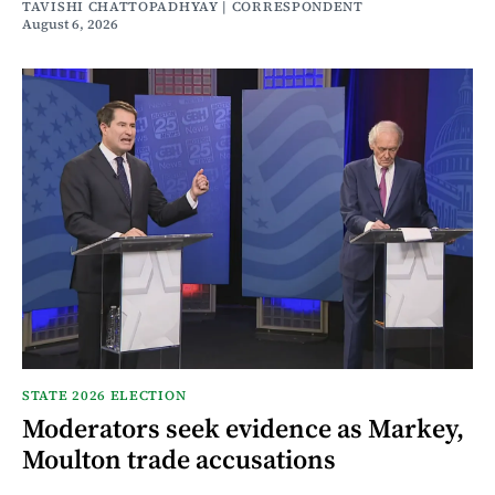
TAVISHI CHATTOPADHYAY | CORRESPONDENT
August 6, 2026
STATE 2026 ELECTION
Moderators seek evidence as Markey,
Moulton trade accusations