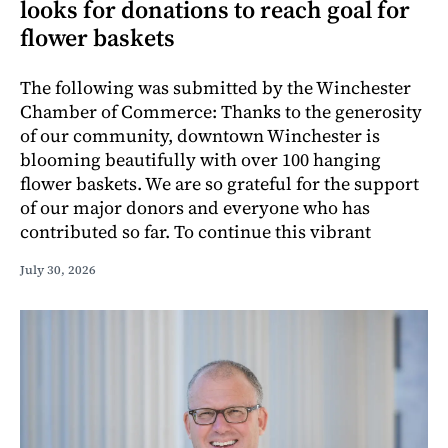
looks for donations to reach goal for
flower baskets
The following was submitted by the Winchester
Chamber of Commerce: Thanks to the generosity
of our community, downtown Winchester is
blooming beautifully with over 100 hanging
flower baskets. We are so grateful for the support
of our major donors and everyone who has
contributed so far. To continue this vibrant
July 30, 2026