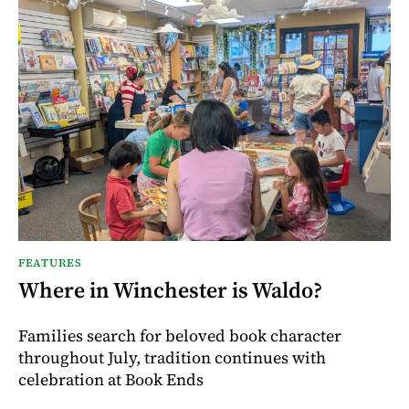
FEATURES
Where in Winchester is Waldo?
Families search for beloved book character
throughout July, tradition continues with
celebration at Book Ends