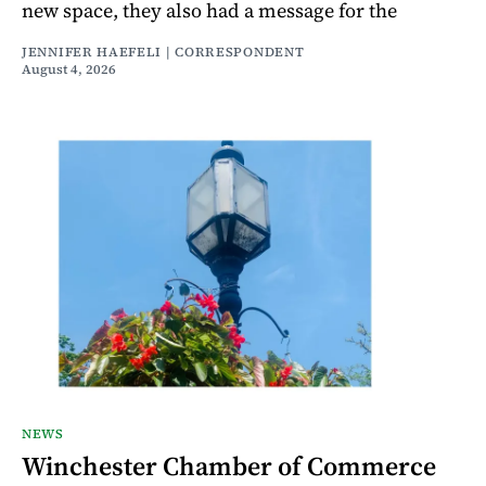
new space, they also had a message for the
JENNIFER HAEFELI | CORRESPONDENT
August 4, 2026
NEWS
Winchester Chamber of Commerce