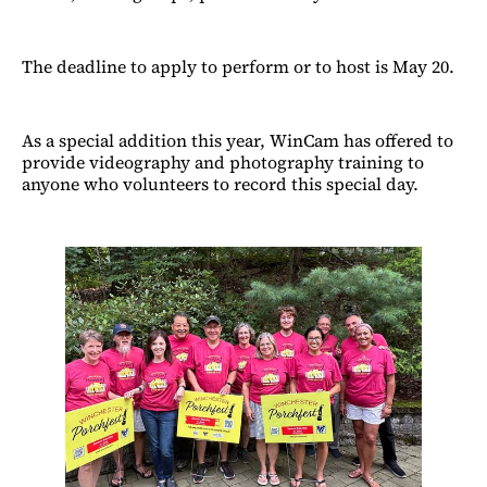
The deadline to apply to perform or to host is May 20.
As a special addition this year, WinCam has offered to
provide videography and photography training to
anyone who volunteers to record this special day.