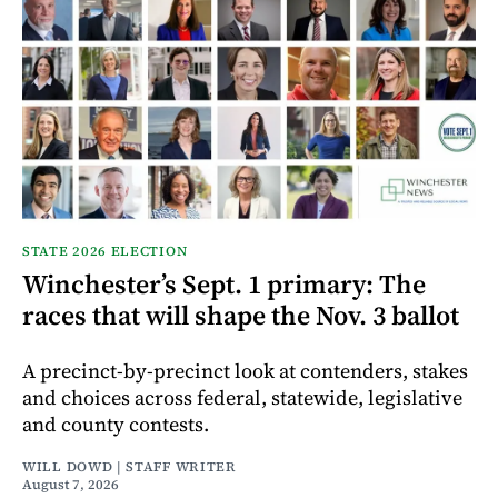
STATE 2026 ELECTION
Winchester’s Sept. 1 primary: The
races that will shape the Nov. 3 ballot
A precinct-by-precinct look at contenders, stakes
and choices across federal, statewide, legislative
and county contests.
WILL DOWD | STAFF WRITER
August 7, 2026