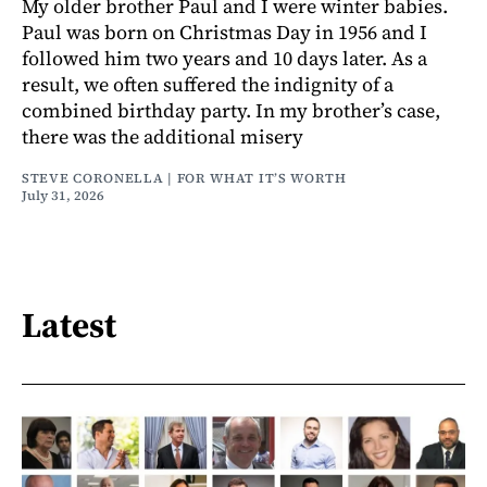
My older brother Paul and I were winter babies.
Paul was born on Christmas Day in 1956 and I
followed him two years and 10 days later. As a
result, we often suffered the indignity of a
combined birthday party. In my brother’s case,
there was the additional misery
STEVE CORONELLA | FOR WHAT IT’S WORTH
July 31, 2026
Latest