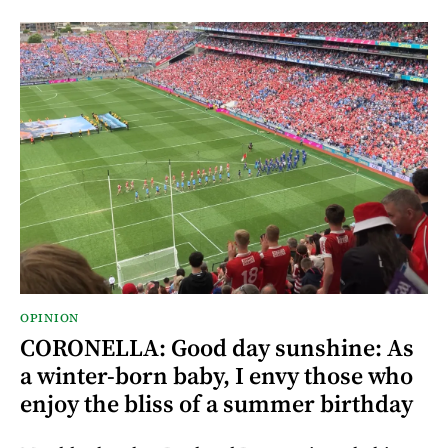
OPINION
CORONELLA: Good day sunshine: As
a winter-born baby, I envy those who
enjoy the bliss of a summer birthday