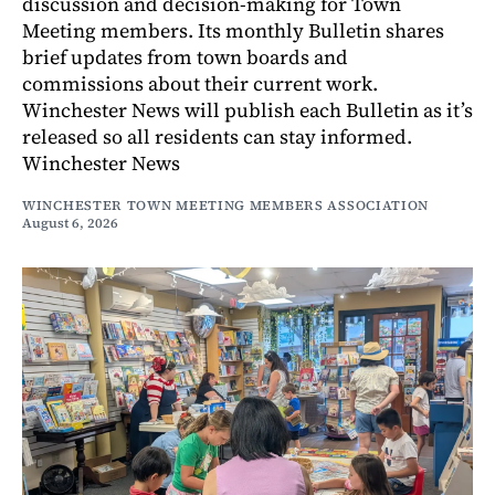
discussion and decision-making for Town
Meeting members. Its monthly Bulletin shares
brief updates from town boards and
commissions about their current work.
Winchester News will publish each Bulletin as it’s
released so all residents can stay informed.
Winchester News
WINCHESTER TOWN MEETING MEMBERS ASSOCIATION
August 6, 2026