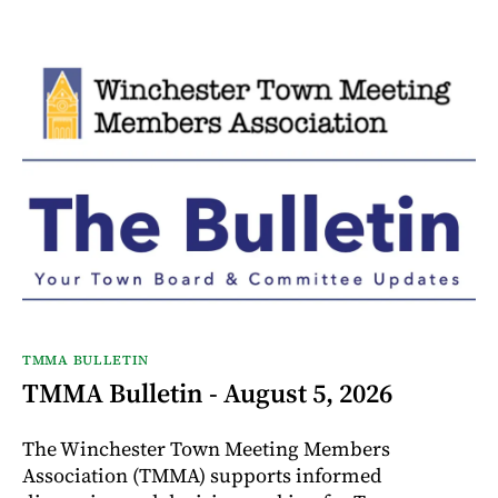
TMMA BULLETIN
TMMA Bulletin - August 5, 2026
The Winchester Town Meeting Members
Association (TMMA) supports informed