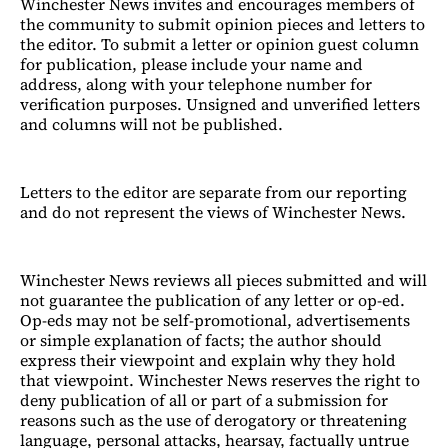
Winchester News invites and encourages members of
the community to submit opinion pieces and letters to
the editor. To submit a letter or opinion guest column
for publication, please include your name and
address, along with your telephone number for
verification purposes. Unsigned and unverified letters
and columns will not be published.
Letters to the editor are separate from our reporting
and do not represent the views of Winchester News.
Winchester News reviews all pieces submitted and will
not guarantee the publication of any letter or op-ed.
Op-eds may not be self-promotional, advertisements
or simple explanation of facts; the author should
express their viewpoint and explain why they hold
that viewpoint. Winchester News reserves the right to
deny publication of all or part of a submission for
reasons such as the use of derogatory or threatening
language, personal attacks, hearsay, factually untrue