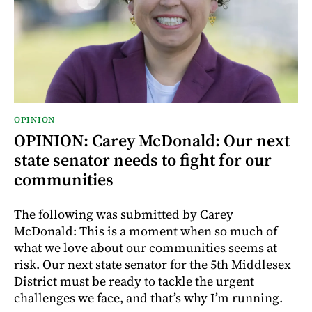
OPINION
OPINION: Carey McDonald: Our next
state senator needs to fight for our
communities
The following was submitted by Carey
McDonald: This is a moment when so much of
what we love about our communities seems at
risk. Our next state senator for the 5th Middlesex
District must be ready to tackle the urgent
challenges we face, and that’s why I’m running.