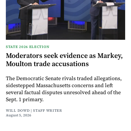
STATE 2026 ELECTION
Moderators seek evidence as Markey,
Moulton trade accusations
The Democratic Senate rivals traded allegations,
sidestepped Massachusetts concerns and left
several factual disputes unresolved ahead of the
Sept. 1 primary.
WILL DOWD | STAFF WRITER
August 5, 2026