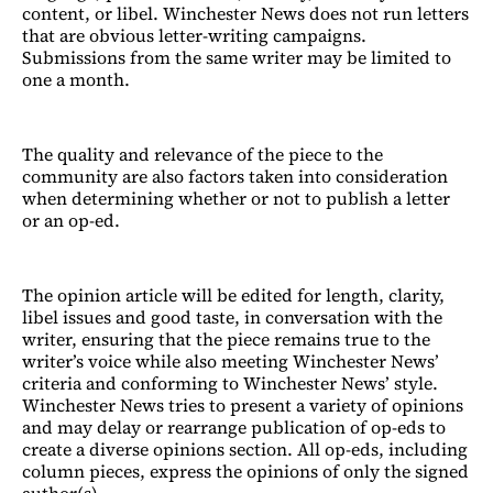
content, or libel. Winchester News does not run letters
that are obvious letter-writing campaigns.
Submissions from the same writer may be limited to
one a month.
The quality and relevance of the piece to the
community are also factors taken into consideration
when determining whether or not to publish a letter
or an op-ed.
The opinion article will be edited for length, clarity,
libel issues and good taste, in conversation with the
writer, ensuring that the piece remains true to the
writer’s voice while also meeting Winchester News’
criteria and conforming to Winchester News’ style.
Winchester News tries to present a variety of opinions
and may delay or rearrange publication of op-eds to
create a diverse opinions section. All op-eds, including
column pieces, express the opinions of only the signed
author(s).