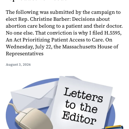
The following was submitted by the campaign to
elect Rep. Christine Barber: Decisions about
abortion care belong to a patient and their doctor.
No one else. That conviction is why I filed H.5595,
An Act Prioritizing Patient Access to Care. On
Wednesday, July 22, the Massachusetts House of
Representatives
August 3, 2026