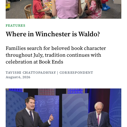
FEATURES
Where in Winchester is Waldo?
Families search for beloved book character
throughout July, tradition continues with
celebration at Book Ends
TAVISHI CHATTOPADHYAY | CORRESPONDENT
August 6, 2026