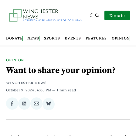
Donate
DONATE
NEWS
SPORTS
EVENTS
FEATURES
OPINION
OPINION
Want to share your opinion?
WINCHESTER NEWS
October 9, 2024
. 6:00 PM
1 min read
Share
Share
Share
Share
on
on
via
on
Facebook
LinkedIn
Email
Bluesky