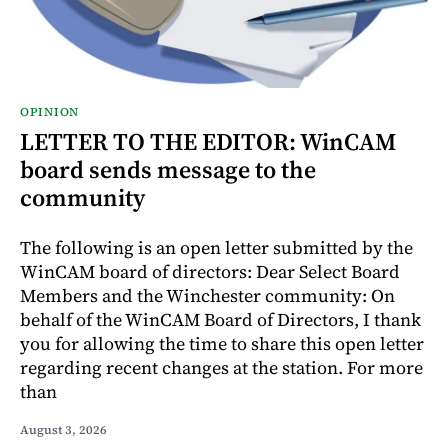
OPINION
LETTER TO THE EDITOR: WinCAM
board sends message to the
community
The following is an open letter submitted by the
WinCAM board of directors: Dear Select Board
Members and the Winchester community: On
behalf of the WinCAM Board of Directors, I thank
you for allowing the time to share this open letter
regarding recent changes at the station. For more
than
August 3, 2026