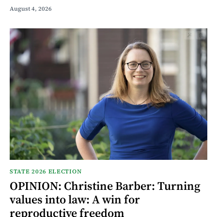
August 4, 2026
STATE 2026 ELECTION
OPINION: Christine Barber: Turning
values into law: A win for
reproductive freedom