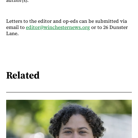
Letters to the editor and op-eds can be submitted via
email to
editor@winchesternews.org
or to 26 Dunster
Lane.
Related