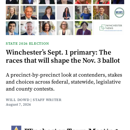
STATE 2026 ELECTION
Winchester’s Sept. 1 primary: The
races that will shape the Nov. 3 ballot
A precinct-by-precinct look at contenders, stakes
and choices across federal, statewide, legislative
and county contests.
WILL DOWD | STAFF WRITER
August 7, 2026