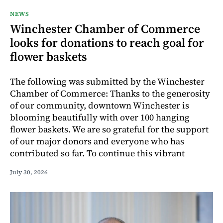
NEWS
Winchester Chamber of Commerce
looks for donations to reach goal for
flower baskets
The following was submitted by the Winchester
Chamber of Commerce: Thanks to the generosity
of our community, downtown Winchester is
blooming beautifully with over 100 hanging
flower baskets. We are so grateful for the support
of our major donors and everyone who has
contributed so far. To continue this vibrant
July 30, 2026