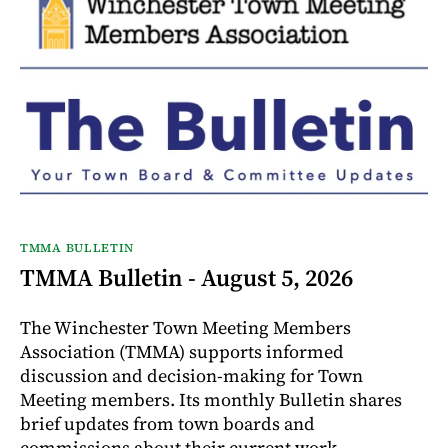
TMMA BULLETIN
TMMA Bulletin - August 5, 2026
The Winchester Town Meeting Members
Association (TMMA) supports informed
discussion and decision-making for Town
Meeting members. Its monthly Bulletin shares
brief updates from town boards and
commissions about their current work.