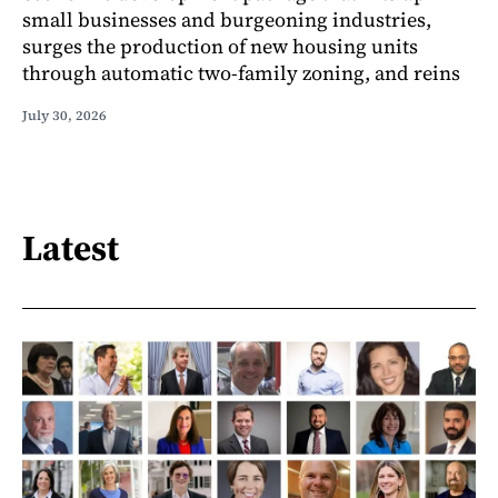
small businesses and burgeoning industries,
surges the production of new housing units
through automatic two-family zoning, and reins
July 30, 2026
Latest