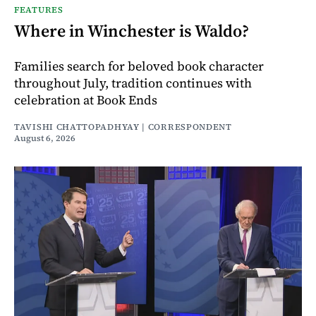
FEATURES
Where in Winchester is Waldo?
Families search for beloved book character
throughout July, tradition continues with
celebration at Book Ends
TAVISHI CHATTOPADHYAY | CORRESPONDENT
August 6, 2026