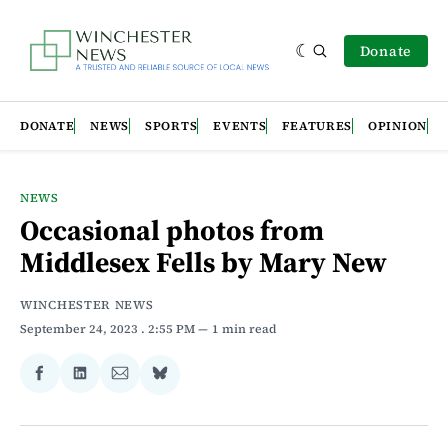
Donate
DONATE
NEWS
SPORTS
EVENTS
FEATURES
OPINION
NEWS
Occasional photos from
Middlesex Fells by Mary New
WINCHESTER NEWS
September 24, 2023
. 2:55 PM
1 min read
Share
Share
Share
Share
on
on
via
on
Facebook
LinkedIn
Email
Bluesky