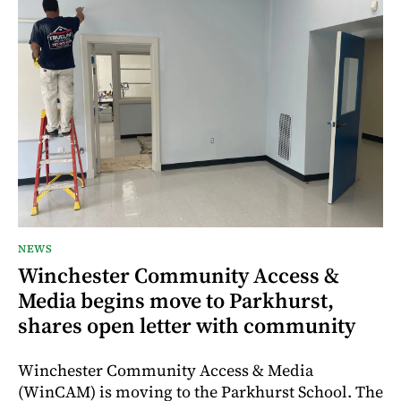
NEWS
Winchester Community Access &
Media begins move to Parkhurst,
shares open letter with community
Winchester Community Access & Media
(WinCAM) is moving to the Parkhurst School. The