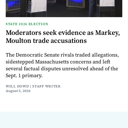
STATE 2026 ELECTION
Moderators seek evidence as Markey,
Moulton trade accusations
The Democratic Senate rivals traded allegations,
sidestepped Massachusetts concerns and left
several factual disputes unresolved ahead of the
Sept. 1 primary.
WILL DOWD | STAFF WRITER
August 5, 2026