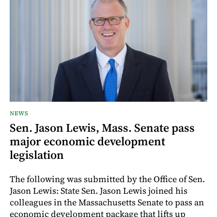
NEWS
Sen. Jason Lewis, Mass. Senate pass
major economic development
legislation
The following was submitted by the Office of Sen.
Jason Lewis: State Sen. Jason Lewis joined his
colleagues in the Massachusetts Senate to pass an
economic development package that lifts up