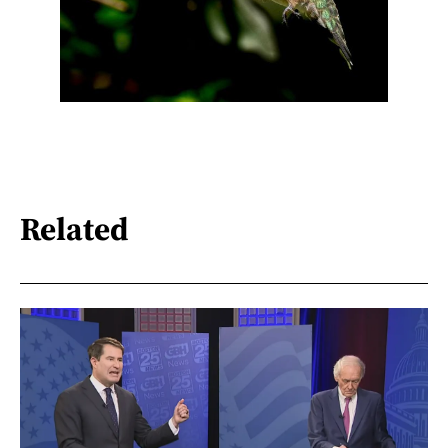
Related