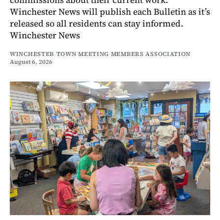
Winchester News will publish each Bulletin as it’s
released so all residents can stay informed.
Winchester News
WINCHESTER TOWN MEETING MEMBERS ASSOCIATION
August 6, 2026