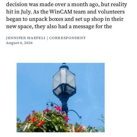
decision was made over a month ago, but reality
hit in July. As the WinCAM team and volunteers
began to unpack boxes and set up shop in their
new space, they also had a message for the
JENNIFER HAEFELI | CORRESPONDENT
August 4, 2026