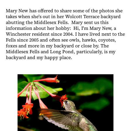
Mary New has offered to share some of the photos she
takes when she's out in her Wolcott Terrace backyard
abutting the Middlesex Fells. Mary sent us this
information about her hobby: Hi, I'm Mary New, a
Winchester resident since 2004. I have lived next to the
Fells since 2005 and often see owls, hawks, coyotes,
foxes and more in my backyard or close by. The
Middlesex Fells and Long Pond, particularly, is my
backyard and my happy place.