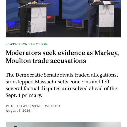
STATE 2026 ELECTION
Moderators seek evidence as Markey,
Moulton trade accusations
The Democratic Senate rivals traded allegations,
sidestepped Massachusetts concerns and left
several factual disputes unresolved ahead of the
Sept. 1 primary.
WILL DOWD | STAFF WRITER
August 5, 2026