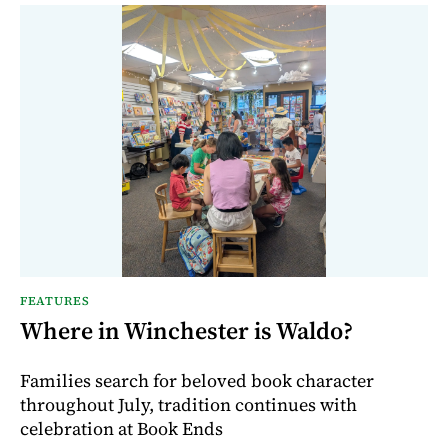
FEATURES
Where in Winchester is Waldo?
Families search for beloved book character
throughout July, tradition continues with
celebration at Book Ends