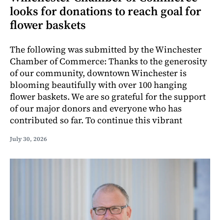
looks for donations to reach goal for
flower baskets
The following was submitted by the Winchester
Chamber of Commerce: Thanks to the generosity
of our community, downtown Winchester is
blooming beautifully with over 100 hanging
flower baskets. We are so grateful for the support
of our major donors and everyone who has
contributed so far. To continue this vibrant
July 30, 2026