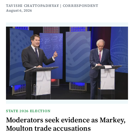
TAVISHI CHATTOPADHYAY | CORRESPONDENT
August 6, 2026
STATE 2026 ELECTION
Moderators seek evidence as Markey,
Moulton trade accusations