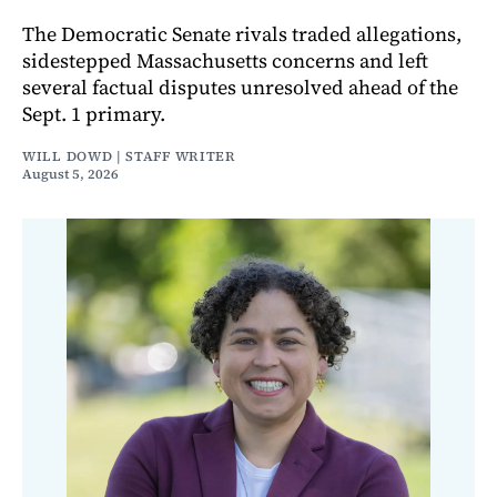
The Democratic Senate rivals traded allegations,
sidestepped Massachusetts concerns and left
several factual disputes unresolved ahead of the
Sept. 1 primary.
WILL DOWD | STAFF WRITER
August 5, 2026