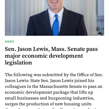
NEWS
Sen. Jason Lewis, Mass. Senate pass
major economic development
legislation
The following was submitted by the Office of Sen.
Jason Lewis: State Sen. Jason Lewis joined his
colleagues in the Massachusetts Senate to pass an
economic development package that lifts up
small businesses and burgeoning industries,
surges the production of new housing units