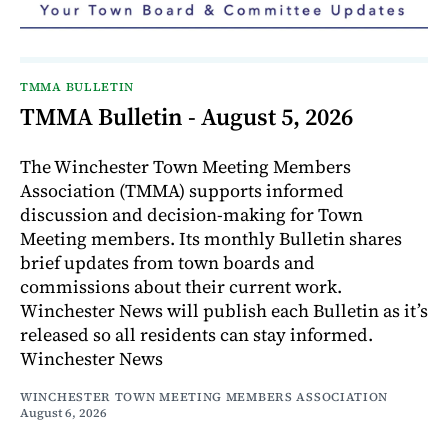
TMMA BULLETIN
TMMA Bulletin - August 5, 2026
The Winchester Town Meeting Members
Association (TMMA) supports informed
discussion and decision-making for Town
Meeting members. Its monthly Bulletin shares
brief updates from town boards and
commissions about their current work.
Winchester News will publish each Bulletin as it’s
released so all residents can stay informed.
Winchester News
WINCHESTER TOWN MEETING MEMBERS ASSOCIATION
August 6, 2026