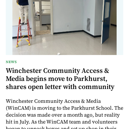
NEWS
Winchester Community Access &
Media begins move to Parkhurst,
shares open letter with community
Winchester Community Access & Media
(WinCAM) is moving to the Parkhurst School. The
decision was made over a month ago, but reality
hit in July. As the WinCAM team and volunteers
began to unpack boxes and set up shop in their