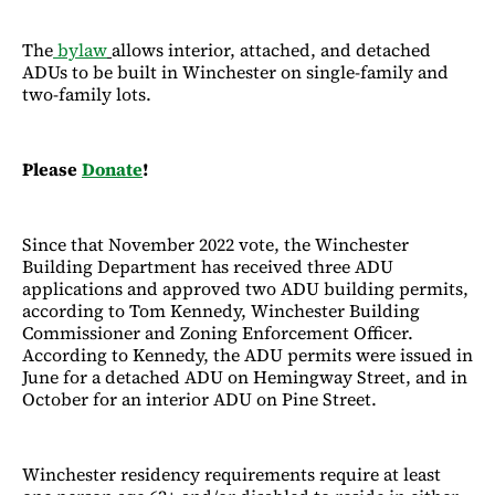
The
bylaw
allows interior, attached, and detached
ADUs to be built in Winchester on single-family and
two-family lots.
Please
Donate
!
Since that November 2022 vote, the Winchester
Building Department has received three ADU
applications and approved two ADU building permits,
according to Tom Kennedy, Winchester Building
Commissioner and Zoning Enforcement Officer.
According to Kennedy, the ADU permits were issued in
June for a detached ADU on Hemingway Street, and in
October for an interior ADU on Pine Street.
Winchester residency requirements require at least