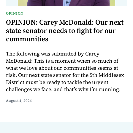
OPINION
OPINION: Carey McDonald: Our next
state senator needs to fight for our
communities
The following was submitted by Carey
McDonald: This is a moment when so much of
what we love about our communities seems at
risk. Our next state senator for the 5th Middlesex
District must be ready to tackle the urgent
challenges we face, and that’s why I’m running.
August 4, 2026