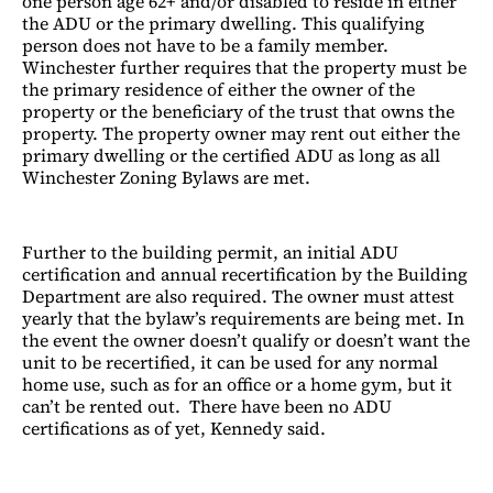
one person age 62+ and/or disabled to reside in either
the ADU or the primary dwelling. This qualifying
person does not have to be a family member.
Winchester further requires that the property must be
the primary residence of either the owner of the
property or the beneficiary of the trust that owns the
property. The property owner may rent out either the
primary dwelling or the certified ADU as long as all
Winchester Zoning Bylaws are met.
Further to the building permit, an initial ADU
certification and annual recertification by the Building
Department are also required. The owner must attest
yearly that the bylaw’s requirements are being met. In
the event the owner doesn’t qualify or doesn’t want the
unit to be recertified, it can be used for any normal
home use, such as for an office or a home gym, but it
can’t be rented out. There have been no ADU
certifications as of yet, Kennedy said.