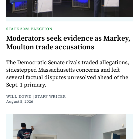
STATE 2026 ELECTION
Moderators seek evidence as Markey,
Moulton trade accusations
The Democratic Senate rivals traded allegations,
sidestepped Massachusetts concerns and left
several factual disputes unresolved ahead of the
Sept. 1 primary.
WILL DOWD | STAFF WRITER
August 5, 2026