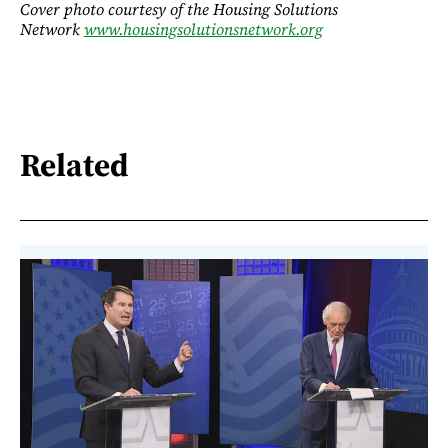
Cover photo courtesy of the Housing Solutions
Network
www.housingsolutionsnetwork.org
Related