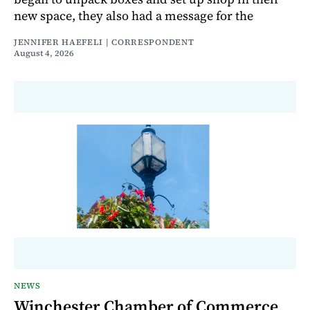
new space, they also had a message for the
JENNIFER HAEFELI | CORRESPONDENT
August 4, 2026
NEWS
Winchester Chamber of Commerce