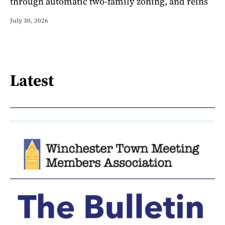
through automatic two-family zoning, and reins
July 30, 2026
Latest