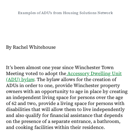
Examples of ADU's from Housing Solutions Network
By Rachel Whitehouse
It’s been almost one year since Winchester Town
Meeting voted to adopt the
Accessory Dwelling Unit
(ADU) bylaw
. The bylaw allows for the creation of
ADUs in order to one, provide Winchester property
owners with an opportunity to age in place by creating
an independent living space for persons over the age
of 62 and two, provide a living space for persons with
disabilities that will allow them to live independently
and also qualify for financial assistance that depends
on the presence of a separate entrance, a bathroom,
and cooking facilities within their residence.