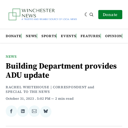
Donate
DONATE
NEWS
SPORTS
EVENTS
FEATURES
OPINION
NEWS
Building Department provides
ADU update
RACHEL WHITEHOUSE | CORRESPONDENT
and
SPECIAL TO THE NEWS
October 31, 2023
. 5:02 PM
2 min read
Share
Share
Share
Share
on
on
via
on
Facebook
LinkedIn
Email
Bluesky