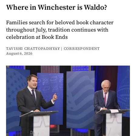
Where in Winchester is Waldo?
Families search for beloved book character
throughout July, tradition continues with
celebration at Book Ends
TAVISHI CHATTOPADHYAY | CORRESPONDENT
August 6, 2026