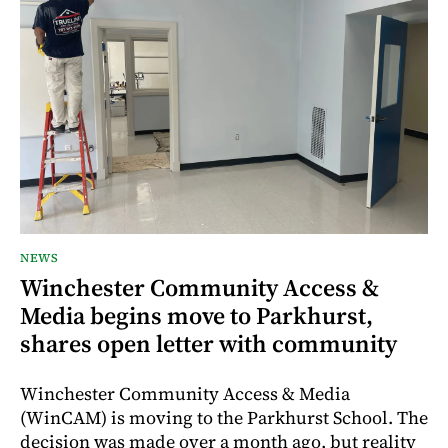
NEWS
Winchester Community Access &
Media begins move to Parkhurst,
shares open letter with community
Winchester Community Access & Media
(WinCAM) is moving to the Parkhurst School. The
decision was made over a month ago, but reality