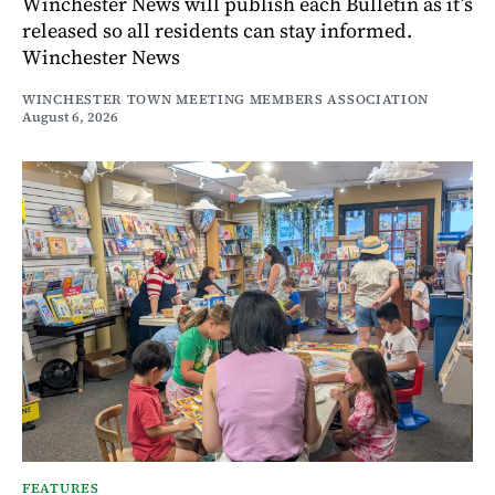
Winchester News will publish each Bulletin as it’s
released so all residents can stay informed.
Winchester News
WINCHESTER TOWN MEETING MEMBERS ASSOCIATION
August 6, 2026
FEATURES