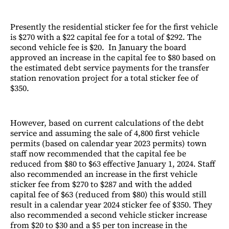
Presently the residential sticker fee for the first vehicle
is $270 with a $22 capital fee for a total of $292. The
second vehicle fee is $20. In January the board
approved an increase in the capital fee to $80 based on
the estimated debt service payments for the transfer
station renovation project for a total sticker fee of
$350.
However, based on current calculations of the debt
service and assuming the sale of 4,800 first vehicle
permits (based on calendar year 2023 permits) town
staff now recommended that the capital fee be
reduced from $80 to $63 effective January 1, 2024. Staff
also recommended an increase in the first vehicle
sticker fee from $270 to $287 and with the added
capital fee of $63 (reduced from $80) this would still
result in a calendar year 2024 sticker fee of $350. They
also recommended a second vehicle sticker increase
from $20 to $30 and a $5 per ton increase in the