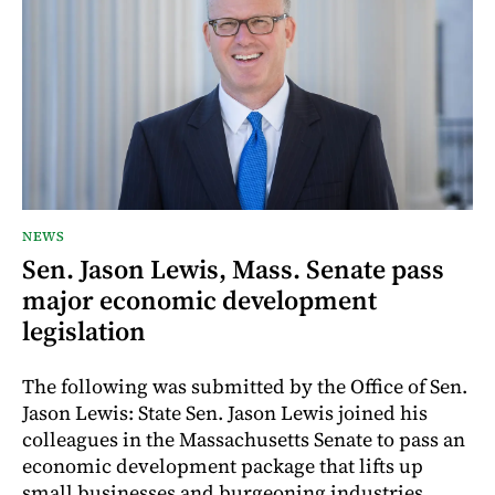
NEWS
Sen. Jason Lewis, Mass. Senate pass
major economic development
legislation
The following was submitted by the Office of Sen.
Jason Lewis: State Sen. Jason Lewis joined his
colleagues in the Massachusetts Senate to pass an
economic development package that lifts up
small businesses and burgeoning industries,