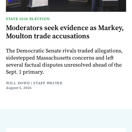
STATE 2026 ELECTION
Moderators seek evidence as Markey,
Moulton trade accusations
The Democratic Senate rivals traded allegations,
sidestepped Massachusetts concerns and left
several factual disputes unresolved ahead of the
Sept. 1 primary.
WILL DOWD | STAFF WRITER
August 5, 2026