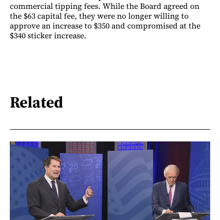
commercial tipping fees. While the Board agreed on
the $63 capital fee, they were no longer willing to
approve an increase to $350 and compromised at the
$340 sticker increase.
Related