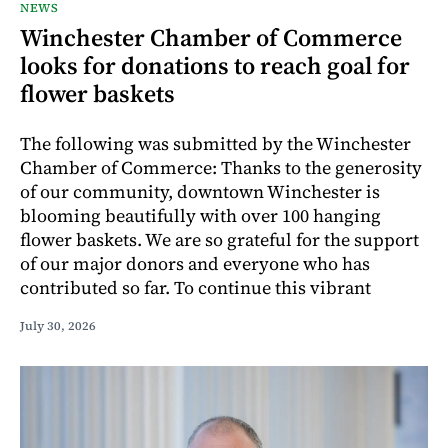
NEWS
Winchester Chamber of Commerce
looks for donations to reach goal for
flower baskets
The following was submitted by the Winchester
Chamber of Commerce: Thanks to the generosity
of our community, downtown Winchester is
blooming beautifully with over 100 hanging
flower baskets. We are so grateful for the support
of our major donors and everyone who has
contributed so far. To continue this vibrant
July 30, 2026