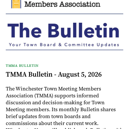
TMMA BULLETIN
TMMA Bulletin - August 5, 2026
The Winchester Town Meeting Members
Association (TMMA) supports informed
discussion and decision-making for Town
Meeting members. Its monthly Bulletin shares
brief updates from town boards and
commissions about their current work.