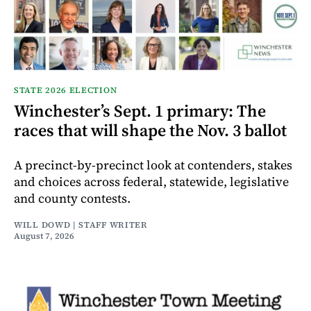
STATE 2026 ELECTION
Winchester’s Sept. 1 primary: The
races that will shape the Nov. 3 ballot
A precinct-by-precinct look at contenders, stakes
and choices across federal, statewide, legislative
and county contests.
WILL DOWD | STAFF WRITER
August 7, 2026