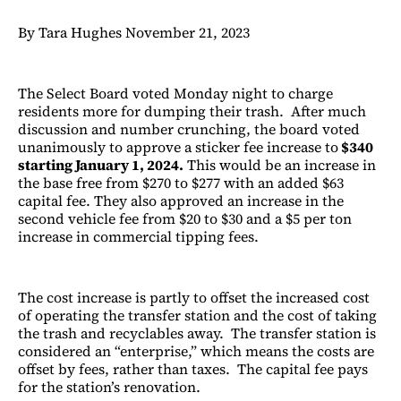
By Tara Hughes November 21, 2023
The Select Board voted Monday night to charge
residents more for dumping their trash. After much
discussion and number crunching, the board voted
unanimously to approve a sticker fee increase to
$340
starting January 1, 2024.
This would be an increase in
the base free from $270 to $277 with an added $63
capital fee. They also approved an increase in the
second vehicle fee from $20 to $30 and a $5 per ton
increase in commercial tipping fees.
The cost increase is partly to offset the increased cost
of operating the transfer station and the cost of taking
the trash and recyclables away. The transfer station is
considered an “enterprise,” which means the costs are
offset by fees, rather than taxes. The capital fee pays
for the station’s renovation.