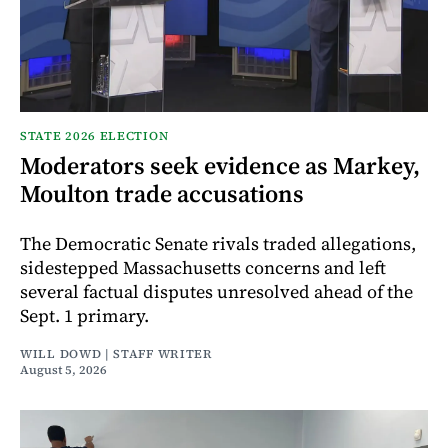
STATE 2026 ELECTION
Moderators seek evidence as Markey,
Moulton trade accusations
The Democratic Senate rivals traded allegations,
sidestepped Massachusetts concerns and left
several factual disputes unresolved ahead of the
Sept. 1 primary.
WILL DOWD | STAFF WRITER
August 5, 2026