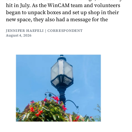
hit in July. As the WinCAM team and volunteers
began to unpack boxes and set up shop in their
new space, they also had a message for the
JENNIFER HAEFELI | CORRESPONDENT
August 4, 2026