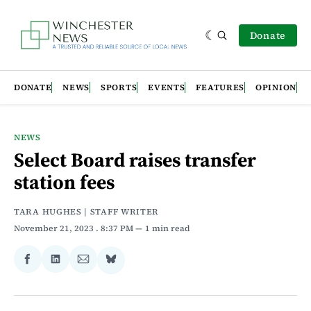
Donate
DONATE
NEWS
SPORTS
EVENTS
FEATURES
OPINION
NEWS
Select Board raises transfer
station fees
TARA HUGHES | STAFF WRITER
November 21, 2023
. 8:37 PM
1 min read
Share
Share
Share
Share
on
on
via
on
Facebook
LinkedIn
Email
Bluesky