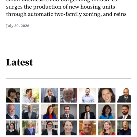
surges the production of new housing units
through automatic two-family zoning, and reins
July 30, 2026
Latest