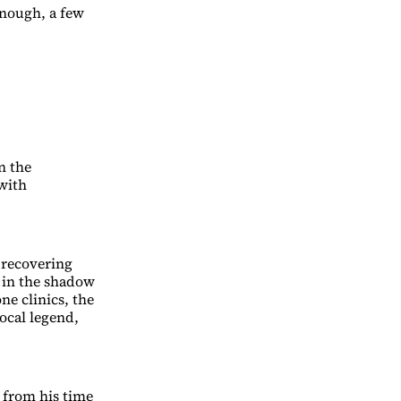
enough, a few
n the
with
 recovering
g in the shadow
e clinics, the
 local legend,
 from his time