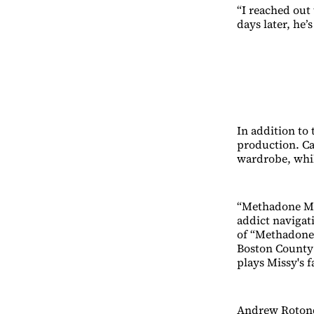
“I reached out
days later, he’s
In addition to 
production. Ca
wardrobe, whil
“Methadone Mil
addict navigat
of “Methadone 
Boston County 
plays Missy's f
Andrew Rotondi