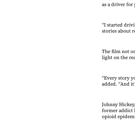
as a driver fo
“I started driv
stories about r
The film not on
light on the re
“Every story y
added. “And it’
Johnny Hickey, 
former addict h
opioid epidem