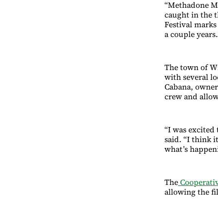
“Methadone Mile
caught in the t
Festival marks
a couple years.
The town of Wi
with several lo
Cabana, owner
crew and allow
“I was excited
said. “I think 
what’s happeni
The
Cooperativ
allowing the f