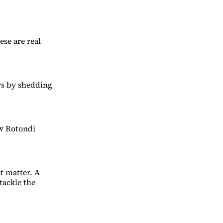
ese are real
ers by shedding
ew Rotondi
ct matter. A
tackle the