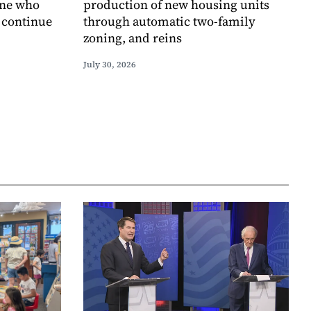
one who
production of new housing units
o continue
through automatic two-family
zoning, and reins
July 30, 2026