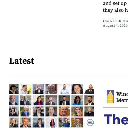
and set up
they also 
JENNIFER H
August 4, 2026
Latest