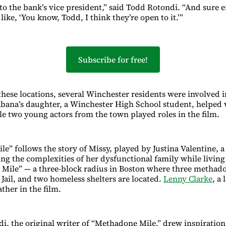
 to the bank’s vice president,” said Todd Rotondi. “And sure 
 like, ‘You know, Todd, I think they’re open to it.’”
Subscribe for free!
these locations, several Winchester residents were involved i
bana’s daughter, a Winchester High School student, helped 
e two young actors from the town played roles in the film.
e” follows the story of Missy, played by Justina Valentine, a
ing the complexities of her dysfunctional family while livin
Mile” — a three-block radius in Boston where three methadon
Jail, and two homeless shelters are located.
Lenny Clarke
, a
ather in the film.
, the original writer of “Methadone Mile,” drew inspiration