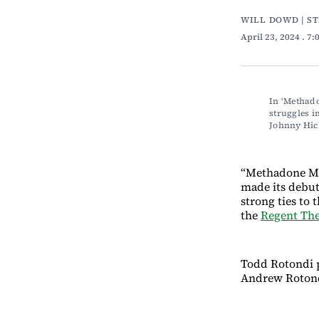
WILL DOWD | S
April 23, 2024
. 7
In ‘Methado
struggles i
Johnny Hic
“Methadone Mile
made its debut
strong ties to 
the
Regent The
Todd Rotondi p
Andrew Rotond