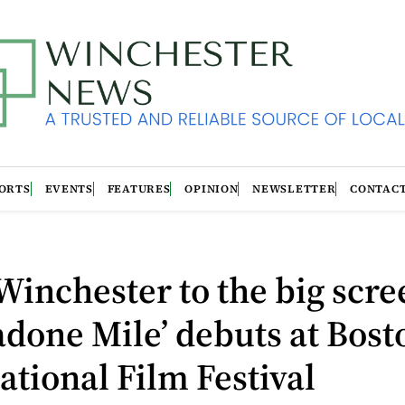
ORTS
EVENTS
FEATURES
OPINION
NEWSLETTER
CONTAC
inchester to the big scre
done Mile’ debuts at Bost
ational Film Festival