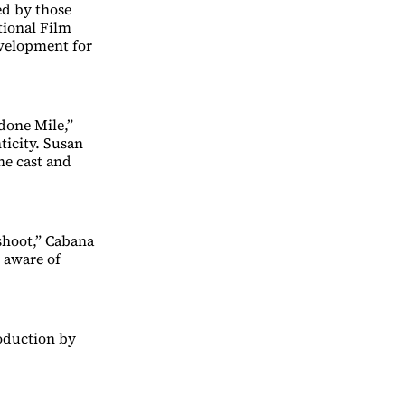
ed by those
tional Film
evelopment for
done Mile,”
ticity. Susan
he cast and
shoot,” Cabana
e aware of
roduction by