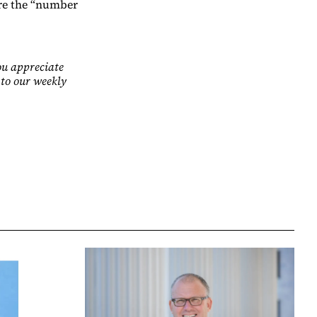
are the “number
ou appreciate
 to our weekly