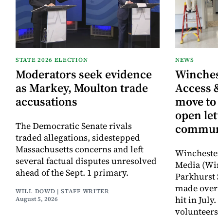
STATE 2026 ELECTION
NEWS
Moderators seek evidence
Winche
as Markey, Moulton trade
Access 
accusations
move to
open let
The Democratic Senate rivals
commun
traded allegations, sidestepped
Massachusetts concerns and left
Wincheste
several factual disputes unresolved
Media (Wi
ahead of the Sept. 1 primary.
Parkhurst 
made over 
WILL DOWD | STAFF WRITER
hit in Jul
August 5, 2026
volunteers