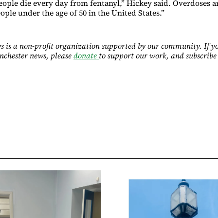
people die every day from fentanyl,” Hickey said. Overdoses 
eople under the age of 50 in the United States.”
 is a non-profit organization supported by our community. If y
nchester news, please
donate
to support our work, and subscribe