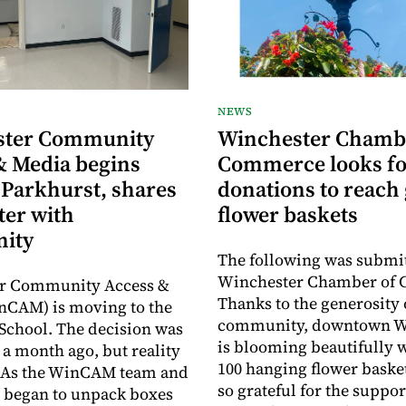
NEWS
ster Community
Winchester Chamb
& Media begins
Commerce looks fo
 Parkhurst, shares
donations to reach 
ter with
flower baskets
ity
The following was submit
Winchester Chamber of
r Community Access &
Thanks to the generosity 
nCAM) is moving to the
community, downtown W
School. The decision was
is blooming beautifully 
a month ago, but reality
100 hanging flower baske
y. As the WinCAM team and
so grateful for the suppor
 began to unpack boxes