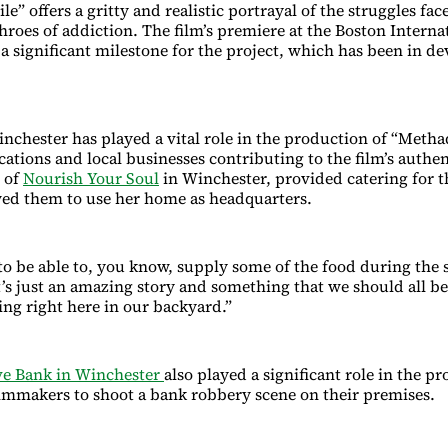
” offers a gritty and realistic portrayal of the struggles fac
hroes of addiction. The film’s premiere at the Boston Interna
 a significant milestone for the project, which has been in d
nchester has played a vital role in the production of “Metha
cations and local businesses contributing to the film’s authen
 of
Nourish Your Soul
in Winchester, provided catering for t
ed them to use her home as headquarters.
 to be able to, you know, supply some of the food during the 
it’s just an amazing story and something that we should all b
ng right here in our backyard.”
e Bank in Winchester
also played a significant role in the p
ilmmakers to shoot a bank robbery scene on their premises.