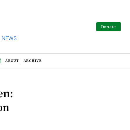
Donate
T
ABOUT
ARCHIVE
en:
on