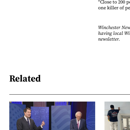
“Close to 200 
one killer of p
Winchester News
having local Wi
newsletter.
Related