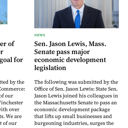
NEWS
er of
Sen. Jason Lewis, Mass.
r
Senate pass major
goal for
economic development
legislation
ted by the
The following was submitted by the
 Commerce:
Office of Sen. Jason Lewis: State Sen.
of our
Jason Lewis joined his colleagues in
inchester
the Massachusetts Senate to pass an
with over
economic development package
ts. We are
that lifts up small businesses and
t of our
burgeoning industries, surges the