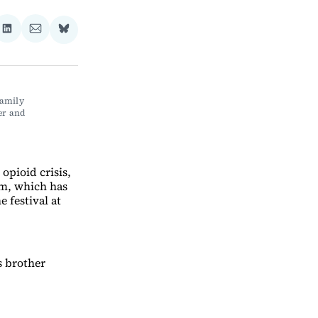
re
Share
Share
Share
on
via
on
ebook
LinkedIn
Email
Bluesky
amily 
r and 
opioid crisis,
lm, which has
 festival at
s brother