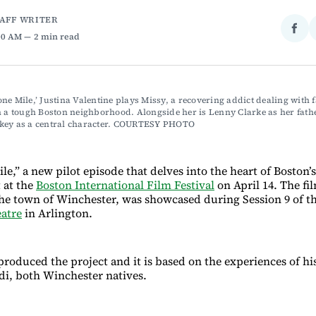
TAFF WRITER
Sha
:00 AM
2 min read
on
Fac
ne Mile,’ Justina Valentine plays Missy, a recovering addict dealing with f
n a tough Boston neighborhood. Alongside her is Lenny Clarke as her fathe
key as a central character. COURTESY PHOTO
,” a new pilot episode that delves into the heart of Boston’s 
 at the
Boston International Film Festival
on April 14. The fi
the town of Winchester, was showcased during Session 9 of the
atre
in Arlington.
roduced the project and it is based on the experiences of hi
i, both Winchester natives.