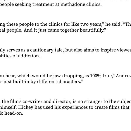
r people seeking treatment at methadone clinics.
ing these people to the clinics for like two years,” he said. “Th
eal people. And it just came together beautifully.”
ly serves as a cautionary tale, but also aims to inspire view
alities of addiction.
ou hear, which would be jaw-dropping, is 100% true,” Andr
s just built-in by different characters.”
the film’s co-writer and director, is no stranger to the subje
imself, Hickey has used his experiences to create films that 
ic head-on.