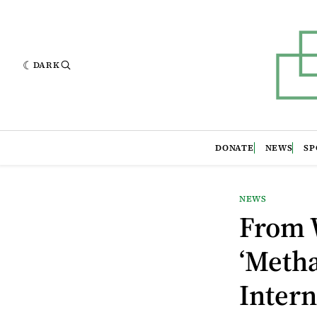
DARK
DONATE
NEWS
SP
NEWS
From W
‘Metha
Intern