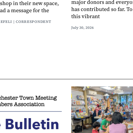
major donors and every
 shop in their new space,
has contributed so far. T
had a message for the
this vibrant
AEFELI | CORRESPONDENT
July 30, 2026