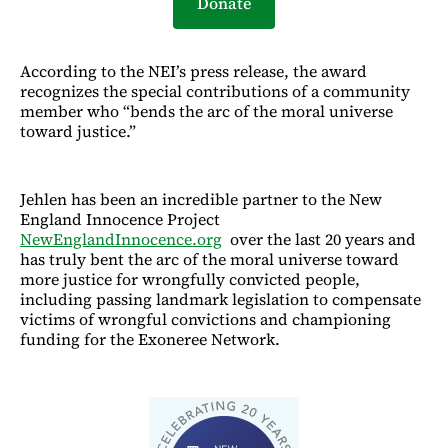
Donate
According to the NEI’s press release, the award
recognizes the special contributions of a community
member who “bends the arc of the moral universe
toward justice.”
Jehlen has been an incredible partner to the New
England Innocence Project
NewEnglandInnocence.org
over the last 20 years and
has truly bent the arc of the moral universe toward
more justice for wrongfully convicted people,
including passing landmark legislation to compensate
victims of wrongful convictions and championing
funding for the Exoneree Network.