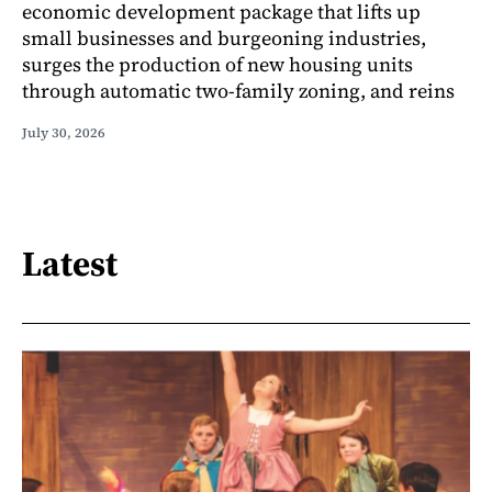
economic development package that lifts up
small businesses and burgeoning industries,
surges the production of new housing units
through automatic two-family zoning, and reins
July 30, 2026
Latest