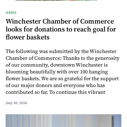
NEWS
Winchester Chamber of Commerce
looks for donations to reach goal for
flower baskets
The following was submitted by the Winchester
Chamber of Commerce: Thanks to the generosity
of our community, downtown Winchester is
blooming beautifully with over 100 hanging
flower baskets. We are so grateful for the support
of our major donors and everyone who has
contributed so far. To continue this vibrant
July 30, 2026