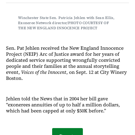
Facebook
LinkedIn
Email
Bluesky
Winchester State Sen. Patricia Jehlen with Sean Ellis, 
Exoneree Network director/PHOTO COURTESY OF 
THE NEW ENGLAND INNOCENCE PROJECT
Sen. Pat Jehlen received the New England Innocence
Project (NEIP) Arc of Justice award for her years of
dedicated service supporting wrongfully convicted
people and their families at the annual storytelling
event,
Voices of the Innocent
, on Sept. 12 at City Winery
Boston.
Jehlen told the News that in 2004 her bill gave
“exonerees annuities of up to half a million dollars,
which had been capped at only $50K before.”