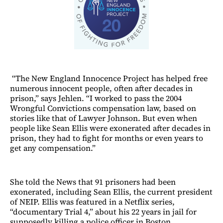
“The New England Innocence Project has helped free
numerous innocent people, often after decades in
prison,” says Jehlen. “I worked to pass the 2004
Wrongful Convictions compensation law, based on
stories like that of Lawyer Johnson. But even when
people like Sean Ellis were exonerated after decades in
prison, they had to fight for months or even years to
get any compensation.”
She told the News that 91 prisoners had been
exonerated, including Sean Ellis, the current president
of NEIP. Ellis was featured in a Netflix series,
“documentary Trial 4,” about his 22 years in jail for
supposedly killing a police officer in Boston.