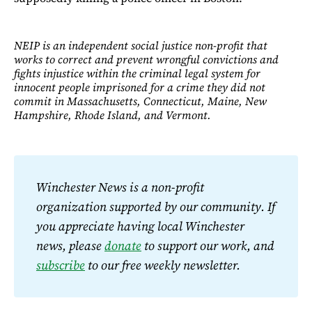
NEIP is an independent social justice non-profit that
works to correct and prevent wrongful convictions and
fights injustice within the criminal legal system for
innocent people imprisoned for a crime they did not
commit in Massachusetts, Connecticut, Maine, New
Hampshire, Rhode Island, and Vermont.
Winchester News is a non-profit 
organization supported by our community. If 
you appreciate having local Winchester 
news, please 
donate
 to support our work, and 
subscribe
 to our free weekly newsletter.