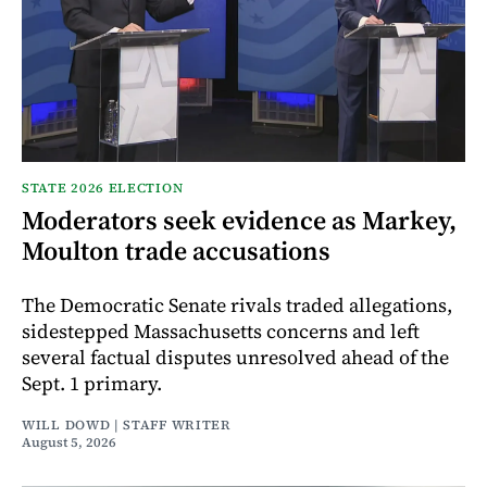
STATE 2026 ELECTION
Moderators seek evidence as Markey,
Moulton trade accusations
The Democratic Senate rivals traded allegations,
sidestepped Massachusetts concerns and left
several factual disputes unresolved ahead of the
Sept. 1 primary.
WILL DOWD | STAFF WRITER
August 5, 2026