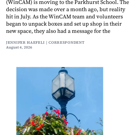
(WinCAM) is moving to the Parkhurst School. The
decision was made over a month ago, but reality
hit in July. As the WinCAM team and volunteers
began to unpack boxes and set up shop in their
new space, they also had a message for the
JENNIFER HAEFELI | CORRESPONDENT
August 4, 2026