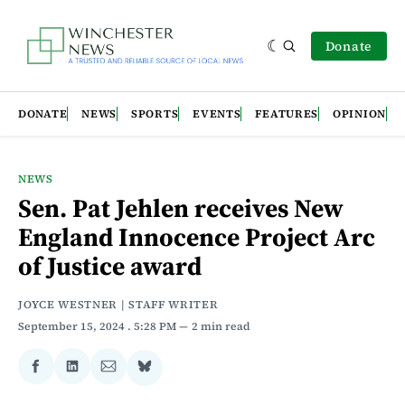
Donate
DONATE
NEWS
SPORTS
EVENTS
FEATURES
OPINION
NEWS
Sen. Pat Jehlen receives New
England Innocence Project Arc
of Justice award
JOYCE WESTNER | STAFF WRITER
September 15, 2024
. 5:28 PM
2 min read
Share
Share
Share
Share
on
on
via
on