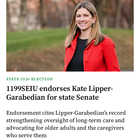
STATE 2026 ELECTION
1199SEIU endorses Kate Lipper-
Garabedian for state Senate
Endorsement cites Lipper-Garabedian’s record
strengthening oversight of long-term care and
advocating for older adults and the caregivers
who serve them