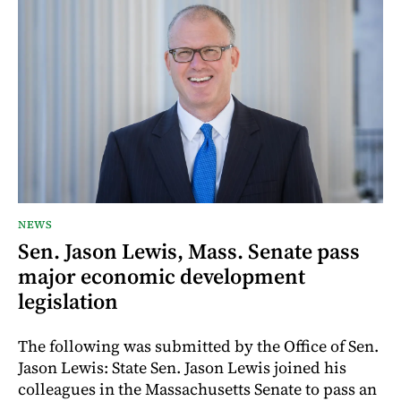
NEWS
Sen. Jason Lewis, Mass. Senate pass
major economic development
legislation
The following was submitted by the Office of Sen.
Jason Lewis: State Sen. Jason Lewis joined his
colleagues in the Massachusetts Senate to pass an