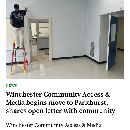
NEWS
Winchester Community Access &
Media begins move to Parkhurst,
shares open letter with community
Winchester Community Access & Media