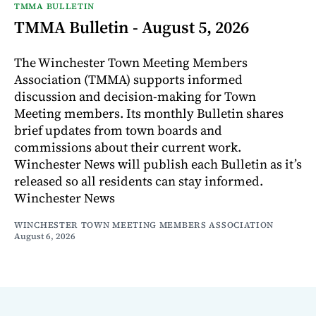
TMMA BULLETIN
TMMA Bulletin - August 5, 2026
The Winchester Town Meeting Members
Association (TMMA) supports informed
discussion and decision-making for Town
Meeting members. Its monthly Bulletin shares
brief updates from town boards and
commissions about their current work.
Winchester News will publish each Bulletin as it’s
released so all residents can stay informed.
Winchester News
WINCHESTER TOWN MEETING MEMBERS ASSOCIATION
August 6, 2026