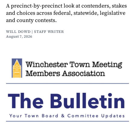
A precinct-by-precinct look at contenders, stakes
and choices across federal, statewide, legislative
and county contests.
WILL DOWD | STAFF WRITER
August 7, 2026