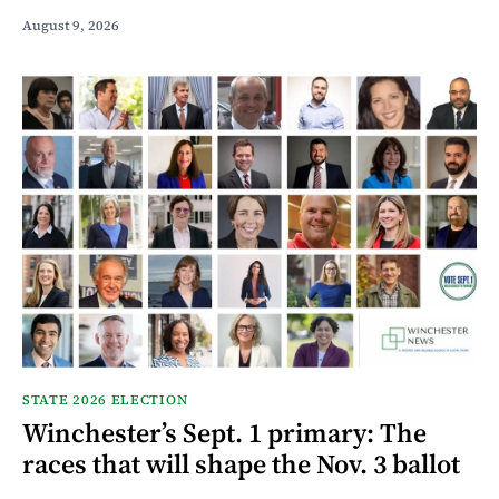
August 9, 2026
STATE 2026 ELECTION
Winchester’s Sept. 1 primary: The
races that will shape the Nov. 3 ballot