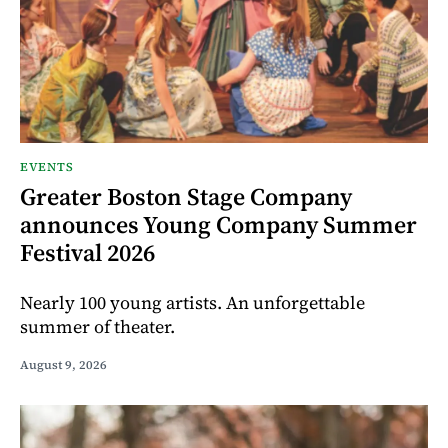
EVENTS
Greater Boston Stage Company
announces Young Company Summer
Festival 2026
Nearly 100 young artists. An unforgettable
summer of theater.
August 9, 2026