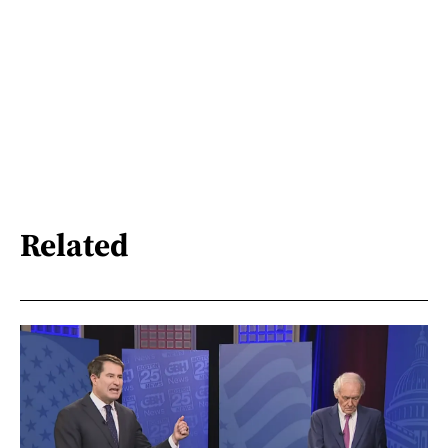
Related