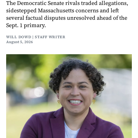
The Democratic Senate rivals traded allegations,
sidestepped Massachusetts concerns and left
several factual disputes unresolved ahead of the
Sept. 1 primary.
WILL DOWD | STAFF WRITER
August 5, 2026