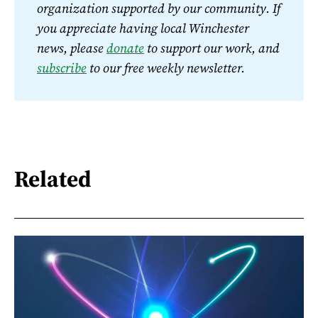
organization supported by our community. If 
you appreciate having local Winchester 
news, please 
donate
 to support our work, and 
subscribe
 to our free weekly newsletter.
Related