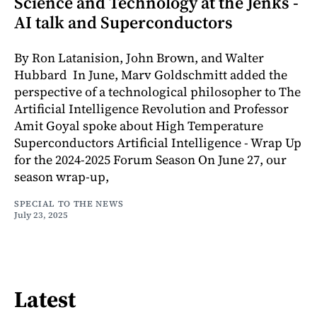
Science and Technology at the Jenks -
AI talk and Superconductors
By Ron Latanision, John Brown, and Walter
Hubbard In June, Marv Goldschmitt added the
perspective of a technological philosopher to The
Artificial Intelligence Revolution and Professor
Amit Goyal spoke about High Temperature
Superconductors Artificial Intelligence - Wrap Up
for the 2024-2025 Forum Season On June 27, our
season wrap-up,
SPECIAL TO THE NEWS
July 23, 2025
Latest