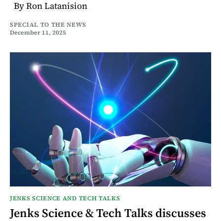
By Ron Latanision
SPECIAL TO THE NEWS
December 11, 2025
JENKS SCIENCE AND TECH TALKS
Jenks Science & Tech Talks discusses