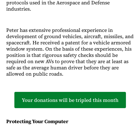
protocols used in the Aerospace and Defense
industries.
Peter has extensive professional experience in
development of ground vehicles, aircraft, missiles, and
spacecraft. He received a patent for a vehicle armored
window system. On the basis of these experiences, his
position is that rigorous safety checks should be
required on new AVs to prove that they are at least as
safe as the average human driver before they are
allowed on public roads.
Your donations will be tripled this month
Protecting Your Computer