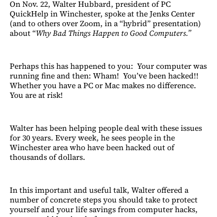
On Nov. 22, Walter Hubbard, president of PC
QuickHelp in Winchester, spoke at the Jenks Center
(and to others over Zoom, in a “hybrid” presentation)
about “
Why Bad Things Happen to Good Computers.”
Perhaps this has happened to you: Your computer was
running fine and then: Wham! You’ve been hacked!!
Whether you have a PC or Mac makes no difference.
You are at risk!
Walter has been helping people deal with these issues
for 30 years. Every week, he sees people in the
Winchester area who have been hacked out of
thousands of dollars.
In this important and useful talk, Walter offered a
number of concrete steps you should take to protect
yourself and your life savings from computer hacks,