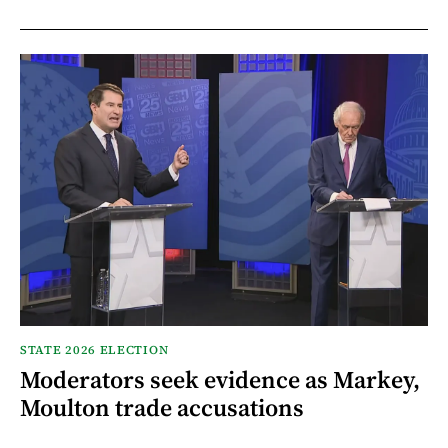
STATE 2026 ELECTION
Moderators seek evidence as Markey,
Moulton trade accusations