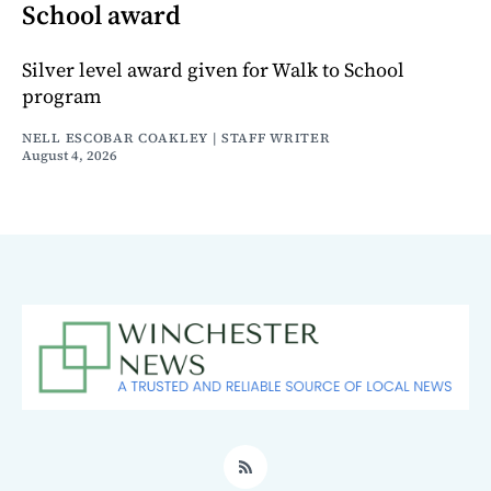
School award
Silver level award given for Walk to School
program
NELL ESCOBAR COAKLEY | STAFF WRITER
August 4, 2026
RSS