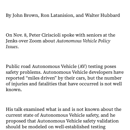
By John Brown, Ron Latanision, and Walter Hubbard
On Nov. 8, Peter Ciriscioli spoke with seniors at the
Jenks over Zoom about
Autonomous Vehicle Policy
Issues
.
Public road Autonomous Vehicle (AV) testing poses
safety problems. Autonomous Vehicle developers have
reported “miles driven” by their cars, but the number
of injuries and fatalities that have occurred is not well
known.
His talk examined what is and is not known about the
current state of Autonomous Vehicle safety, and he
proposed that Autonomous Vehicle safety validation
should be modeled on well-established testing