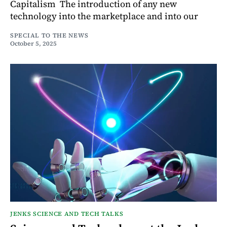
Capitalism The introduction of any new
technology into the marketplace and into our
SPECIAL TO THE NEWS
October 5, 2025
JENKS SCIENCE AND TECH TALKS