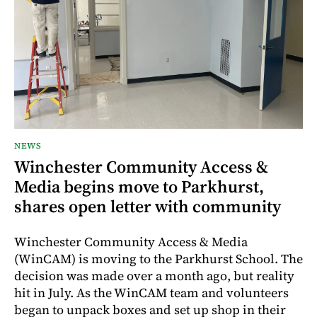
NEWS
Winchester Community Access &
Media begins move to Parkhurst,
shares open letter with community
Winchester Community Access & Media
(WinCAM) is moving to the Parkhurst School. The
decision was made over a month ago, but reality
hit in July. As the WinCAM team and volunteers
began to unpack boxes and set up shop in their