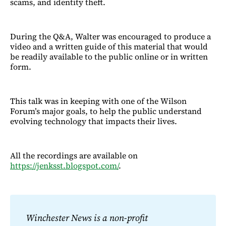
scams, and identity theft.
During the Q&A, Walter was encouraged to produce a
video and a written guide of this material that would
be readily available to the public online or in written
form.
This talk was in keeping with one of the Wilson
Forum’s major goals, to help the public understand
evolving technology that impacts their lives.
All the recordings are available on
https://jenksst.blogspot.com/
.
Winchester News is a non-profit 