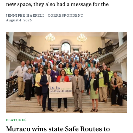
new space, they also had a message for the
JENNIFER HAEFELI | CORRESPONDENT
August 4, 2026
FEATURES
Muraco wins state Safe Routes to