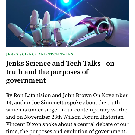
JENKS SCIENCE AND TECH TALKS
Jenks Science and Tech Talks - on
truth and the purposes of
government
By Ron Latanision and John Brown On November
14, author Joe Simonetta spoke about the truth,
which is under siege in our contemporary world;
and on November 28th Wilson Forum Historian
Vincent Dixon spoke about a central debate of our
time, the purposes and evolution of government.