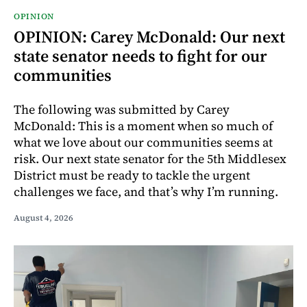
OPINION
OPINION: Carey McDonald: Our next
state senator needs to fight for our
communities
The following was submitted by Carey
McDonald: This is a moment when so much of
what we love about our communities seems at
risk. Our next state senator for the 5th Middlesex
District must be ready to tackle the urgent
challenges we face, and that’s why I’m running.
August 4, 2026