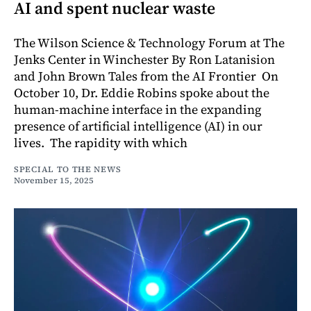
AI and spent nuclear waste
The Wilson Science & Technology Forum at The
Jenks Center in Winchester By Ron Latanision
and John Brown Tales from the AI Frontier On
October 10, Dr. Eddie Robins spoke about the
human-machine interface in the expanding
presence of artificial intelligence (AI) in our
lives. The rapidity with which
SPECIAL TO THE NEWS
November 15, 2025