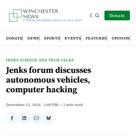
Donate
DONATE
NEWS
SPORTS
EVENTS
FEATURES
OPINION
JENKS SCIENCE AND TECH TALKS
Jenks forum discusses
autonomous vehicles,
computer hacking
December 12, 2024
. 1:00 PM
2 min read
Share
Share
Share
Share
on
on
via
on
Facebook
LinkedIn
Email
Bluesky