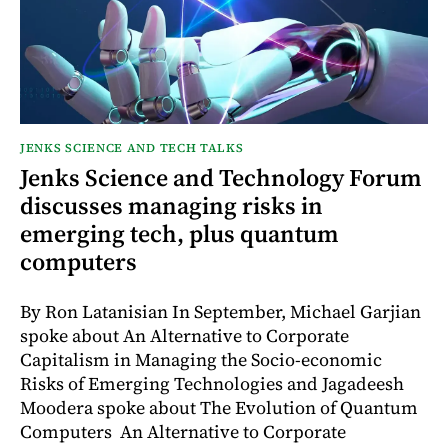
JENKS SCIENCE AND TECH TALKS
Jenks Science and Technology Forum
discusses managing risks in
emerging tech, plus quantum
computers
By Ron Latanisian In September, Michael Garjian
spoke about An Alternative to Corporate
Capitalism in Managing the Socio-economic
Risks of Emerging Technologies and Jagadeesh
Moodera spoke about The Evolution of Quantum
Computers An Alternative to Corporate