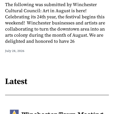
The following was submitted by Winchester
Cultural Council: Art in August is here!
Celebrating its 24th year, the festival begins this
weekend! Winchester businesses and artists are
collaborating to turn the downtown area into an
arts colony during the month of August. We are
delighted and honored to have 26
July 28, 2026
Latest