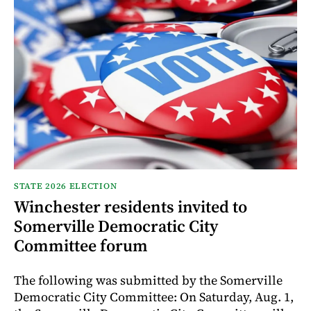
STATE 2026 ELECTION
Winchester residents invited to
Somerville Democratic City
Committee forum
The following was submitted by the Somerville
Democratic City Committee: On Saturday, Aug. 1,