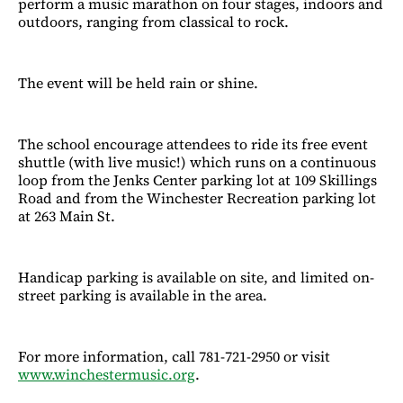
perform a music marathon on four stages, indoors and
outdoors, ranging from classical to rock.
The event will be held rain or shine.
The school encourage attendees to ride its free event
shuttle (with live music!) which runs on a continuous
loop from the Jenks Center parking lot at 109 Skillings
Road and from the Winchester Recreation parking lot
at 263 Main St.
Handicap parking is available on site, and limited on-
street parking is available in the area.
For more information, call 781-721-2950 or visit
www.winchestermusic.org
.