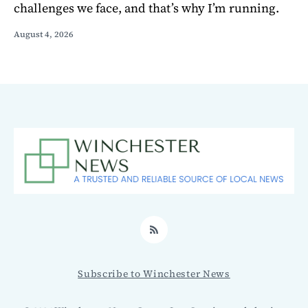
challenges we face, and that’s why I’m running.
August 4, 2026
RSS
Subscribe to Winchester News