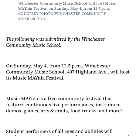
Winchester Community Music School will host Music 
MAYnia Festival on Sunday, May 4, from 12-5 p.m. 
COURTESY PHOTO/WINCHESTER COMMUNITY 
MUSIC SCHOOL
The following was submitted by the Winchester
Community Music School:
On Sunday, May 4, from 12-5 p.m., Winchester
Community Music School, 407 Highland Ave., will host
its Music MAYnia Festival.
Music MAYnia is a free community festival that
features continuous live performances, instrument
demos, games, arts & crafts, food trucks, and more!
Student performers of all ages and abilities will