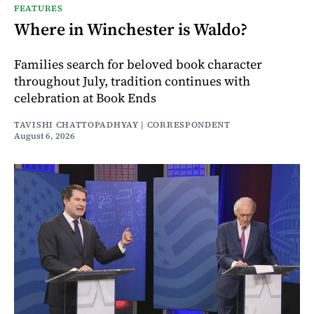
FEATURES
Where in Winchester is Waldo?
Families search for beloved book character
throughout July, tradition continues with
celebration at Book Ends
TAVISHI CHATTOPADHYAY | CORRESPONDENT
August 6, 2026