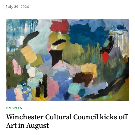
July 29, 2026
EVENTS
Winchester Cultural Council kicks off
Art in August