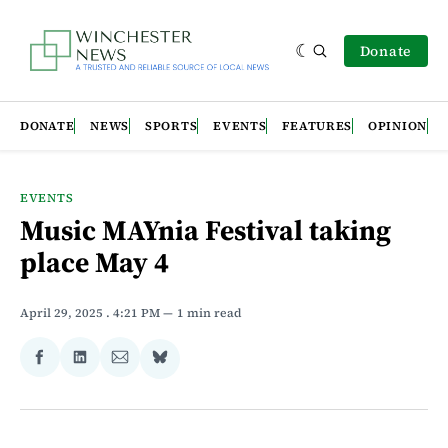
Donate
DONATE
NEWS
SPORTS
EVENTS
FEATURES
OPINION
EVENTS
Music MAYnia Festival taking
place May 4
April 29, 2025
. 4:21 PM
1 min read
Share
Share
Share
Share
on
on
via
on
Facebook
LinkedIn
Email
Bluesky