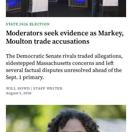
STATE 2026 ELECTION
Moderators seek evidence as Markey,
Moulton trade accusations
The Democratic Senate rivals traded allegations,
sidestepped Massachusetts concerns and left
several factual disputes unresolved ahead of the
Sept. 1 primary.
WILL DOWD | STAFF WRITER
August 5, 2026