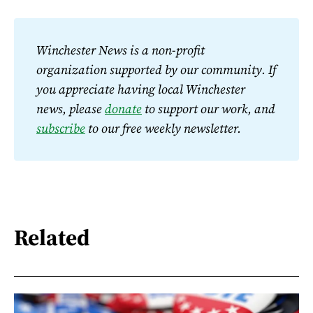
Winchester News is a non-profit 
organization supported by our community. If 
you appreciate having local Winchester 
news, please 
donate
 to support our work, and 
subscribe
 to our free weekly newsletter.
Related