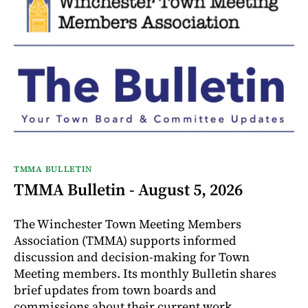
TMMA BULLETIN
TMMA Bulletin - August 5, 2026
The Winchester Town Meeting Members
Association (TMMA) supports informed
discussion and decision-making for Town
Meeting members. Its monthly Bulletin shares
brief updates from town boards and
commissions about their current work.