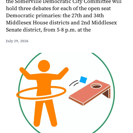
the Somerville Democratic City Committee will
hold three debates for each of the open seat
Democratic primaries: the 27th and 34th
Middlesex House districts and 2nd Middlesex
Senate district, from 5-8 p.m. at the
July 29, 2026