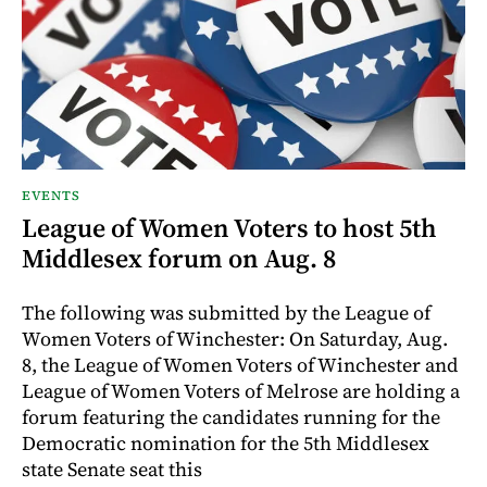
EVENTS
League of Women Voters to host 5th
Middlesex forum on Aug. 8
The following was submitted by the League of
Women Voters of Winchester: On Saturday, Aug.
8, the League of Women Voters of Winchester and
League of Women Voters of Melrose are holding a
forum featuring the candidates running for the
Democratic nomination for the 5th Middlesex
state Senate seat this