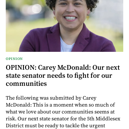
OPINION
OPINION: Carey McDonald: Our next
state senator needs to fight for our
communities
The following was submitted by Carey
McDonald: This is a moment when so much of
what we love about our communities seems at
risk. Our next state senator for the 5th Middlesex
District must be ready to tackle the urgent