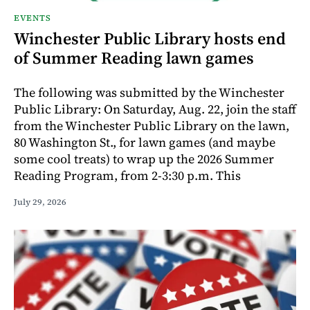
EVENTS
Winchester Public Library hosts end
of Summer Reading lawn games
The following was submitted by the Winchester
Public Library: On Saturday, Aug. 22, join the staff
from the Winchester Public Library on the lawn,
80 Washington St., for lawn games (and maybe
some cool treats) to wrap up the 2026 Summer
Reading Program, from 2-3:30 p.m. This
July 29, 2026