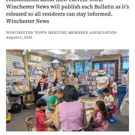
Winchester News will publish each Bulletin as it’s
released so all residents can stay informed.
Winchester News
WINCHESTER TOWN MEETING MEMBERS ASSOCIATION
August 6, 2026