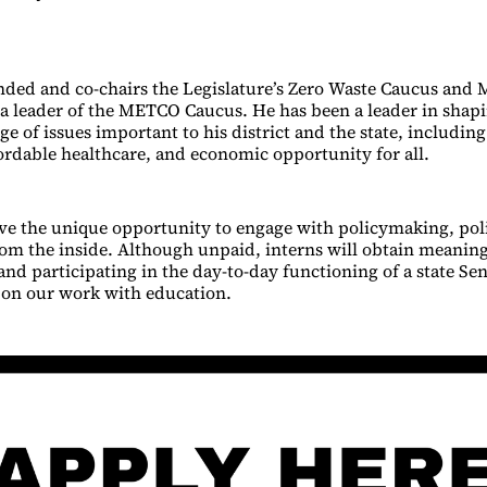
nded and co-chairs the Legislature’s Zero Waste Caucus and 
 a leader of the METCO Caucus. He has been a leader in shap
ge of issues important to his district and the state, includin
fordable healthcare, and economic opportunity for all.
ave the unique opportunity to engage with policymaking, poli
m the inside. Although unpaid, interns will obtain meaning
nd participating in the day-to-day functioning of a state Sen
s on our work with education.