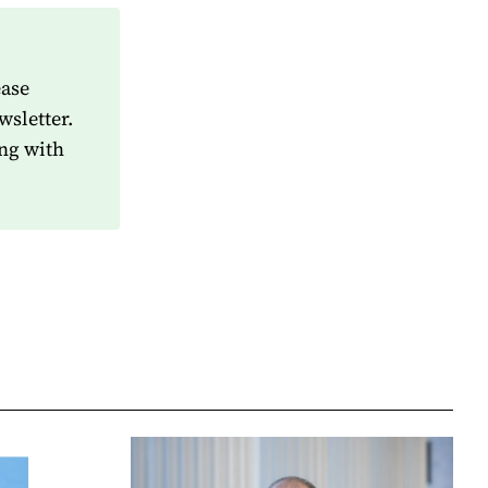
ease
wsletter.
ng with