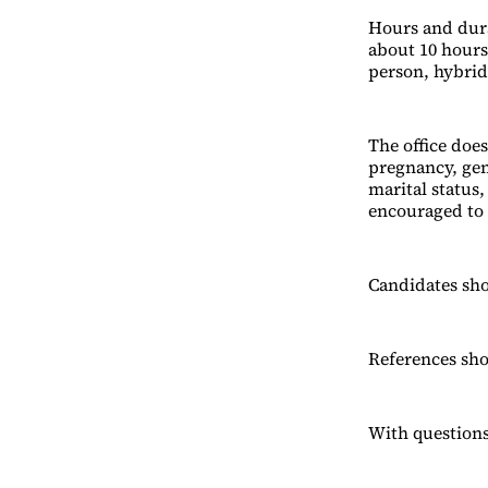
Hours and durat
about 10 hours
person, hybrid
The office does
pregnancy, gend
marital status,
encouraged to 
Candidates sho
References sho
With questions