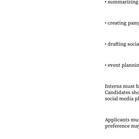
• summarizing 
• creating pam
• drafting soci
• event planni
Interns must h
Candidates sho
social media p
Applicants mus
preference may