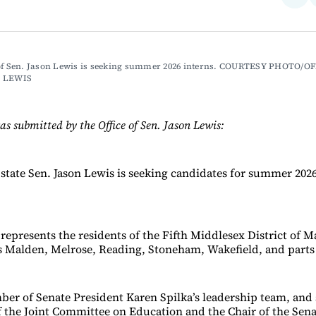
on
Fac
 of Sen. Jason Lewis is seeking summer 2026 interns. COURTESY PHOTO/OF
N LEWIS
as submitted by the Office of Sen. Jason Lewis:
state Sen. Jason Lewis is seeking candidates for summer 202
represents the residents of the Fifth Middlesex District of M
 Malden, Melrose, Reading, Stoneham, Wakefield, and parts
ber of Senate President Karen Spilka’s leadership team, and 
f the Joint Committee on Education and the Chair of the Sena