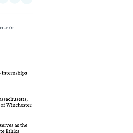
Share
on
via
on
ebook
LinkedIn
Email
Bluesky
FICE OF 
6 internships
assachusetts,
 of Winchester.
serves as the
te Ethics