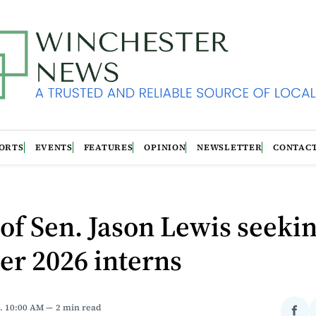
ORTS
EVENTS
FEATURES
OPINION
NEWSLETTER
CONTAC
 of Sen. Jason Lewis seeki
r 2026 interns
. 10:00 AM
2 min read
Sha