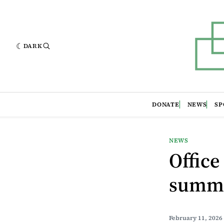
DARK
DONATE
NEWS
SP
NEWS
Office
summe
February 11, 2026