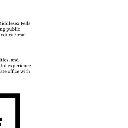
Middlesex Fells
ing public
g educational
tics, and
ful experience
ate office with