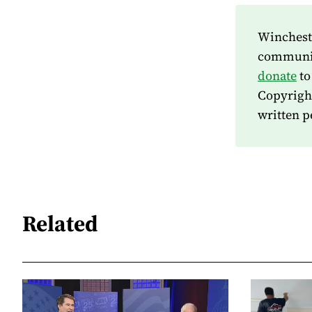
Wincheste
community
donate
to
Copyrigh
written p
Related