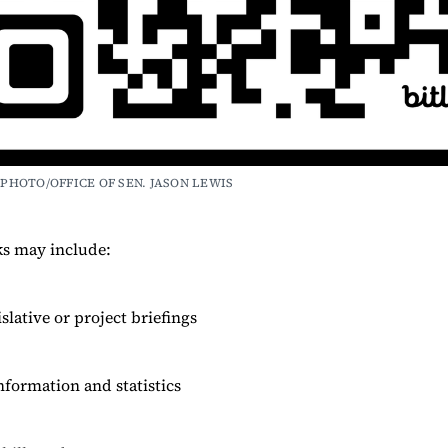
PHOTO/OFFICE OF SEN. JASON LEWIS
ks may include:
islative or project briefings
nformation and statistics