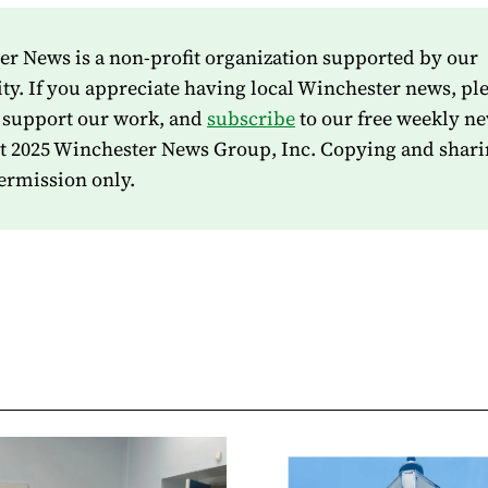
r News is a non-profit organization supported by our
. If you appreciate having local Winchester news, pl
 support our work, and
subscribe
to our free weekly ne
t 2025 Winchester News Group, Inc. Copying and shari
ermission only.