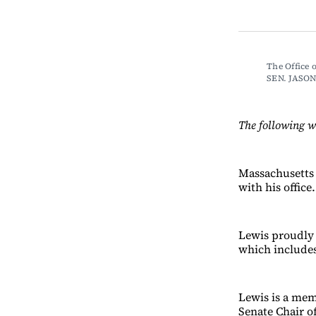
The Office
SEN. JASO
The following w
Massachusetts 
with his office.
Lewis proudly 
which includes
Lewis is a mem
Senate Chair o