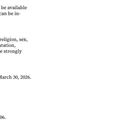
 be available
can be in-
eligion, sex,
ntation,
re strongly
arch 30, 2026.
06.