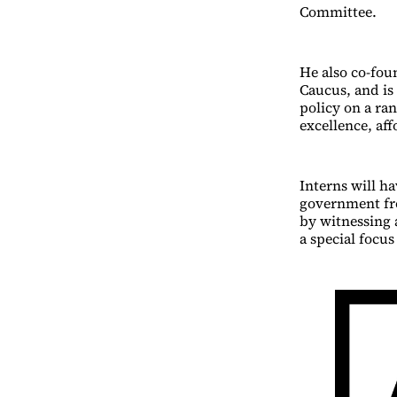
Committee.
He also co-fou
Caucus, and is
policy on a ran
excellence, af
Interns will h
government fro
by witnessing a
a special focu