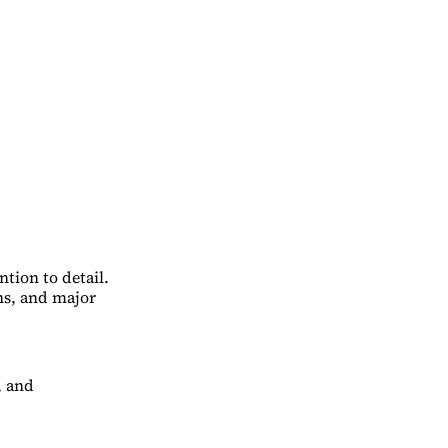
tion to detail.
ns, and major
, and