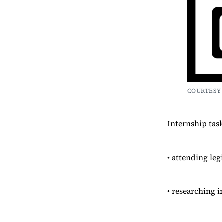
COURTESY 
Internship tas
• attending leg
• researching i