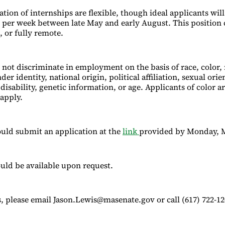
ion of internships are flexible, though ideal applicants will
 per week between late May and early August. This position 
, or fully remote.
 not discriminate in employment on the basis of race, color, r
er identity, national origin, political affiliation, sexual orie
 disability, genetic information, or age. Applicants of color a
apply.
uld submit an application at the
link
provided by Monday, M
uld be available upon request.
, please email Jason.Lewis@masenate.gov or call (617) 722-12