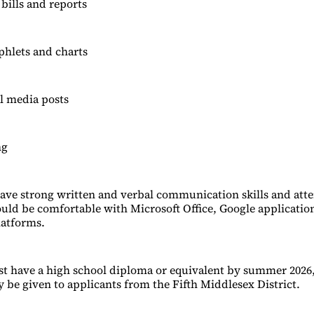
bills and reports
phlets and charts
al media posts
ng
ave strong written and verbal communication skills and atten
uld be comfortable with Microsoft Office, Google applicatio
latforms.
t have a high school diploma or equivalent by summer 2026
 be given to applicants from the Fifth Middlesex District.