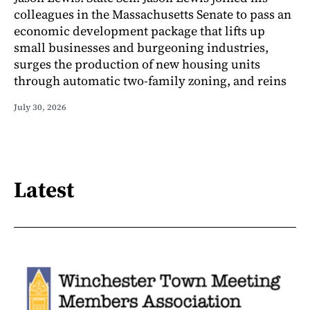
colleagues in the Massachusetts Senate to pass an
economic development package that lifts up
small businesses and burgeoning industries,
surges the production of new housing units
through automatic two-family zoning, and reins
July 30, 2026
Latest