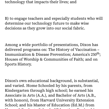
technology that impacts their lives; and
B) to engage teachers and especially students who will
determine our technology future to make wise
decisions as they grow into our social fabric.
Among a wide portfolio of presentations, Dixon has
delivered programs on: The History of Vaccination –
th
Immunization & Disease Prevention; America’s 250
;
Houses of Worship & Communities of Faith; and on
Sports History.
Dixon’s own educational background, is substantial,
and varied. Home Schooled by his parents, from
Kindergarten through high school; he earned his
Associate in Arts (A.A.), and Bachelor of Arts (A.B.,
with honors), from Harvard University Extension
School; and his Master of Education (Ed.M.) from