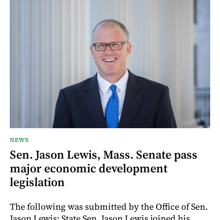
NEWS
Sen. Jason Lewis, Mass. Senate pass
major economic development
legislation
The following was submitted by the Office of Sen.
Jason Lewis: State Sen. Jason Lewis joined his