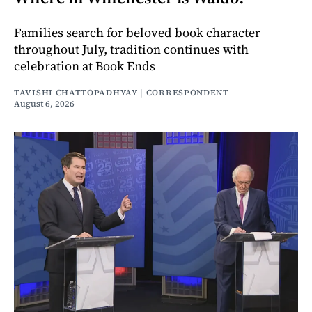
Families search for beloved book character
throughout July, tradition continues with
celebration at Book Ends
TAVISHI CHATTOPADHYAY | CORRESPONDENT
August 6, 2026