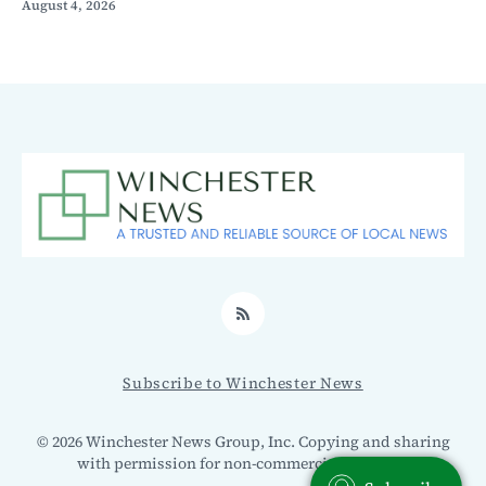
August 4, 2026
RSS
Subscribe to Winchester News
© 2026 Winchester News Group, Inc. Copying and sharing
with permission for non-commercial use only.