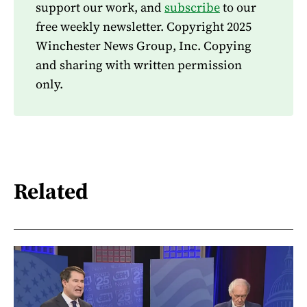
support our work, and
subscribe
to our
free weekly newsletter. Copyright 2025
Winchester News Group, Inc. Copying
and sharing with written permission
only.
Related