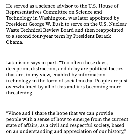
He served as a science advisor to the U.S. House of
Representatives Committee on Science and
Technology in Washington, was later appointed by
President George W. Bush to serve on the U.S. Nuclear
Waste Technical Review Board and then reappointed
to a second four-year term by President Barack
Obama.
Latanision says in part: “Too often these days,
deception, distraction, and delay are political tactics
that are, in my view, enabled by information
technology in the form of social media. People are just
overwhelmed by all of this and it is becoming more
threatening.
“Vince and I share the hope that we can provide
people with a sense of how to emerge from the current
state of affairs, as a civil and respectful society, based
on an understanding and appreciation of our history,”