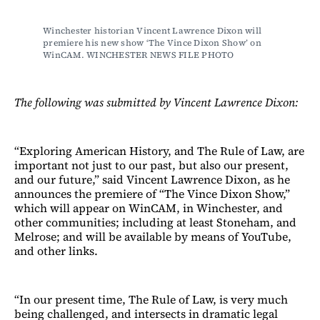
Winchester historian Vincent Lawrence Dixon will 
premiere his new show ‘The Vince Dixon Show’ on 
WinCAM. WINCHESTER NEWS FILE PHOTO
The following was submitted by Vincent Lawrence Dixon:
“Exploring American History, and The Rule of Law, are
important not just to our past, but also our present,
and our future,” said Vincent Lawrence Dixon, as he
announces the premiere of “The Vince Dixon Show,”
which will appear on WinCAM, in Winchester, and
other communities; including at least Stoneham, and
Melrose; and will be available by means of YouTube,
and other links.
“In our present time, The Rule of Law, is very much
being challenged, and intersects in dramatic legal