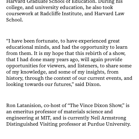
Harvard Graduate School of Education. During his
college, and university education, he also took
coursework at Radcliffe Institute, and Harvard Law
School.
“I have been fortunate, to have experienced great
educational minds, and had the opportunity to learn
from them. It is my hope that this rebirth of a show,
that I had done many years ago, will again provide
opportunities for viewers, and listeners, to share some
of my knowledge, and some of my insights, from
history, through the context of our current events, and
looking towards our futures,” said Dixon.
Ron Latanision, co-host of “The Vince Dixon Show,” is
an emeritus professor of materials science and
engineering at MIT, and is currently Neil Armstrong
Distinguished Visiting professor at Purdue University.