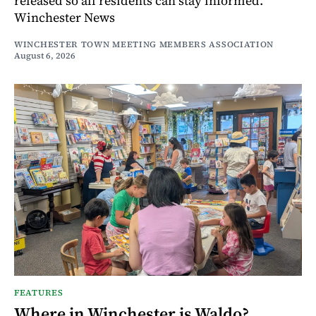
released so all residents can stay informed.
Winchester News
WINCHESTER TOWN MEETING MEMBERS ASSOCIATION
August 6, 2026
FEATURES
Where in Winchester is Waldo?