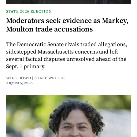
STATE 2026 ELECTION
Moderators seek evidence as Markey,
Moulton trade accusations
The Democratic Senate rivals traded allegations,
sidestepped Massachusetts concerns and left
several factual disputes unresolved ahead of the
Sept. 1 primary.
WILL DOWD | STAFF WRITER
August 5, 2026