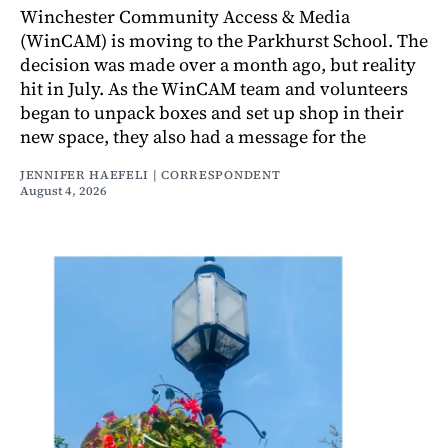
Winchester Community Access & Media
(WinCAM) is moving to the Parkhurst School. The
decision was made over a month ago, but reality
hit in July. As the WinCAM team and volunteers
began to unpack boxes and set up shop in their
new space, they also had a message for the
JENNIFER HAEFELI | CORRESPONDENT
August 4, 2026