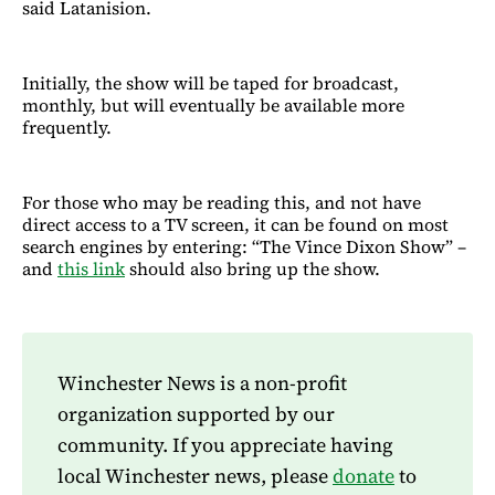
said Latanision.
Initially, the show will be taped for broadcast,
monthly, but will eventually be available more
frequently.
For those who may be reading this, and not have
direct access to a TV screen, it can be found on most
search engines by entering: “The Vince Dixon Show” –
and
this link
should also bring up the show.
Winchester News is a non-profit
organization supported by our
community. If you appreciate having
local Winchester news, please
donate
to