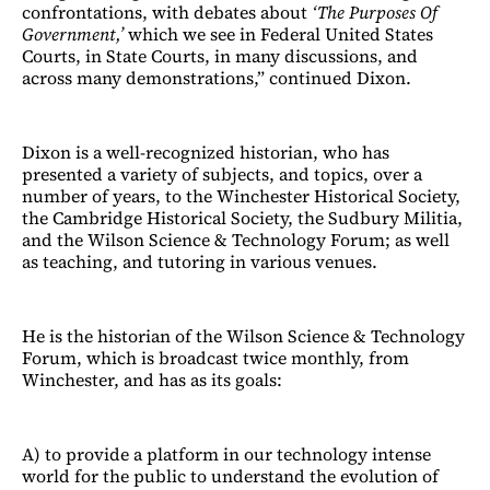
confrontations, with debates about
‘The Purposes Of
Government,’
which we see in Federal United States
Courts, in State Courts, in many discussions, and
across many demonstrations,” continued Dixon.
Dixon is a well-recognized historian, who has
presented a variety of subjects, and topics, over a
number of years, to the Winchester Historical Society,
the Cambridge Historical Society, the Sudbury Militia,
and the Wilson Science & Technology Forum; as well
as teaching, and tutoring in various venues.
He is the historian of the Wilson Science & Technology
Forum, which is broadcast twice monthly, from
Winchester, and has as its goals:
A) to provide a platform in our technology intense
world for the public to understand the evolution of