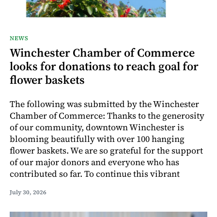
NEWS
Winchester Chamber of Commerce
looks for donations to reach goal for
flower baskets
The following was submitted by the Winchester
Chamber of Commerce: Thanks to the generosity
of our community, downtown Winchester is
blooming beautifully with over 100 hanging
flower baskets. We are so grateful for the support
of our major donors and everyone who has
contributed so far. To continue this vibrant
July 30, 2026