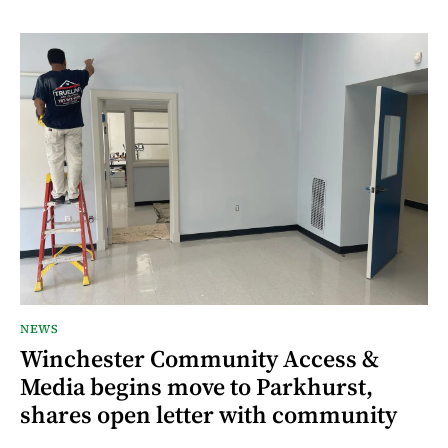
NEWS
Winchester Community Access &
Media begins move to Parkhurst,
shares open letter with community