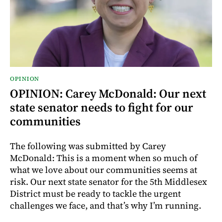
OPINION
OPINION: Carey McDonald: Our next
state senator needs to fight for our
communities
The following was submitted by Carey
McDonald: This is a moment when so much of
what we love about our communities seems at
risk. Our next state senator for the 5th Middlesex
District must be ready to tackle the urgent
challenges we face, and that’s why I’m running.