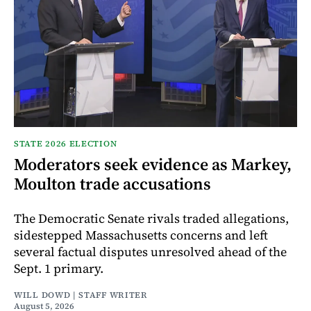
STATE 2026 ELECTION
Moderators seek evidence as Markey,
Moulton trade accusations
The Democratic Senate rivals traded allegations,
sidestepped Massachusetts concerns and left
several factual disputes unresolved ahead of the
Sept. 1 primary.
WILL DOWD | STAFF WRITER
August 5, 2026