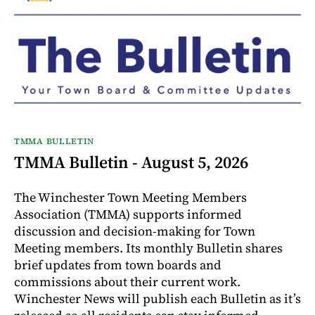
TMMA BULLETIN
TMMA Bulletin - August 5, 2026
The Winchester Town Meeting Members
Association (TMMA) supports informed
discussion and decision-making for Town
Meeting members. Its monthly Bulletin shares
brief updates from town boards and
commissions about their current work.
Winchester News will publish each Bulletin as it’s