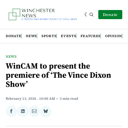
Donate
DONATE
NEWS
SPORTS
EVENTS
FEATURES
OPINION
NEWS
WinCAM to present the
premiere of ‘The Vince Dixon
Show’
February 13, 2026
. 10:00 AM
3 min read
Share
Share
Share
Share
on
on
via
on
Facebook
LinkedIn
Email
Bluesky