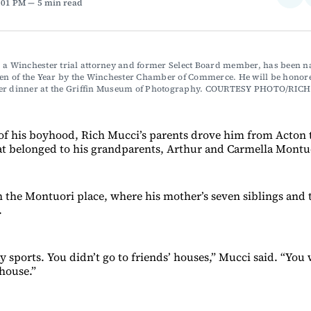
2:01 PM
5 min read
on
Fac
 a Winchester trial attorney and former Select Board member, has been n
zen of the Year by the Winchester Chamber of Commerce. He will be honore
er dinner at the Griffin Museum of Photography. COURTESY PHOTO/RIC
f his boyhood, Rich Mucci’s parents drove him from Acton t
t belonged to his grandparents, Arthur and Carmella Montu
en the Montuori place, where his mother’s seven siblings and 
.
y sports. You didn’t go to friends’ houses,” Mucci said. “You
house.”