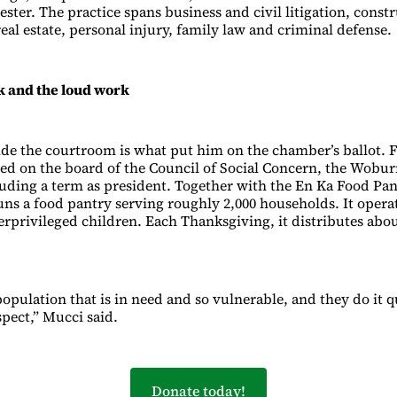
ster. The practice spans business and civil litigation, constr
al estate, personal injury, family law and criminal defense.
k and the loud work
de the courtroom is what put him on the chamber’s ballot. F
ed on the board of the Council of Social Concern, the Wobu
luding a term as president. Together with the En Ka Food Pan
uns a food pantry serving roughly 2,000 households. It operat
erprivileged children. Each Thanksgiving, it distributes abo
population that is in need and so vulnerable, and they do it q
spect,” Mucci said.
Donate today!