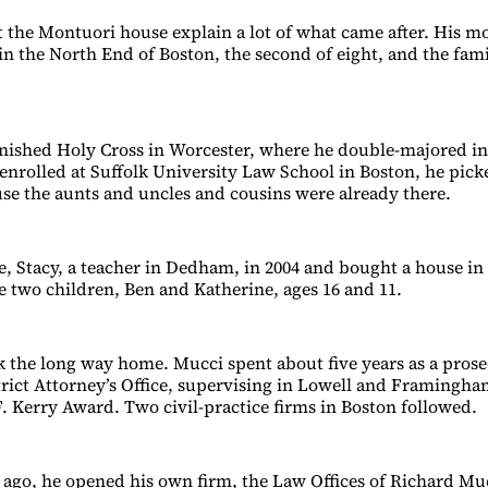
 the Montuori house explain a lot of what came after. His mo
n the North End of Boston, the second of eight, and the fam
ished Holy Cross in Worcester, where he double-majored in
 enrolled at Suffolk University Law School in Boston, he pic
ause the aunts and uncles and cousins were already there.
e, Stacy, a teacher in Dedham, in 2004 and bought a house in
e two children, Ben and Katherine, ages 16 and 11.
k the long way home. Mucci spent about five years as a prose
rict Attorney’s Office, supervising in Lowell and Framingh
. Kerry Award. Two civil-practice firms in Boston followed.
 ago, he opened his own firm, the Law Offices of Richard Mu