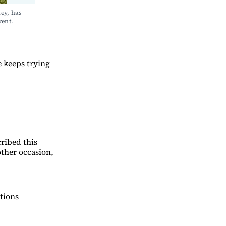
ey, has 
ent. 
e keeps trying
ribed this
other occasion,
tions