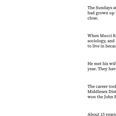
The Sundays at
had grown up i
close.
When Mucci fin
sociology, and
to live in bec
He met his wif
year. They hav
The career too
Middlesex Dist
won the John F
About 15 years