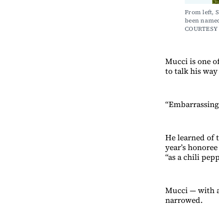
From left, 
been named 
COURTESY
Mucci is one of
to talk his way
“Embarrassing,
He learned of 
year’s honoree
“as a chili pepp
Mucci — with a
narrowed.