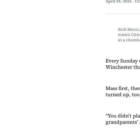
April 28, 2026
. 1
Rich Mucci,
town’s Citi
at a chamb
Every Sunday o
Winchester tha
Mass first, th
turned up, too
“You didn’t pla
grandparents’ 