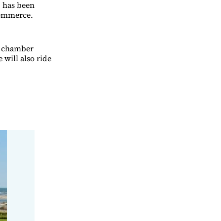
, has been
Commerce.
 a chamber
will also ride