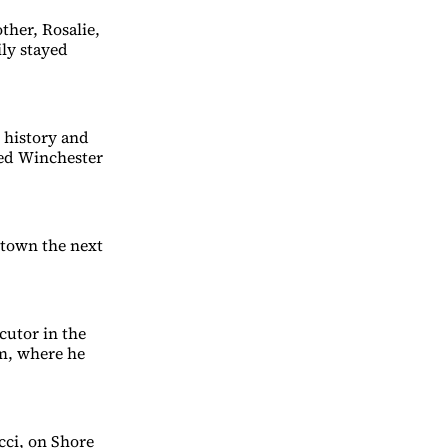
ther, Rosalie,
ily stayed
 history and
ked Winchester
 town the next
cutor in the
am, where he
cci, on Shore