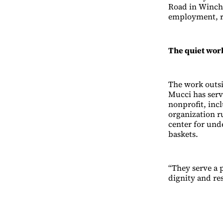
Road in Winche
employment, re
The quiet wor
The work outsi
Mucci has serv
nonprofit, inc
organization r
center for und
baskets.
“They serve a 
dignity and re