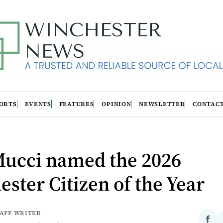
ORTS
EVENTS
FEATURES
OPINION
NEWSLETTER
CONTAC
Mucci named the 2026
ster Citizen of the Year
TAFF WRITER
Sha