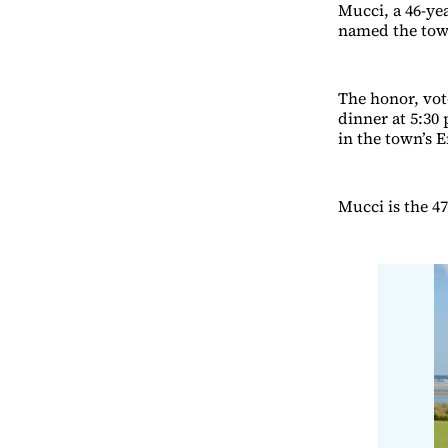
Mucci, a 46-yea
named the town
The honor, vot
dinner at 5:30
in the town’s 
Mucci is the 4