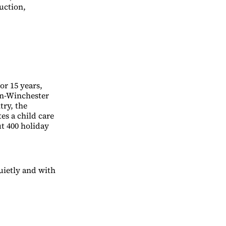
uction,
or 15 years,
rn-Winchester
try, the
es a child care
ut 400 holiday
uietly and with