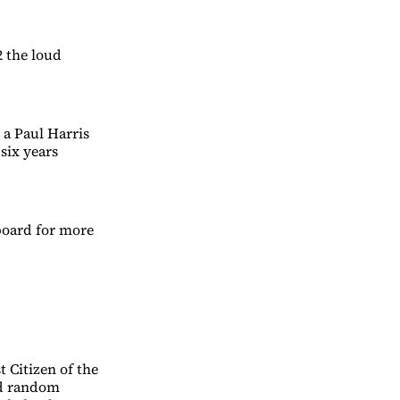
2 the loud
a Paul Harris
six years
board for more
 Citizen of the
ed random