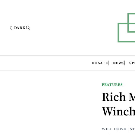
DARK
DONATE
NEWS
SP
FEATURES
Rich 
Winche
WILL DOWD | S