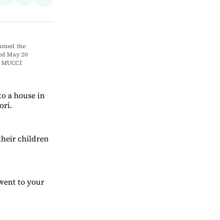
Share
on
via
on
ebook
LinkedIn
Email
Bluesky
amed the 
d May 20 
H MUCCI
o a house in
ori.
their children
 went to your