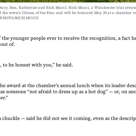
Stacy, Ben, Katherine and Rich Mucci. Rich Mucci, a Winchester trial attorn
the town’s Citizen of the Year and will be honored May 20 at a chamber ev
 PHOTO/RICH MUCCI
 the younger people ever to receive the recognition, a fact h
 out of.
 to be honest with you,” he said.
the award at the chamber’s annual lunch when its leader desc
 as someone “not afraid to dress up as a hot dog” — or, on an
er.”
 chuckle — said he did not see it coming, even as the descrip