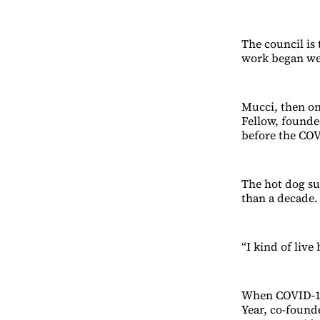
The council is
work began we
Mucci, then on
Fellow, founded
before the CO
The hot dog su
than a decade.
“I kind of live
When COVID-19 
Year, co-foun