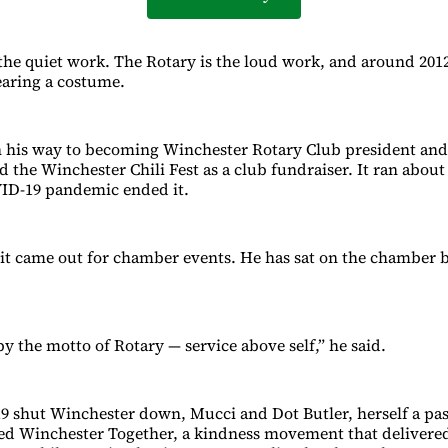
 the quiet work. The Rotary is the loud work, and around 201
aring a costume.
 his way to becoming Winchester Rotary Club president and 
 the Winchester Chili Fest as a club fundraiser. It ran about 
VID-19 pandemic ended it.
it came out for chamber events. He has sat on the chamber 
 by the motto of Rotary — service above self,” he said.
shut Winchester down, Mucci and Dot Butler, herself a past
ded Winchester Together, a kindness movement that deliver