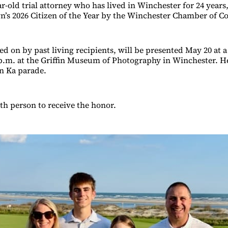
r-old trial attorney who has lived in Winchester for 24 years
’s 2026 Citizen of the Year by the Winchester Chamber of 
ed on by past living recipients, will be presented May 20 at
 p.m. at the Griffin Museum of Photography in Winchester. He 
En Ka parade.
7th person to receive the honor.