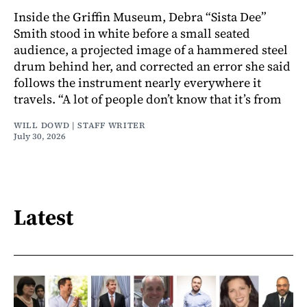
Inside the Griffin Museum, Debra “Sista Dee”
Smith stood in white before a small seated
audience, a projected image of a hammered steel
drum behind her, and corrected an error she said
follows the instrument nearly everywhere it
travels. “A lot of people don’t know that it’s from
WILL DOWD | STAFF WRITER
July 30, 2026
Latest