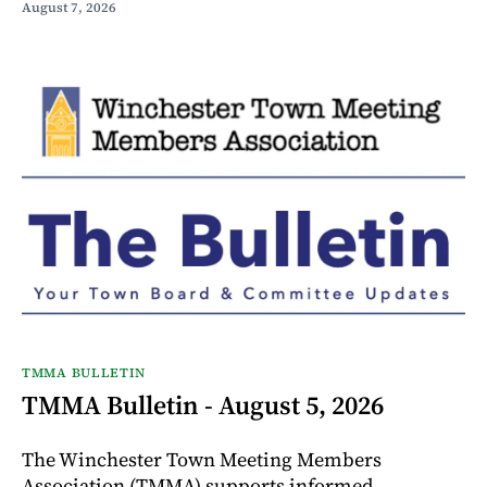
August 7, 2026
TMMA BULLETIN
TMMA Bulletin - August 5, 2026
The Winchester Town Meeting Members
Association (TMMA) supports informed