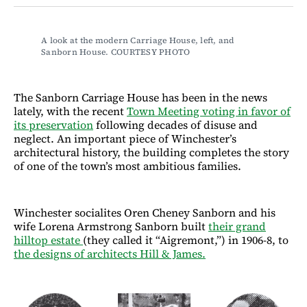
Facebook
LinkedIn
Email
Bluesky
A look at the modern Carriage House, left, and 
Sanborn House. COURTESY PHOTO
The Sanborn Carriage House has been in the news
lately, with the recent
Town Meeting voting in favor of
its preservation
following decades of disuse and
neglect. An important piece of Winchester’s
architectural history, the building completes the story
of one of the town’s most ambitious families.
Winchester socialites Oren Cheney Sanborn and his
wife Lorena Armstrong Sanborn built
their grand
hilltop estate
(they called it “Aigremont,”) in 1906-8, to
the designs of architects Hill & James.