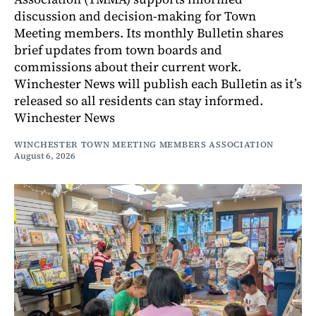
discussion and decision-making for Town
Meeting members. Its monthly Bulletin shares
brief updates from town boards and
commissions about their current work.
Winchester News will publish each Bulletin as it’s
released so all residents can stay informed.
Winchester News
WINCHESTER TOWN MEETING MEMBERS ASSOCIATION
August 6, 2026