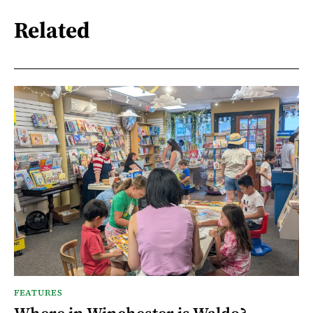
Related
FEATURES