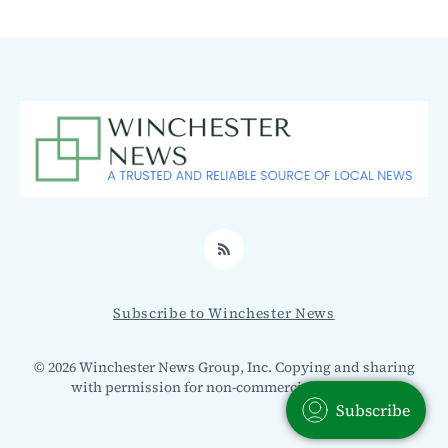
RSS
Subscribe to Winchester News
© 2026 Winchester News Group, Inc. Copying and sharing
with permission for non-commercial use only.
Subscribe