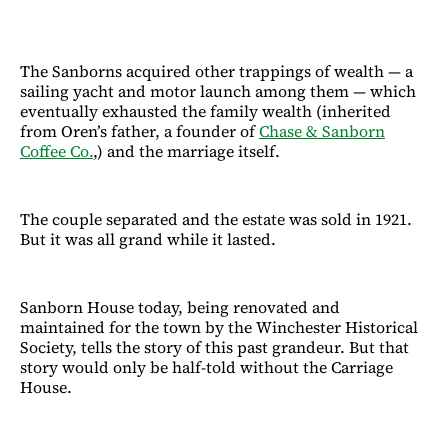
The Sanborns acquired other trappings of wealth — a
sailing yacht and motor launch among them — which
eventually exhausted the family wealth (inherited
from Oren’s father, a founder of
Chase & Sanborn
Coffee Co.
,) and the marriage itself.
The couple separated and the estate was sold in 1921.
But it was all grand while it lasted.
Sanborn House today, being renovated and
maintained for the town by the Winchester Historical
Society, tells the story of this past grandeur. But that
story would only be half-told without the Carriage
House.