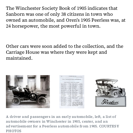
The Winchester Society Book of 1905 indicates that
Sanborn was one of only 38 citizens in town who
owned an automobile, and Oren’s 1905 Peerless was, at
24 horsepower, the most powerful in town.
Other cars were soon added to the collection, and the
Carriage House was where they were kept and
maintained.
A driver and passengers in an early automobile, left, a list of 
automobile owners in Winchester in 1905, center, and an 
advertisement for a Peerless automobile from 1905. COURTESY 
PHOTOS