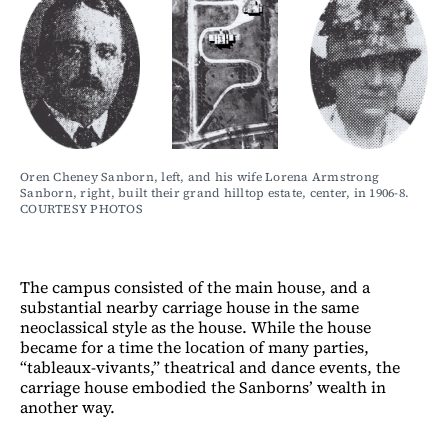
Oren Cheney Sanborn, left, and his wife Lorena Armstrong 
Sanborn, right, built their grand hilltop estate, center, in 1906-8. 
COURTESY PHOTOS
The campus consisted of the main house, and a
substantial nearby carriage house in the same
neoclassical style as the house. While the house
became for a time the location of many parties,
“tableaux-vivants,” theatrical and dance events, the
carriage house embodied the Sanborns’ wealth in
another way.