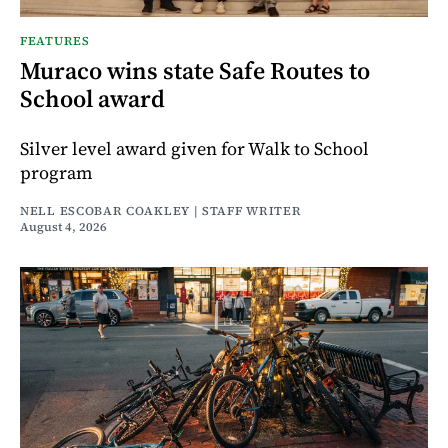
FEATURES
Muraco wins state Safe Routes to
School award
Silver level award given for Walk to School
program
NELL ESCOBAR COAKLEY | STAFF WRITER
August 4, 2026