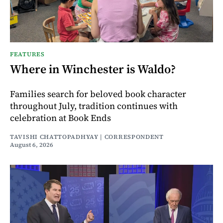
FEATURES
Where in Winchester is Waldo?
Families search for beloved book character
throughout July, tradition continues with
celebration at Book Ends
TAVISHI CHATTOPADHYAY | CORRESPONDENT
August 6, 2026