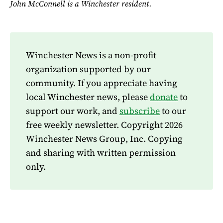
John McConnell is a Winchester resident.
Winchester News is a non-profit
organization supported by our
community. If you appreciate having
local Winchester news, please
donate
to
support our work, and
subscribe
to our
free weekly newsletter. Copyright 2026
Winchester News Group, Inc. Copying
and sharing with written permission
only.