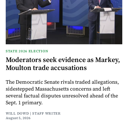
STATE 2026 ELECTION
Moderators seek evidence as Markey,
Moulton trade accusations
The Democratic Senate rivals traded allegations,
sidestepped Massachusetts concerns and left
several factual disputes unresolved ahead of the
Sept. 1 primary.
WILL DOWD | STAFF WRITER
August 5, 2026