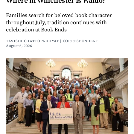
Where in Winchester is Waldo?
Families search for beloved book character
throughout July, tradition continues with
celebration at Book Ends
TAVISHI CHATTOPADHYAY | CORRESPONDENT
August 6, 2026