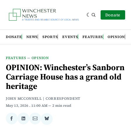
Donate
DONATE
NEWS
SPORTS
EVENTS
FEATURES
OPINION
FEATURES
—
OPINION
OPINION: Winchester’s Sanborn
Carriage House has a grand old
heritage
JOHN MCCONNELL | CORRESPONDENT
May 13, 2026
. 11:00 AM
2 min read
Share
Share
Share
Share
on
on
via
on