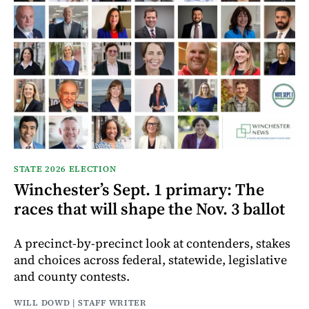
STATE 2026 ELECTION
Winchester’s Sept. 1 primary: The
races that will shape the Nov. 3 ballot
A precinct-by-precinct look at contenders, stakes
and choices across federal, statewide, legislative
and county contests.
WILL DOWD | STAFF WRITER