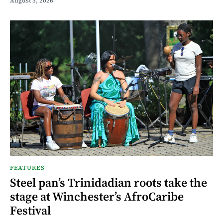
August 3, 2026
FEATURES
Steel pan’s Trinidadian roots take the
stage at Winchester’s AfroCaribe
Festival