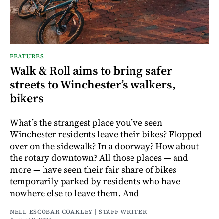
FEATURES
Walk & Roll aims to bring safer
streets to Winchester’s walkers,
bikers
What’s the strangest place you’ve seen
Winchester residents leave their bikes? Flopped
over on the sidewalk? In a doorway? How about
the rotary downtown? All those places — and
more — have seen their fair share of bikes
temporarily parked by residents who have
nowhere else to leave them. And
NELL ESCOBAR COAKLEY | STAFF WRITER