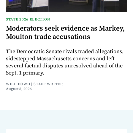
STATE 2026 ELECTION
Moderators seek evidence as Markey,
Moulton trade accusations
The Democratic Senate rivals traded allegations,
sidestepped Massachusetts concerns and left
several factual disputes unresolved ahead of the
Sept. 1 primary.
WILL DOWD | STAFF WRITER
August 5, 2026