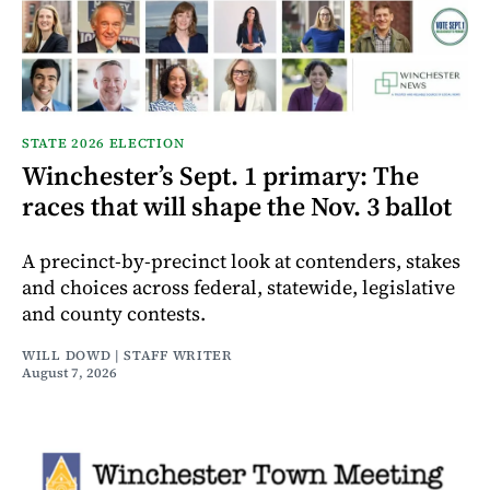
STATE 2026 ELECTION
Winchester’s Sept. 1 primary: The
races that will shape the Nov. 3 ballot
A precinct-by-precinct look at contenders, stakes
and choices across federal, statewide, legislative
and county contests.
WILL DOWD | STAFF WRITER
August 7, 2026