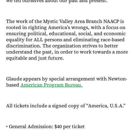
we tell ourselves about our past and present.
The work of the Mystic Valley Area Branch NAACP
is
rooted in righting America’s wrongs, with a focus on
ensuring political, educational, social, and economic
equality for ALL persons and eliminating race-based
discrimination. The organization strives to better
understand the past, in order to work towards a more
equitable and just future.
Glaude
appears by special arrangement with Newton-
based
American Program Bureau.
All tickets include a signed copy of “America, U.S.A.”
• General Admission: $40 per ticket