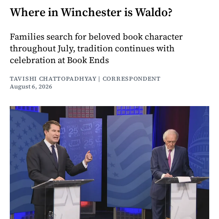
Where in Winchester is Waldo?
Families search for beloved book character
throughout July, tradition continues with
celebration at Book Ends
TAVISHI CHATTOPADHYAY | CORRESPONDENT
August 6, 2026