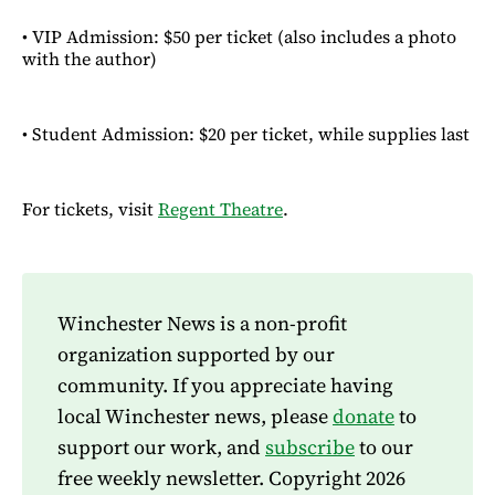
• VIP Admission: $50 per ticket (also includes a photo
with the author)
• Student Admission: $20 per ticket, while supplies last
For tickets, visit
Regent Theatre
.
Winchester News is a non-profit
organization supported by our
community. If you appreciate having
local Winchester news, please
donate
to
support our work, and
subscribe
to our
free weekly newsletter. Copyright 2026