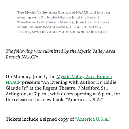
The Mystic Valley Area Branch of NAACP will host an 
evening with Dr. Eddie Glaude Jr. at the Regent 
Theatre in Arlington on Monday, June 1 as he speaks 
about his new book ‘America, U.S.A.’ COURTESY 
PHOTO/MYSTIC VALLEY AREA BRANCH OF NAACP
The following was submitted by the Mystic Valley Area
Branch NAACP:
On Monday, June 1, the
Mystic Valley Area Branch
NAACP
presents “An Evening with Author Dr. Eddie
Glaude Jr.” at the Regent Theatre, 7 Medford St.,
Arlington, at 7 p.m., with doors opening at 6 p.m., for
the release of his new book, “America, U.S.A.”
Tickets include a signed copy of
“America U.S.A.”