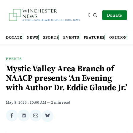
Donate
DONATE
NEWS
SPORTS
EVENTS
FEATURES
OPINION
EVENTS
Mystic Valley Area Branch of
NAACP presents ‘An Evening
with Author Dr. Eddie Glaude Jr.’
May 8, 2026
. 10:00 AM
2 min read
Share
Share
Share
Share
on
on
via
on
Facebook
LinkedIn
Email
Bluesky