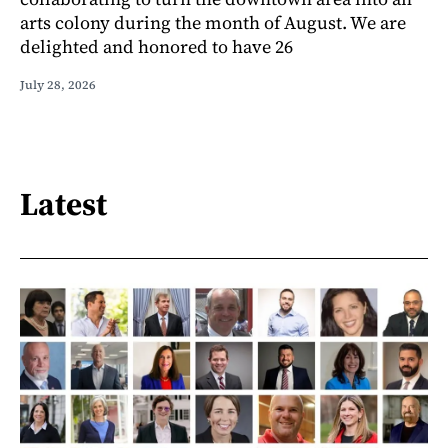
arts colony during the month of August. We are
delighted and honored to have 26
July 28, 2026
Latest