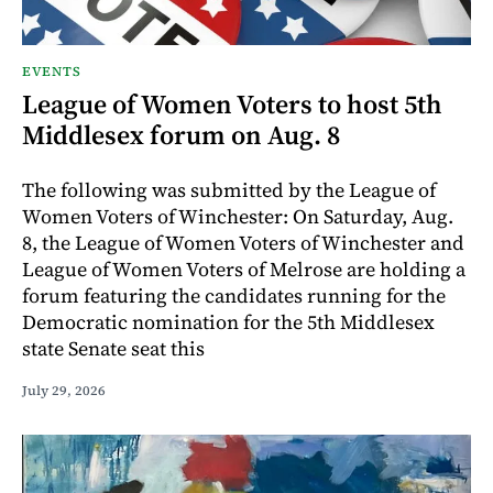
EVENTS
League of Women Voters to host 5th
Middlesex forum on Aug. 8
The following was submitted by the League of
Women Voters of Winchester: On Saturday, Aug.
8, the League of Women Voters of Winchester and
League of Women Voters of Melrose are holding a
forum featuring the candidates running for the
Democratic nomination for the 5th Middlesex
state Senate seat this
July 29, 2026