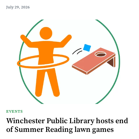
July 29, 2026
EVENTS
Winchester Public Library hosts end
of Summer Reading lawn games