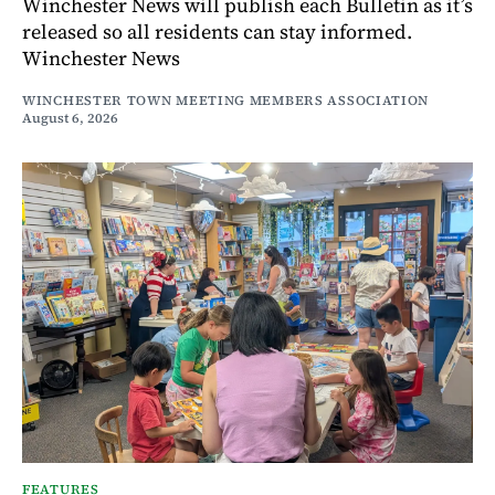
Winchester News will publish each Bulletin as it’s
released so all residents can stay informed.
Winchester News
WINCHESTER TOWN MEETING MEMBERS ASSOCIATION
August 6, 2026
FEATURES