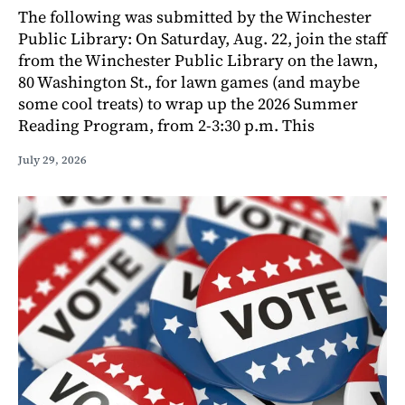
The following was submitted by the Winchester
Public Library: On Saturday, Aug. 22, join the staff
from the Winchester Public Library on the lawn,
80 Washington St., for lawn games (and maybe
some cool treats) to wrap up the 2026 Summer
Reading Program, from 2-3:30 p.m. This
July 29, 2026