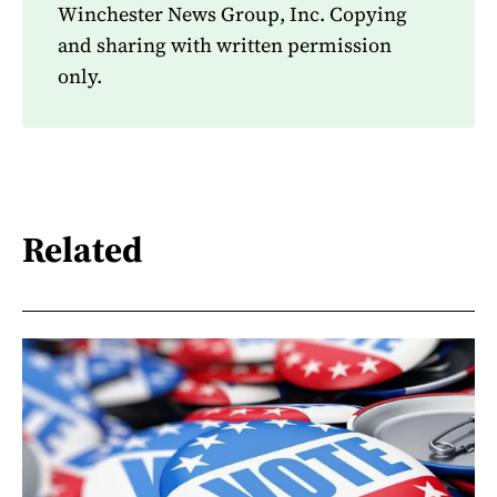
Winchester News Group, Inc. Copying
and sharing with written permission
only.
Related