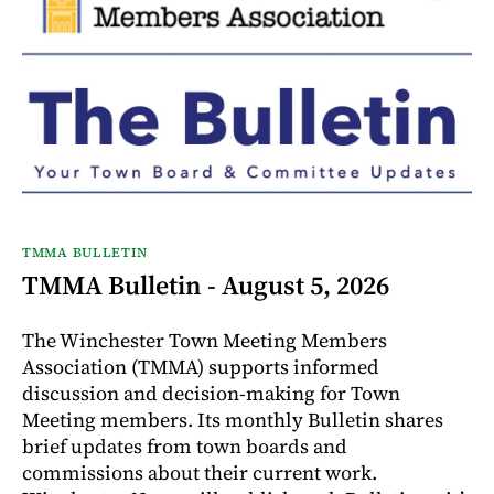
TMMA BULLETIN
TMMA Bulletin - August 5, 2026
The Winchester Town Meeting Members
Association (TMMA) supports informed
discussion and decision-making for Town
Meeting members. Its monthly Bulletin shares
brief updates from town boards and
commissions about their current work.