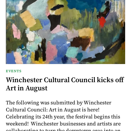
EVENTS
Winchester Cultural Council kicks off
Art in August
The following was submitted by Winchester
Cultural Council: Art in August is here!
Celebrating its 24th year, the festival begins this
weekend! Winchester businesses and artists are
collaborating to turn the downtown area into an