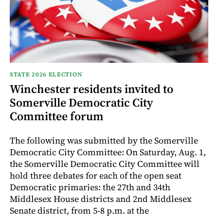
STATE 2026 ELECTION
Winchester residents invited to
Somerville Democratic City
Committee forum
The following was submitted by the Somerville
Democratic City Committee: On Saturday, Aug. 1,
the Somerville Democratic City Committee will
hold three debates for each of the open seat
Democratic primaries: the 27th and 34th
Middlesex House districts and 2nd Middlesex
Senate district, from 5-8 p.m. at the