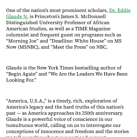
One of the nation’s most prominent scholars,
Dr. Eddie
Glaude Jr.
is Princeton’s James S. McDonnell
Distinguished University Professor of African
American Studies, as well as a TIME Magazine
columnist and frequent guest on programs such as
“Morning Joe” and “Deadline: White House” on MS
Now (MSNBC), and “Meet the Press” on NBC.
Glaude is the New York Times bestselling author of
“Begin Again” and “We Are the Leaders We Have Been
Looking For.”
“America, U.S.A.,” is a timely, rich, exploration of
America’s legacy and the hard truths of this nation’s
past — as America approaches its 250th anniversary.
Glaude is a powerful voice of conscience in our
tumultuous world, calling on us to interrogate our
conceptions of innocence and freedom and the stories