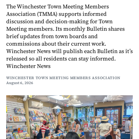
The Winchester Town Meeting Members
Association (TMMA) supports informed
discussion and decision-making for Town
Meeting members. Its monthly Bulletin shares
brief updates from town boards and
commissions about their current work.
Winchester News will publish each Bulletin as it’s
released so all residents can stay informed.
Winchester News
WINCHESTER TOWN MEETING MEMBERS ASSOCIATION
August 6, 2026