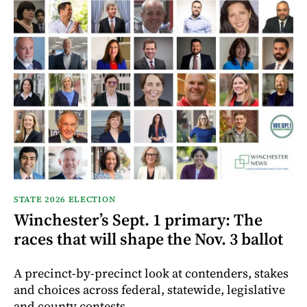
STATE 2026 ELECTION
Winchester’s Sept. 1 primary: The
races that will shape the Nov. 3 ballot
A precinct-by-precinct look at contenders, stakes
and choices across federal, statewide, legislative
and county contests.