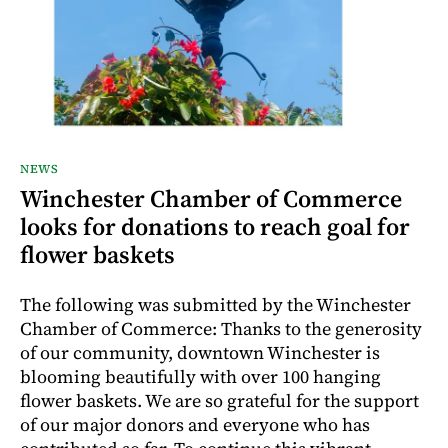
NEWS
Winchester Chamber of Commerce
looks for donations to reach goal for
flower baskets
The following was submitted by the Winchester
Chamber of Commerce: Thanks to the generosity
of our community, downtown Winchester is
blooming beautifully with over 100 hanging
flower baskets. We are so grateful for the support
of our major donors and everyone who has