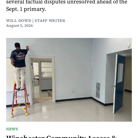
several factual disputes unresolved ahead of the
Sept. 1 primary.
WILL DOWD | STAFF WRITER
August 5, 2026
NEWS