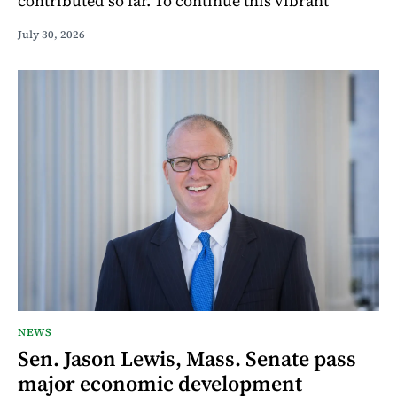
contributed so far. To continue this vibrant
July 30, 2026
NEWS
Sen. Jason Lewis, Mass. Senate pass
major economic development