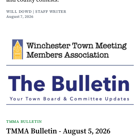
WILL DOWD | STAFF WRITER
August 7, 2026
TMMA BULLETIN
TMMA Bulletin - August 5, 2026