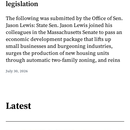
legislation
The following was submitted by the Office of Sen.
Jason Lewis: State Sen. Jason Lewis joined his
colleagues in the Massachusetts Senate to pass an
economic development package that lifts up
small businesses and burgeoning industries,
surges the production of new housing units
through automatic two-family zoning, and reins
July 30, 2026
Latest