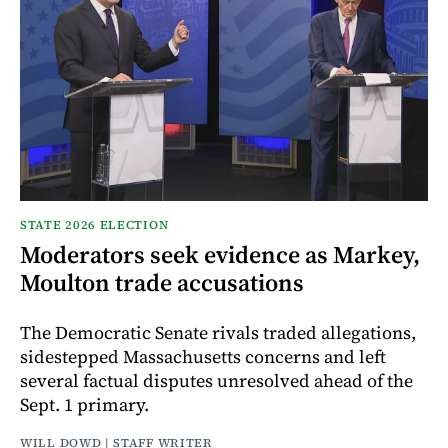
STATE 2026 ELECTION
Moderators seek evidence as Markey,
Moulton trade accusations
The Democratic Senate rivals traded allegations,
sidestepped Massachusetts concerns and left
several factual disputes unresolved ahead of the
Sept. 1 primary.
WILL DOWD | STAFF WRITER