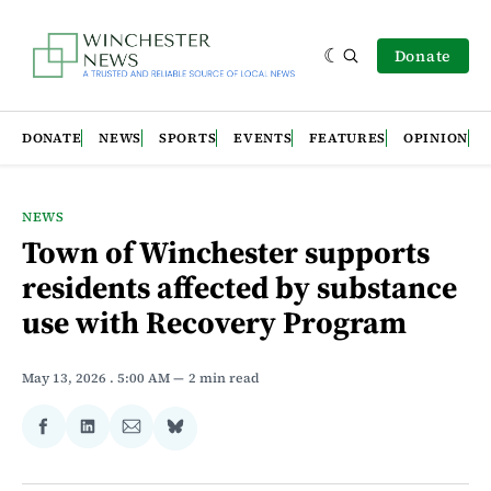
Donate
DONATE
NEWS
SPORTS
EVENTS
FEATURES
OPINION
NEWS
Town of Winchester supports
residents affected by substance
use with Recovery Program
May 13, 2026
. 5:00 AM
2 min read
Share
Share
Share
Share
on
on
via
on
Facebook
LinkedIn
Email
Bluesky