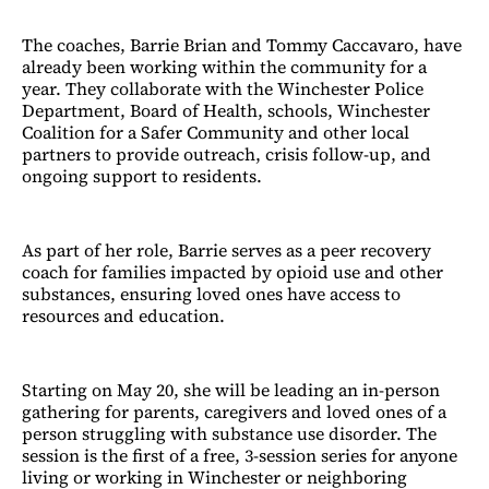
The coaches, Barrie Brian and Tommy Caccavaro, have
already been working within the community for a
year. They collaborate with the Winchester Police
Department, Board of Health, schools, Winchester
Coalition for a Safer Community and other local
partners to provide outreach, crisis follow-up, and
ongoing support to residents.
As part of her role, Barrie serves as a peer recovery
coach for families impacted by opioid use and other
substances, ensuring loved ones have access to
resources and education.
Starting on May 20, she will be leading an in-person
gathering for parents, caregivers and loved ones of a
person struggling with substance use disorder. The
session is the first of a free, 3-session series for anyone
living or working in Winchester or neighboring