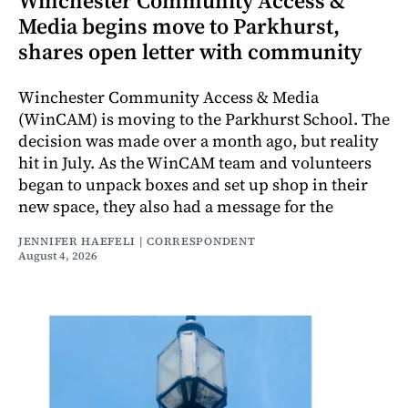
Winchester Community Access &
Media begins move to Parkhurst,
shares open letter with community
Winchester Community Access & Media
(WinCAM) is moving to the Parkhurst School. The
decision was made over a month ago, but reality
hit in July. As the WinCAM team and volunteers
began to unpack boxes and set up shop in their
new space, they also had a message for the
JENNIFER HAEFELI | CORRESPONDENT
August 4, 2026