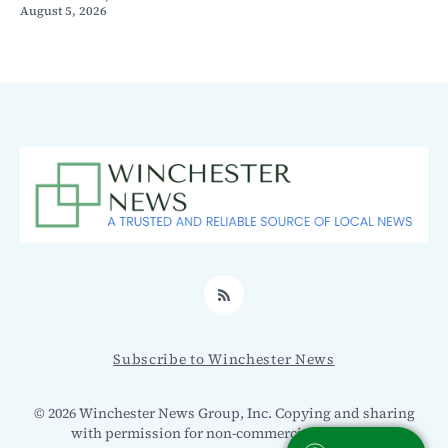
August 5, 2026
RSS
Subscribe to Winchester News
© 2026 Winchester News Group, Inc. Copying and sharing
with permission for non-commercial use only.