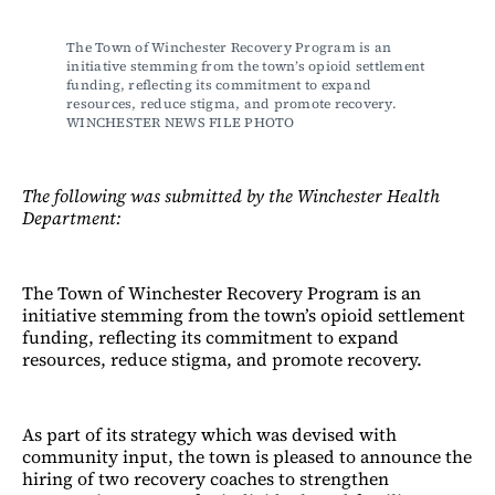
The Town of Winchester Recovery Program is an 
initiative stemming from the town’s opioid settlement 
funding, reflecting its commitment to expand 
resources, reduce stigma, and promote recovery. 
WINCHESTER NEWS FILE PHOTO
The following was submitted by the Winchester Health
Department:
The Town of Winchester Recovery Program is an
initiative stemming from the town’s opioid settlement
funding, reflecting its commitment to expand
resources, reduce stigma, and promote recovery.
As part of its strategy which was devised with
community input, the town is pleased to announce the
hiring of two recovery coaches to strengthen