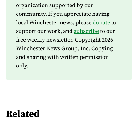
organization supported by our
community. If you appreciate having
local Winchester news, please
donate
to
support our work, and
subscribe
to our
free weekly newsletter. Copyright 2026
Winchester News Group, Inc. Copying
and sharing with written permission
only.
Related