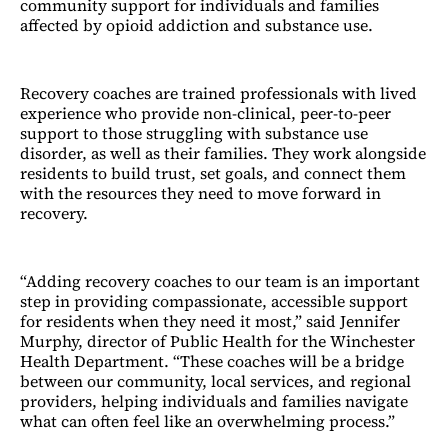
community support for individuals and families
affected by opioid addiction and substance use.
Recovery coaches are trained professionals with lived
experience who provide non-clinical, peer-to-peer
support to those struggling with substance use
disorder, as well as their families. They work alongside
residents to build trust, set goals, and connect them
with the resources they need to move forward in
recovery.
“Adding recovery coaches to our team is an important
step in providing compassionate, accessible support
for residents when they need it most,” said Jennifer
Murphy, director of Public Health for the Winchester
Health Department. “These coaches will be a bridge
between our community, local services, and regional
providers, helping individuals and families navigate
what can often feel like an overwhelming process.”