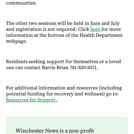
communities.
The other two sessions will be held in June and July
and registration is not required. Click
here
for more
information at the bottom of the Health Department
webpage.
Residents seeking support for themselves or a loved
one can contact Barrie Brian 781-820-5071.
For additional information and resources (including
potential funding for recovery and wellness) go to:
Resources for Support.
Winchester News is a non-profit