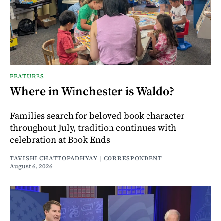
FEATURES
Where in Winchester is Waldo?
Families search for beloved book character
throughout July, tradition continues with
celebration at Book Ends
TAVISHI CHATTOPADHYAY | CORRESPONDENT
August 6, 2026