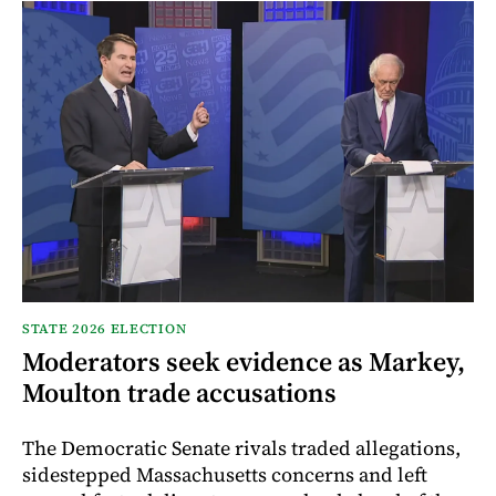
STATE 2026 ELECTION
Moderators seek evidence as Markey,
Moulton trade accusations
The Democratic Senate rivals traded allegations,
sidestepped Massachusetts concerns and left