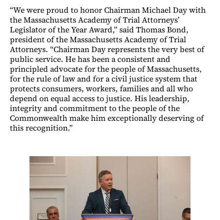
“We were proud to honor Chairman Michael Day with
the Massachusetts Academy of Trial Attorneys’
Legislator of the Year Award,” said Thomas Bond,
president of the Massachusetts Academy of Trial
Attorneys. “Chairman Day represents the very best of
public service. He has been a consistent and
principled advocate for the people of Massachusetts,
for the rule of law and for a civil justice system that
protects consumers, workers, families and all who
depend on equal access to justice. His leadership,
integrity and commitment to the people of the
Commonwealth make him exceptionally deserving of
this recognition.”