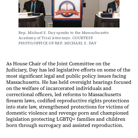
Rep. Michael S. Day speaks to the Massachusetts 
Academy of Trial Attorneys. COURTESY 
PHOTO/OFFICE OF REP. MICHAEL S. DAY
As House Chair of the Joint Committee on the
Judiciary, Day has led legislative efforts on some of the
most significant legal and public policy issues facing
Massachusetts. He has held oversight hearings focused
on the welfare of incarcerated individuals and
correctional officers, led reforms to Massachusetts
firearm laws, codified reproductive rights protections
into state law, strengthened protections for victims of
domestic violence and revenge porn and championed
legislation protecting LGBTQ+ families and children
born through surrogacy and assisted reproduction.