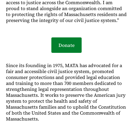
access to justice across the Commonwealth. I am
proud to stand alongside an organization committed
to protecting the rights of Massachusetts residents and
preserving the integrity of our civil justice system.”
Donate
Since its founding in 1975, MATA has advocated for a
fair and accessible civil justice system, promoted
consumer protections and provided legal education
and training to more than 700 members dedicated to
strengthening legal representation throughout
Massachusetts. It works to preserve the American jury
system to protect the health and safety of
Massachusetts families and to uphold the Constitution
of both the United States and the Commonwealth of
Massachusetts.