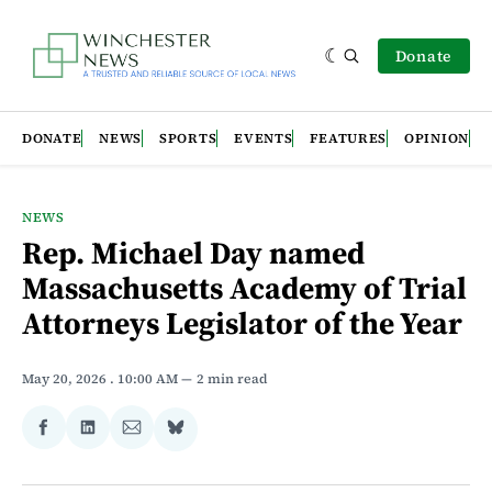
Donate
DONATE
NEWS
SPORTS
EVENTS
FEATURES
OPINION
NEWS
Rep. Michael Day named
Massachusetts Academy of Trial
Attorneys Legislator of the Year
May 20, 2026
. 10:00 AM
2 min read
Share
Share
Share
Share
on
on
via
on
Facebook
LinkedIn
Email
Bluesky