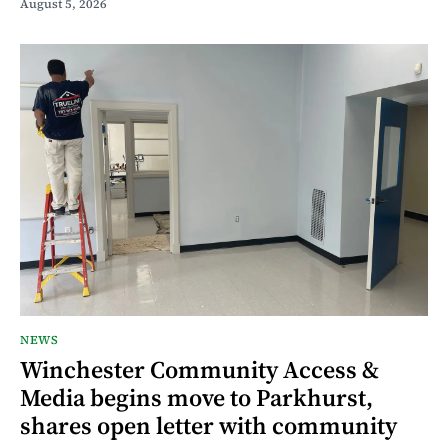
August 5, 2026
NEWS
Winchester Community Access &
Media begins move to Parkhurst,
shares open letter with community