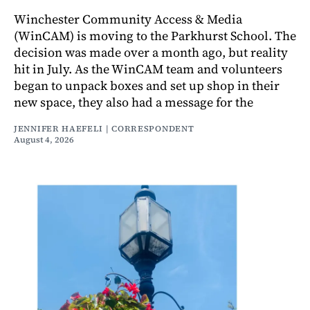
Winchester Community Access & Media
(WinCAM) is moving to the Parkhurst School. The
decision was made over a month ago, but reality
hit in July. As the WinCAM team and volunteers
began to unpack boxes and set up shop in their
new space, they also had a message for the
JENNIFER HAEFELI | CORRESPONDENT
August 4, 2026