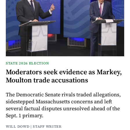
STATE 2026 ELECTION
Moderators seek evidence as Markey,
Moulton trade accusations
The Democratic Senate rivals traded allegations,
sidestepped Massachusetts concerns and left
several factual disputes unresolved ahead of the
Sept. 1 primary.
WILL DOWD | STAFF WRITER