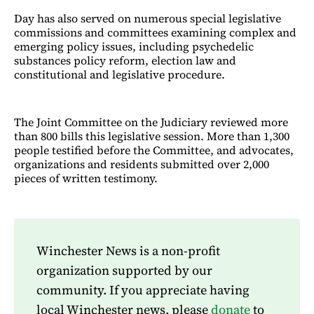
Day has also served on numerous special legislative
commissions and committees examining complex and
emerging policy issues, including psychedelic
substances policy reform, election law and
constitutional and legislative procedure.
The Joint Committee on the Judiciary reviewed more
than 800 bills this legislative session. More than 1,300
people testified before the Committee, and advocates,
organizations and residents submitted over 2,000
pieces of written testimony.
Winchester News is a non-profit
organization supported by our
community. If you appreciate having
local Winchester news, please
donate
to