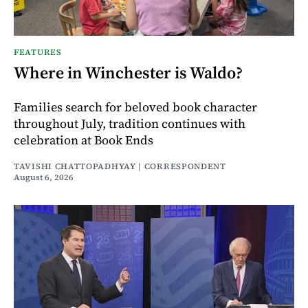
FEATURES
Where in Winchester is Waldo?
Families search for beloved book character
throughout July, tradition continues with
celebration at Book Ends
TAVISHI CHATTOPADHYAY | CORRESPONDENT
August 6, 2026