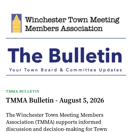
TMMA BULLETIN
TMMA Bulletin - August 5, 2026
The Winchester Town Meeting Members
Association (TMMA) supports informed
discussion and decision-making for Town