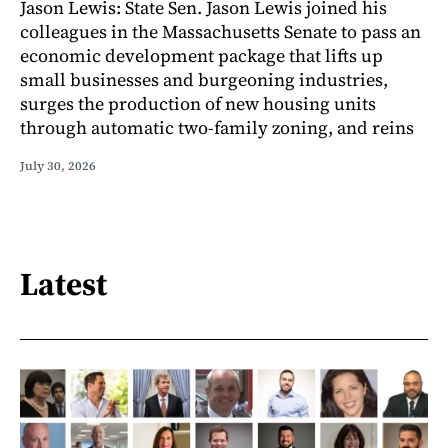
Jason Lewis: State Sen. Jason Lewis joined his
colleagues in the Massachusetts Senate to pass an
economic development package that lifts up
small businesses and burgeoning industries,
surges the production of new housing units
through automatic two-family zoning, and reins
July 30, 2026
Latest