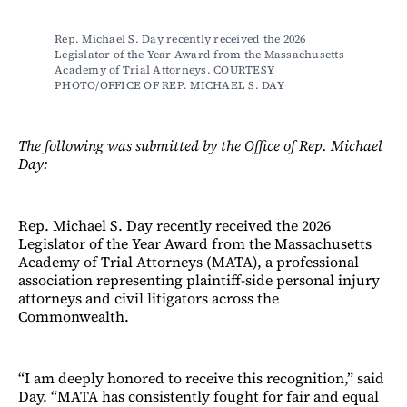
Rep. Michael S. Day recently received the 2026 
Legislator of the Year Award from the Massachusetts 
Academy of Trial Attorneys. COURTESY 
PHOTO/OFFICE OF REP. MICHAEL S. DAY
The following was submitted by the Office of Rep. Michael
Day:
Rep. Michael S. Day recently received the 2026
Legislator of the Year Award from the Massachusetts
Academy of Trial Attorneys (MATA), a professional
association representing plaintiff-side personal injury
attorneys and civil litigators across the
Commonwealth.
“I am deeply honored to receive this recognition,” said
Day. “MATA has consistently fought for fair and equal