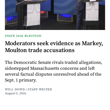
STATE 2026 ELECTION
Moderators seek evidence as Markey,
Moulton trade accusations
The Democratic Senate rivals traded allegations,
sidestepped Massachusetts concerns and left
several factual disputes unresolved ahead of the
Sept. 1 primary.
WILL DOWD | STAFF WRITER
August 5, 2026