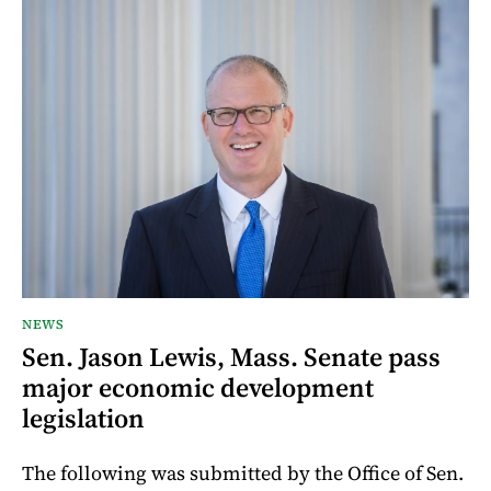
NEWS
Sen. Jason Lewis, Mass. Senate pass
major economic development
legislation
The following was submitted by the Office of Sen.