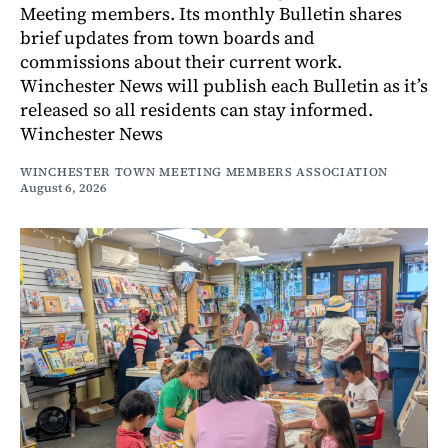
Meeting members. Its monthly Bulletin shares
brief updates from town boards and
commissions about their current work.
Winchester News will publish each Bulletin as it’s
released so all residents can stay informed.
Winchester News
WINCHESTER TOWN MEETING MEMBERS ASSOCIATION
August 6, 2026