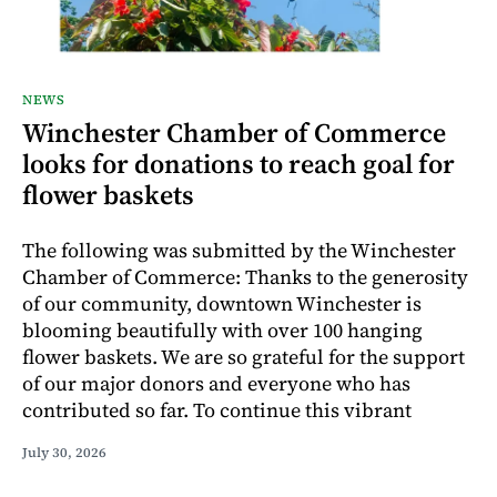
NEWS
Winchester Chamber of Commerce
looks for donations to reach goal for
flower baskets
The following was submitted by the Winchester
Chamber of Commerce: Thanks to the generosity
of our community, downtown Winchester is
blooming beautifully with over 100 hanging
flower baskets. We are so grateful for the support
of our major donors and everyone who has
contributed so far. To continue this vibrant
July 30, 2026