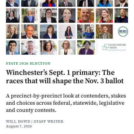
STATE 2026 ELECTION
Winchester’s Sept. 1 primary: The
races that will shape the Nov. 3 ballot
A precinct-by-precinct look at contenders, stakes
and choices across federal, statewide, legislative
and county contests.
WILL DOWD | STAFF WRITER
August 7, 2026