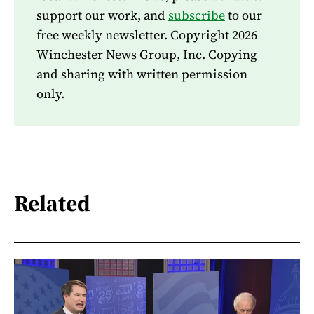
support our work, and
subscribe
to our
free weekly newsletter. Copyright 2026
Winchester News Group, Inc. Copying
and sharing with written permission
only.
Related