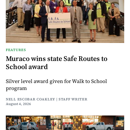
FEATURES
Muraco wins state Safe Routes to
School award
Silver level award given for Walk to School
program
NELL ESCOBAR COAKLEY | STAFF WRITER
August 4, 2026