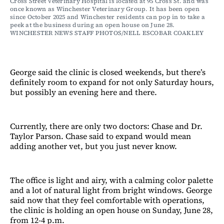
Cross Street Veterinary Hospital is located at 95 Cross St. and was 
once known as Winchester Veterinary Group. It has been open 
since October 2025 and Winchester residents can pop in to take a 
peek at the business during an open house on June 28. 
WINCHESTER NEWS STAFF PHOTOS/NELL ESCOBAR COAKLEY
George said the clinic is closed weekends, but there’s
definitely room to expand for not only Saturday hours,
but possibly an evening here and there.
Currently, there are only two doctors: Chase and Dr.
Taylor Parson. Chase said to expand would mean
adding another vet, but you just never know.
The office is light and airy, with a calming color palette
and a lot of natural light from bright windows. George
said now that they feel comfortable with operations,
the clinic is holding an open house on Sunday, June 28,
from 12-4 p.m.