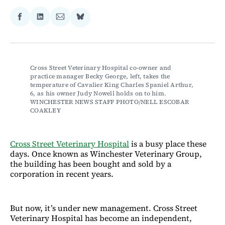
Share
Share
Share
Share
on
on
via
on
Facebook
LinkedIn
Email
Bluesky
Cross Street Veterinary Hospital co-owner and 
practice manager Becky George, left, takes the 
temperature of Cavalier King Charles Spaniel Arthur, 
6, as his owner Judy Nowell holds on to him. 
WINCHESTER NEWS STAFF PHOTO/NELL ESCOBAR 
COAKLEY
Cross Street Veterinary Hospital
is a busy place these
days. Once known as Winchester Veterinary Group,
the building has been bought and sold by a
corporation in recent years.
But now, it’s under new management. Cross Street
Veterinary Hospital has become an independent,