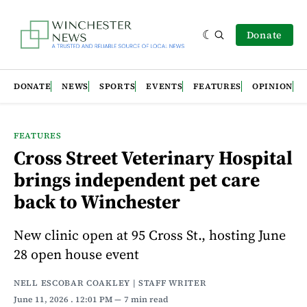
Donate
DONATE
NEWS
SPORTS
EVENTS
FEATURES
OPINION
FEATURES
Cross Street Veterinary Hospital
brings independent pet care
back to Winchester
New clinic open at 95 Cross St., hosting June
28 open house event
NELL ESCOBAR COAKLEY | STAFF WRITER
June 11, 2026
. 12:01 PM
7 min read