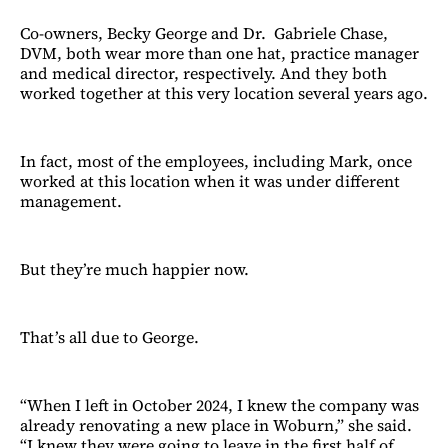
Co-owners, Becky George and Dr. Gabriele Chase,
DVM, both wear more than one hat, practice manager
and medical director, respectively. And they both
worked together at this very location several years ago.
In fact, most of the employees, including Mark, once
worked at this location when it was under different
management.
But they’re much happier now.
That’s all due to George.
“When I left in October 2024, I knew the company was
already renovating a new place in Woburn,” she said.
“I knew they were going to leave in the first half of