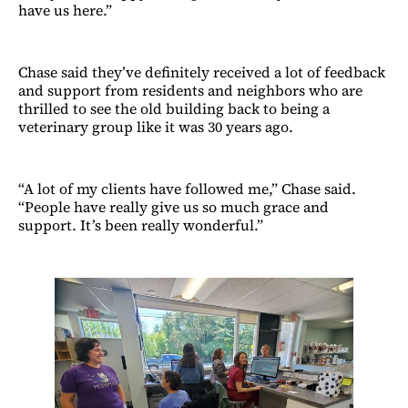
have us here.”
Chase said they’ve definitely received a lot of feedback
and support from residents and neighbors who are
thrilled to see the old building back to being a
veterinary group like it was 30 years ago.
“A lot of my clients have followed me,” Chase said.
“People have really give us so much grace and
support. It’s been really wonderful.”