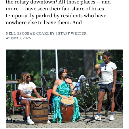
the rotary downtown? All those places — and
more — have seen their fair share of bikes
temporarily parked by residents who have
nowhere else to leave them. And
NELL ESCOBAR COAKLEY | STAFF WRITER
August 3, 2026