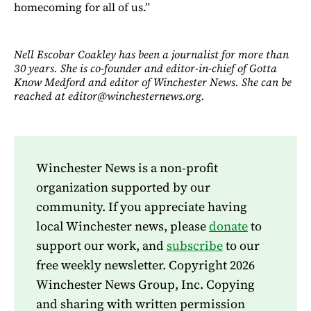
homecoming for all of us.”
Nell Escobar Coakley has been a journalist for more than
30 years. She is co-founder and editor-in-chief of Gotta
Know Medford and editor of Winchester News. She can be
reached at editor@winchesternews.org.
Winchester News is a non-profit
organization supported by our
community. If you appreciate having
local Winchester news, please
donate
to
support our work, and
subscribe
to our
free weekly newsletter. Copyright 2026
Winchester News Group, Inc. Copying
and sharing with written permission