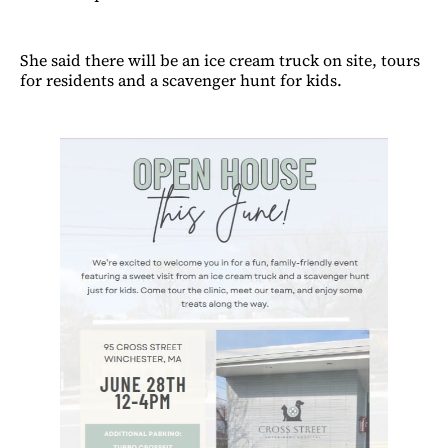
She said there will be an ice cream truck on site, tours
for residents and a scavenger hunt for kids.