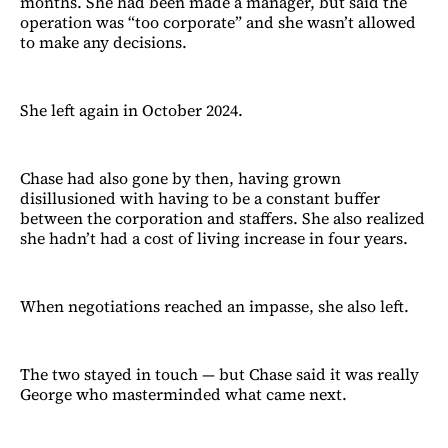
months. She had been made a manager, but said the
operation was “too corporate” and she wasn’t allowed
to make any decisions.
She left again in October 2024.
Chase had also gone by then, having grown
disillusioned with having to be a constant buffer
between the corporation and staffers. She also realized
she hadn’t had a cost of living increase in four years.
When negotiations reached an impasse, she also left.
The two stayed in touch — but Chase said it was really
George who masterminded what came next.