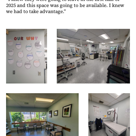
2025 and this space was going to be available. I knew
we had to take advantage.”