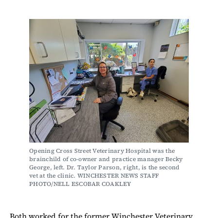
Opening Cross Street Veterinary Hospital was the 
brainchild of co-owner and practice manager Becky 
George, left. Dr. Taylor Parson, right, is the second 
vet at the clinic. WINCHESTER NEWS STAFF 
PHOTO/NELL ESCOBAR COAKLEY
Both worked for the former Winchester Veterinary