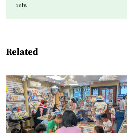
only.
Related