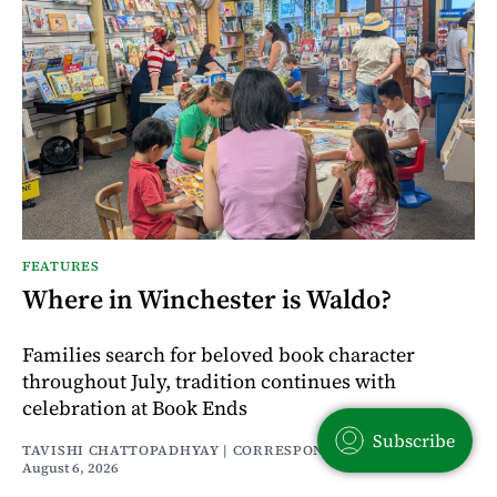
FEATURES
Where in Winchester is Waldo?
Families search for beloved book character
throughout July, tradition continues with
celebration at Book Ends
Subscribe
TAVISHI CHATTOPADHYAY | CORRESPONDENT
August 6, 2026