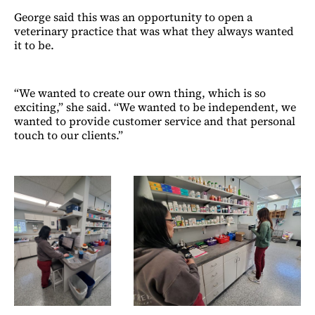
George said this was an opportunity to open a
veterinary practice that was what they always wanted
it to be.
“We wanted to create our own thing, which is so
exciting,” she said. “We wanted to be independent, we
wanted to provide customer service and that personal
touch to our clients.”