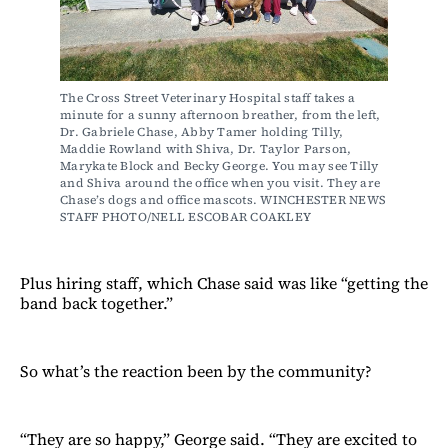
The Cross Street Veterinary Hospital staff takes a 
minute for a sunny afternoon breather, from the left, 
Dr. Gabriele Chase, Abby Tamer holding Tilly, 
Maddie Rowland with Shiva, Dr. Taylor Parson, 
Marykate Block and Becky George. You may see Tilly 
and Shiva around the office when you visit. They are 
Chase’s dogs and office mascots. WINCHESTER NEWS 
STAFF PHOTO/NELL ESCOBAR COAKLEY
Plus hiring staff, which Chase said was like “getting the
band back together.”
So what’s the reaction been by the community?
“They are so happy,” George said. “They are excited to