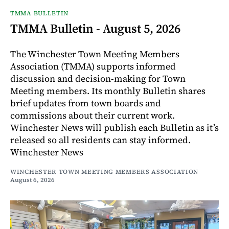
TMMA BULLETIN
TMMA Bulletin - August 5, 2026
The Winchester Town Meeting Members
Association (TMMA) supports informed
discussion and decision-making for Town
Meeting members. Its monthly Bulletin shares
brief updates from town boards and
commissions about their current work.
Winchester News will publish each Bulletin as it’s
released so all residents can stay informed.
Winchester News
WINCHESTER TOWN MEETING MEMBERS ASSOCIATION
August 6, 2026