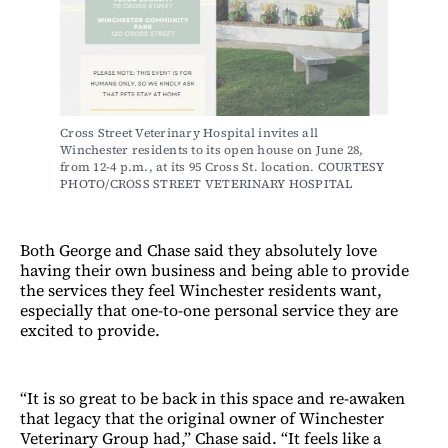
Cross Street Veterinary Hospital invites all 
Winchester residents to its open house on June 28, 
from 12-4 p.m., at its 95 Cross St. location. COURTESY 
PHOTO/CROSS STREET VETERINARY HOSPITAL
Both George and Chase said they absolutely love
having their own business and being able to provide
the services they feel Winchester residents want,
especially that one-to-one personal service they are
excited to provide.
“It is so great to be back in this space and re-awaken
that legacy that the original owner of Winchester
Veterinary Group had,” Chase said. “It feels like a