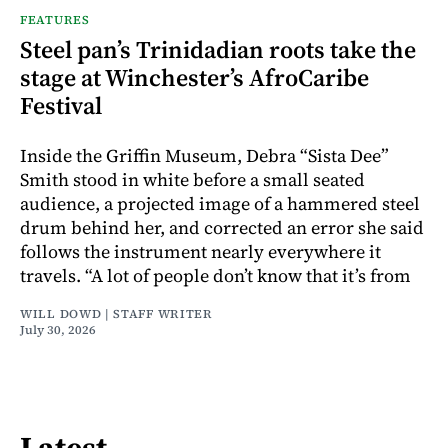
FEATURES
Steel pan’s Trinidadian roots take the
stage at Winchester’s AfroCaribe
Festival
Inside the Griffin Museum, Debra “Sista Dee”
Smith stood in white before a small seated
audience, a projected image of a hammered steel
drum behind her, and corrected an error she said
follows the instrument nearly everywhere it
travels. “A lot of people don’t know that it’s from
WILL DOWD | STAFF WRITER
July 30, 2026