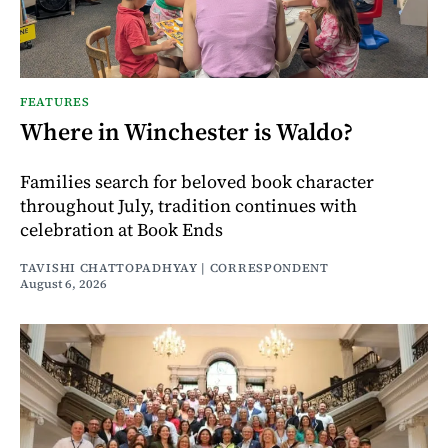
FEATURES
Where in Winchester is Waldo?
Families search for beloved book character
throughout July, tradition continues with
celebration at Book Ends
TAVISHI CHATTOPADHYAY | CORRESPONDENT
August 6, 2026