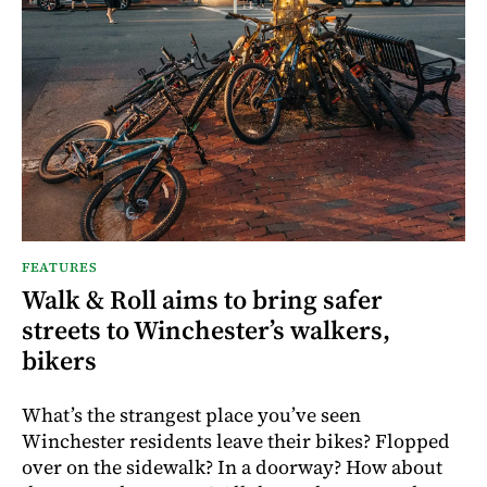
FEATURES
Walk & Roll aims to bring safer
streets to Winchester’s walkers,
bikers
What’s the strangest place you’ve seen
Winchester residents leave their bikes? Flopped
over on the sidewalk? In a doorway? How about