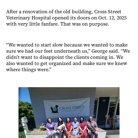
After a renovation of the old building, Cross Street
Veterinary Hospital opened its doors on Oct. 12, 2025
with very little fanfare. That was on purpose.
“We wanted to start slow because we wanted to make
sure we had our feet underneath us,” George said. “We
didn’t want to disappoint the clients coming in. We
also wanted to get organized and make sure we knew
where things were.”