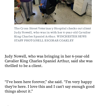
The Cross Street Veterinary Hospital checks out client 
Judy Nowell, who was in with her 6-year-old Cavalier 
King Charles Spaniel Arthur. WINCHESTER NEWS 
STAFF PHOTO/NELL ESCOBAR COAKLEY
Judy Nowell, who was bringing in her 6-year-old
Cavalier King Charles Spaniel Arthur, said she was
thrilled to be a client.
“I’ve been here forever,” she said. “I’m very happy
they’re here. I love this and I can’t say enough good
things about it.”