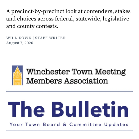
A precinct-by-precinct look at contenders, stakes
and choices across federal, statewide, legislative
and county contests.
WILL DOWD | STAFF WRITER
August 7, 2026