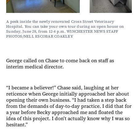
A peek inside the newly renovated Cross Street Veterinary 
Hospital. You can take your own tour during an open house on 
Sunday, June 28, from 12-4 p.m. WINCHESTER NEWS STAFF 
PHOTOS/NELL ESCOBAR COAKLEY
George called on Chase to come back on staff as
interim medical director.
“I became a believer!” Chase said, laughing at her
reticence when George initially approached her about
opening their own business. “I had taken a step back
from the demands of day-to-day practice. I did that for
a year before Becky approached me and floated the
idea of this project. I don’t actually know why I was so
hesitant.”