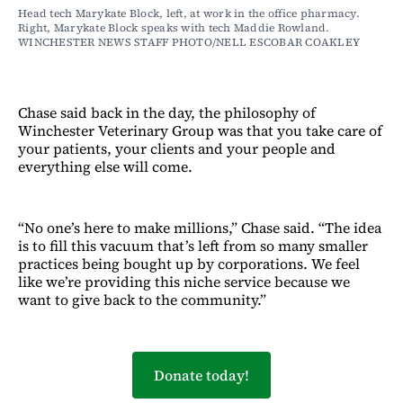
Head tech Marykate Block, left, at work in the office pharmacy. 
Right, Marykate Block speaks with tech Maddie Rowland. 
WINCHESTER NEWS STAFF PHOTO/NELL ESCOBAR COAKLEY
Chase said back in the day, the philosophy of
Winchester Veterinary Group was that you take care of
your patients, your clients and your people and
everything else will come.
“No one’s here to make millions,” Chase said. “The idea
is to fill this vacuum that’s left from so many smaller
practices being bought up by corporations. We feel
like we’re providing this niche service because we
want to give back to the community.”
Donate today!