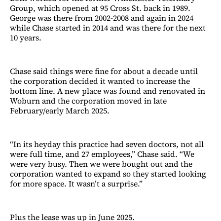
Group, which opened at 95 Cross St. back in 1989.
George was there from 2002-2008 and again in 2024
while Chase started in 2014 and was there for the next
10 years.
Chase said things were fine for about a decade until
the corporation decided it wanted to increase the
bottom line. A new place was found and renovated in
Woburn and the corporation moved in late
February/early March 2025.
“In its heyday this practice had seven doctors, not all
were full time, and 27 employees,” Chase said. “We
were very busy. Then we were bought out and the
corporation wanted to expand so they started looking
for more space. It wasn’t a surprise.”
Plus the lease was up in June 2025.