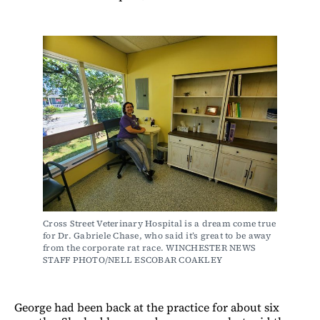
Cross Street Veterinary Hospital is a dream come true 
for Dr. Gabriele Chase, who said it’s great to be away 
from the corporate rat race. WINCHESTER NEWS 
STAFF PHOTO/NELL ESCOBAR COAKLEY
George had been back at the practice for about six