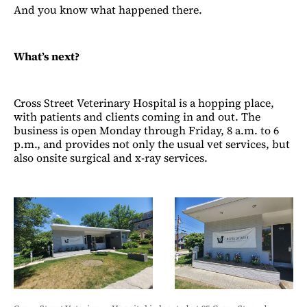
And you know what happened there.
What’s next?
Cross Street Veterinary Hospital is a hopping place,
with patients and clients coming in and out. The
business is open Monday through Friday, 8 a.m. to 6
p.m., and provides not only the usual vet services, but
also onsite surgical and x-ray services.