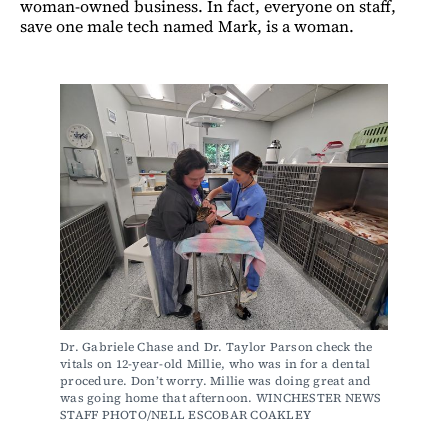
woman-owned business. In fact, everyone on staff,
save one male tech named Mark, is a woman.
Dr. Gabriele Chase and Dr. Taylor Parson check the 
vitals on 12-year-old Millie, who was in for a dental 
procedure. Don’t worry. Millie was doing great and 
was going home that afternoon. WINCHESTER NEWS 
STAFF PHOTO/NELL ESCOBAR COAKLEY