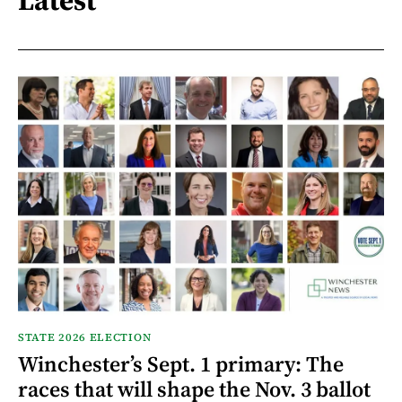
Latest
STATE 2026 ELECTION
Winchester’s Sept. 1 primary: The
races that will shape the Nov. 3 ballot