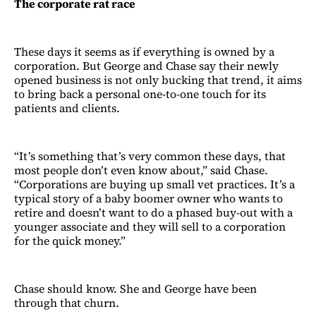
The corporate rat race
These days it seems as if everything is owned by a
corporation. But George and Chase say their newly
opened business is not only bucking that trend, it aims
to bring back a personal one-to-one touch for its
patients and clients.
“It’s something that’s very common these days, that
most people don’t even know about,” said Chase.
“Corporations are buying up small vet practices. It’s a
typical story of a baby boomer owner who wants to
retire and doesn’t want to do a phased buy-out with a
younger associate and they will sell to a corporation
for the quick money.”
Chase should know. She and George have been
through that churn.